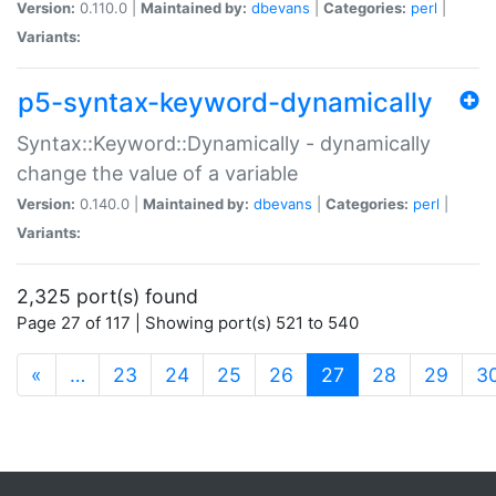
Version:
0.110.0 |
Maintained by:
dbevans
|
Categories:
perl
|
Variants:
p5-syntax-keyword-dynamically
Syntax::Keyword::Dynamically - dynamically
change the value of a variable
Version:
0.140.0 |
Maintained by:
dbevans
|
Categories:
perl
|
Variants:
2,325 port(s) found
Page 27 of 117 | Showing port(s) 521 to 540
(current)
«
…
23
24
25
26
27
28
29
3