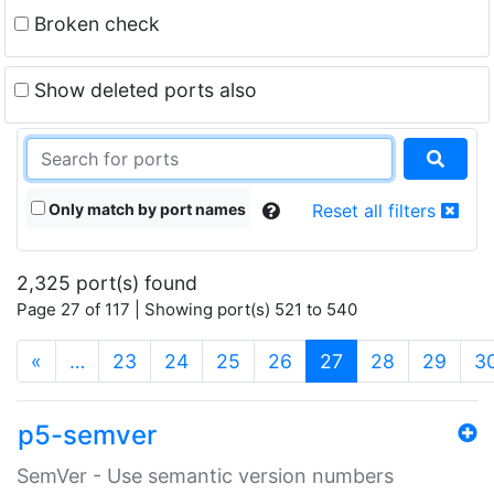
Broken check
Show deleted ports also
Only match by port names
Reset all filters
2,325 port(s) found
Page 27 of 117 | Showing port(s) 521 to 540
(current)
«
…
23
24
25
26
27
28
29
3
p5-semver
SemVer - Use semantic version numbers