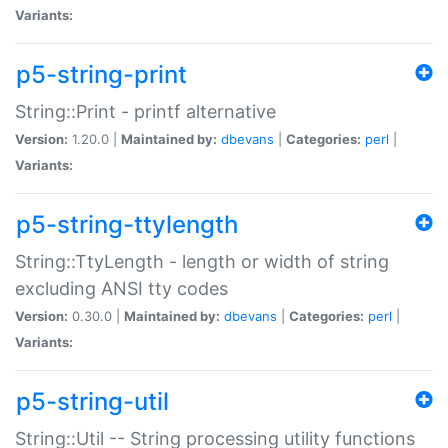
Variants:
p5-string-print
String::Print - printf alternative
Version:
1.20.0 |
Maintained by:
dbevans
|
Categories:
perl
|
Variants:
p5-string-ttylength
String::TtyLength - length or width of string
excluding ANSI tty codes
Version:
0.30.0 |
Maintained by:
dbevans
|
Categories:
perl
|
Variants:
p5-string-util
String::Util -- String processing utility functions