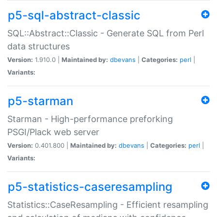
p5-sql-abstract-classic
SQL::Abstract::Classic - Generate SQL from Perl
data structures
Version:
1.910.0 |
Maintained by:
dbevans
|
Categories:
perl
|
Variants:
p5-starman
Starman - High-performance preforking
PSGI/Plack web server
Version:
0.401.800 |
Maintained by:
dbevans
|
Categories:
perl
|
Variants:
p5-statistics-caseresampling
Statistics::CaseResampling - Efficient resampling