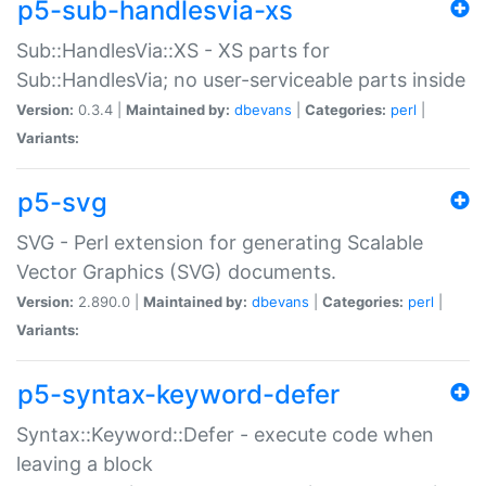
p5-sub-handlesvia-xs
Sub::HandlesVia::XS - XS parts for
Sub::HandlesVia; no user-serviceable parts inside
Version:
0.3.4 |
Maintained by:
dbevans
|
Categories:
perl
|
Variants:
p5-svg
SVG - Perl extension for generating Scalable
Vector Graphics (SVG) documents.
Version:
2.890.0 |
Maintained by:
dbevans
|
Categories:
perl
|
Variants:
p5-syntax-keyword-defer
Syntax::Keyword::Defer - execute code when
leaving a block