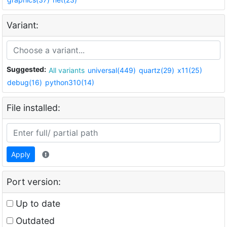
Variant:
Suggested:
All variants
universal(449)
quartz(29)
x11(25)
debug(16)
python310(14)
File installed:
Apply
Port version:
Up to date
Outdated