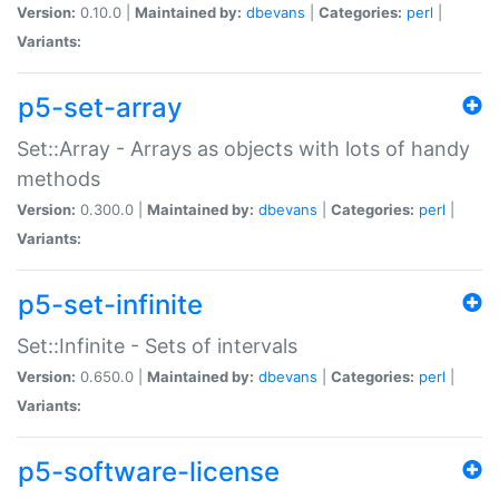
Version:
0.10.0 |
Maintained by:
dbevans
|
Categories:
perl
|
Variants:
p5-set-array
Set::Array - Arrays as objects with lots of handy
methods
Version:
0.300.0 |
Maintained by:
dbevans
|
Categories:
perl
|
Variants:
p5-set-infinite
Set::Infinite - Sets of intervals
Version:
0.650.0 |
Maintained by:
dbevans
|
Categories:
perl
|
Variants:
p5-software-license