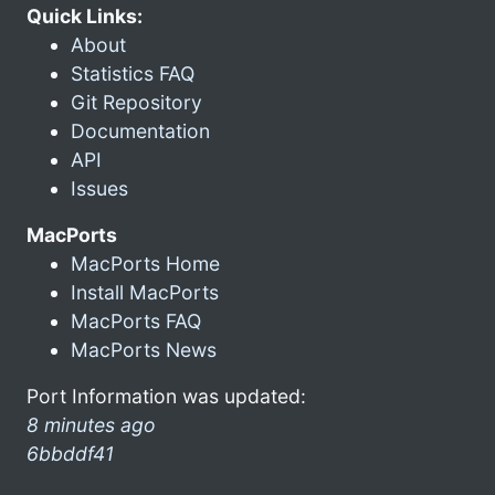
Quick Links:
About
Statistics FAQ
Git Repository
Documentation
API
Issues
MacPorts
MacPorts Home
Install MacPorts
MacPorts FAQ
MacPorts News
Port Information was updated:
8 minutes ago
6bbddf41