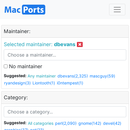
Maintainer:
Selected maintainer:
dbevans
No maintainer
Suggested:
Any maintainer
dbevans(2,325)
mascguy(59)
ryandesign(3)
Liontooth(1)
i0ntempest(1)
Category:
Suggested:
All categories
perl(2,090)
gnome(142)
devel(42)
graphics(37)
net(23)