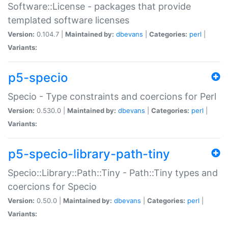
Software::License - packages that provide
templated software licenses
Version:
0.104.7 |
Maintained by:
dbevans
|
Categories:
perl
|
Variants:
p5-specio
Specio - Type constraints and coercions for Perl
Version:
0.530.0 |
Maintained by:
dbevans
|
Categories:
perl
|
Variants:
p5-specio-library-path-tiny
Specio::Library::Path::Tiny - Path::Tiny types and
coercions for Specio
Version:
0.50.0 |
Maintained by:
dbevans
|
Categories:
perl
|
Variants: