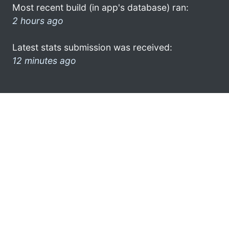
Most recent build (in app's database) ran:
2 hours ago
Latest stats submission was received:
12 minutes ago