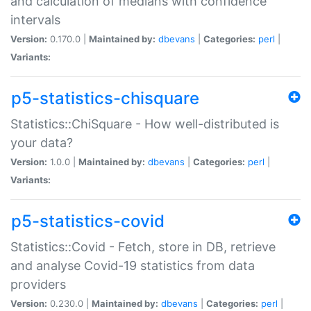
and calculation of medians with confidence
intervals
Version:
0.170.0 |
Maintained by:
dbevans
|
Categories:
perl
|
Variants:
p5-statistics-chisquare
Statistics::ChiSquare - How well-distributed is
your data?
Version:
1.0.0 |
Maintained by:
dbevans
|
Categories:
perl
|
Variants:
p5-statistics-covid
Statistics::Covid - Fetch, store in DB, retrieve
and analyse Covid-19 statistics from data
providers
Version:
0.230.0 |
Maintained by:
dbevans
|
Categories:
perl
|