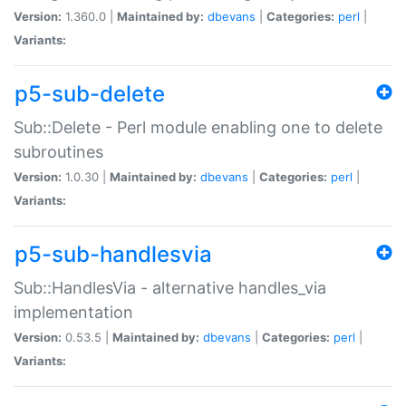
Version:
1.360.0 |
Maintained by:
dbevans
|
Categories:
perl
|
Variants:
p5-sub-delete
Sub::Delete - Perl module enabling one to delete
subroutines
Version:
1.0.30 |
Maintained by:
dbevans
|
Categories:
perl
|
Variants:
p5-sub-handlesvia
Sub::HandlesVia - alternative handles_via
implementation
Version:
0.53.5 |
Maintained by:
dbevans
|
Categories:
perl
|
Variants: