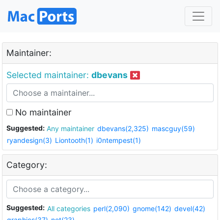
Maintainer:
Selected maintainer:
dbevans
No maintainer
Suggested:
Any maintainer
dbevans(2,325)
mascguy(59)
ryandesign(3)
Liontooth(1)
i0ntempest(1)
Category:
Suggested:
All categories
perl(2,090)
gnome(142)
devel(42)
graphics(37)
net(23)