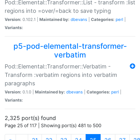
Pod::Elemental::Transformer::List - transform :list
regions into =over/=back to save typing
Version:
0.102.1 |
Maintained by:
dbevans
|
Categories:
perl
|
Variants:
p5-pod-elemental-transformer-
verbatim
Pod::Elemental::Transformer::Verbatim -
Transform :verbatim regions into verbatim
paragraphs
Version:
0.1.0 |
Maintained by:
dbevans
|
Categories:
perl
|
Variants:
2,325 port(s) found
Page 25 of 117 | Showing port(s) 481 to 500
(current)