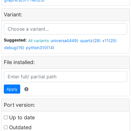
Variant:
Suggested:
All variants
universal(449)
quartz(29)
x11(25)
debug(16)
python310(14)
File installed:
Apply
Port version:
Up to date
Outdated