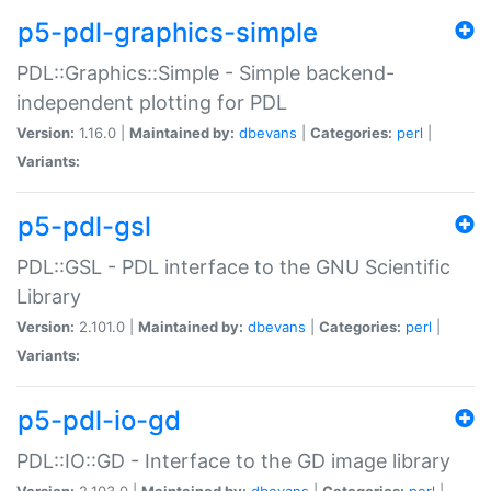
p5-pdl-graphics-simple
PDL::Graphics::Simple - Simple backend-
independent plotting for PDL
Version:
1.16.0 |
Maintained by:
dbevans
|
Categories:
perl
|
Variants:
p5-pdl-gsl
PDL::GSL - PDL interface to the GNU Scientific
Library
Version:
2.101.0 |
Maintained by:
dbevans
|
Categories:
perl
|
Variants:
p5-pdl-io-gd
PDL::IO::GD - Interface to the GD image library
Version:
2.103.0 |
Maintained by:
dbevans
|
Categories:
perl
|