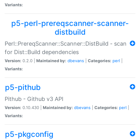
Variants:
p5-perl-prereqscanner-scanner-
distbuild
Perl::PrereqScanner::Scanner::DistBuild - scan
for Dist::Build dependencies
Version:
0.2.0 |
Maintained by:
dbevans
|
Categories:
perl
|
Variants:
p5-pithub
Pithub - Github v3 API
Version:
0.10.430 |
Maintained by:
dbevans
|
Categories:
perl
|
Variants:
p5-pkgconfig