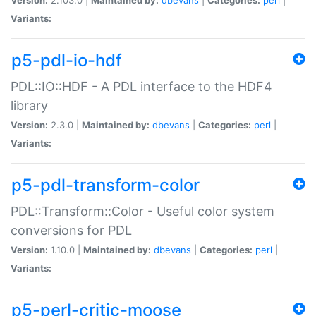
Variants:
p5-pdl-io-hdf
PDL::IO::HDF - A PDL interface to the HDF4
library
Version:
2.3.0 |
Maintained by:
dbevans
|
Categories:
perl
|
Variants:
p5-pdl-transform-color
PDL::Transform::Color - Useful color system
conversions for PDL
Version:
1.10.0 |
Maintained by:
dbevans
|
Categories:
perl
|
Variants:
p5-perl-critic-moose