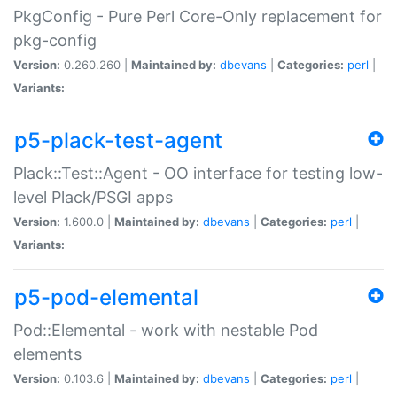
PkgConfig - Pure Perl Core-Only replacement for
pkg-config
Version:
0.260.260 |
Maintained by:
dbevans
|
Categories:
perl
|
Variants:
p5-plack-test-agent
Plack::Test::Agent - OO interface for testing low-
level Plack/PSGI apps
Version:
1.600.0 |
Maintained by:
dbevans
|
Categories:
perl
|
Variants:
p5-pod-elemental
Pod::Elemental - work with nestable Pod
elements
Version:
0.103.6 |
Maintained by:
dbevans
|
Categories:
perl
|