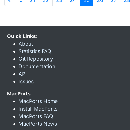
«
…
21
22
23
24
25
26
27
2
Quick Links:
About
Statistics FAQ
Git Repository
Documentation
API
Issues
MacPorts
MacPorts Home
Install MacPorts
MacPorts FAQ
MacPorts News