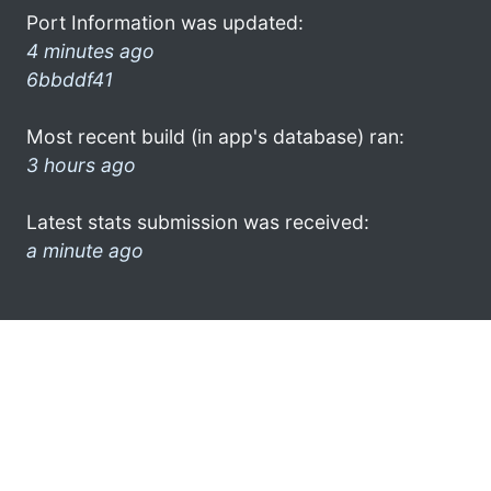
Port Information was updated:
4 minutes ago
6bbddf41
Most recent build (in app's database) ran:
3 hours ago
Latest stats submission was received:
a minute ago