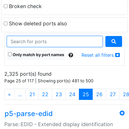
Broken check
Show deleted ports also
Only match by port names
Reset all filters
2,325 port(s) found
Page 25 of 117 | Showing port(s) 481 to 500
(current)
«
…
21
22
23
24
25
26
27
2
p5-parse-edid
Parse::EDID - Extended display identification