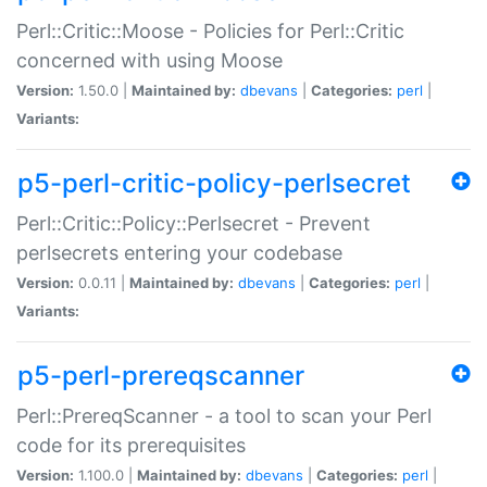
Perl::Critic::Moose - Policies for Perl::Critic
concerned with using Moose
Version:
1.50.0 |
Maintained by:
dbevans
|
Categories:
perl
|
Variants:
p5-perl-critic-policy-perlsecret
Perl::Critic::Policy::Perlsecret - Prevent
perlsecrets entering your codebase
Version:
0.0.11 |
Maintained by:
dbevans
|
Categories:
perl
|
Variants:
p5-perl-prereqscanner
Perl::PrereqScanner - a tool to scan your Perl
code for its prerequisites
Version:
1.100.0 |
Maintained by:
dbevans
|
Categories:
perl
|