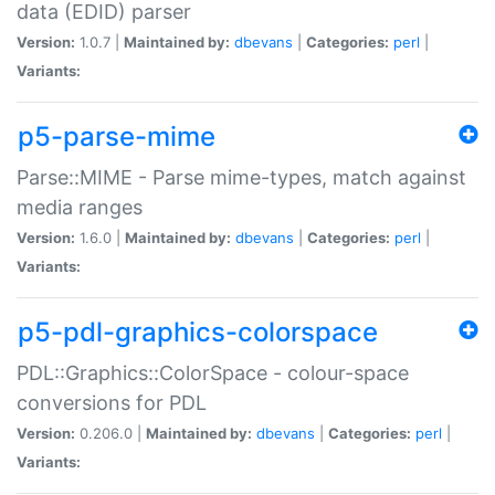
data (EDID) parser
Version:
1.0.7 |
Maintained by:
dbevans
|
Categories:
perl
|
Variants:
p5-parse-mime
Parse::MIME - Parse mime-types, match against
media ranges
Version:
1.6.0 |
Maintained by:
dbevans
|
Categories:
perl
|
Variants:
p5-pdl-graphics-colorspace
PDL::Graphics::ColorSpace - colour-space
conversions for PDL
Version:
0.206.0 |
Maintained by:
dbevans
|
Categories:
perl
|
Variants: