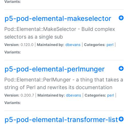
Variants:
p5-pod-elemental-makeselector
Pod::Elemental::MakeSelector - Build complex
selectors as a single sub
Version:
0.120.0 |
Maintained by:
dbevans
|
Categories:
perl
|
Variants:
p5-pod-elemental-perlmunger
Pod::Elemental::PerlMunger - a thing that takes a
string of Perl and rewrites its documentation
Version:
0.200.7 |
Maintained by:
dbevans
|
Categories:
perl
|
Variants:
p5-pod-elemental-transformer-list