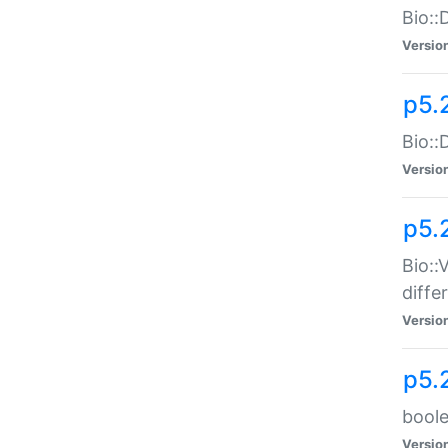
Bio::
Versio
p5.
Bio::
Versio
p5.
Bio::
diff
Versio
p5.
boole
Versio