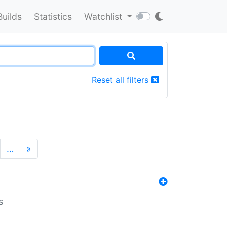
Builds
Statistics
Watchlist
Reset all filters
…
»
s