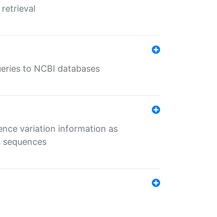
retrieval
queries to NCBI databases
ence variation information as
s sequences