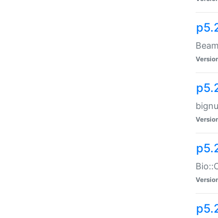
p5.
Beam:
Versio
p5.
bignu
Versio
p5.
Bio::
Versio
p5.