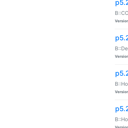
p5.
B::CO
Versio
p5.
B::De
Versio
p5.
B::Ho
Versio
p5.
B::Ho
Versio