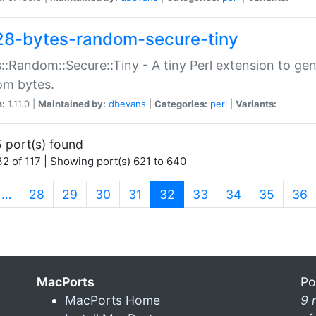
28-bytes-random-secure-tiny
::Random::Secure::Tiny - A tiny Perl extension to ge
om bytes.
n:
1.11.0 |
Maintained by:
dbevans
|
Categories:
perl
|
Variants:
 port(s) found
2 of 117 | Showing port(s) 621 to 640
(current)
…
28
29
30
31
32
33
34
35
36
MacPorts
Po
MacPorts Home
9 