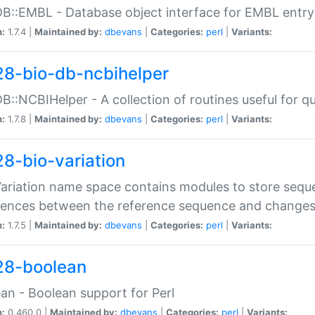
DB::EMBL - Database object interface for EMBL entry 
n:
1.7.4 |
Maintained by:
dbevans
|
Categories:
perl
|
Variants:
28-bio-db-ncbihelper
DB::NCBIHelper - A collection of routines useful for 
n:
1.7.8 |
Maintained by:
dbevans
|
Categories:
perl
|
Variants:
28-bio-variation
Variation name space contains modules to store sequ
erences between the reference sequence and change
n:
1.7.5 |
Maintained by:
dbevans
|
Categories:
perl
|
Variants:
28-boolean
an - Boolean support for Perl
n:
0.460.0 |
Maintained by:
dbevans
|
Categories:
perl
|
Variants: