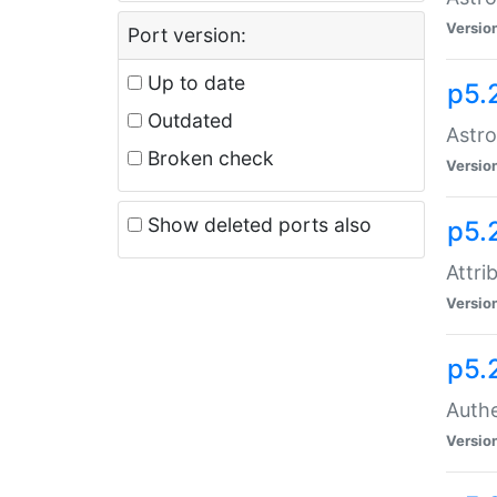
Versio
Port version:
Up to date
p5.
Outdated
Astro
Broken check
Versio
Show deleted ports also
p5.
Attri
Versio
p5.
Authe
Versio