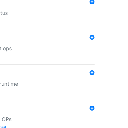
atus
l
t ops
 runtime
d OPs
rsal