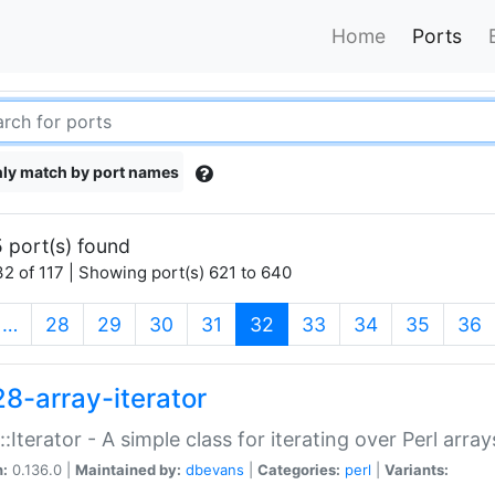
Home
Ports
ly match by port names
 port(s) found
2 of 117 | Showing port(s) 621 to 640
(current)
…
28
29
30
31
32
33
34
35
36
28-array-iterator
::Iterator - A simple class for iterating over Perl array
n:
0.136.0 |
Maintained by:
dbevans
|
Categories:
perl
|
Variants: