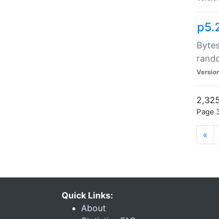
p5.
Bytes
rand
Versio
2,325
Page 3
«
Quick Links:
About