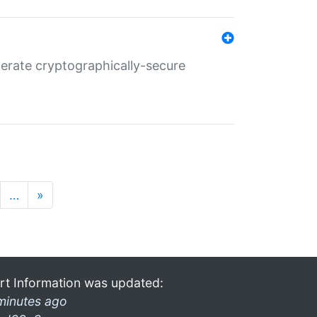
nerate cryptographically-secure
…
»
rt Information was updated:
minutes ago