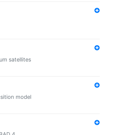
um satellites
sition model
MBAD 4.