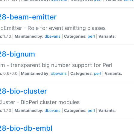
28-beam-emitter
:Emitter - Role for event emitting classes
n:
1.7.0 |
Maintained by:
dbevans
|
Categories:
perl
|
Variants:
28-bignum
m - transparent big number support for Perl
n:
0.670.0 |
Maintained by:
dbevans
|
Categories:
perl
|
Variants:
28-bio-cluster
Cluster - BioPerl cluster modules
n:
1.7.3 |
Maintained by:
dbevans
|
Categories:
perl
|
Variants:
28-bio-db-embl