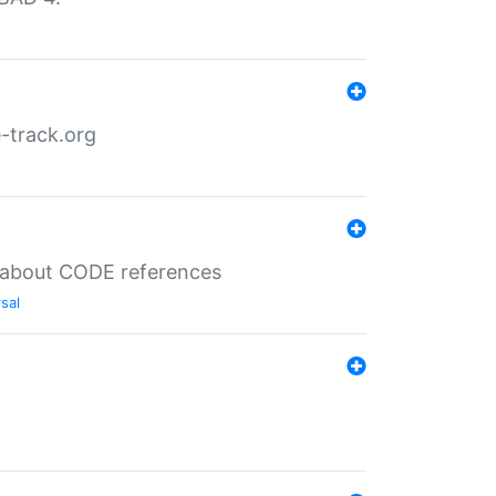
-track.org
es about CODE references
sal