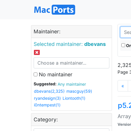
Maintainer:
Selected maintainer:
dbevans
On
2,325
Page 3
No maintainer
Suggested:
Any maintainer
«
dbevans(2,325)
mascguy(59)
ryandesign(3)
Liontooth(1)
p5.
i0ntempest(1)
Array
Category:
Versio