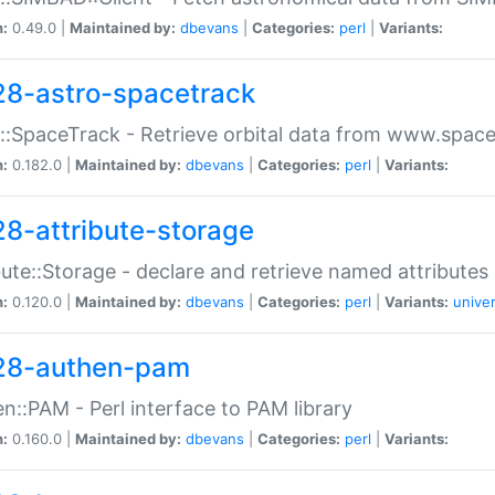
n:
0.49.0 |
Maintained by:
dbevans
|
Categories:
perl
|
Variants:
28-astro-spacetrack
::SpaceTrack - Retrieve orbital data from www.space
n:
0.182.0 |
Maintained by:
dbevans
|
Categories:
perl
|
Variants:
28-attribute-storage
bute::Storage - declare and retrieve named attribut
n:
0.120.0 |
Maintained by:
dbevans
|
Categories:
perl
|
Variants:
univer
28-authen-pam
n::PAM - Perl interface to PAM library
n:
0.160.0 |
Maintained by:
dbevans
|
Categories:
perl
|
Variants: