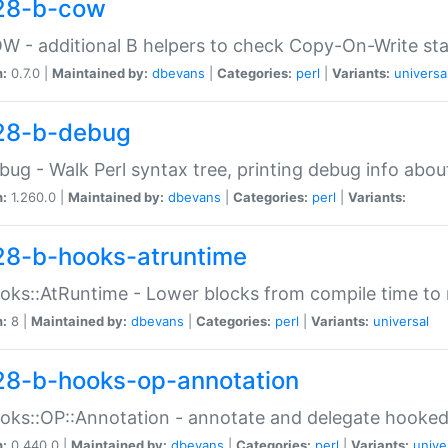
28-b-cow
W - additional B helpers to check Copy-On-Write st
n:
0.7.0 |
Maintained by:
dbevans
|
Categories:
perl
|
Variants:
universa
28-b-debug
bug - Walk Perl syntax tree, printing debug info abou
n:
1.260.0 |
Maintained by:
dbevans
|
Categories:
perl
|
Variants:
28-b-hooks-atruntime
oks::AtRuntime - Lower blocks from compile time to
n:
8 |
Maintained by:
dbevans
|
Categories:
perl
|
Variants:
universal
28-b-hooks-op-annotation
oks::OP::Annotation - annotate and delegate hooke
n:
0.440.0 |
Maintained by:
dbevans
|
Categories:
perl
|
Variants:
unive