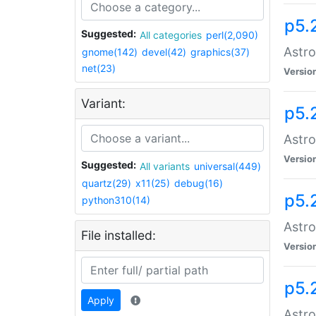
p5.
Suggested:
All categories
perl(2,090)
Astro
gnome(142)
devel(42)
graphics(37)
net(23)
Versio
Variant:
p5.
Astro
Versio
Suggested:
All variants
universal(449)
quartz(29)
x11(25)
debug(16)
p5.
python310(14)
Astro
File installed:
Versio
p5.
Apply
Astro