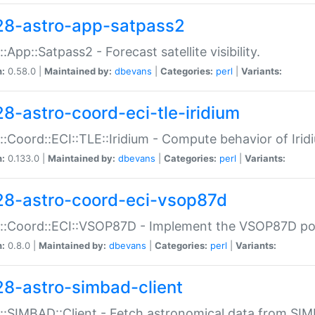
28-astro-app-satpass2
::App::Satpass2 - Forecast satellite visibility.
n:
0.58.0 |
Maintained by:
dbevans
|
Categories:
perl
|
Variants:
28-astro-coord-eci-tle-iridium
::Coord::ECI::TLE::Iridium - Compute behavior of Iridi
n:
0.133.0 |
Maintained by:
dbevans
|
Categories:
perl
|
Variants:
28-astro-coord-eci-vsop87d
::Coord::ECI::VSOP87D - Implement the VSOP87D po
n:
0.8.0 |
Maintained by:
dbevans
|
Categories:
perl
|
Variants:
28-astro-simbad-client
::SIMBAD::Client - Fetch astronomical data from SI