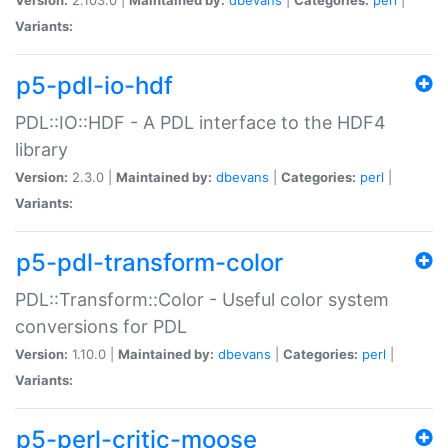
Variants:
p5-pdl-io-hdf
PDL::IO::HDF - A PDL interface to the HDF4
library
Version:
2.3.0 |
Maintained by:
dbevans
|
Categories:
perl
|
Variants:
p5-pdl-transform-color
PDL::Transform::Color - Useful color system
conversions for PDL
Version:
1.10.0 |
Maintained by:
dbevans
|
Categories:
perl
|
Variants:
p5-perl-critic-moose