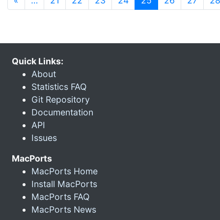
«
…
21
22
23
24
25
26
27
2
Quick Links:
About
Statistics FAQ
Git Repository
Documentation
API
Issues
MacPorts
MacPorts Home
Install MacPorts
MacPorts FAQ
MacPorts News