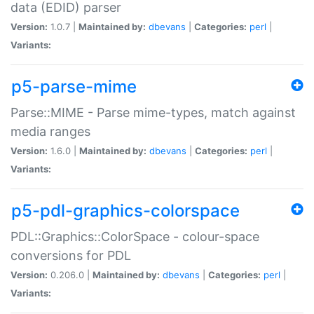
data (EDID) parser
Version:
1.0.7 |
Maintained by:
dbevans
|
Categories:
perl
|
Variants:
p5-parse-mime
Parse::MIME - Parse mime-types, match against
media ranges
Version:
1.6.0 |
Maintained by:
dbevans
|
Categories:
perl
|
Variants:
p5-pdl-graphics-colorspace
PDL::Graphics::ColorSpace - colour-space
conversions for PDL
Version:
0.206.0 |
Maintained by:
dbevans
|
Categories:
perl
|
Variants: