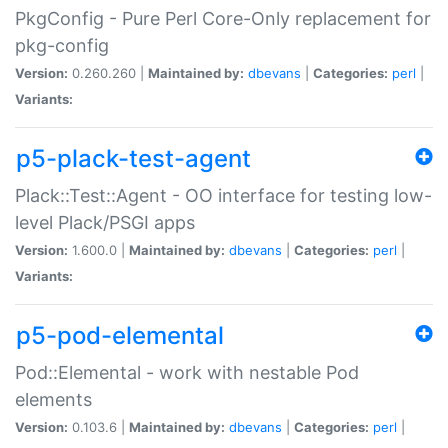
PkgConfig - Pure Perl Core-Only replacement for
pkg-config
Version:
0.260.260 |
Maintained by:
dbevans
|
Categories:
perl
|
Variants:
p5-plack-test-agent
Plack::Test::Agent - OO interface for testing low-
level Plack/PSGI apps
Version:
1.600.0 |
Maintained by:
dbevans
|
Categories:
perl
|
Variants:
p5-pod-elemental
Pod::Elemental - work with nestable Pod
elements
Version:
0.103.6 |
Maintained by:
dbevans
|
Categories:
perl
|