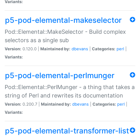
Variants:
p5-pod-elemental-makeselector
Pod::Elemental::MakeSelector - Build complex
selectors as a single sub
Version:
0.120.0 |
Maintained by:
dbevans
|
Categories:
perl
|
Variants:
p5-pod-elemental-perlmunger
Pod::Elemental::PerlMunger - a thing that takes a
string of Perl and rewrites its documentation
Version:
0.200.7 |
Maintained by:
dbevans
|
Categories:
perl
|
Variants:
p5-pod-elemental-transformer-list