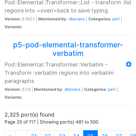
Pod::Elemental::Transformer::List - transform :list
regions into =over/=back to save typing
Version:
0.102.1 |
Maintained by:
dbevans
|
Categories:
perl
|
Variants:
p5-pod-elemental-transformer-
verbatim
Pod::Elemental::Transformer::Verbatim -
Transform :verbatim regions into verbatim
paragraphs
Version:
0.1.0 |
Maintained by:
dbevans
|
Categories:
perl
|
Variants:
2,325 port(s) found
Page 25 of 117 | Showing port(s) 481 to 500
(current)