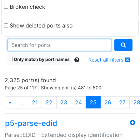
Broken check
Show deleted ports also
Only match by port names
Reset all filters
2,325 port(s) found
Page 25 of 117 | Showing port(s) 481 to 500
(current)
«
…
21
22
23
24
25
26
27
2
p5-parse-edid
Parse::EDID - Extended display identification