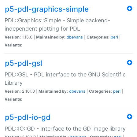
p5-pdl-graphics-simple
PDL::Graphics::Simple - Simple backend-
independent plotting for PDL
Version:
1.16.0 |
Maintained by:
dbevans
|
Categories:
perl
|
Variants:
p5-pdl-gsl
PDL::GSL - PDL interface to the GNU Scientific
Library
Version:
2.101.0 |
Maintained by:
dbevans
|
Categories:
perl
|
Variants:
p5-pdl-io-gd
PDL::IO::GD - Interface to the GD image library
Version:
2.103.0 |
Maintained by:
dbevans
|
Categories:
perl
|