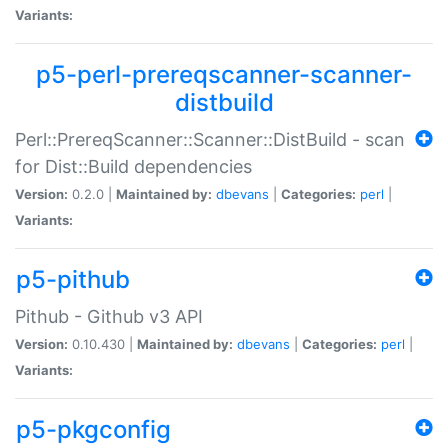
Variants:
p5-perl-prereqscanner-scanner-
distbuild
Perl::PrereqScanner::Scanner::DistBuild - scan
for Dist::Build dependencies
Version:
0.2.0 |
Maintained by:
dbevans
|
Categories:
perl
|
Variants:
p5-pithub
Pithub - Github v3 API
Version:
0.10.430 |
Maintained by:
dbevans
|
Categories:
perl
|
Variants:
p5-pkgconfig