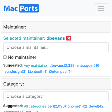
Maintainer:
Selected maintainer:
dbevans
No maintainer
Suggested:
Any maintainer
dbevans(2,325)
mascguy(59)
ryandesign(3)
Liontooth(1)
i0ntempest(1)
Category:
Suggested:
All categories
perl(2,090)
gnome(142)
devel(42)
graphics(37)
net(23)