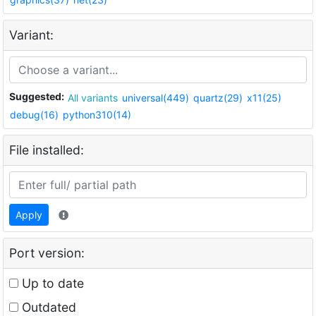
Variant:
Suggested:
All variants
universal(449)
quartz(29)
x11(25)
debug(16)
python310(14)
File installed:
Apply
Port version:
Up to date
Outdated