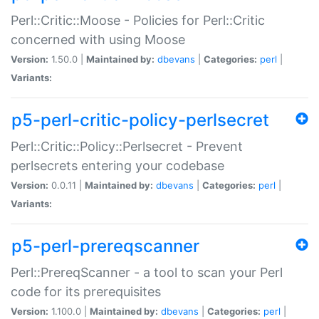
Perl::Critic::Moose - Policies for Perl::Critic
concerned with using Moose
Version:
1.50.0 |
Maintained by:
dbevans
|
Categories:
perl
|
Variants:
p5-perl-critic-policy-perlsecret
Perl::Critic::Policy::Perlsecret - Prevent
perlsecrets entering your codebase
Version:
0.0.11 |
Maintained by:
dbevans
|
Categories:
perl
|
Variants:
p5-perl-prereqscanner
Perl::PrereqScanner - a tool to scan your Perl
code for its prerequisites
Version:
1.100.0 |
Maintained by:
dbevans
|
Categories:
perl
|