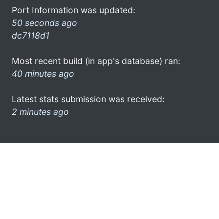
Port Information was updated:
50 seconds ago
dc7118d1
Most recent build (in app's database) ran:
40 minutes ago
Latest stats submission was received:
2 minutes ago