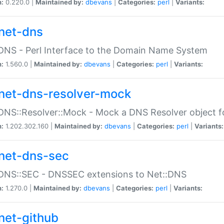
n:
0.220.0 |
Maintained by:
dbevans
|
Categories:
perl
|
Variants:
net-dns
DNS - Perl Interface to the Domain Name System
n:
1.560.0 |
Maintained by:
dbevans
|
Categories:
perl
|
Variants:
net-dns-resolver-mock
DNS::Resolver::Mock - Mock a DNS Resolver object fo
n:
1.202.302.160 |
Maintained by:
dbevans
|
Categories:
perl
|
Variants:
net-dns-sec
:DNS::SEC - DNSSEC extensions to Net::DNS
n:
1.270.0 |
Maintained by:
dbevans
|
Categories:
perl
|
Variants:
net-github