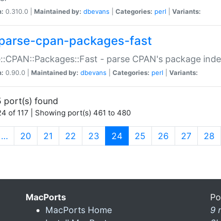
n:
0.310.0 |
Maintained by:
dbevans
|
Categories:
perl
|
Variants:
parse-cpan-packages-fast
::CPAN::Packages::Fast - parse CPAN's package ind
n:
0.90.0 |
Maintained by:
dbevans
|
Categories:
perl
|
Variants:
 port(s) found
4 of 117 | Showing port(s) 461 to 480
(current)
…
20
21
22
23
24
25
26
27
28
MacPorts
Po
MacPorts Home
9 