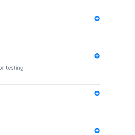
r testing