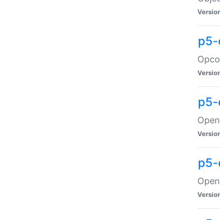
Versio
p5-
Opco
Versio
p5-
OpenG
Versio
p5-
OpenG
Versio