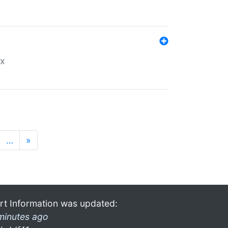
ex
…
»
rt Information was updated:
minutes ago