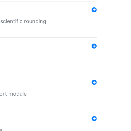
cientific rounding
port module
s