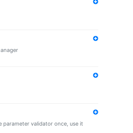
 manager
 parameter validator once, use it