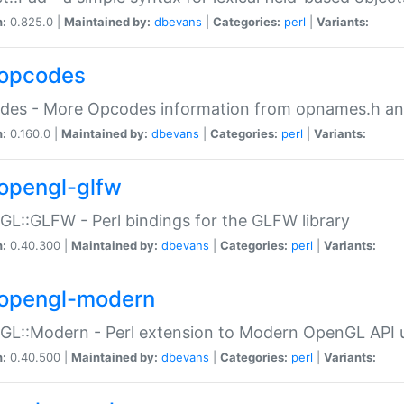
n:
0.825.0 |
Maintained by:
dbevans
|
Categories:
perl
|
Variants:
opcodes
des - More Opcodes information from opnames.h a
n:
0.160.0 |
Maintained by:
dbevans
|
Categories:
perl
|
Variants:
opengl-glfw
L::GLFW - Perl bindings for the GLFW library
n:
0.40.300 |
Maintained by:
dbevans
|
Categories:
perl
|
Variants:
opengl-modern
L::Modern - Perl extension to Modern OpenGL API u
n:
0.40.500 |
Maintained by:
dbevans
|
Categories:
perl
|
Variants: