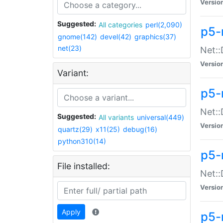
Versio
Suggested:
All categories
perl(2,090)
p5-
gnome(142)
devel(42)
graphics(37)
net(23)
Net::
Versio
Variant:
p5-
Net::
Suggested:
All variants
universal(449)
Versio
quartz(29)
x11(25)
debug(16)
python310(14)
p5-
File installed:
Net:
Versio
Apply
p5-