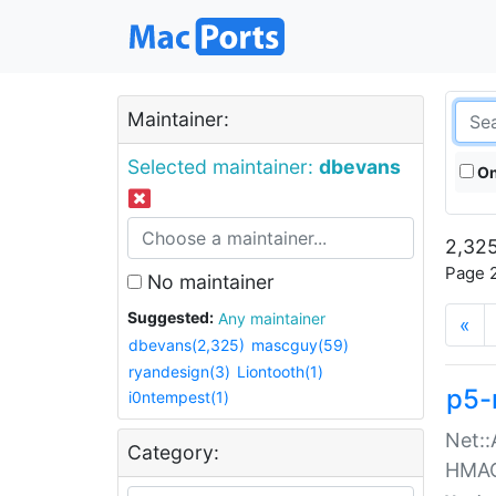
Maintainer:
Selected maintainer:
dbevans
On
2,325
Page 2
No maintainer
Suggested:
Any maintainer
«
dbevans(2,325)
mascguy(59)
ryandesign(3)
Liontooth(1)
p5-
i0ntempest(1)
Net::
Category:
HMA