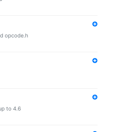
nd opcode.h
p to 4.6