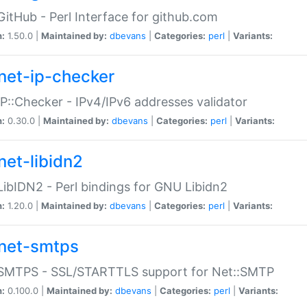
GitHub - Perl Interface for github.com
n:
1.50.0 |
Maintained by:
dbevans
|
Categories:
perl
|
Variants:
net-ip-checker
IP::Checker - IPv4/IPv6 addresses validator
n:
0.30.0 |
Maintained by:
dbevans
|
Categories:
perl
|
Variants:
net-libidn2
LibIDN2 - Perl bindings for GNU Libidn2
n:
1.20.0 |
Maintained by:
dbevans
|
Categories:
perl
|
Variants:
net-smtps
:SMTPS - SSL/STARTTLS support for Net::SMTP
n:
0.100.0 |
Maintained by:
dbevans
|
Categories:
perl
|
Variants: