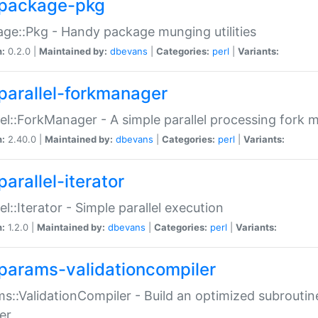
package-pkg
ge::Pkg - Handy package munging utilities
n:
0.2.0 |
Maintained by:
dbevans
|
Categories:
perl
|
Variants:
parallel-forkmanager
lel::ForkManager - A simple parallel processing fork
n:
2.40.0 |
Maintained by:
dbevans
|
Categories:
perl
|
Variants:
arallel-iterator
lel::Iterator - Simple parallel execution
n:
1.2.0 |
Maintained by:
dbevans
|
Categories:
perl
|
Variants:
params-validationcompiler
s::ValidationCompiler - Build an optimized subroutine
er