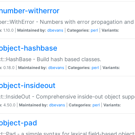
number-witherror
r::WithError - Numbers with error propagation and s
n:
1.10.0 |
Maintained by:
dbevans
|
Categories:
perl
|
Variants:
object-hashbase
t::HashBase - Build hash based classes.
n:
0.18.0 |
Maintained by:
dbevans
|
Categories:
perl
|
Variants:
object-insideout
t::InsideOut - Comprehensive inside-out object sup
n:
4.50.0 |
Maintained by:
dbevans
|
Categories:
perl
|
Variants:
object-pad
t::Pad - a simple syntax for lexical field-based object