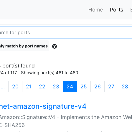
Home
Ports
ly match by port names
 port(s) found
4 of 117 | Showing port(s) 461 to 480
(current)
…
20
21
22
23
24
25
26
27
28
net-amazon-signature-v4
Amazon::Signature::V4 - Implements the Amazon Web
C-SHA256