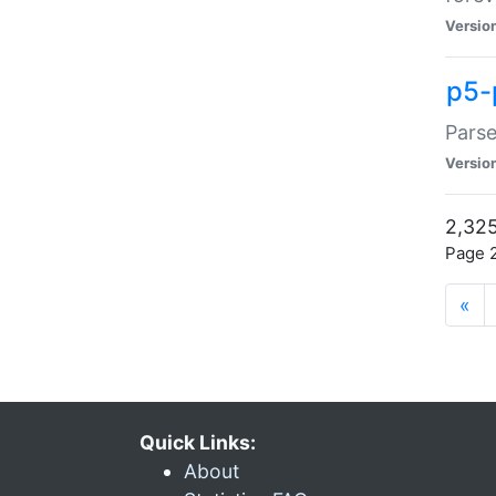
Versio
p5-
Parse
Versio
2,325
Page 2
«
Quick Links:
About