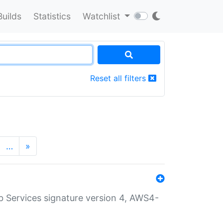
Builds
Statistics
Watchlist
Reset all filters
…
»
 Services signature version 4, AWS4-