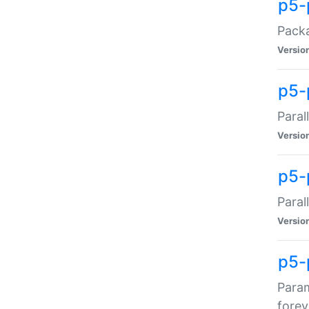
p5-
Packa
Versio
p5-
Paral
Versio
p5-p
Paral
Versio
p5-
Param
forev