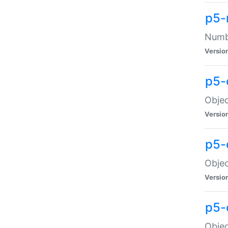
p5-
Numbe
Versio
p5-
Objec
Versio
p5-
Objec
Versio
p5-
Objec