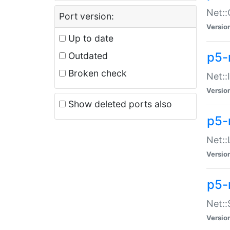
Net::
Port version:
Versio
Up to date
p5-
Outdated
Broken check
Net::
Versio
Show deleted ports also
p5-
Net::
Versio
p5-
Net:
Versio