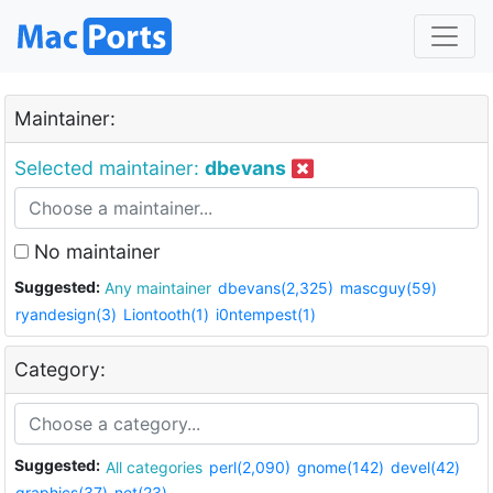
Maintainer:
Selected maintainer:
dbevans
No maintainer
Suggested:
Any maintainer
dbevans(2,325)
mascguy(59)
ryandesign(3)
Liontooth(1)
i0ntempest(1)
Category:
Suggested:
All categories
perl(2,090)
gnome(142)
devel(42)
graphics(37)
net(23)