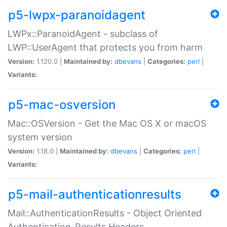
p5-lwpx-paranoidagent
LWPx::ParanoidAgent - subclass of
LWP::UserAgent that protects you from harm
Version:
1.120.0 |
Maintained by:
dbevans
|
Categories:
perl
|
Variants:
p5-mac-osversion
Mac::OSVersion - Get the Mac OS X or macOS
system version
Version:
1.18.0 |
Maintained by:
dbevans
|
Categories:
perl
|
Variants:
p5-mail-authenticationresults
Mail::AuthenticationResults - Object Oriented
Authentication-Results Headers