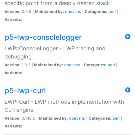
specific point from a deeply nested stack
Version:
0.0.5 |
Maintained by:
dbevans
|
Categories:
perl
|
Variants:
p5-lwp-consolelogger
LWP::ConsoleLogger - LWP tracing and
debugging
Version:
1.0.2 |
Maintained by:
dbevans
|
Categories:
perl
|
Variants:
p5-lwp-curl
LWP::Curl - LWP methods implementation with
Curl engine
Version:
0.140.0 |
Maintained by:
dbevans
|
Categories:
perl
|
Variants: