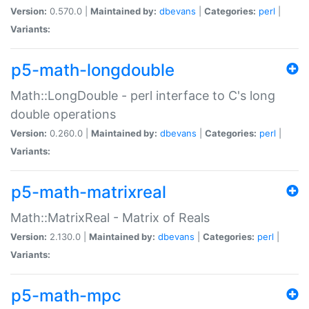
Version:
0.570.0 |
Maintained by:
dbevans
|
Categories:
perl
|
Variants:
p5-math-longdouble
Math::LongDouble - perl interface to C's long
double operations
Version:
0.260.0 |
Maintained by:
dbevans
|
Categories:
perl
|
Variants:
p5-math-matrixreal
Math::MatrixReal - Matrix of Reals
Version:
2.130.0 |
Maintained by:
dbevans
|
Categories:
perl
|
Variants:
p5-math-mpc