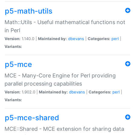
p5-math-utils
Math::Utils - Useful mathematical functions not
in Perl
Version:
1.140.0 |
Maintained by:
dbevans
|
Categories:
perl
|
Variants:
p5-mce
MCE - Many-Core Engine for Perl providing
parallel processing capabilities
Version:
1.902.0 |
Maintained by:
dbevans
|
Categories:
perl
|
Variants:
p5-mce-shared
MCE::Shared - MCE extension for sharing data