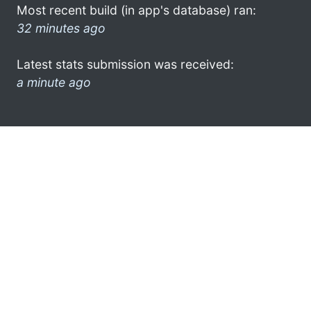
Most recent build (in app's database) ran:
32 minutes ago
Latest stats submission was received:
a minute ago