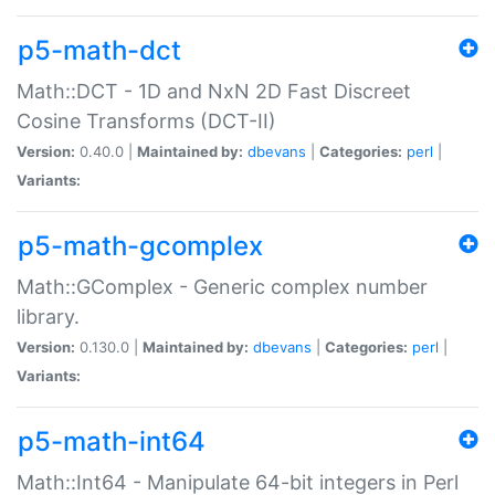
p5-math-dct
Math::DCT - 1D and NxN 2D Fast Discreet
Cosine Transforms (DCT-II)
Version:
0.40.0 |
Maintained by:
dbevans
|
Categories:
perl
|
Variants:
p5-math-gcomplex
Math::GComplex - Generic complex number
library.
Version:
0.130.0 |
Maintained by:
dbevans
|
Categories:
perl
|
Variants:
p5-math-int64
Math::Int64 - Manipulate 64-bit integers in Perl