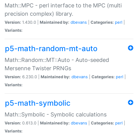
Math::MPC - perl interface to the MPC (multi
precision complex) library.
Version:
1.430.0 |
Maintained by:
dbevans
|
Categories:
perl
|
Variants:
p5-math-random-mt-auto
Math::Random::MT::Auto - Auto-seeded
Mersenne Twister PRNGs
Version:
6.230.0 |
Maintained by:
dbevans
|
Categories:
perl
|
Variants:
p5-math-symbolic
Math::Symbolic - Symbolic calculations
Version:
0.613.0 |
Maintained by:
dbevans
|
Categories:
perl
|
Variants: