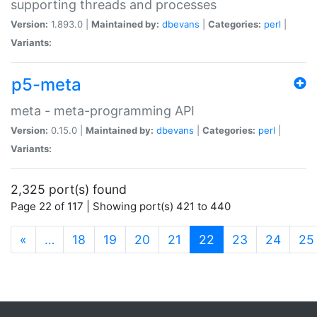
supporting threads and processes
Version:
1.893.0 |
Maintained by:
dbevans
|
Categories:
perl
|
Variants:
p5-meta
meta - meta-programming API
Version:
0.15.0 |
Maintained by:
dbevans
|
Categories:
perl
|
Variants:
2,325 port(s) found
Page 22 of 117 | Showing port(s) 421 to 440
(current)
«
…
18
19
20
21
22
23
24
25