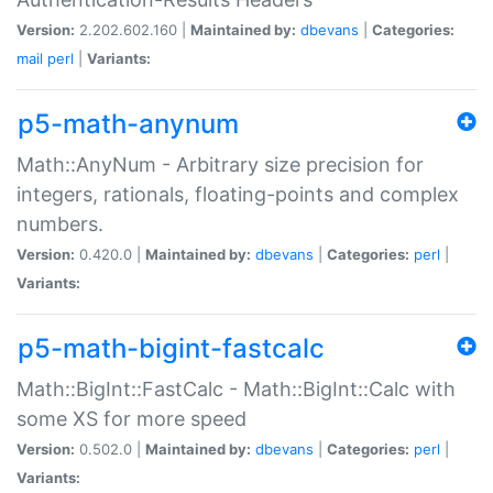
Version:
2.202.602.160 |
Maintained by:
dbevans
|
Categories:
mail
perl
|
Variants:
p5-math-anynum
Math::AnyNum - Arbitrary size precision for
integers, rationals, floating-points and complex
numbers.
Version:
0.420.0 |
Maintained by:
dbevans
|
Categories:
perl
|
Variants:
p5-math-bigint-fastcalc
Math::BigInt::FastCalc - Math::BigInt::Calc with
some XS for more speed
Version:
0.502.0 |
Maintained by:
dbevans
|
Categories:
perl
|
Variants: