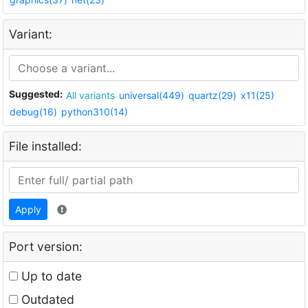
Variant:
Suggested:
All variants
universal(449)
quartz(29)
x11(25)
debug(16)
python310(14)
File installed:
Apply
Port version:
Up to date
Outdated