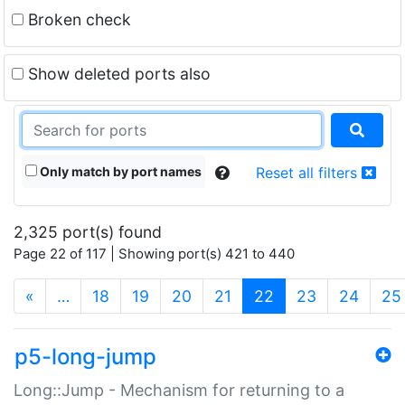
Broken check
Show deleted ports also
Only match by port names
Reset all filters
2,325 port(s) found
Page 22 of 117 | Showing port(s) 421 to 440
(current)
«
…
18
19
20
21
22
23
24
25
p5-long-jump
Long::Jump - Mechanism for returning to a