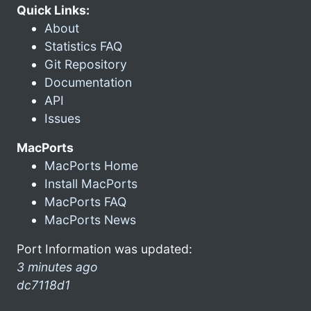
Quick Links:
About
Statistics FAQ
Git Repository
Documentation
API
Issues
MacPorts
MacPorts Home
Install MacPorts
MacPorts FAQ
MacPorts News
Port Information was updated:
3 minutes ago
dc7118d1