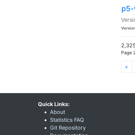
p5-
Versi
Versio
2,325
Page 2
«
Quick Links:
About
Statistics FAQ
Git Repository