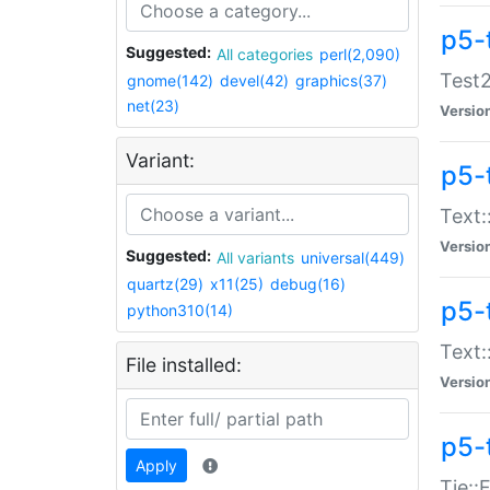
p5-
Suggested:
All categories
perl(2,090)
Test2
gnome(142)
devel(42)
graphics(37)
net(23)
Versio
Variant:
p5-
Text:
Versio
Suggested:
All variants
universal(449)
quartz(29)
x11(25)
debug(16)
p5-
python310(14)
Text:
File installed:
Versio
p5-
Apply
Tie::