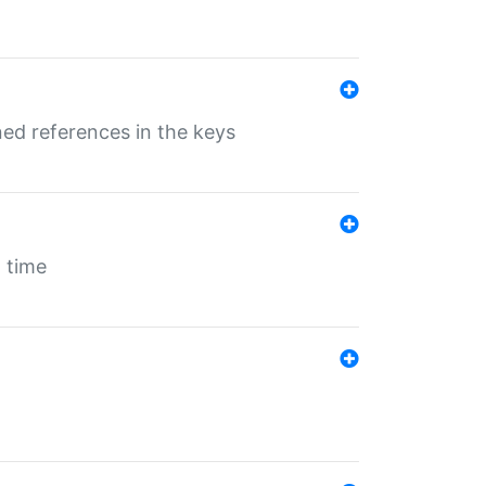
ed references in the keys
 time