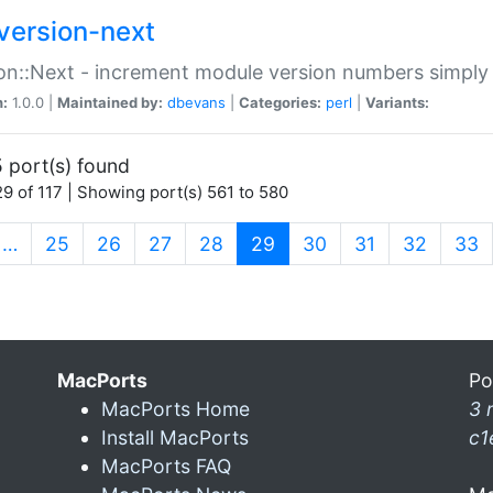
version-next
on::Next - increment module version numbers simply 
n:
1.0.0 |
Maintained by:
dbevans
|
Categories:
perl
|
Variants:
 port(s) found
9 of 117 | Showing port(s) 561 to 580
(current)
…
25
26
27
28
29
30
31
32
33
MacPorts
Po
MacPorts Home
3 
Install MacPorts
c1
MacPorts FAQ