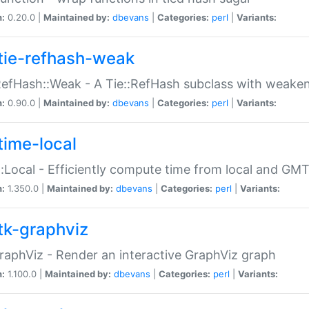
n:
0.20.0 |
Maintained by:
dbevans
|
Categories:
perl
|
Variants:
tie-refhash-weak
RefHash::Weak - A Tie::RefHash subclass with weaken
n:
0.90.0 |
Maintained by:
dbevans
|
Categories:
perl
|
Variants:
time-local
:Local - Efficiently compute time from local and GMT
n:
1.350.0 |
Maintained by:
dbevans
|
Categories:
perl
|
Variants:
tk-graphviz
raphViz - Render an interactive GraphViz graph
n:
1.100.0 |
Maintained by:
dbevans
|
Categories:
perl
|
Variants: