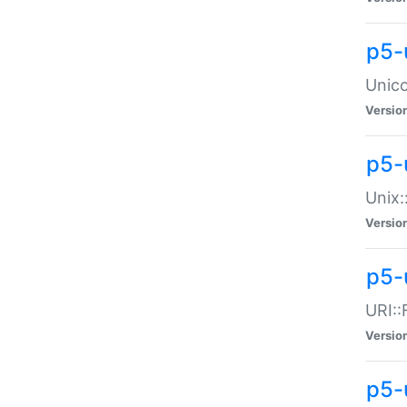
p5-
Unico
Versio
p5-
Unix:
Versio
p5-
URI::
Versio
p5-