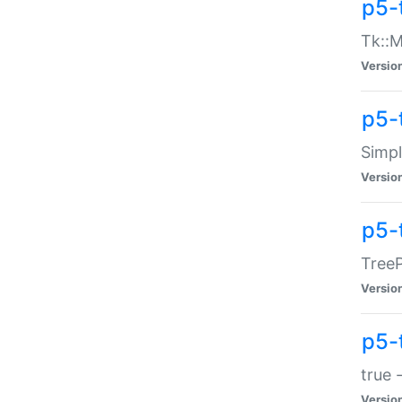
p5-
Tk::M
Versio
p5-
Simp
Versio
p5-
TreeP
Versio
p5-
true 
Versio