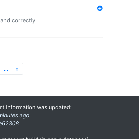
and correctly
…
»
rt Information was updated:
minutes ago
e62308