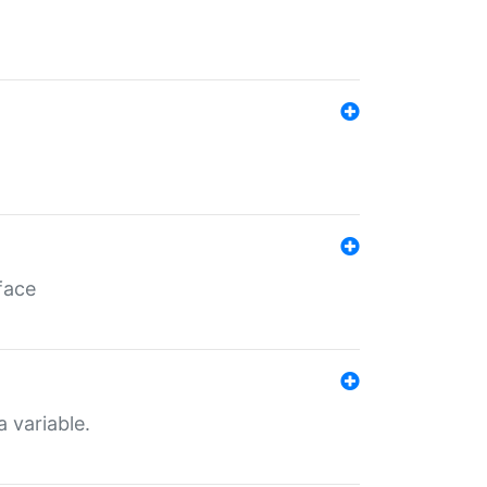
face
a variable.