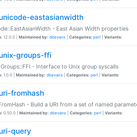
unicode-eastasianwidth
de::EastAsianWidth - East Asian Width properties
n:
12.0.0 |
Maintained by:
dbevans
|
Categories:
perl
|
Variants:
unix-groups-ffi
:Groups::FFI - Interface to Unix group syscalls
n:
1.0.0 |
Maintained by:
dbevans
|
Categories:
perl
|
Variants:
uri-fromhash
FromHash - Build a URI from a set of named paramet
n:
0.50.0 |
Maintained by:
dbevans
|
Categories:
perl
|
Variants:
uri-query