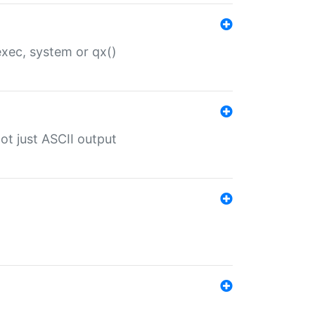
 exec, system or qx()
ot just ASCII output