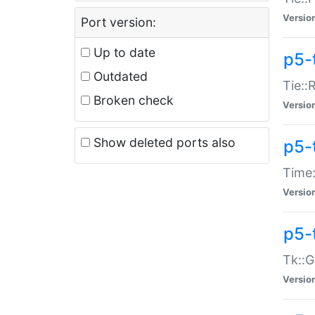
Versio
Port version:
Up to date
p5-
Outdated
Tie::
Broken check
Versio
Show deleted ports also
p5-
Time:
Versio
p5-
Tk::G
Versio