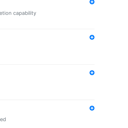
tion capability
red