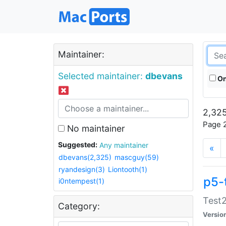
Maintainer:
Selected maintainer:
dbevans
On
2,325
Page 2
No maintainer
Suggested:
Any maintainer
«
dbevans(2,325)
mascguy(59)
ryandesign(3)
Liontooth(1)
p5-
i0ntempest(1)
Test2
Category:
Versio