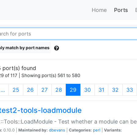
Home
Ports
ly match by port names
 port(s) found
9 of 117 | Showing port(s) 561 to 580
(current)
…
25
26
27
28
29
30
31
32
33
test2-tools-loadmodule
::Tools::LoadModule - Test whether a module can be
n:
0.10.0 |
Maintained by:
dbevans
|
Categories:
perl
|
Variants: