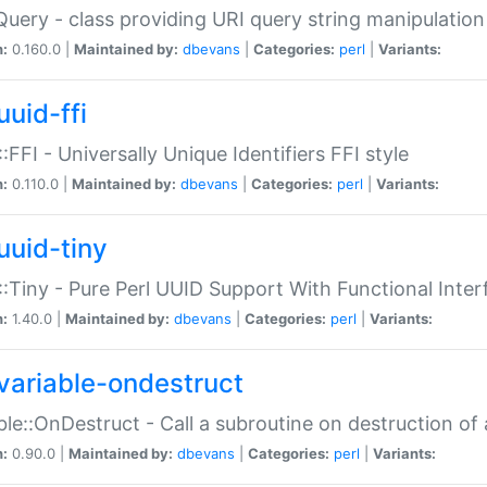
Query - class providing URI query string manipulation
n:
0.160.0 |
Maintained by:
dbevans
|
Categories:
perl
|
Variants:
uuid-ffi
:FFI - Universally Unique Identifiers FFI style
n:
0.110.0 |
Maintained by:
dbevans
|
Categories:
perl
|
Variants:
uuid-tiny
:Tiny - Pure Perl UUID Support With Functional Inter
n:
1.40.0 |
Maintained by:
dbevans
|
Categories:
perl
|
Variants:
variable-ondestruct
ble::OnDestruct - Call a subroutine on destruction of 
n:
0.90.0 |
Maintained by:
dbevans
|
Categories:
perl
|
Variants: