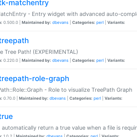
tk-matchentry
atchEntry - Entry widget with advanced auto-comple
n:
0.500.0 |
Maintained by:
dbevans
|
Categories:
perl
|
Variants:
treepath
le Tree Path! (EXPERIMENTAL)
n:
0.220.0 |
Maintained by:
dbevans
|
Categories:
perl
|
Variants:
treepath-role-graph
ath::Role::Graph - Role to visualize TreePath Graph
n:
0.70.0 |
Maintained by:
dbevans
|
Categories:
perl
|
Variants:
true
- automatically return a true value when a file is requi
n:
1.0.2 |
Maintained by:
dbevans
|
Categories:
perl
|
Variants: