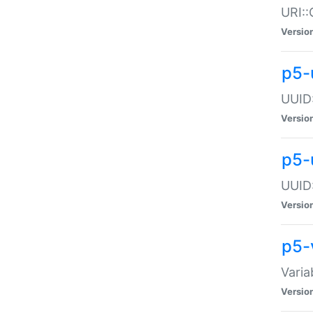
URI::
Versio
p5-
UUID:
Versio
p5-
UUID:
Versio
p5-
Varia
Versio