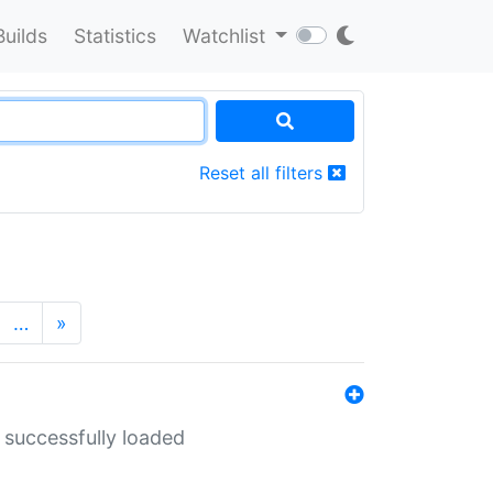
Builds
Statistics
Watchlist
Reset all filters
…
»
 successfully loaded