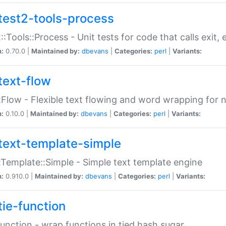
test2-tools-process
::Tools::Process - Unit tests for code that calls exit,
n:
0.70.0 |
Maintained by:
dbevans
|
Categories:
perl
|
Variants:
text-flow
:Flow - Flexible text flowing and word wrapping for n
n:
0.10.0 |
Maintained by:
dbevans
|
Categories:
perl
|
Variants:
text-template-simple
:Template::Simple - Simple text template engine
n:
0.910.0 |
Maintained by:
dbevans
|
Categories:
perl
|
Variants:
tie-function
Function - wrap functions in tied hash sugar