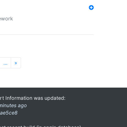
mework
…
»
rt Information was updated:
minutes ago
ae5ce8