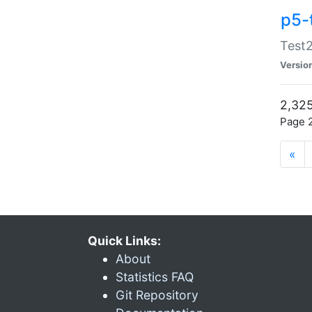
p5-
Test2
Versio
2,325
Page 2
«
Quick Links:
About
Statistics FAQ
Git Repository