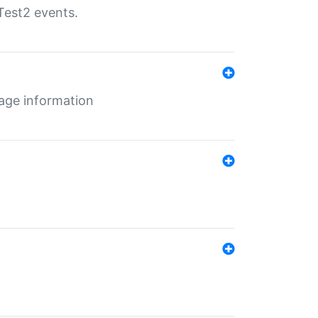
Test2 events.
age information