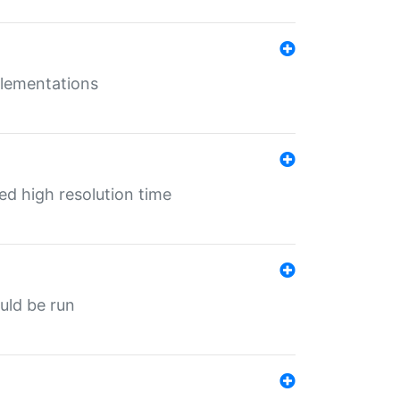
mplementations
ed high resolution time
ould be run