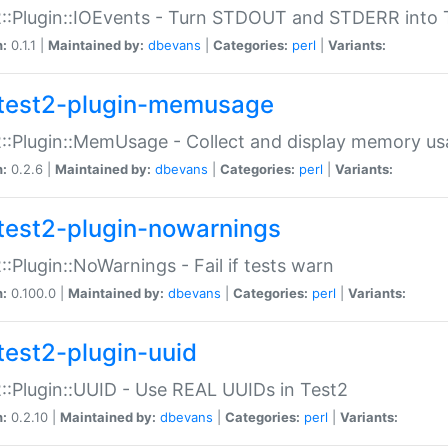
::Plugin::IOEvents - Turn STDOUT and STDERR into 
n:
0.1.1 |
Maintained by:
dbevans
|
Categories:
perl
|
Variants:
test2-plugin-memusage
::Plugin::MemUsage - Collect and display memory us
n:
0.2.6 |
Maintained by:
dbevans
|
Categories:
perl
|
Variants:
test2-plugin-nowarnings
::Plugin::NoWarnings - Fail if tests warn
n:
0.100.0 |
Maintained by:
dbevans
|
Categories:
perl
|
Variants:
test2-plugin-uuid
::Plugin::UUID - Use REAL UUIDs in Test2
n:
0.2.10 |
Maintained by:
dbevans
|
Categories:
perl
|
Variants: