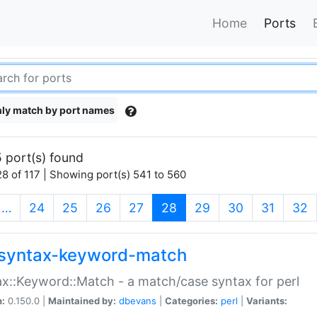
Home
Ports
ly match by port names
 port(s) found
8 of 117 | Showing port(s) 541 to 560
(current)
…
24
25
26
27
28
29
30
31
32
syntax-keyword-match
x::Keyword::Match - a match/case syntax for perl
n:
0.150.0 |
Maintained by:
dbevans
|
Categories:
perl
|
Variants: