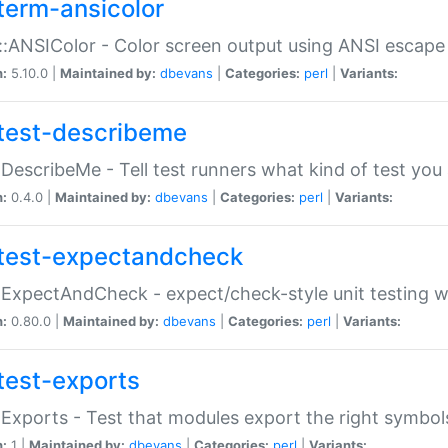
term-ansicolor
:ANSIColor - Color screen output using ANSI escap
n:
5.10.0 |
Maintained by:
dbevans
|
Categories:
perl
|
Variants:
test-describeme
:DescribeMe - Tell test runners what kind of test you
n:
0.4.0 |
Maintained by:
dbevans
|
Categories:
perl
|
Variants:
test-expectandcheck
:ExpectAndCheck - expect/check-style unit testing 
n:
0.80.0 |
Maintained by:
dbevans
|
Categories:
perl
|
Variants:
test-exports
:Exports - Test that modules export the right symbol
n:
1 |
Maintained by:
dbevans
|
Categories:
perl
|
Variants: