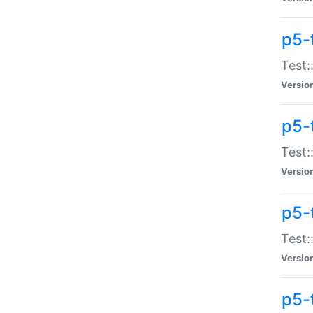
p5-
Test:
Versio
p5-
Test:
Versio
p5-
Test:
Versio
p5-