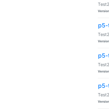
Test2
Versio
p5-
Test2
Versio
p5-
Test2
Versio
p5-
Test2
Versio