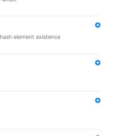
o hash element existence