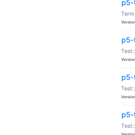
p5-
Term:
Versio
p5-
Test:
Versio
p5-
Test:
Versio
p5-
Test:
Versio