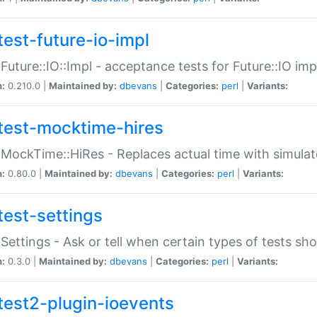
test-future-io-impl
:Future::IO::Impl - acceptance tests for Future::IO i
n:
0.210.0 |
Maintained by:
dbevans
|
Categories:
perl
|
Variants:
test-mocktime-hires
:MockTime::HiRes - Replaces actual time with simulat
n:
0.80.0 |
Maintained by:
dbevans
|
Categories:
perl
|
Variants:
test-settings
:Settings - Ask or tell when certain types of tests sh
n:
0.3.0 |
Maintained by:
dbevans
|
Categories:
perl
|
Variants:
test2-plugin-ioevents