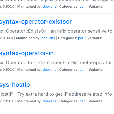
n:
0.100.0 |
Maintained by:
dbevans
|
Categories:
perl
|
Variants:
syntax-operator-existsor
x::Operator::ExistsOr - an infix operator sensitive t
n:
0.30.0 |
Maintained by:
dbevans
|
Categories:
perl
|
Variants:
syntax-operator-in
x::Operator::In - infix element-of-list meta-operator
n:
0.100.0 |
Maintained by:
dbevans
|
Categories:
perl
|
Variants:
sys-hostip
HostIP - Try extra hard to get IP address related info
n:
2.120.0 |
Maintained by:
dbevans
|
Categories:
perl
|
Variants: