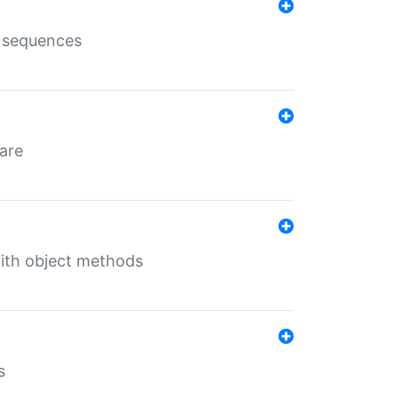
e sequences
 are
with object methods
s