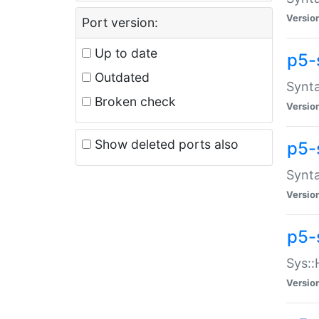
Versio
Port version:
Up to date
p5-
Outdated
Synta
Broken check
Versio
Show deleted ports also
p5-
Synta
Versio
p5-
Sys::
Versio