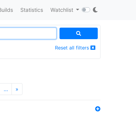
Builds
Statistics
Watchlist
Reset all filters
…
»