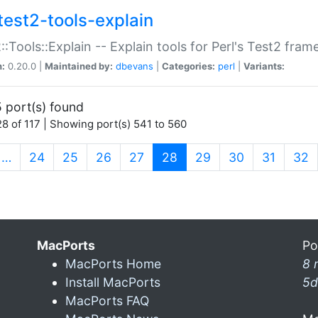
test2-tools-explain
::Tools::Explain -- Explain tools for Perl's Test2 fra
n:
0.20.0 |
Maintained by:
dbevans
|
Categories:
perl
|
Variants:
 port(s) found
8 of 117 | Showing port(s) 541 to 560
(current)
…
24
25
26
27
28
29
30
31
32
MacPorts
Po
MacPorts Home
8 
Install MacPorts
5d
MacPorts FAQ