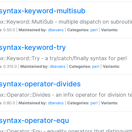
syntax-keyword-multisub
x::Keyword::MultiSub - multiple dispatch on subrouti
n:
0.50.0 |
Maintained by:
dbevans
|
Categories:
perl
|
Variants:
syntax-keyword-try
x::Keyword::Try - a try/catch/finally syntax for perl
n:
0.310.0 |
Maintained by:
dbevans
|
Categories:
perl
|
Variants:
syntax-operator-divides
x::Operator::Divides - an infix operator for division t
n:
0.80.0 |
Maintained by:
dbevans
|
Categories:
perl
|
Variants:
syntax-operator-equ
x::Operator::Equ - equality operators that distinguis