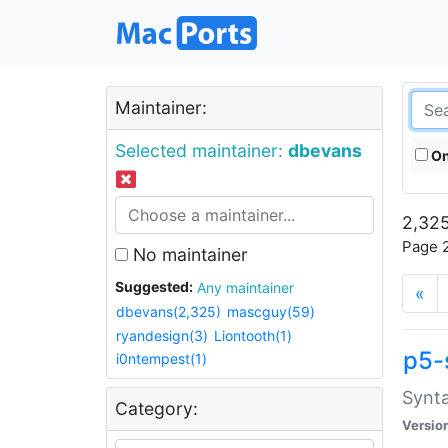
Maintainer:
Selected maintainer:
dbevans
On
2,325
Page 2
No maintainer
Suggested:
Any maintainer
«
dbevans(2,325)
mascguy(59)
ryandesign(3)
Liontooth(1)
p5-
i0ntempest(1)
Synta
Category:
Versio