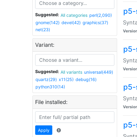
p5-
Suggested:
All categories
perl(2,090)
Synta
gnome(142)
devel(42)
graphics(37)
net(23)
Versio
Variant:
p5-
Synta
Versio
Suggested:
All variants
universal(449)
quartz(29)
x11(25)
debug(16)
p5-
python310(14)
Synta
File installed:
Versio
p5-
Apply
Synta