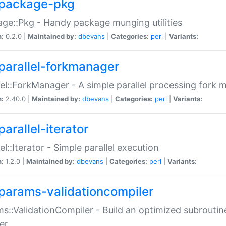
package-pkg
ge::Pkg - Handy package munging utilities
n:
0.2.0 |
Maintained by:
dbevans
|
Categories:
perl
|
Variants:
parallel-forkmanager
lel::ForkManager - A simple parallel processing fork
n:
2.40.0 |
Maintained by:
dbevans
|
Categories:
perl
|
Variants:
arallel-iterator
lel::Iterator - Simple parallel execution
n:
1.2.0 |
Maintained by:
dbevans
|
Categories:
perl
|
Variants:
params-validationcompiler
s::ValidationCompiler - Build an optimized subroutine
er