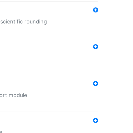
cientific rounding
port module
s