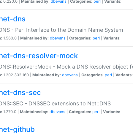
n:
0.220.0 |
Maintained by:
dbevans
|
Categories:
perl
|
Variants:
net-dns
DNS - Perl Interface to the Domain Name System
n:
1.560.0 |
Maintained by:
dbevans
|
Categories:
perl
|
Variants:
net-dns-resolver-mock
DNS::Resolver::Mock - Mock a DNS Resolver object fo
n:
1.202.302.160 |
Maintained by:
dbevans
|
Categories:
perl
|
Variants:
net-dns-sec
:DNS::SEC - DNSSEC extensions to Net::DNS
n:
1.270.0 |
Maintained by:
dbevans
|
Categories:
perl
|
Variants:
net-github