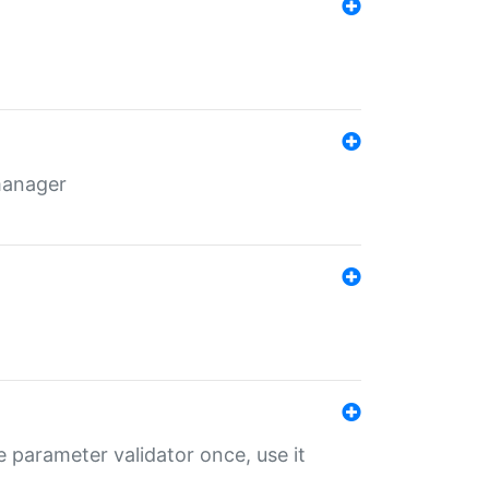
 manager
 parameter validator once, use it