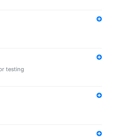
r testing