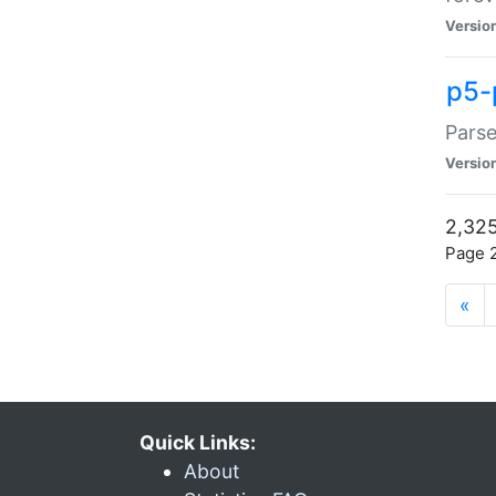
Versio
p5-
Parse
Versio
2,325
Page 2
«
Quick Links:
About