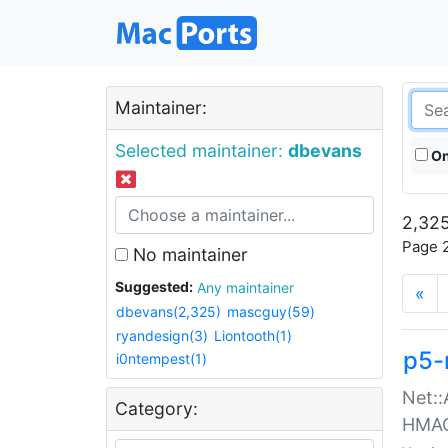
Maintainer:
Selected maintainer:
dbevans
On
2,325
Page 2
No maintainer
Suggested:
Any maintainer
«
dbevans(2,325)
mascguy(59)
ryandesign(3)
Liontooth(1)
p5-
i0ntempest(1)
Net::
Category:
HMA