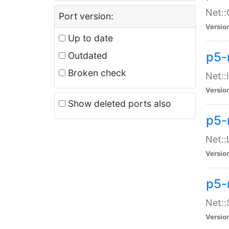
Net::
Port version:
Versio
Up to date
p5-
Outdated
Broken check
Net::
Versio
Show deleted ports also
p5-
Net::
Versio
p5-
Net:
Versio