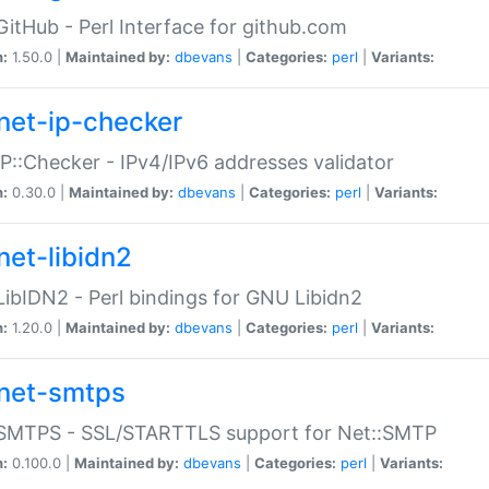
GitHub - Perl Interface for github.com
n:
1.50.0 |
Maintained by:
dbevans
|
Categories:
perl
|
Variants:
net-ip-checker
IP::Checker - IPv4/IPv6 addresses validator
n:
0.30.0 |
Maintained by:
dbevans
|
Categories:
perl
|
Variants:
net-libidn2
LibIDN2 - Perl bindings for GNU Libidn2
n:
1.20.0 |
Maintained by:
dbevans
|
Categories:
perl
|
Variants:
net-smtps
:SMTPS - SSL/STARTTLS support for Net::SMTP
n:
0.100.0 |
Maintained by:
dbevans
|
Categories:
perl
|
Variants: