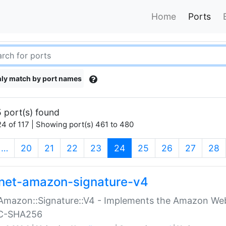
Home
Ports
ly match by port names
 port(s) found
4 of 117 | Showing port(s) 461 to 480
(current)
…
20
21
22
23
24
25
26
27
28
net-amazon-signature-v4
Amazon::Signature::V4 - Implements the Amazon Web
C-SHA256