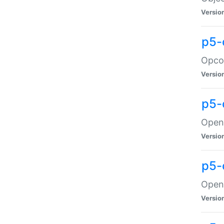
Versio
p5-
Opco
Versio
p5-
OpenG
Versio
p5-
OpenG
Versio