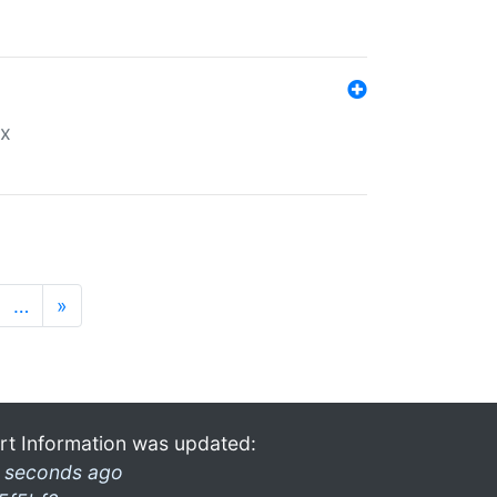
ex
…
»
rt Information was updated:
 seconds ago