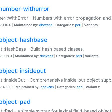
number-witherror
r::WithError - Numbers with error propagation and s
n:
1.10.0 |
Maintained by:
dbevans
|
Categories:
perl
|
Variants:
object-hashbase
t::HashBase - Build hash based classes.
n:
0.18.0 |
Maintained by:
dbevans
|
Categories:
perl
|
Variants:
object-insideout
t::InsideOut - Comprehensive inside-out object sup
n:
4.50.0 |
Maintained by:
dbevans
|
Categories:
perl
|
Variants:
object-pad
t::Pad - a simple syntax for lexical field-based object