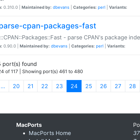
n:
0.310.0 |
Maintained by:
dbevans
|
Categories:
perl
|
Variants:
parse-cpan-packages-fast
::CPAN::Packages::Fast - parse CPAN's package ind
n:
0.90.0 |
Maintained by:
dbevans
|
Categories:
perl
|
Variants:
 port(s) found
4 of 117 | Showing port(s) 461 to 480
(current)
…
20
21
22
23
24
25
26
27
28
MacPorts
Po
MacPorts Home
37