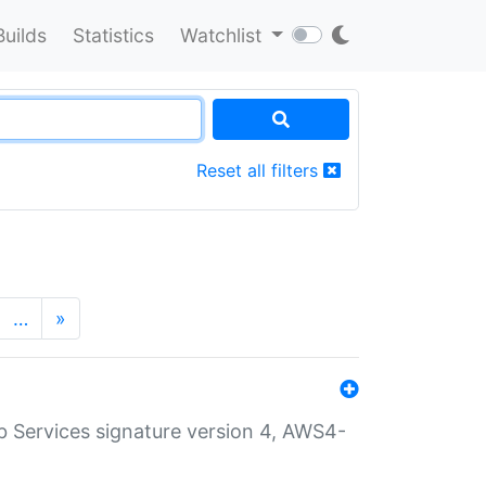
Builds
Statistics
Watchlist
Reset all filters
…
»
 Services signature version 4, AWS4-