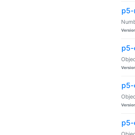
p5-
Numbe
Versio
p5-
Objec
Versio
p5-
Objec
Versio
p5-
Objec