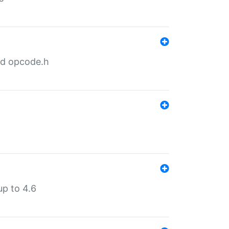
nd opcode.h
p to 4.6