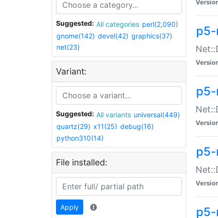
Versio
Suggested:
All categories
perl(2,090)
p5-
gnome(142)
devel(42)
graphics(37)
net(23)
Net::
Versio
Variant:
p5-
Net::
Suggested:
All variants
universal(449)
Versio
quartz(29)
x11(25)
debug(16)
python310(14)
p5-
File installed:
Net:
Versio
Apply
p5-