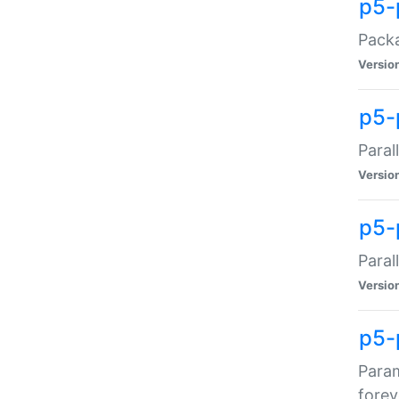
p5-
Packa
Versio
p5-
Paral
Versio
p5-p
Paral
Versio
p5-
Param
forev