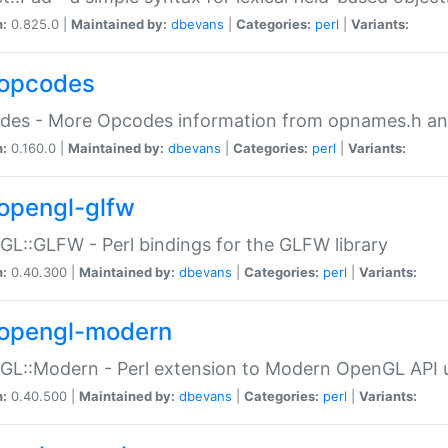
n:
0.825.0 |
Maintained by:
dbevans
|
Categories:
perl
|
Variants:
opcodes
des - More Opcodes information from opnames.h a
n:
0.160.0 |
Maintained by:
dbevans
|
Categories:
perl
|
Variants:
opengl-glfw
L::GLFW - Perl bindings for the GLFW library
n:
0.40.300 |
Maintained by:
dbevans
|
Categories:
perl
|
Variants:
opengl-modern
L::Modern - Perl extension to Modern OpenGL API u
n:
0.40.500 |
Maintained by:
dbevans
|
Categories:
perl
|
Variants: