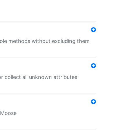
 role methods without excluding them
 collect all unknown attributes
r Moose