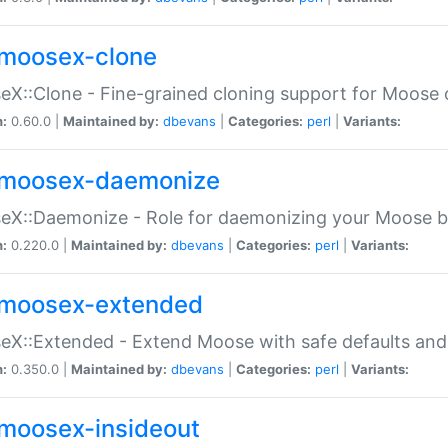
moosex-clone
X::Clone - Fine-grained cloning support for Moose 
n:
0.60.0 |
Maintained by:
dbevans
|
Categories:
perl
|
Variants:
moosex-daemonize
X::Daemonize - Role for daemonizing your Moose b
n:
0.220.0 |
Maintained by:
dbevans
|
Categories:
perl
|
Variants:
moosex-extended
X::Extended - Extend Moose with safe defaults and 
n:
0.350.0 |
Maintained by:
dbevans
|
Categories:
perl
|
Variants:
moosex-insideout