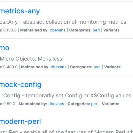
metrics-any
cs::Any - abstract collection of monitoring metrics
n:
0.100.0 |
Maintained by:
dbevans
|
Categories:
perl
|
Variants:
-mo
Micro Objects. Mo is less.
n:
0.400.0 |
Maintained by:
dbevans
|
Categories:
perl
|
Variants:
mock-config
:Config - temporarily set Config or XSConfig values
n:
0.50.0 |
Maintained by:
dbevans
|
Categories:
perl
|
Variants:
modern-perl
n::Perl - enable all of the features of Modern Perl w