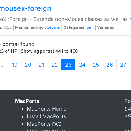
mousex-foreign
X::Foreign - Extends non-Mouse classes as well as 
n:
1.0.0 |
Maintained by:
dbevans
|
Categories:
perl
|
Variants:
 port(s) found
3 of 117 | Showing port(s) 441 to 460
(current)
…
19
20
21
22
23
24
25
26
27
MacPorts
Po
MacPorts Home
54
Install MacPorts
ef
MacPorts FAQ