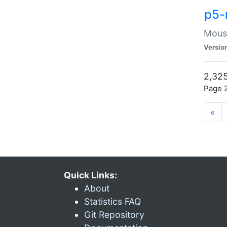
p5-
Mouse
Versio
2,325
Page 2
«
Quick Links:
About
Statistics FAQ
Git Repository