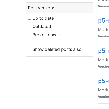
Versio
Port version:
Up to date
p5-
Outdated
Modul
Broken check
Versio
Show deleted ports also
p5-
Modul
Versio
p5-
Modul
Versio