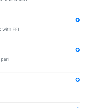
C with FFI
 perl