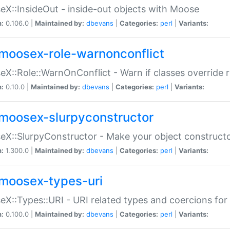
X::InsideOut - inside-out objects with Moose
n:
0.106.0 |
Maintained by:
dbevans
|
Categories:
perl
|
Variants:
moosex-role-warnonconflict
X::Role::WarnOnConflict - Warn if classes override
n:
0.10.0 |
Maintained by:
dbevans
|
Categories:
perl
|
Variants:
moosex-slurpyconstructor
X::SlurpyConstructor - Make your object constructor
n:
1.300.0 |
Maintained by:
dbevans
|
Categories:
perl
|
Variants:
moosex-types-uri
X::Types::URI - URI related types and coercions fo
n:
0.100.0 |
Maintained by:
dbevans
|
Categories:
perl
|
Variants: