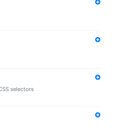
SS selectors