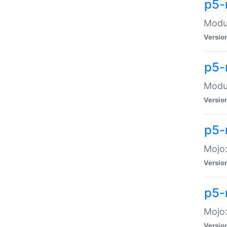
p5-
Modul
Versio
p5-
Modul
Versio
p5-
Mojo
Versio
p5-
Mojo:
Versio