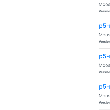
Moose
Versio
p5-
Moose
Versio
p5-
Moose
Versio
p5-
Moose
Versio