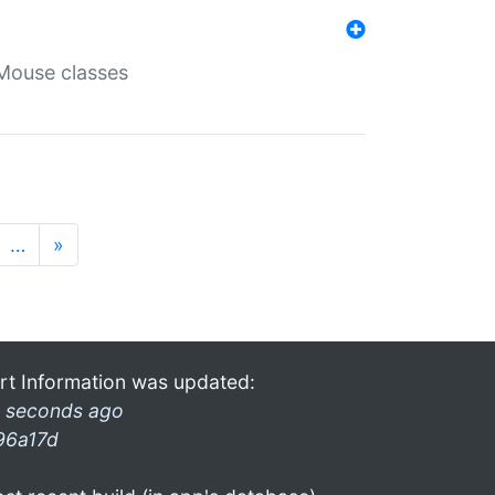
Mouse classes
…
»
rt Information was updated:
 seconds ago
96a17d