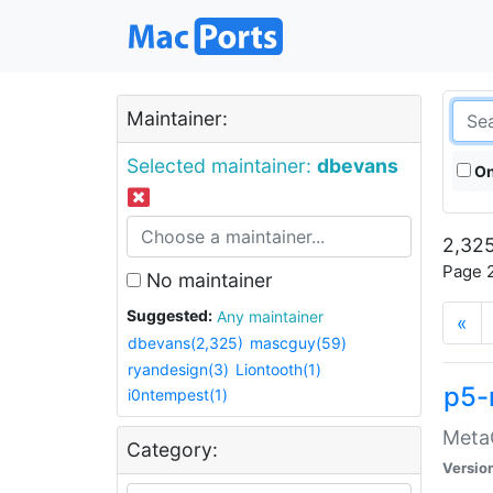
Maintainer:
Selected maintainer:
dbevans
On
2,325
Page 2
No maintainer
Suggested:
Any maintainer
«
dbevans(2,325)
mascguy(59)
ryandesign(3)
Liontooth(1)
p5-
i0ntempest(1)
MetaC
Category:
Versio