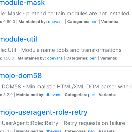
module-mask
e::Mask - pretend certain modules are not installed
n:
0.60.0 |
Maintained by:
dbevans
|
Categories:
perl
|
Variants:
module-util
e::Util - Module name tools and transformations
n:
1.90.0 |
Maintained by:
dbevans
|
Categories:
perl
|
Variants:
mojo-dom58
::DOM58 - Minimalistic HTML/XML DOM parser with C
n:
3.2.0 |
Maintained by:
dbevans
|
Categories:
perl
|
Variants:
mojo-useragent-role-retry
:UserAgent::Role::Retry - Retry requests on failure
n:
0.3.0 |
Maintained by:
dbevans
|
Categories:
perl
|
Variants: