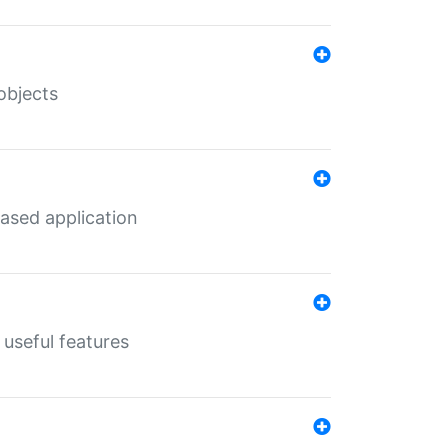
objects
ased application
useful features