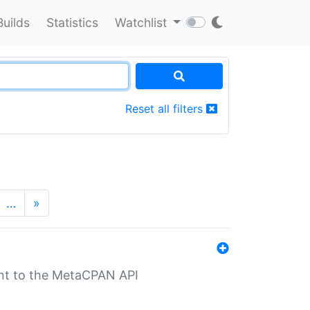
Builds
Statistics
Watchlist
Reset all filters
…
»
nt to the MetaCPAN API