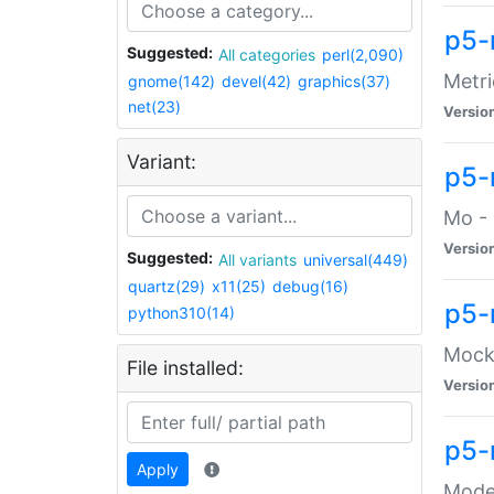
p5-
Suggested:
All categories
perl(2,090)
Metri
gnome(142)
devel(42)
graphics(37)
net(23)
Versio
Variant:
p5
Mo - 
Versio
Suggested:
All variants
universal(449)
quartz(29)
x11(25)
debug(16)
p5-
python310(14)
Mock:
File installed:
Versio
p5-
Apply
Moder