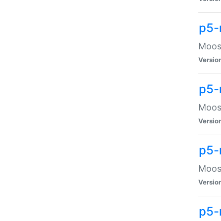
p5-
Moose
Versio
p5-
Moose
Versio
p5-
Moose
Versio
p5-