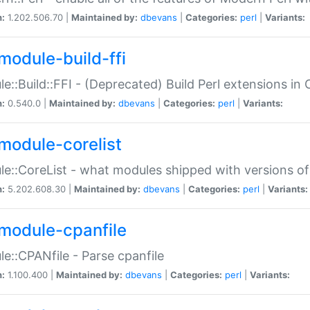
n:
1.202.506.70 |
Maintained by:
dbevans
|
Categories:
perl
|
Variants:
module-build-ffi
e::Build::FFI - (Deprecated) Build Perl extensions in 
n:
0.540.0 |
Maintained by:
dbevans
|
Categories:
perl
|
Variants:
module-corelist
e::CoreList - what modules shipped with versions of
n:
5.202.608.30 |
Maintained by:
dbevans
|
Categories:
perl
|
Variants:
module-cpanfile
e::CPANfile - Parse cpanfile
n:
1.100.400 |
Maintained by:
dbevans
|
Categories:
perl
|
Variants: