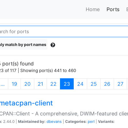
Home
Ports
ly match by port names
 port(s) found
3 of 117 | Showing port(s) 441 to 460
(current)
…
19
20
21
22
23
24
25
26
27
metacpan-client
PAN::Client - A comprehensive, DWIM-featured clie
n:
2.44.0 |
Maintained by:
dbevans
|
Categories:
perl
|
Variants: