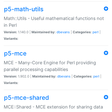
p5-math-utils
Math::Utils - Useful mathematical functions not
in Perl
Version:
1.140.0 |
Maintained by:
dbevans
|
Categories:
perl
|
Variants:
p5-mce
MCE - Many-Core Engine for Perl providing
parallel processing capabilities
Version:
1.902.0 |
Maintained by:
dbevans
|
Categories:
perl
|
Variants:
p5-mce-shared
MCE::Shared - MCE extension for sharing data