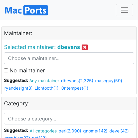
Maintainer:
Selected maintainer:
dbevans
No maintainer
Suggested:
Any maintainer
dbevans(2,325)
mascguy(59)
ryandesign(3)
Liontooth(1)
i0ntempest(1)
Category:
Suggested:
All categories
perl(2,090)
gnome(142)
devel(42)
graphics(37)
net(23)