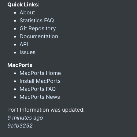
Quick Links:
About
Statistics FAQ
Git Repository
Documentation
API
Issues
MacPorts
MacPorts Home
Install MacPorts
MacPorts FAQ
MacPorts News
Port Information was updated:
9 minutes ago
9a1b3252