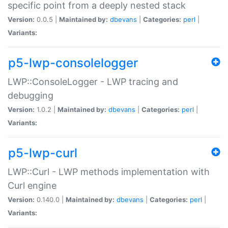
specific point from a deeply nested stack
Version:
0.0.5 |
Maintained by:
dbevans
|
Categories:
perl
|
Variants:
p5-lwp-consolelogger
LWP::ConsoleLogger - LWP tracing and
debugging
Version:
1.0.2 |
Maintained by:
dbevans
|
Categories:
perl
|
Variants:
p5-lwp-curl
LWP::Curl - LWP methods implementation with
Curl engine
Version:
0.140.0 |
Maintained by:
dbevans
|
Categories:
perl
|
Variants: