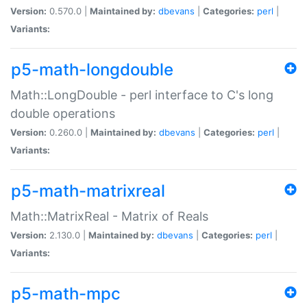
Version:
0.570.0 |
Maintained by:
dbevans
|
Categories:
perl
|
Variants:
p5-math-longdouble
Math::LongDouble - perl interface to C's long
double operations
Version:
0.260.0 |
Maintained by:
dbevans
|
Categories:
perl
|
Variants:
p5-math-matrixreal
Math::MatrixReal - Matrix of Reals
Version:
2.130.0 |
Maintained by:
dbevans
|
Categories:
perl
|
Variants:
p5-math-mpc