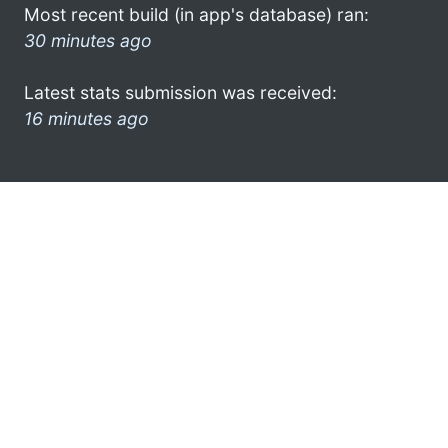
Most recent build (in app's database) ran:
30 minutes ago
Latest stats submission was received:
16 minutes ago