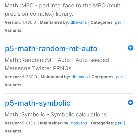
Math::MPC - perl interface to the MPC (multi
precision complex) library.
Version:
1.430.0 |
Maintained by:
dbevans
|
Categories:
perl
|
Variants:
p5-math-random-mt-auto
Math::Random::MT::Auto - Auto-seeded
Mersenne Twister PRNGs
Version:
6.230.0 |
Maintained by:
dbevans
|
Categories:
perl
|
Variants:
p5-math-symbolic
Math::Symbolic - Symbolic calculations
Version:
0.613.0 |
Maintained by:
dbevans
|
Categories:
perl
|
Variants: