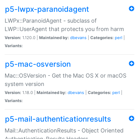
p5-lwpx-paranoidagent
LWPx::ParanoidAgent - subclass of
LWP::UserAgent that protects you from harm
Version:
1.120.0 |
Maintained by:
dbevans
|
Categories:
perl
|
Variants:
p5-mac-osversion
Mac::OSVersion - Get the Mac OS X or macOS
system version
Version:
1.18.0 |
Maintained by:
dbevans
|
Categories:
perl
|
Variants:
p5-mail-authenticationresults
Mail::AuthenticationResults - Object Oriented
Authentication-Results Headers