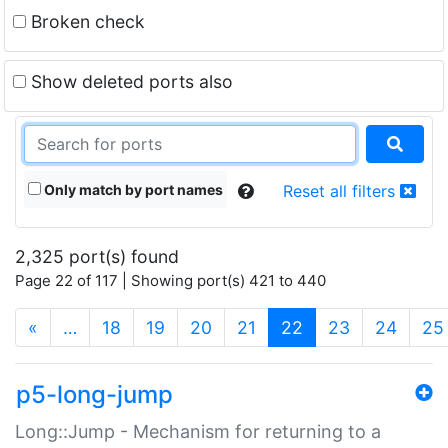
Broken check
Show deleted ports also
Only match by port names
Reset all filters
2,325 port(s) found
Page 22 of 117 | Showing port(s) 421 to 440
(current)
«
…
18
19
20
21
22
23
24
25
p5-long-jump
Long::Jump - Mechanism for returning to a