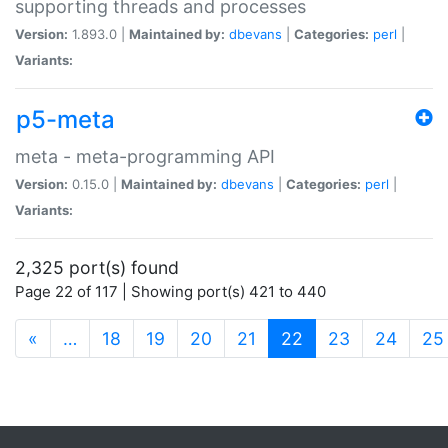
supporting threads and processes
Version:
1.893.0 |
Maintained by:
dbevans
|
Categories:
perl
|
Variants:
p5-meta
meta - meta-programming API
Version:
0.15.0 |
Maintained by:
dbevans
|
Categories:
perl
|
Variants:
2,325 port(s) found
Page 22 of 117 | Showing port(s) 421 to 440
(current)
«
…
18
19
20
21
22
23
24
25