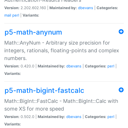
Version:
2.202.602.160 |
Maintained by:
dbevans
|
Categories:
mail
perl
|
Variants:
p5-math-anynum
Math::AnyNum - Arbitrary size precision for
integers, rationals, floating-points and complex
numbers.
Version:
0.420.0 |
Maintained by:
dbevans
|
Categories:
perl
|
Variants:
p5-math-bigint-fastcalc
Math::BigInt::FastCalc - Math::BigInt::Calc with
some XS for more speed
Version:
0.502.0 |
Maintained by:
dbevans
|
Categories:
perl
|
Variants: