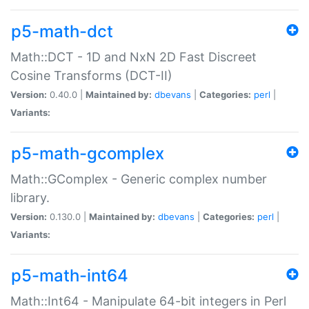
p5-math-dct
Math::DCT - 1D and NxN 2D Fast Discreet
Cosine Transforms (DCT-II)
Version:
0.40.0 |
Maintained by:
dbevans
|
Categories:
perl
|
Variants:
p5-math-gcomplex
Math::GComplex - Generic complex number
library.
Version:
0.130.0 |
Maintained by:
dbevans
|
Categories:
perl
|
Variants:
p5-math-int64
Math::Int64 - Manipulate 64-bit integers in Perl