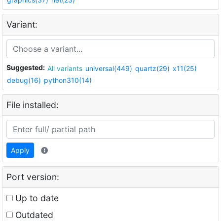
Variant:
Suggested:
All variants
universal(449)
quartz(29)
x11(25)
debug(16)
python310(14)
File installed:
Apply
Port version:
Up to date
Outdated