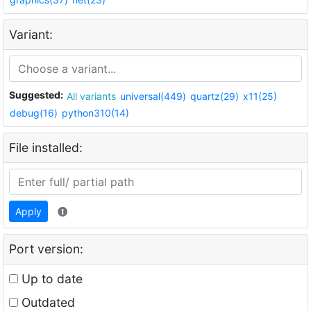
Variant:
Suggested:
All variants
universal(449)
quartz(29)
x11(25)
debug(16)
python310(14)
File installed:
Apply
Port version:
Up to date
Outdated