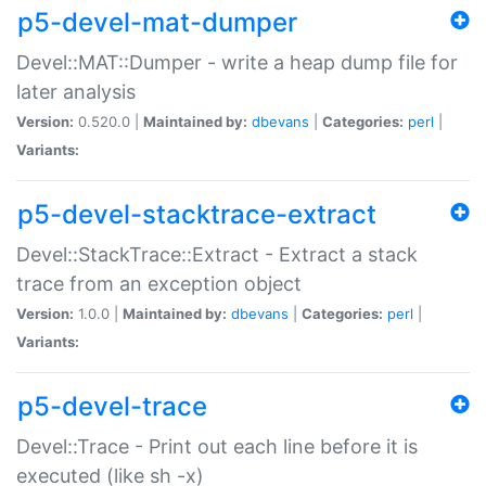
p5-devel-mat-dumper
Devel::MAT::Dumper - write a heap dump file for
later analysis
Version:
0.520.0 |
Maintained by:
dbevans
|
Categories:
perl
|
Variants:
p5-devel-stacktrace-extract
Devel::StackTrace::Extract - Extract a stack
trace from an exception object
Version:
1.0.0 |
Maintained by:
dbevans
|
Categories:
perl
|
Variants:
p5-devel-trace
Devel::Trace - Print out each line before it is
executed (like sh -x)