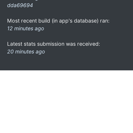
dda69694
Most recent build (in app's database) ran:
12 minutes ago
Latest stats submission was received:
20 minutes ago