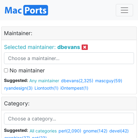
Maintainer:
Selected maintainer:
dbevans
No maintainer
Suggested:
Any maintainer
dbevans(2,325)
mascguy(59)
ryandesign(3)
Liontooth(1)
i0ntempest(1)
Category:
Suggested:
All categories
perl(2,090)
gnome(142)
devel(42)
graphics(37)
net(23)