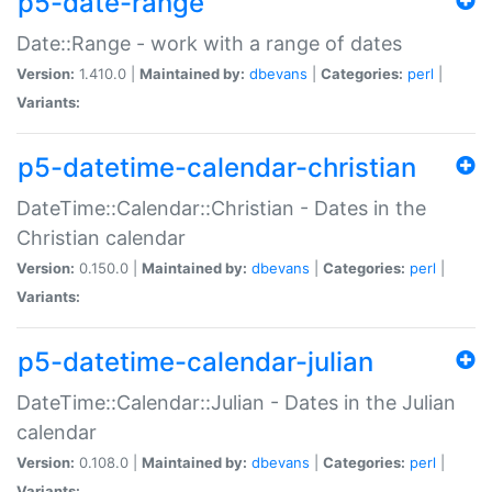
p5-date-range
Date::Range - work with a range of dates
Version:
1.410.0 |
Maintained by:
dbevans
|
Categories:
perl
|
Variants:
p5-datetime-calendar-christian
DateTime::Calendar::Christian - Dates in the
Christian calendar
Version:
0.150.0 |
Maintained by:
dbevans
|
Categories:
perl
|
Variants:
p5-datetime-calendar-julian
DateTime::Calendar::Julian - Dates in the Julian
calendar
Version:
0.108.0 |
Maintained by:
dbevans
|
Categories:
perl
|
Variants: