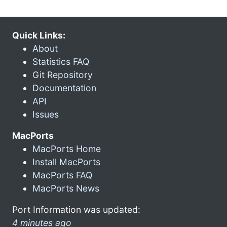
Quick Links:
About
Statistics FAQ
Git Repository
Documentation
API
Issues
MacPorts
MacPorts Home
Install MacPorts
MacPorts FAQ
MacPorts News
Port Information was updated:
4 minutes ago