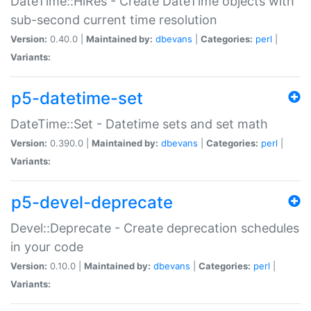
DateTime::HiRes - Create DateTime objects with
sub-second current time resolution
Version:
0.40.0 |
Maintained by:
dbevans
|
Categories:
perl
|
Variants:
p5-datetime-set
DateTime::Set - Datetime sets and set math
Version:
0.390.0 |
Maintained by:
dbevans
|
Categories:
perl
|
Variants:
p5-devel-deprecate
Devel::Deprecate - Create deprecation schedules
in your code
Version:
0.10.0 |
Maintained by:
dbevans
|
Categories:
perl
|
Variants: