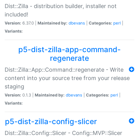
Dist::Zilla - distribution builder, installer not
included!
Version:
6.37.0 |
Maintained by:
dbevans
|
Categories:
perl
|
Variants:
p5-dist-zilla-app-command-
regenerate
Dist::Zilla::App::Command::regenerate - Write
content into your source tree from your release
staging
Version:
0.1.3 |
Maintained by:
dbevans
|
Categories:
perl
|
Variants:
p5-dist-zilla-config-slicer
Dist::Zilla::Config::Slicer - Config::MVP::Slicer