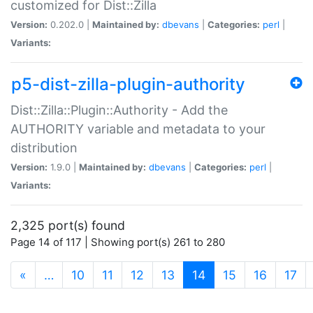
customized for Dist::Zilla
Version:
0.202.0 |
Maintained by:
dbevans
|
Categories:
perl
|
Variants:
p5-dist-zilla-plugin-authority
Dist::Zilla::Plugin::Authority - Add the
AUTHORITY variable and metadata to your
distribution
Version:
1.9.0 |
Maintained by:
dbevans
|
Categories:
perl
|
Variants:
2,325 port(s) found
Page 14 of 117 | Showing port(s) 261 to 280
(current)
«
…
10
11
12
13
14
15
16
17