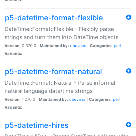
p5-datetime-format-flexible
DateTime::Format::Flexible - Flexibly parse
strings and turn them into DateTime objects.
Version:
0.370.0 |
Maintained by:
dbevans
|
Categories:
perl
|
Variants:
p5-datetime-format-natural
DateTime::Format::Natural - Parse informal
natural language date/time strings
Version:
1.270.0 |
Maintained by:
dbevans
|
Categories:
perl
|
Variants:
p5-datetime-hires