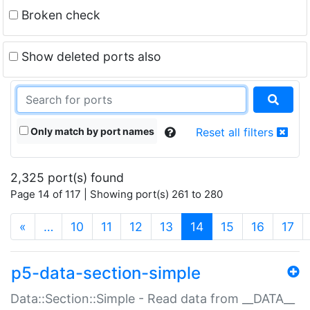
Broken check
Show deleted ports also
Only match by port names
Reset all filters
2,325 port(s) found
Page 14 of 117 | Showing port(s) 261 to 280
(current)
«
…
10
11
12
13
14
15
16
17
p5-data-section-simple
Data::Section::Simple - Read data from __DATA__