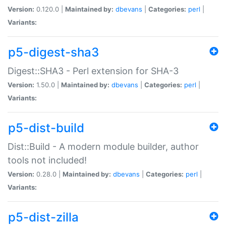
Version:
0.120.0 |
Maintained by:
dbevans
|
Categories:
perl
|
Variants:
p5-digest-sha3
Digest::SHA3 - Perl extension for SHA-3
Version:
1.50.0 |
Maintained by:
dbevans
|
Categories:
perl
|
Variants:
p5-dist-build
Dist::Build - A modern module builder, author
tools not included!
Version:
0.28.0 |
Maintained by:
dbevans
|
Categories:
perl
|
Variants:
p5-dist-zilla