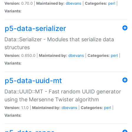
Version:
0.70.0 |
Maintained by:
dbevans
|
Categories:
perl
|
Variants:
p5-data-serializer
Data::Serializer - Modules that serialize data
structures
Version:
0.650.0 |
Maintained by:
dbevans
|
Categories:
perl
|
Variants:
p5-data-uuid-mt
Data::UUID::MT - Fast random UUID generator
using the Mersenne Twister algorithm
Version:
1.1.0 |
Maintained by:
dbevans
|
Categories:
perl
|
Variants: