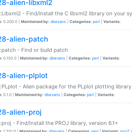
28-alien-libxml2
::Libxml2 - Find/install the C libxml2 library on your 
n:
0.200.0 |
Maintained by:
dbevans
|
Categories:
perl
|
Variants:
28-alien-patch
::patch - Find or build patch
n:
0.150.0 |
Maintained by:
dbevans
|
Categories:
perl
|
Variants:
28-alien-plplot
::PLplot - Alien package for the PLplot plotting library
n:
0.1.0 |
Maintained by:
dbevans
|
Categories:
perl
|
Variants:
28-alien-proj
::proj - Find/Install the PROJ library, version 6.1+
n:
1.310.0 |
Maintained by:
dbevans
|
Categories:
perl
|
Variants:
proj7
,