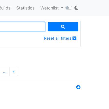
Builds
Statistics
Watchlist
Reset all filters
…
»