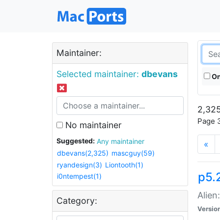
Maintainer:
Selected maintainer:
dbevans
On
2,325
Page 3
No maintainer
Suggested:
Any maintainer
«
dbevans(2,325)
mascguy(59)
ryandesign(3)
Liontooth(1)
p5.2
i0ntempest(1)
Alien
Category:
Versio