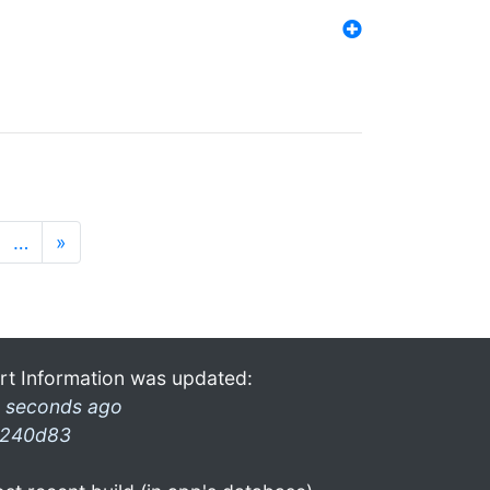
…
»
rt Information was updated:
 seconds ago
240d83