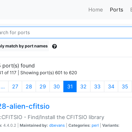
Home
Ports
ly match by port names
 port(s) found
1 of 117 | Showing port(s) 601 to 620
(current)
…
27
28
29
30
31
32
33
34
35
8-alien-cfitsio
::CFITSIO - Find/Install the CFITSIO library
n:
4.4.0.2 |
Maintained by:
dbevans
|
Categories:
perl
|
Variants: