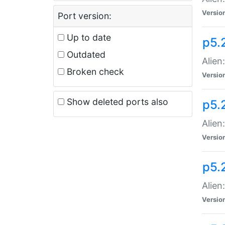
Versio
Port version:
Up to date
p5.
Outdated
Alien
Broken check
Versio
Show deleted ports also
p5.2
Alien:
Versio
p5.
Alien
Versio