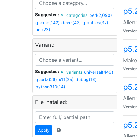
p5.
Suggested:
All categories
perl(2,090)
Alien
gnome(142)
devel(42)
graphics(37)
net(23)
Versio
Variant:
p5.
Make 
Versio
Suggested:
All variants
universal(449)
quartz(29)
x11(25)
debug(16)
p5.2
python310(14)
Alien
File installed:
Versio
p5.
Apply
Alien