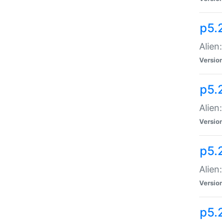
p5.
Alien
Versio
p5.
Alien:
Versio
p5.
Alien:
Versio
p5.