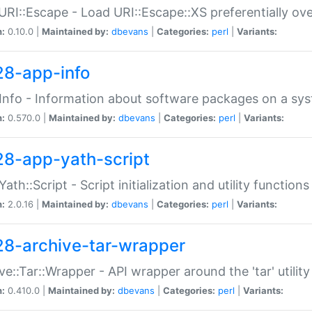
URI::Escape - Load URI::Escape::XS preferentially ov
n:
0.10.0 |
Maintained by:
dbevans
|
Categories:
perl
|
Variants:
28-app-info
Info - Information about software packages on a sy
n:
0.570.0 |
Maintained by:
dbevans
|
Categories:
perl
|
Variants:
28-app-yath-script
Yath::Script - Script initialization and utility function
n:
2.0.16 |
Maintained by:
dbevans
|
Categories:
perl
|
Variants:
28-archive-tar-wrapper
ve::Tar::Wrapper - API wrapper around the 'tar' utility
n:
0.410.0 |
Maintained by:
dbevans
|
Categories:
perl
|
Variants: