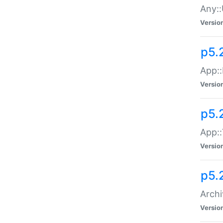
Any::
Versio
p5.
App::
Versio
p5.
App::
Versio
p5.
Archi
Versio