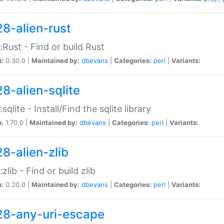
28-alien-rust
::Rust - Find or build Rust
n:
0.30.0 |
Maintained by:
dbevans
|
Categories:
perl
|
Variants:
28-alien-sqlite
:sqlite - Install/Find the sqlite library
n:
1.70.0 |
Maintained by:
dbevans
|
Categories:
perl
|
Variants:
28-alien-zlib
:zlib - Find or build zlib
n:
0.20.0 |
Maintained by:
dbevans
|
Categories:
perl
|
Variants:
28-any-uri-escape