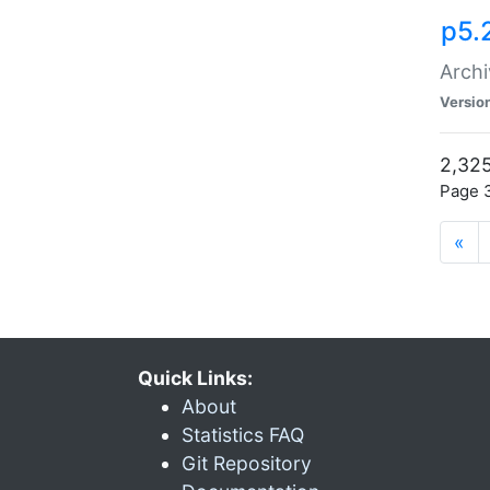
p5.
Archi
Versio
2,325
Page 3
«
Quick Links:
About
Statistics FAQ
Git Repository