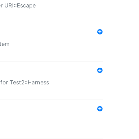
er URI::Escape
stem
s for Test2::Harness