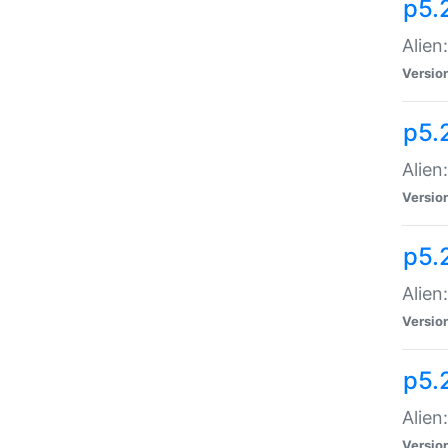
p5.
Alien
Versio
p5.
Alien
Versio
p5.
Alien
Versio
p5.
Alien
Versio