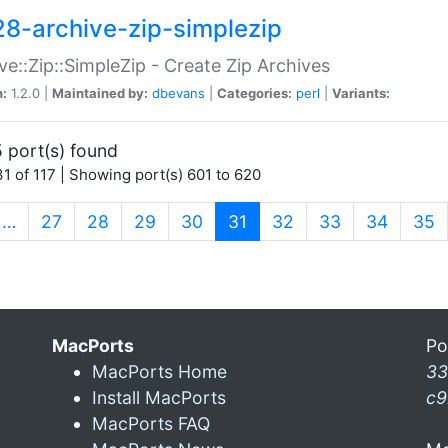
28-archive-zip-simplezip
ve::Zip::SimpleZip - Create Zip Archives
n:
1.2.0 |
Maintained by:
dbevans
|
Categories:
perl
|
Variants:
 port(s) found
1 of 117 | Showing port(s) 601 to 620
(current)
…
27
28
29
30
31
32
33
34
35
MacPorts
Po
MacPorts Home
33
Install MacPorts
c9
MacPorts FAQ