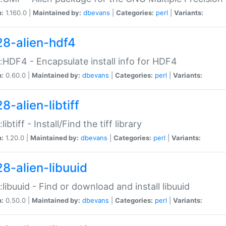
n:
1.160.0 |
Maintained by:
dbevans
|
Categories:
perl
|
Variants:
28-alien-hdf4
::HDF4 - Encapsulate install info for HDF4
n:
0.60.0 |
Maintained by:
dbevans
|
Categories:
perl
|
Variants:
8-alien-libtiff
:libtiff - Install/Find the tiff library
n:
1.20.0 |
Maintained by:
dbevans
|
Categories:
perl
|
Variants:
28-alien-libuuid
::libuuid - Find or download and install libuuid
n:
0.50.0 |
Maintained by:
dbevans
|
Categories:
perl
|
Variants: