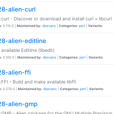
28-alien-curl
::curl - Discover or download and install curl + libcurl
n:
0.110.0 |
Maintained by:
dbevans
|
Categories:
perl
|
Variants:
28-alien-editline
available Editline (libedit)
n:
0.100.0 |
Maintained by:
dbevans
|
Categories:
perl
|
Variants:
8-alien-ffi
::FFI - Build and make available libffi
n:
0.270.0 |
Maintained by:
dbevans
|
Categories:
perl
|
Variants:
28-alien-gmp
::GMP - Alien package for the GNU Multiple Precision l