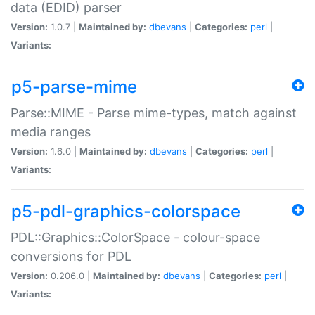
data (EDID) parser
Version:
1.0.7 |
Maintained by:
dbevans
|
Categories:
perl
|
Variants:
p5-parse-mime
Parse::MIME - Parse mime-types, match against
media ranges
Version:
1.6.0 |
Maintained by:
dbevans
|
Categories:
perl
|
Variants:
p5-pdl-graphics-colorspace
PDL::Graphics::ColorSpace - colour-space
conversions for PDL
Version:
0.206.0 |
Maintained by:
dbevans
|
Categories:
perl
|
Variants: