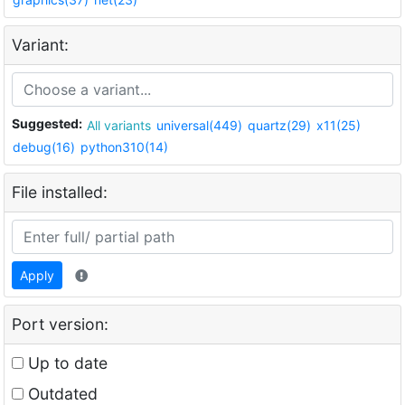
Variant:
Suggested:
All variants
universal(449)
quartz(29)
x11(25)
debug(16)
python310(14)
File installed:
Apply
Port version:
Up to date
Outdated