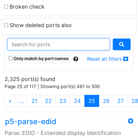
Broken check
Show deleted ports also
Only match by port names
Reset all filters
2,325 port(s) found
Page 25 of 117 | Showing port(s) 481 to 500
(current)
«
…
21
22
23
24
25
26
27
2
p5-parse-edid
Parse::EDID - Extended display identification