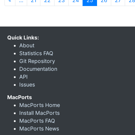
«
…
21
22
23
24
25
26
27
2
Quick Links:
About
Statistics FAQ
Git Repository
Documentation
API
Issues
MacPorts
MacPorts Home
Install MacPorts
MacPorts FAQ
MacPorts News