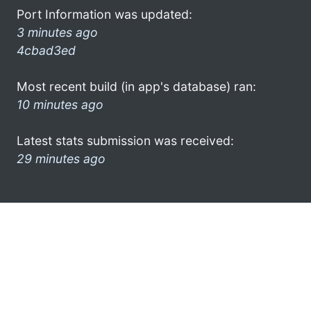
Port Information was updated:
3 minutes ago
4cbad3ed
Most recent build (in app's database) ran:
10 minutes ago
Latest stats submission was received:
29 minutes ago