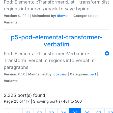
Pod::Elemental::Transformer::List - transform :list
regions into =over/=back to save typing
Version:
0.102.1 |
Maintained by:
dbevans
|
Categories:
perl
|
Variants:
p5-pod-elemental-transformer-
verbatim
Pod::Elemental::Transformer::Verbatim -
Transform :verbatim regions into verbatim
paragraphs
Version:
0.1.0 |
Maintained by:
dbevans
|
Categories:
perl
|
Variants:
2,325 port(s) found
Page 25 of 117 | Showing port(s) 481 to 500
(current)