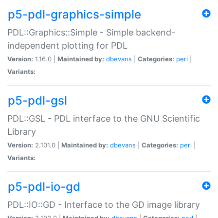
p5-pdl-graphics-simple
PDL::Graphics::Simple - Simple backend-
independent plotting for PDL
Version:
1.16.0 |
Maintained by:
dbevans
|
Categories:
perl
|
Variants:
p5-pdl-gsl
PDL::GSL - PDL interface to the GNU Scientific
Library
Version:
2.101.0 |
Maintained by:
dbevans
|
Categories:
perl
|
Variants:
p5-pdl-io-gd
PDL::IO::GD - Interface to the GD image library
Version:
2.103.0 |
Maintained by:
dbevans
|
Categories:
perl
|