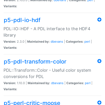
Variants:
p5-pdl-io-hdf
PDL::IO::HDF - A PDL interface to the HDF4
library
Version:
2.3.0 |
Maintained by:
dbevans
|
Categories:
perl
|
Variants:
p5-pdl-transform-color
PDL::Transform::Color - Useful color system
conversions for PDL
Version:
1.10.0 |
Maintained by:
dbevans
|
Categories:
perl
|
Variants:
p5-perl-critic-moose