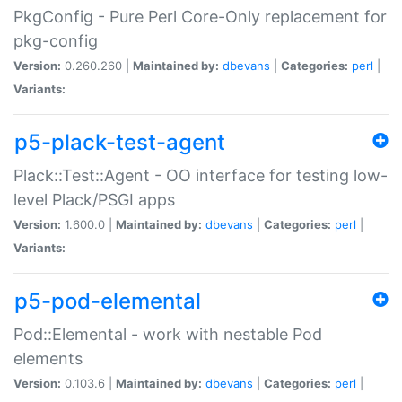
PkgConfig - Pure Perl Core-Only replacement for
pkg-config
Version:
0.260.260 |
Maintained by:
dbevans
|
Categories:
perl
|
Variants:
p5-plack-test-agent
Plack::Test::Agent - OO interface for testing low-
level Plack/PSGI apps
Version:
1.600.0 |
Maintained by:
dbevans
|
Categories:
perl
|
Variants:
p5-pod-elemental
Pod::Elemental - work with nestable Pod
elements
Version:
0.103.6 |
Maintained by:
dbevans
|
Categories:
perl
|