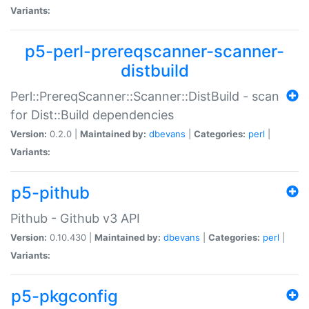
Variants:
p5-perl-prereqscanner-scanner-
distbuild
Perl::PrereqScanner::Scanner::DistBuild - scan
for Dist::Build dependencies
Version:
0.2.0 |
Maintained by:
dbevans
|
Categories:
perl
|
Variants:
p5-pithub
Pithub - Github v3 API
Version:
0.10.430 |
Maintained by:
dbevans
|
Categories:
perl
|
Variants:
p5-pkgconfig