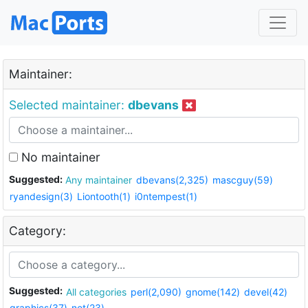
Maintainer:
Selected maintainer:
dbevans
No maintainer
Suggested:
Any maintainer
dbevans(2,325)
mascguy(59)
ryandesign(3)
Liontooth(1)
i0ntempest(1)
Category:
Suggested:
All categories
perl(2,090)
gnome(142)
devel(42)
graphics(37)
net(23)