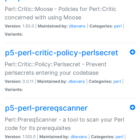
Perl::Critic::Moose - Policies for Perl::Critic
concerned with using Moose
Version:
1.50.0 |
Maintained by:
dbevans
|
Categories:
perl
|
Variants:
p5-perl-critic-policy-perlsecret
Perl::Critic::Policy::Perlsecret - Prevent
perlsecrets entering your codebase
Version:
0.0.11 |
Maintained by:
dbevans
|
Categories:
perl
|
Variants:
p5-perl-prereqscanner
Perl::PrereqScanner - a tool to scan your Perl
code for its prerequisites
Version:
1.100.0 |
Maintained by:
dbevans
|
Categories:
perl
|