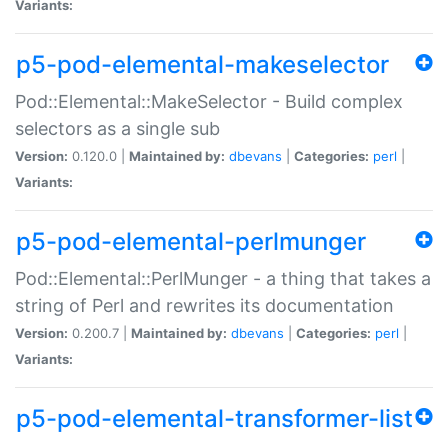
Variants:
p5-pod-elemental-makeselector
Pod::Elemental::MakeSelector - Build complex
selectors as a single sub
Version:
0.120.0 |
Maintained by:
dbevans
|
Categories:
perl
|
Variants:
p5-pod-elemental-perlmunger
Pod::Elemental::PerlMunger - a thing that takes a
string of Perl and rewrites its documentation
Version:
0.200.7 |
Maintained by:
dbevans
|
Categories:
perl
|
Variants:
p5-pod-elemental-transformer-list