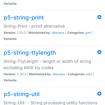
Variants:
p5-string-print
String::Print - printf alternative
Version:
1.20.0 |
Maintained by:
dbevans
|
Categories:
perl
|
Variants:
p5-string-ttylength
String::TtyLength - length or width of string
excluding ANSI tty codes
Version:
0.30.0 |
Maintained by:
dbevans
|
Categories:
perl
|
Variants:
p5-string-util
String::Util -- String processing utility functions