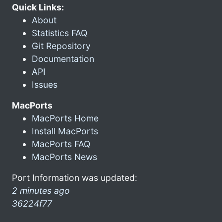
Quick Links:
About
Statistics FAQ
Git Repository
Documentation
API
Issues
MacPorts
MacPorts Home
Install MacPorts
MacPorts FAQ
MacPorts News
Port Information was updated:
2 minutes ago
36224f77