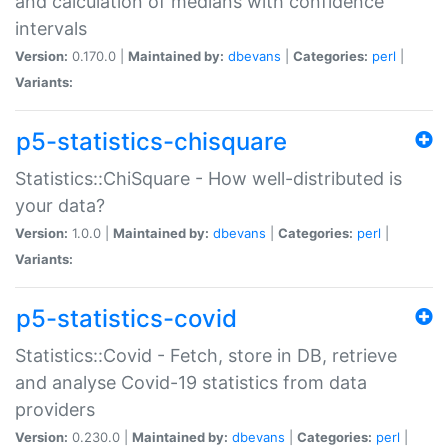
and calculation of medians with confidence
intervals
Version:
0.170.0 |
Maintained by:
dbevans
|
Categories:
perl
|
Variants:
p5-statistics-chisquare
Statistics::ChiSquare - How well-distributed is
your data?
Version:
1.0.0 |
Maintained by:
dbevans
|
Categories:
perl
|
Variants:
p5-statistics-covid
Statistics::Covid - Fetch, store in DB, retrieve
and analyse Covid-19 statistics from data
providers
Version:
0.230.0 |
Maintained by:
dbevans
|
Categories:
perl
|