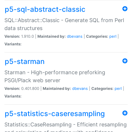
p5-sql-abstract-classic
SQL::Abstract::Classic - Generate SQL from Perl
data structures
Version:
1.910.0 |
Maintained by:
dbevans
|
Categories:
perl
|
Variants:
p5-starman
Starman - High-performance preforking
PSGI/Plack web server
Version:
0.401.800 |
Maintained by:
dbevans
|
Categories:
perl
|
Variants:
p5-statistics-caseresampling
Statistics::CaseResampling - Efficient resampling