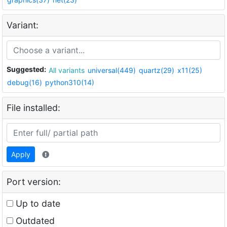
Variant:
Suggested:
All variants
universal(449)
quartz(29)
x11(25)
debug(16)
python310(14)
File installed:
Apply
Port version:
Up to date
Outdated