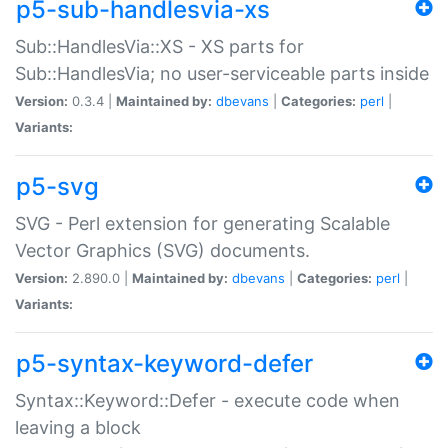
p5-sub-handlesvia-xs
Sub::HandlesVia::XS - XS parts for
Sub::HandlesVia; no user-serviceable parts inside
Version:
0.3.4 |
Maintained by:
dbevans
|
Categories:
perl
|
Variants:
p5-svg
SVG - Perl extension for generating Scalable
Vector Graphics (SVG) documents.
Version:
2.890.0 |
Maintained by:
dbevans
|
Categories:
perl
|
Variants:
p5-syntax-keyword-defer
Syntax::Keyword::Defer - execute code when
leaving a block