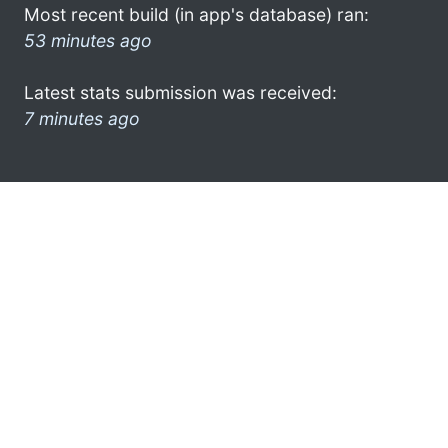
Most recent build (in app's database) ran:
53 minutes ago
Latest stats submission was received:
7 minutes ago