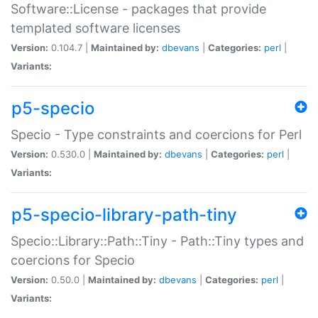
Software::License - packages that provide
templated software licenses
Version:
0.104.7 |
Maintained by:
dbevans
|
Categories:
perl
|
Variants:
p5-specio
Specio - Type constraints and coercions for Perl
Version:
0.530.0 |
Maintained by:
dbevans
|
Categories:
perl
|
Variants:
p5-specio-library-path-tiny
Specio::Library::Path::Tiny - Path::Tiny types and
coercions for Specio
Version:
0.50.0 |
Maintained by:
dbevans
|
Categories:
perl
|
Variants: