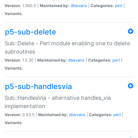
Version:
1.360.0 |
Maintained by:
dbevans
|
Categories:
perl
|
Variants:
p5-sub-delete
Sub::Delete - Perl module enabling one to delete
subroutines
Version:
1.0.30 |
Maintained by:
dbevans
|
Categories:
perl
|
Variants:
p5-sub-handlesvia
Sub::HandlesVia - alternative handles_via
implementation
Version:
0.53.5 |
Maintained by:
dbevans
|
Categories:
perl
|
Variants: