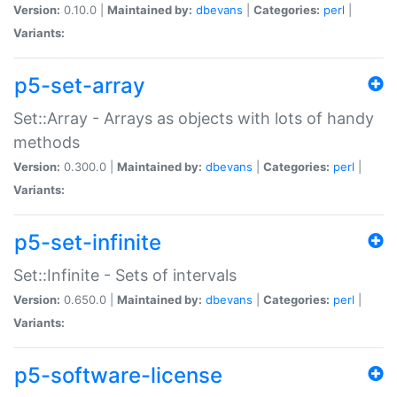
Version:
0.10.0 |
Maintained by:
dbevans
|
Categories:
perl
|
Variants:
p5-set-array
Set::Array - Arrays as objects with lots of handy
methods
Version:
0.300.0 |
Maintained by:
dbevans
|
Categories:
perl
|
Variants:
p5-set-infinite
Set::Infinite - Sets of intervals
Version:
0.650.0 |
Maintained by:
dbevans
|
Categories:
perl
|
Variants:
p5-software-license