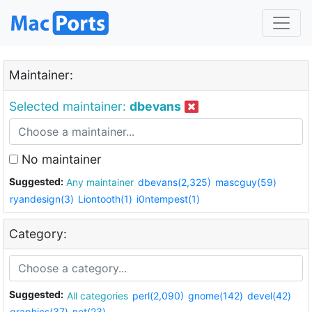
Maintainer:
Selected maintainer:
dbevans
No maintainer
Suggested:
Any maintainer
dbevans(2,325)
mascguy(59)
ryandesign(3)
Liontooth(1)
i0ntempest(1)
Category:
Suggested:
All categories
perl(2,090)
gnome(142)
devel(42)
graphics(37)
net(23)