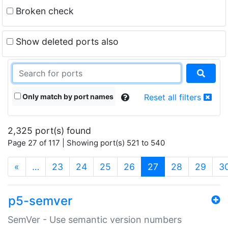
Broken check
Show deleted ports also
Only match by port names
Reset all filters
2,325 port(s) found
Page 27 of 117 | Showing port(s) 521 to 540
(current)
«
…
23
24
25
26
27
28
29
3
p5-semver
SemVer - Use semantic version numbers