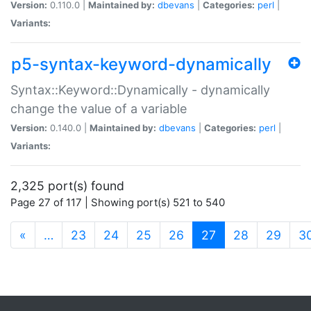
Version:
0.110.0 |
Maintained by:
dbevans
|
Categories:
perl
|
Variants:
p5-syntax-keyword-dynamically
Syntax::Keyword::Dynamically - dynamically
change the value of a variable
Version:
0.140.0 |
Maintained by:
dbevans
|
Categories:
perl
|
Variants:
2,325 port(s) found
Page 27 of 117 | Showing port(s) 521 to 540
(current)
«
…
23
24
25
26
27
28
29
3