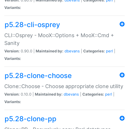
Variants:
p5.28-cli-osprey
CLI::Osprey - MooX::Options + MooX::Cmd +
Sanity
Version:
0.90.0 |
Maintained by:
dbevans
|
Categories:
perl
|
Variants:
p5.28-clone-choose
Clone::Choose - Choose appropriate clone utility
Version:
0.10.0 |
Maintained by:
dbevans
|
Categories:
perl
|
Variants:
p5.28-clone-pp