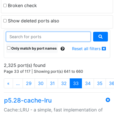
Broken check
Show deleted ports also
Only match by port names
Reset all filters
2,325 port(s) found
Page 33 of 117 | Showing port(s) 641 to 660
(current)
«
…
29
30
31
32
33
34
35
3
p5.28-cache-lru
Cache::LRU - a simple, fast implementation of