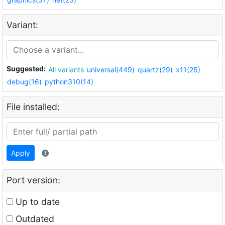
Variant:
Suggested:
All variants
universal(449)
quartz(29)
x11(25)
debug(16)
python310(14)
File installed:
Apply
Port version:
Up to date
Outdated