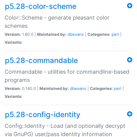
p5.28-color-scheme
Color::Scheme - generate pleasant color
schemes
Version:
1.80.0 |
Maintained by:
dbevans
|
Categories:
perl
|
Variants:
p5.28-commandable
Commandable - utilities for commandline-based
programs
Version:
0.140.0 |
Maintained by:
dbevans
|
Categories:
perl
|
Variants:
p5.28-config-identity
Config::Identity - Load (and optionally decrypt
via GnuPG) user/pass identity information