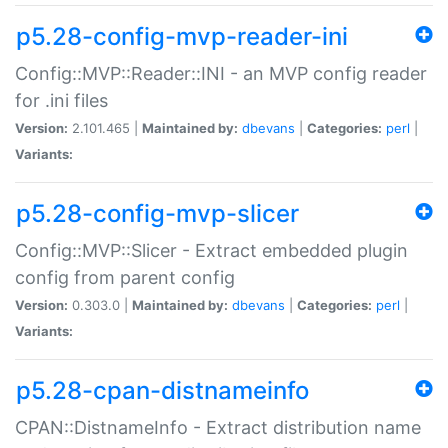
p5.28-config-mvp-reader-ini
Config::MVP::Reader::INI - an MVP config reader
for .ini files
Version:
2.101.465 |
Maintained by:
dbevans
|
Categories:
perl
|
Variants:
p5.28-config-mvp-slicer
Config::MVP::Slicer - Extract embedded plugin
config from parent config
Version:
0.303.0 |
Maintained by:
dbevans
|
Categories:
perl
|
Variants:
p5.28-cpan-distnameinfo
CPAN::DistnameInfo - Extract distribution name