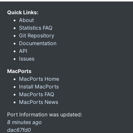
Quick Links:
About
Statistics FAQ
Git Repository
Documentation
API
Issues
MacPorts
MacPorts Home
Install MacPorts
MacPorts FAQ
MacPorts News
Port Information was updated:
8 minutes ago
dac67fd0