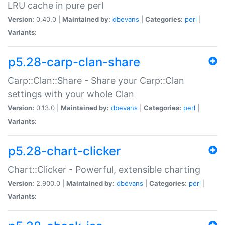
LRU cache in pure perl
Version:
0.40.0 |
Maintained by:
dbevans
|
Categories:
perl
|
Variants:
p5.28-carp-clan-share
Carp::Clan::Share - Share your Carp::Clan
settings with your whole Clan
Version:
0.13.0 |
Maintained by:
dbevans
|
Categories:
perl
|
Variants:
p5.28-chart-clicker
Chart::Clicker - Powerful, extensible charting
Version:
2.900.0 |
Maintained by:
dbevans
|
Categories:
perl
|
Variants: