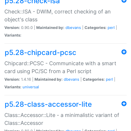
p5.28-check-isa
Check::ISA - DWIM, correct checking of an
object's class
Version:
0.90.0 |
Maintained by:
dbevans
|
Categories:
perl
|
Variants:
p5.28-chipcard-pcsc
Chipcard::PCSC - Communicate with a smart
card using PC/SC from a Perl script
Version:
1.4.16 |
Maintained by:
dbevans
|
Categories:
perl
|
Variants:
universal
p5.28-class-accessor-lite
Class::Accessor::Lite - a minimalistic variant of
Class::Accessor
Version:
0.80.0 |
Maintained by:
dbevans
|
Categories:
perl
|