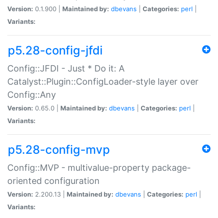
Version:
0.1.900 |
Maintained by:
dbevans
|
Categories:
perl
|
Variants:
p5.28-config-jfdi
Config::JFDI - Just * Do it: A
Catalyst::Plugin::ConfigLoader-style layer over
Config::Any
Version:
0.65.0 |
Maintained by:
dbevans
|
Categories:
perl
|
Variants:
p5.28-config-mvp
Config::MVP - multivalue-property package-
oriented configuration
Version:
2.200.13 |
Maintained by:
dbevans
|
Categories:
perl
|
Variants: