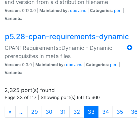
and version from a distribution filename
Version:
0.120.0 |
Maintained by:
dbevans
|
Categories:
perl
|
Variants:
p5.28-cpan-requirements-dynamic
CPAN::Requirements::Dynamic - Dynamic
prerequisites in meta files
Version:
0.3.0 |
Maintained by:
dbevans
|
Categories:
perl
|
Variants:
2,325 port(s) found
Page 33 of 117 | Showing port(s) 641 to 660
(current)
«
…
29
30
31
32
33
34
35
3