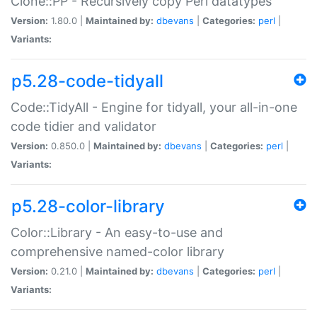
Clone::PP - Recursively copy Perl datatypes
Version:
1.80.0 |
Maintained by:
dbevans
|
Categories:
perl
|
Variants:
p5.28-code-tidyall
Code::TidyAll - Engine for tidyall, your all-in-one
code tidier and validator
Version:
0.850.0 |
Maintained by:
dbevans
|
Categories:
perl
|
Variants:
p5.28-color-library
Color::Library - An easy-to-use and
comprehensive named-color library
Version:
0.21.0 |
Maintained by:
dbevans
|
Categories:
perl
|
Variants: