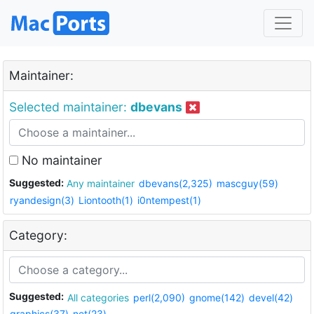
Maintainer:
Selected maintainer:
dbevans
No maintainer
Suggested:
Any maintainer
dbevans(2,325)
mascguy(59)
ryandesign(3)
Liontooth(1)
i0ntempest(1)
Category:
Suggested:
All categories
perl(2,090)
gnome(142)
devel(42)
graphics(37)
net(23)