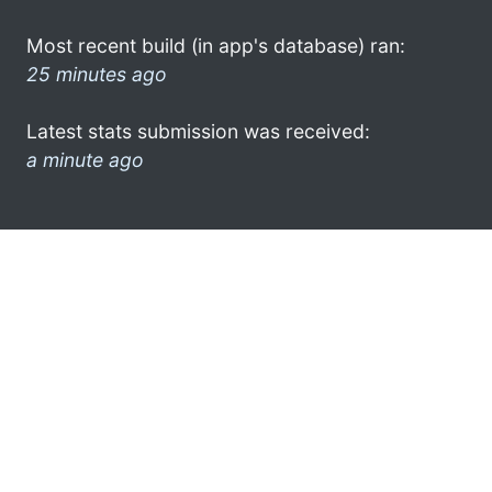
Most recent build (in app's database) ran:
25 minutes ago
Latest stats submission was received:
a minute ago