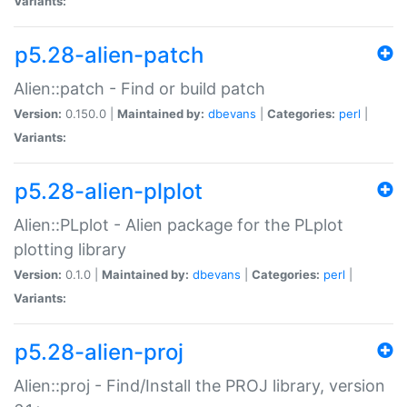
Variants:
p5.28-alien-patch
Alien::patch - Find or build patch
Version:
0.150.0 |
Maintained by:
dbevans
|
Categories:
perl
|
Variants:
p5.28-alien-plplot
Alien::PLplot - Alien package for the PLplot
plotting library
Version:
0.1.0 |
Maintained by:
dbevans
|
Categories:
perl
|
Variants:
p5.28-alien-proj
Alien::proj - Find/Install the PROJ library, version