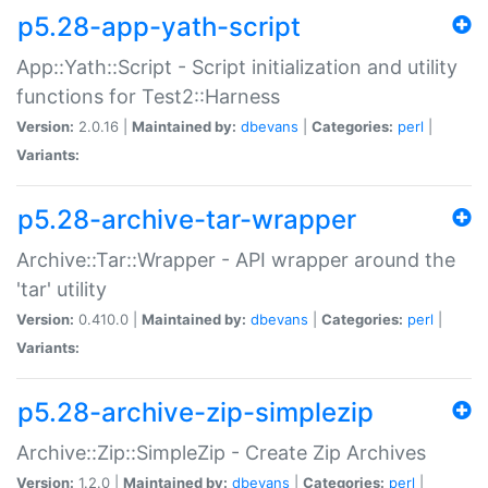
p5.28-app-yath-script
App::Yath::Script - Script initialization and utility
functions for Test2::Harness
Version:
2.0.16 |
Maintained by:
dbevans
|
Categories:
perl
|
Variants:
p5.28-archive-tar-wrapper
Archive::Tar::Wrapper - API wrapper around the
'tar' utility
Version:
0.410.0 |
Maintained by:
dbevans
|
Categories:
perl
|
Variants:
p5.28-archive-zip-simplezip
Archive::Zip::SimpleZip - Create Zip Archives
Version:
1.2.0 |
Maintained by:
dbevans
|
Categories:
perl
|