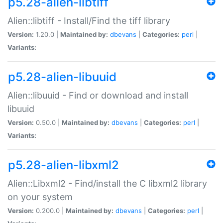
p5.28-alien-libtiff
Alien::libtiff - Install/Find the tiff library
Version:
1.20.0 |
Maintained by:
dbevans
|
Categories:
perl
|
Variants:
p5.28-alien-libuuid
Alien::libuuid - Find or download and install
libuuid
Version:
0.50.0 |
Maintained by:
dbevans
|
Categories:
perl
|
Variants:
p5.28-alien-libxml2
Alien::Libxml2 - Find/install the C libxml2 library
on your system
Version:
0.200.0 |
Maintained by:
dbevans
|
Categories:
perl
|