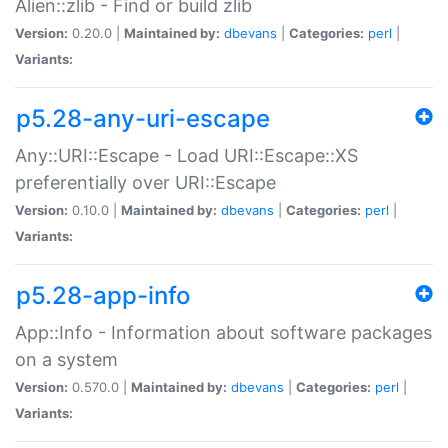
Alien::zlib - Find or build zlib
Version:
0.20.0 |
Maintained by:
dbevans
|
Categories:
perl
|
Variants:
p5.28-any-uri-escape
Any::URI::Escape - Load URI::Escape::XS
preferentially over URI::Escape
Version:
0.10.0 |
Maintained by:
dbevans
|
Categories:
perl
|
Variants:
p5.28-app-info
App::Info - Information about software packages
on a system
Version:
0.570.0 |
Maintained by:
dbevans
|
Categories:
perl
|
Variants: