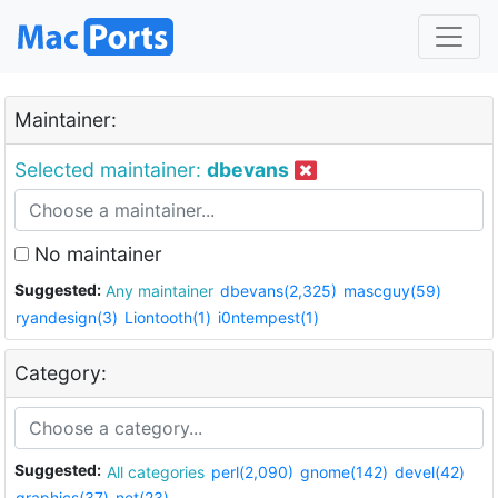
Maintainer:
Selected maintainer:
dbevans
No maintainer
Suggested:
Any maintainer
dbevans(2,325)
mascguy(59)
ryandesign(3)
Liontooth(1)
i0ntempest(1)
Category:
Suggested:
All categories
perl(2,090)
gnome(142)
devel(42)
graphics(37)
net(23)