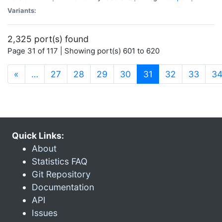
Variants:
2,325 port(s) found
Page 31 of 117 | Showing port(s) 601 to 620
(current)
«
…
27
28
29
30
31
32
33
3
Quick Links:
About
Statistics FAQ
Git Repository
Documentation
API
Issues