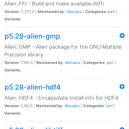
Alien::FFI - Build and make available libffi
Version:
0.270.0 |
Maintained by:
dbevans
|
Categories:
perl
|
Variants:
p5.28-alien-gmp
Alien::GMP - Alien package for the GNU Multiple
Precision library.
Version:
1.160.0 |
Maintained by:
dbevans
|
Categories:
perl
|
Variants:
p5.28-alien-hdf4
Alien::HDF4 - Encapsulate install info for HDF4
Version:
0.60.0 |
Maintained by:
dbevans
|
Categories:
perl
|
Variants: