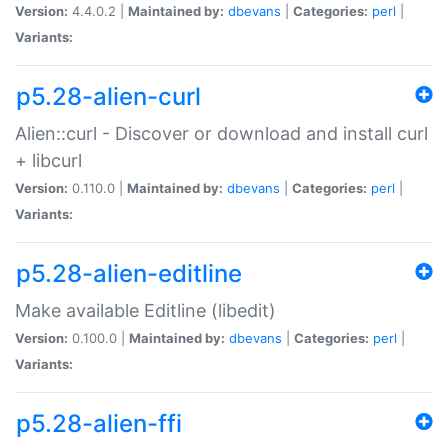
Version:
4.4.0.2 |
Maintained by:
dbevans
|
Categories:
perl
|
Variants:
p5.28-alien-curl
Alien::curl - Discover or download and install curl
+ libcurl
Version:
0.110.0 |
Maintained by:
dbevans
|
Categories:
perl
|
Variants:
p5.28-alien-editline
Make available Editline (libedit)
Version:
0.100.0 |
Maintained by:
dbevans
|
Categories:
perl
|
Variants:
p5.28-alien-ffi