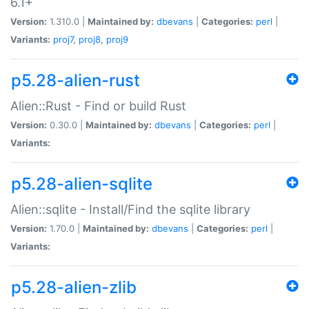
6.1+
Version:
1.310.0 |
Maintained by:
dbevans
|
Categories:
perl
|
Variants:
proj7
,
proj8
,
proj9
p5.28-alien-rust
Alien::Rust - Find or build Rust
Version:
0.30.0 |
Maintained by:
dbevans
|
Categories:
perl
|
Variants:
p5.28-alien-sqlite
Alien::sqlite - Install/Find the sqlite library
Version:
1.70.0 |
Maintained by:
dbevans
|
Categories:
perl
|
Variants:
p5.28-alien-zlib