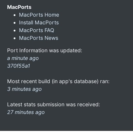
MacPorts
MacPorts Home
Install MacPorts
MacPorts FAQ
MacPorts News
Port Information was updated:
a minute ago
370f55a1
Most recent build (in app's database) ran:
3 minutes ago
Latest stats submission was received:
27 minutes ago