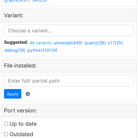
Variant:
Suggested:
All variants
universal(449)
quartz(29)
x11(25)
debug(16)
python310(14)
File installed:
Apply
Port version:
Up to date
Outdated