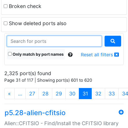
Broken check
Show deleted ports also
Only match by port names
Reset all filters
2,325 port(s) found
Page 31 of 117 | Showing port(s) 601 to 620
(current)
«
…
27
28
29
30
31
32
33
3
p5.28-alien-cfitsio
Alien::CFITSIO - Find/Install the CFITSIO library