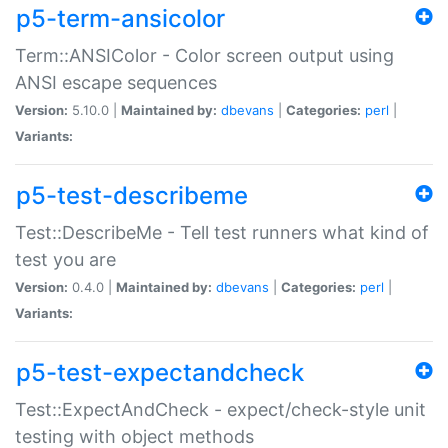
p5-term-ansicolor
Term::ANSIColor - Color screen output using
ANSI escape sequences
Version:
5.10.0 |
Maintained by:
dbevans
|
Categories:
perl
|
Variants:
p5-test-describeme
Test::DescribeMe - Tell test runners what kind of
test you are
Version:
0.4.0 |
Maintained by:
dbevans
|
Categories:
perl
|
Variants:
p5-test-expectandcheck
Test::ExpectAndCheck - expect/check-style unit
testing with object methods