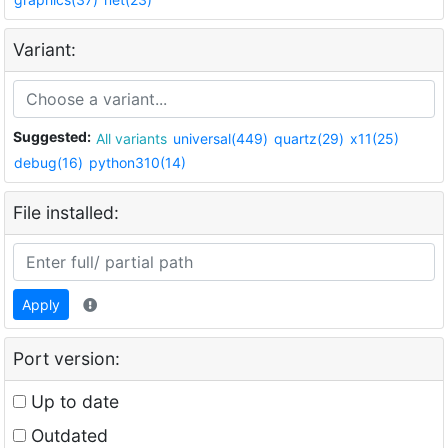
Variant:
Suggested:
All variants
universal(449)
quartz(29)
x11(25)
debug(16)
python310(14)
File installed:
Apply
Port version:
Up to date
Outdated