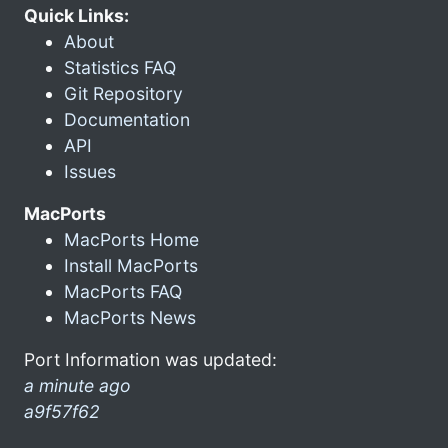
Quick Links:
About
Statistics FAQ
Git Repository
Documentation
API
Issues
MacPorts
MacPorts Home
Install MacPorts
MacPorts FAQ
MacPorts News
Port Information was updated:
a minute ago
a9f57f62