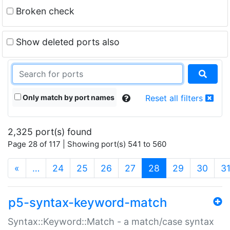
Broken check
Show deleted ports also
Only match by port names
Reset all filters
2,325 port(s) found
Page 28 of 117 | Showing port(s) 541 to 560
(current)
«
…
24
25
26
27
28
29
30
3
p5-syntax-keyword-match
Syntax::Keyword::Match - a match/case syntax