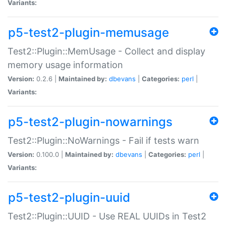
Variants:
p5-test2-plugin-memusage
Test2::Plugin::MemUsage - Collect and display
memory usage information
Version:
0.2.6 |
Maintained by:
dbevans
|
Categories:
perl
|
Variants:
p5-test2-plugin-nowarnings
Test2::Plugin::NoWarnings - Fail if tests warn
Version:
0.100.0 |
Maintained by:
dbevans
|
Categories:
perl
|
Variants:
p5-test2-plugin-uuid
Test2::Plugin::UUID - Use REAL UUIDs in Test2