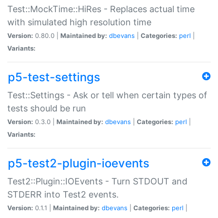
Test::MockTime::HiRes - Replaces actual time
with simulated high resolution time
Version:
0.80.0 |
Maintained by:
dbevans
|
Categories:
perl
|
Variants:
p5-test-settings
Test::Settings - Ask or tell when certain types of
tests should be run
Version:
0.3.0 |
Maintained by:
dbevans
|
Categories:
perl
|
Variants:
p5-test2-plugin-ioevents
Test2::Plugin::IOEvents - Turn STDOUT and
STDERR into Test2 events.
Version:
0.1.1 |
Maintained by:
dbevans
|
Categories:
perl
|