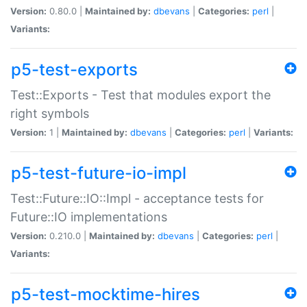
Version:
0.80.0 |
Maintained by:
dbevans
|
Categories:
perl
|
Variants:
p5-test-exports
Test::Exports - Test that modules export the
right symbols
Version:
1 |
Maintained by:
dbevans
|
Categories:
perl
|
Variants:
p5-test-future-io-impl
Test::Future::IO::Impl - acceptance tests for
Future::IO implementations
Version:
0.210.0 |
Maintained by:
dbevans
|
Categories:
perl
|
Variants:
p5-test-mocktime-hires