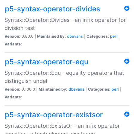
p5-syntax-operator-divides
Syntax::Operator::Divides - an infix operator for
division test
Version:
0.80.0 |
Maintained by:
dbevans
|
Categories:
perl
|
Variants:
p5-syntax-operator-equ
Syntax::Operator::Equ - equality operators that
distinguish undef
Version:
0.100.0 |
Maintained by:
dbevans
|
Categories:
perl
|
Variants:
p5-syntax-operator-existsor
Syntax::Operator::ExistsOr - an infix operator
sensitive to hash element existence