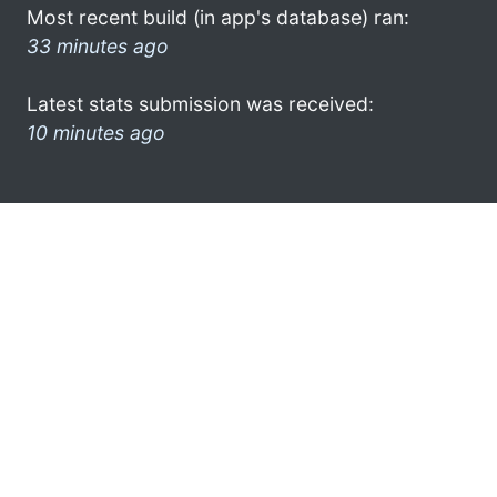
Most recent build (in app's database) ran:
33 minutes ago
Latest stats submission was received:
10 minutes ago