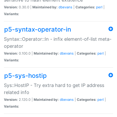
Version:
0.30.0 |
Maintained by:
dbevans
|
Categories:
perl
|
Variants:
p5-syntax-operator-in
Syntax::Operator::In - infix element-of-list meta-
operator
Version:
0.100.0 |
Maintained by:
dbevans
|
Categories:
perl
|
Variants:
p5-sys-hostip
Sys::HostIP - Try extra hard to get IP address
related info
Version:
2.120.0 |
Maintained by:
dbevans
|
Categories:
perl
|
Variants: