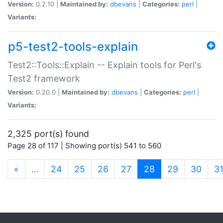
Version:
0.2.10 |
Maintained by:
dbevans
|
Categories:
perl
|
Variants:
p5-test2-tools-explain
Test2::Tools::Explain -- Explain tools for Perl's
Test2 framework
Version:
0.20.0 |
Maintained by:
dbevans
|
Categories:
perl
|
Variants:
2,325 port(s) found
Page 28 of 117 | Showing port(s) 541 to 560
(current)
«
…
24
25
26
27
28
29
30
3