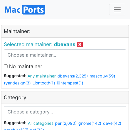
Maintainer:
Selected maintainer:
dbevans
No maintainer
Suggested:
Any maintainer
dbevans(2,325)
mascguy(59)
ryandesign(3)
Liontooth(1)
i0ntempest(1)
Category:
Suggested:
All categories
perl(2,090)
gnome(142)
devel(42)
graphics(37)
net(23)