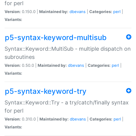
for perl
Version:
0.150.0 |
Maintained by:
dbevans
|
Categories:
perl
|
Variants:
p5-syntax-keyword-multisub
Syntax::Keyword::MultiSub - multiple dispatch on
subroutines
Version:
0.50.0 |
Maintained by:
dbevans
|
Categories:
perl
|
Variants:
p5-syntax-keyword-try
Syntax::Keyword::Try - a try/catch/finally syntax
for perl
Version:
0.310.0 |
Maintained by:
dbevans
|
Categories:
perl
|
Variants: