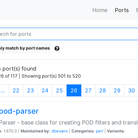
Home
Ports
ly match by port names
 port(s) found
6 of 117 | Showing port(s) 501 to 520
(current)
…
22
23
24
25
26
27
28
29
30
pod-parser
Parser - base class for creating POD filters and trans
n:
1.670.0 |
Maintained by:
dbevans
|
Categories:
perl
|
Variants: