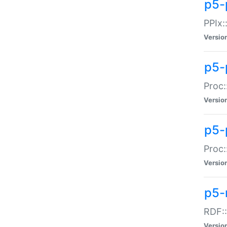
p5-
PPIx::
Versio
p5-
Proc:
Versio
p5-
Proc:
Versio
p5-
RDF::
Versio