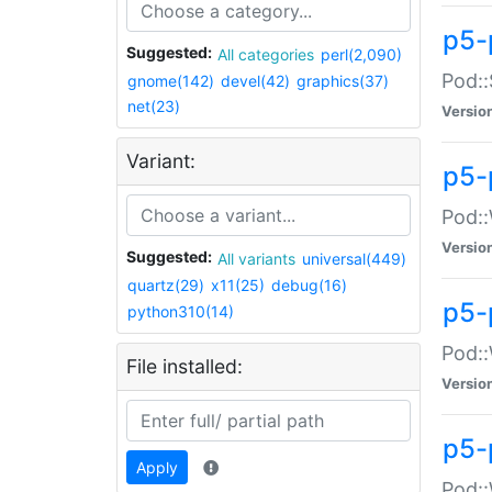
p5-
Suggested:
All categories
perl(2,090)
Pod::
gnome(142)
devel(42)
graphics(37)
net(23)
Versio
Variant:
p5-
Pod::
Versio
Suggested:
All variants
universal(449)
quartz(29)
x11(25)
debug(16)
p5-
python310(14)
Pod::
File installed:
Versio
p5-
Apply
Pod::