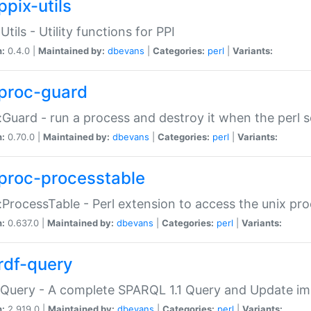
ppix-utils
Utils - Utility functions for PPI
n:
0.4.0 |
Maintained by:
dbevans
|
Categories:
perl
|
Variants:
proc-guard
:Guard - run a process and destroy it when the perl sc
n:
0.70.0 |
Maintained by:
dbevans
|
Categories:
perl
|
Variants:
proc-processtable
:ProcessTable - Perl extension to access the unix pro
n:
0.637.0 |
Maintained by:
dbevans
|
Categories:
perl
|
Variants:
rdf-query
Query - A complete SPARQL 1.1 Query and Update imp
n:
2.919.0 |
Maintained by:
dbevans
|
Categories:
perl
|
Variants: