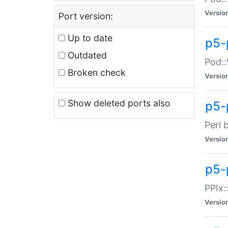
Versio
Port version:
Up to date
p5-
Outdated
Pod::
Broken check
Versio
Show deleted ports also
p5-
Perl 
Versio
p5-
PPIx:
Versio