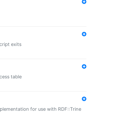
ript exits
cess table
lementation for use with RDF::Trine