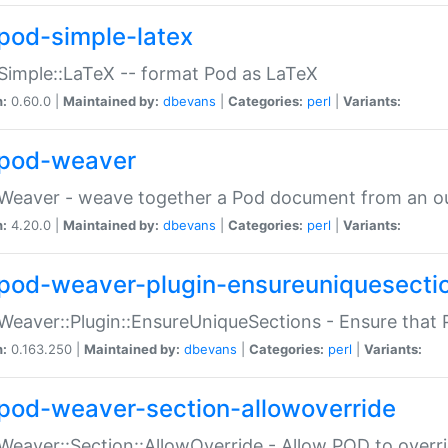
pod-simple-latex
Simple::LaTeX -- format Pod as LaTeX
n:
0.60.0 |
Maintained by:
dbevans
|
Categories:
perl
|
Variants:
pod-weaver
Weaver - weave together a Pod document from an ou
n:
4.20.0 |
Maintained by:
dbevans
|
Categories:
perl
|
Variants:
pod-weaver-plugin-ensureuniquesecti
Weaver::Plugin::EnsureUniqueSections - Ensure that 
n:
0.163.250 |
Maintained by:
dbevans
|
Categories:
perl
|
Variants:
pod-weaver-section-allowoverride
Weaver::Section::AllowOverride - Allow POD to overr