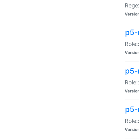
Regex
Versio
p5-
Role:
Versio
p5-
Role:
Versio
p5-
Role:
Versio