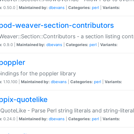
n:
0.50.0 |
Maintained by:
dbevans
|
Categories:
perl
|
Variants:
pod-weaver-section-contributors
Weaver::Section::Contributors - a section listing cont
n:
0.9.0 |
Maintained by:
dbevans
|
Categories:
perl
|
Variants:
poppler
bindings for the poppler library
n:
1.10.100 |
Maintained by:
dbevans
|
Categories:
perl
|
Variants:
ppix-quotelike
:QuoteLike - Parse Perl string literals and string-literal
n:
0.24.0 |
Maintained by:
dbevans
|
Categories:
perl
|
Variants: