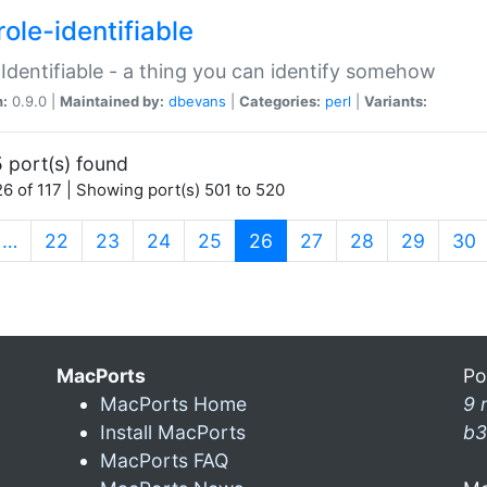
ole-identifiable
:Identifiable - a thing you can identify somehow
n:
0.9.0 |
Maintained by:
dbevans
|
Categories:
perl
|
Variants:
 port(s) found
6 of 117 | Showing port(s) 501 to 520
(current)
…
22
23
24
25
26
27
28
29
30
MacPorts
Po
MacPorts Home
9 
Install MacPorts
b3
MacPorts FAQ