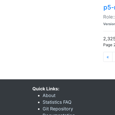
p5-r
Role:
Versio
2,325
Page 2
«
Quick Links:
About
Statistics FAQ
Git Repository