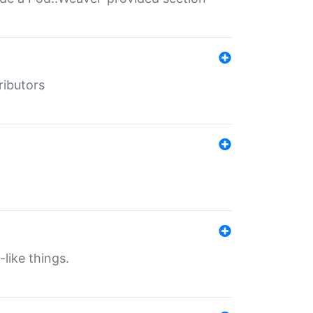
ributors
-like things.