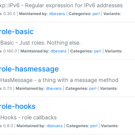
p::IPv6 - Regular expression for IPv6 addresses
n:
0.30.0 |
Maintained by:
dbevans
|
Categories:
perl
|
Variants:
role-basic
:Basic - Just roles. Nothing else.
n:
0.160.0 |
Maintained by:
dbevans
|
Categories:
perl
|
Variants:
role-hasmessage
:HasMessage - a thing with a message method
n:
0.7.0 |
Maintained by:
dbevans
|
Categories:
perl
|
Variants:
role-hooks
:Hooks - role callbacks
n:
0.8.0 |
Maintained by:
dbevans
|
Categories:
perl
|
Variants: