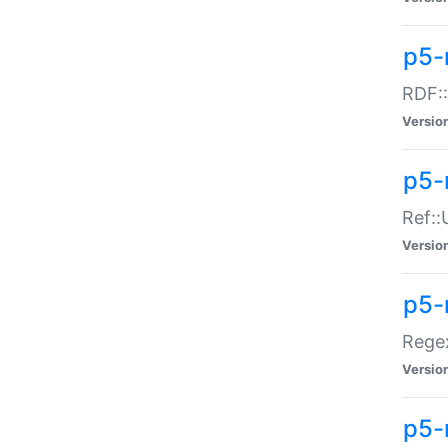
p5-
RDF::
Versio
p5-r
Ref::
Versio
p5-
Regex
Versio
p5-