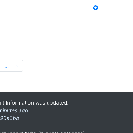
…
»
rt Information was updated:
minutes ago
98a3bb