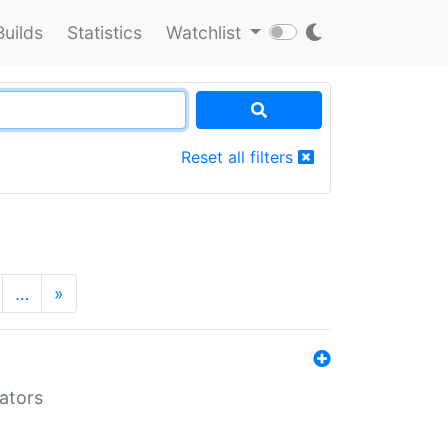
Builds
Statistics
Watchlist
Reset all filters
…
»
lators