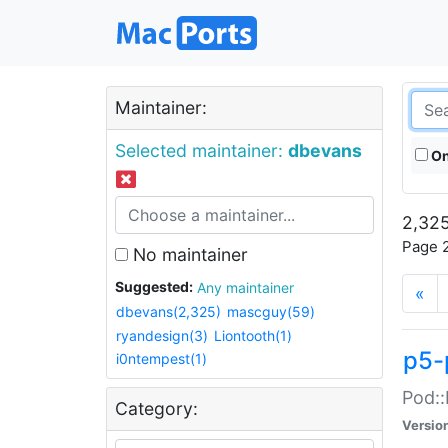
Maintainer:
Selected maintainer:
dbevans
On
2,325
Page 2
No maintainer
Suggested:
Any maintainer
«
dbevans(2,325)
mascguy(59)
ryandesign(3)
Liontooth(1)
p5-
i0ntempest(1)
Pod::
Category:
Versio