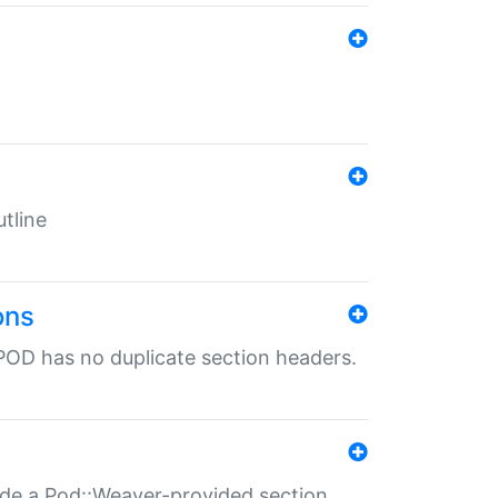
tline
ons
POD has no duplicate section headers.
ide a Pod::Weaver-provided section