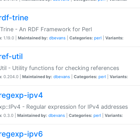
rdf-trine
Trine - An RDF Framework for Perl
n:
1.19.0 |
Maintained by:
dbevans
|
Categories:
perl
|
Variants:
ef-util
Util - Utility functions for checking references
n:
0.204.0 |
Maintained by:
dbevans
|
Categories:
perl
|
Variants:
regexp-ipv4
p::IPv4 - Regular expression for IPv4 addresses
n:
0.3.0 |
Maintained by:
dbevans
|
Categories:
perl
|
Variants:
regexp-ipv6