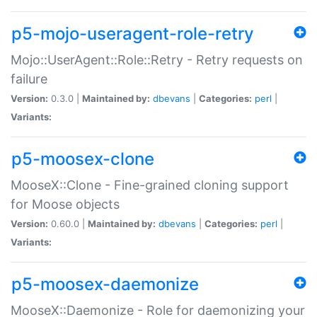
p5-mojo-useragent-role-retry
Mojo::UserAgent::Role::Retry - Retry requests on
failure
Version:
0.3.0 |
Maintained by:
dbevans
|
Categories:
perl
|
Variants:
p5-moosex-clone
MooseX::Clone - Fine-grained cloning support
for Moose objects
Version:
0.60.0 |
Maintained by:
dbevans
|
Categories:
perl
|
Variants:
p5-moosex-daemonize
MooseX::Daemonize - Role for daemonizing your