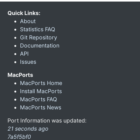
Quick Links:
About
Statistics FAQ
Git Repository
Documentation
API
Issues
MacPorts
MacPorts Home
Install MacPorts
MacPorts FAQ
MacPorts News
Port Information was updated:
21 seconds ago
7a5f5bf0