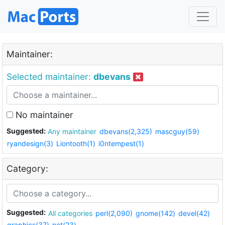
Maintainer:
Selected maintainer:
dbevans
No maintainer
Suggested:
Any maintainer
dbevans(2,325)
mascguy(59)
ryandesign(3)
Liontooth(1)
i0ntempest(1)
Category:
Suggested:
All categories
perl(2,090)
gnome(142)
devel(42)
graphics(37)
net(23)