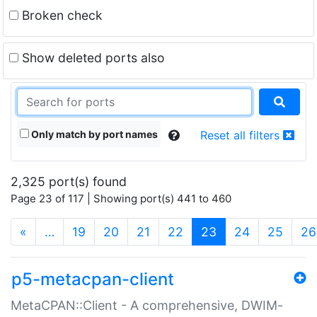
Broken check
Show deleted ports also
Only match by port names
Reset all filters
2,325 port(s) found
Page 23 of 117 | Showing port(s) 441 to 460
(current)
«
…
19
20
21
22
23
24
25
26
p5-metacpan-client
MetaCPAN::Client - A comprehensive, DWIM-