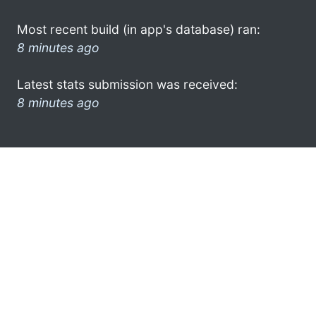
Most recent build (in app's database) ran:
8 minutes ago
Latest stats submission was received:
8 minutes ago