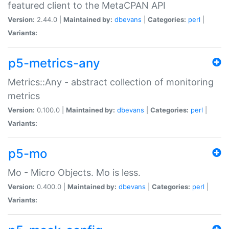
featured client to the MetaCPAN API
Version:
2.44.0 |
Maintained by:
dbevans
|
Categories:
perl
|
Variants:
p5-metrics-any
Metrics::Any - abstract collection of monitoring
metrics
Version:
0.100.0 |
Maintained by:
dbevans
|
Categories:
perl
|
Variants:
p5-mo
Mo - Micro Objects. Mo is less.
Version:
0.400.0 |
Maintained by:
dbevans
|
Categories:
perl
|
Variants: