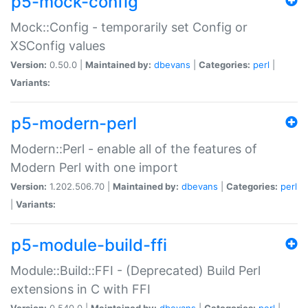
p5-mock-config
Mock::Config - temporarily set Config or
XSConfig values
Version:
0.50.0 |
Maintained by:
dbevans
|
Categories:
perl
|
Variants:
p5-modern-perl
Modern::Perl - enable all of the features of
Modern Perl with one import
Version:
1.202.506.70 |
Maintained by:
dbevans
|
Categories:
perl
|
Variants:
p5-module-build-ffi
Module::Build::FFI - (Deprecated) Build Perl
extensions in C with FFI
Version:
0.540.0 |
Maintained by:
dbevans
|
Categories:
perl
|