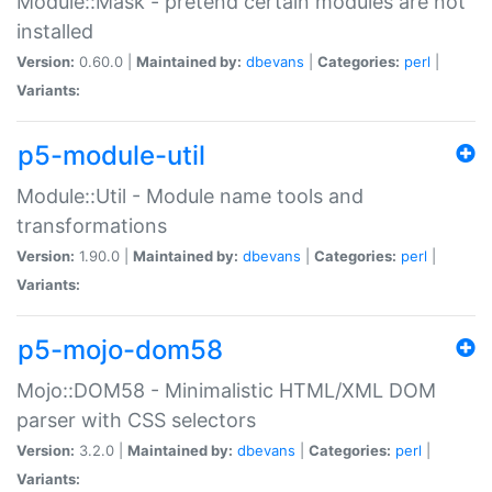
Module::Mask - pretend certain modules are not
installed
Version:
0.60.0 |
Maintained by:
dbevans
|
Categories:
perl
|
Variants:
p5-module-util
Module::Util - Module name tools and
transformations
Version:
1.90.0 |
Maintained by:
dbevans
|
Categories:
perl
|
Variants:
p5-mojo-dom58
Mojo::DOM58 - Minimalistic HTML/XML DOM
parser with CSS selectors
Version:
3.2.0 |
Maintained by:
dbevans
|
Categories:
perl
|
Variants: