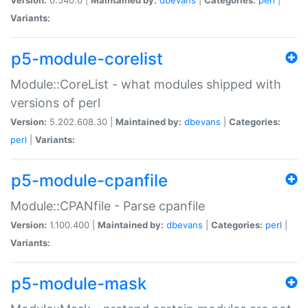
Variants:
p5-module-corelist
Module::CoreList - what modules shipped with
versions of perl
Version:
5.202.608.30 |
Maintained by:
dbevans
|
Categories:
perl
|
Variants:
p5-module-cpanfile
Module::CPANfile - Parse cpanfile
Version:
1.100.400 |
Maintained by:
dbevans
|
Categories:
perl
|
Variants:
p5-module-mask