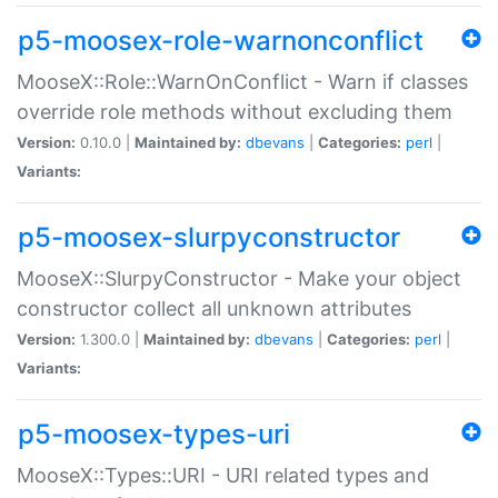
p5-moosex-role-warnonconflict
MooseX::Role::WarnOnConflict - Warn if classes
override role methods without excluding them
Version:
0.10.0 |
Maintained by:
dbevans
|
Categories:
perl
|
Variants:
p5-moosex-slurpyconstructor
MooseX::SlurpyConstructor - Make your object
constructor collect all unknown attributes
Version:
1.300.0 |
Maintained by:
dbevans
|
Categories:
perl
|
Variants:
p5-moosex-types-uri
MooseX::Types::URI - URI related types and