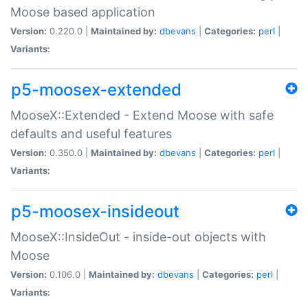
Moose based application
Version:
0.220.0 |
Maintained by:
dbevans
|
Categories:
perl
|
Variants:
p5-moosex-extended
MooseX::Extended - Extend Moose with safe
defaults and useful features
Version:
0.350.0 |
Maintained by:
dbevans
|
Categories:
perl
|
Variants:
p5-moosex-insideout
MooseX::InsideOut - inside-out objects with
Moose
Version:
0.106.0 |
Maintained by:
dbevans
|
Categories:
perl
|
Variants: