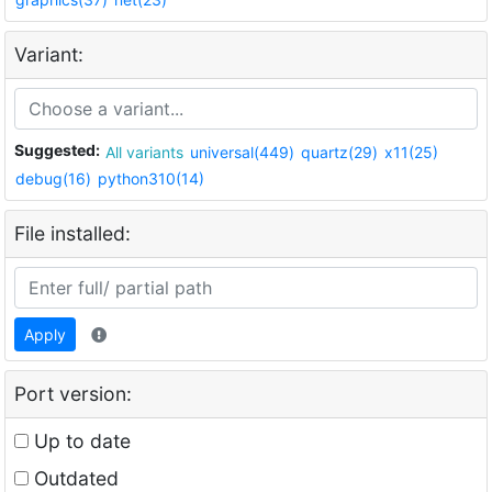
Variant:
Suggested:
All variants
universal(449)
quartz(29)
x11(25)
debug(16)
python310(14)
File installed:
Apply
Port version:
Up to date
Outdated