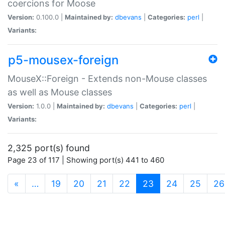
coercions for Moose
Version:
0.100.0 |
Maintained by:
dbevans
|
Categories:
perl
|
Variants:
p5-mousex-foreign
MouseX::Foreign - Extends non-Mouse classes
as well as Mouse classes
Version:
1.0.0 |
Maintained by:
dbevans
|
Categories:
perl
|
Variants:
2,325 port(s) found
Page 23 of 117 | Showing port(s) 441 to 460
(current)
«
…
19
20
21
22
23
24
25
26