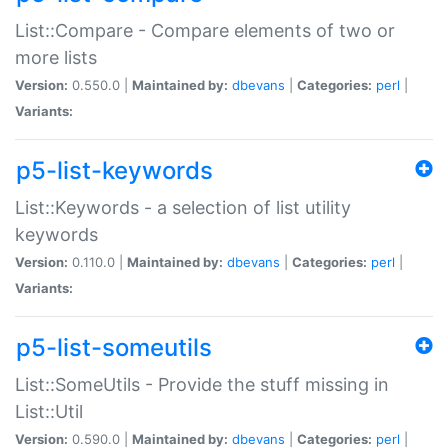
List::Compare - Compare elements of two or
more lists
Version:
0.550.0 |
Maintained by:
dbevans
|
Categories:
perl
|
Variants:
p5-list-keywords
List::Keywords - a selection of list utility
keywords
Version:
0.110.0 |
Maintained by:
dbevans
|
Categories:
perl
|
Variants:
p5-list-someutils
List::SomeUtils - Provide the stuff missing in
List::Util
Version:
0.590.0 |
Maintained by:
dbevans
|
Categories:
perl
|