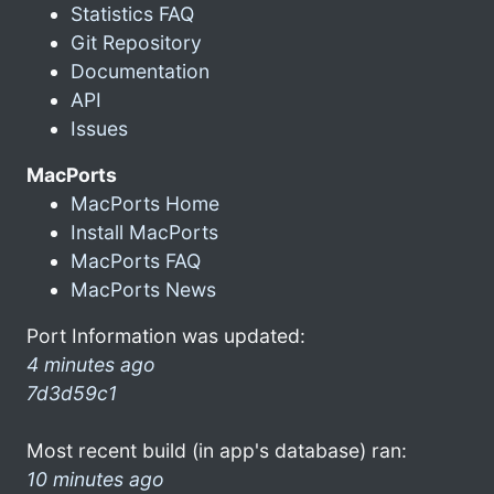
Statistics FAQ
Git Repository
Documentation
API
Issues
MacPorts
MacPorts Home
Install MacPorts
MacPorts FAQ
MacPorts News
Port Information was updated:
4 minutes ago
7d3d59c1
Most recent build (in app's database) ran:
10 minutes ago