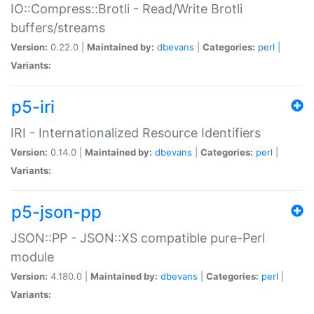
IO::Compress::Brotli - Read/Write Brotli
buffers/streams
Version:
0.22.0 |
Maintained by:
dbevans
|
Categories:
perl
|
Variants:
p5-iri
IRI - Internationalized Resource Identifiers
Version:
0.14.0 |
Maintained by:
dbevans
|
Categories:
perl
|
Variants:
p5-json-pp
JSON::PP - JSON::XS compatible pure-Perl
module
Version:
4.180.0 |
Maintained by:
dbevans
|
Categories:
perl
|
Variants: