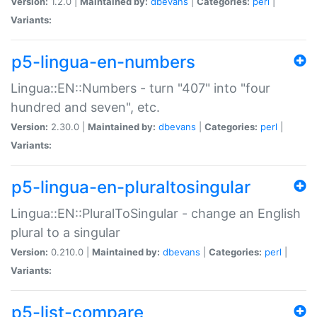
Version:
1.2.0 |
Maintained by:
dbevans
|
Categories:
perl
|
Variants:
p5-lingua-en-numbers
Lingua::EN::Numbers - turn "407" into "four
hundred and seven", etc.
Version:
2.30.0 |
Maintained by:
dbevans
|
Categories:
perl
|
Variants:
p5-lingua-en-pluraltosingular
Lingua::EN::PluralToSingular - change an English
plural to a singular
Version:
0.210.0 |
Maintained by:
dbevans
|
Categories:
perl
|
Variants:
p5-list-compare