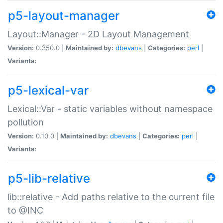
p5-layout-manager
Layout::Manager - 2D Layout Management
Version:
0.350.0 |
Maintained by:
dbevans
|
Categories:
perl
|
Variants:
p5-lexical-var
Lexical::Var - static variables without namespace
pollution
Version:
0.10.0 |
Maintained by:
dbevans
|
Categories:
perl
|
Variants:
p5-lib-relative
lib::relative - Add paths relative to the current file
to @INC