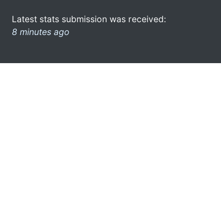
Latest stats submission was received:
8 minutes ago