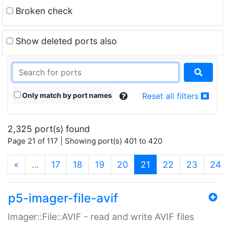
Broken check
Show deleted ports also
Only match by port names
Reset all filters
2,325 port(s) found
Page 21 of 117 | Showing port(s) 401 to 420
(current)
«
…
17
18
19
20
21
22
23
24
p5-imager-file-avif
Imager::File::AVIF - read and write AVIF files