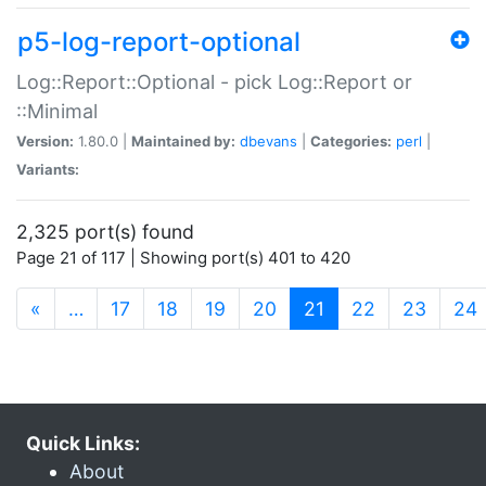
p5-log-report-optional
Log::Report::Optional - pick Log::Report or
::Minimal
Version:
1.80.0 |
Maintained by:
dbevans
|
Categories:
perl
|
Variants:
2,325 port(s) found
Page 21 of 117 | Showing port(s) 401 to 420
(current)
«
…
17
18
19
20
21
22
23
24
Quick Links:
About