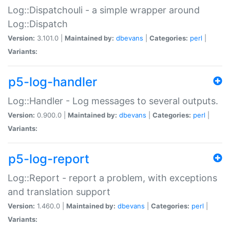
Log::Dispatchouli - a simple wrapper around
Log::Dispatch
Version:
3.101.0 |
Maintained by:
dbevans
|
Categories:
perl
|
Variants:
p5-log-handler
Log::Handler - Log messages to several outputs.
Version:
0.900.0 |
Maintained by:
dbevans
|
Categories:
perl
|
Variants:
p5-log-report
Log::Report - report a problem, with exceptions
and translation support
Version:
1.460.0 |
Maintained by:
dbevans
|
Categories:
perl
|
Variants: