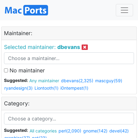
Maintainer:
Selected maintainer:
dbevans
No maintainer
Suggested:
Any maintainer
dbevans(2,325)
mascguy(59)
ryandesign(3)
Liontooth(1)
i0ntempest(1)
Category:
Suggested:
All categories
perl(2,090)
gnome(142)
devel(42)
graphics(37)
net(23)