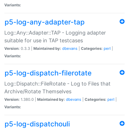
Variants:
p5-log-any-adapter-tap
Log::Any::Adapter::TAP - Logging adapter
suitable for use in TAP testcases
Version:
0.3.3 |
Maintained by:
dbevans
|
Categories:
perl
|
Variants:
p5-log-dispatch-filerotate
Log::Dispatch::FileRotate - Log to Files that
Archive/Rotate Themselves
Version:
1.380.0 |
Maintained by:
dbevans
|
Categories:
perl
|
Variants:
p5-log-dispatchouli