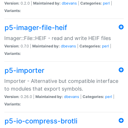
Version:
0.2.0 |
Maintained by:
dbevans
|
Categories:
perl
|
Variants:
p5-imager-file-heif
Imager::File::HEIF - read and write HEIF files
Version:
0.7.0 |
Maintained by:
dbevans
|
Categories:
perl
|
Variants:
p5-importer
Importer - Alternative but compatible interface
to modules that export symbols.
Version:
0.26.0 |
Maintained by:
dbevans
|
Categories:
perl
|
Variants:
p5-io-compress-brotli