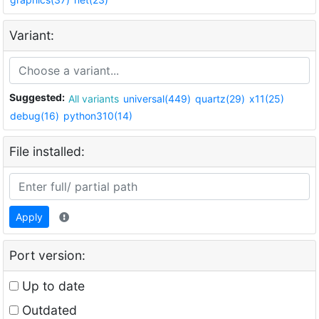
Variant:
Suggested:
All variants
universal(449)
quartz(29)
x11(25)
debug(16)
python310(14)
File installed:
Apply
Port version:
Up to date
Outdated