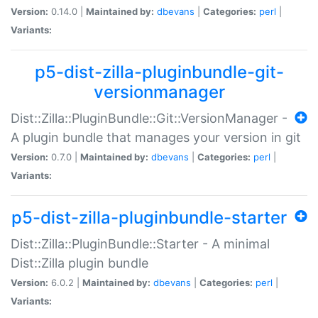
Version:
0.14.0 |
Maintained by:
dbevans
|
Categories:
perl
|
Variants:
p5-dist-zilla-pluginbundle-git-
versionmanager
Dist::Zilla::PluginBundle::Git::VersionManager -
A plugin bundle that manages your version in git
Version:
0.7.0 |
Maintained by:
dbevans
|
Categories:
perl
|
Variants:
p5-dist-zilla-pluginbundle-starter
Dist::Zilla::PluginBundle::Starter - A minimal
Dist::Zilla plugin bundle
Version:
6.0.2 |
Maintained by:
dbevans
|
Categories:
perl
|
Variants: