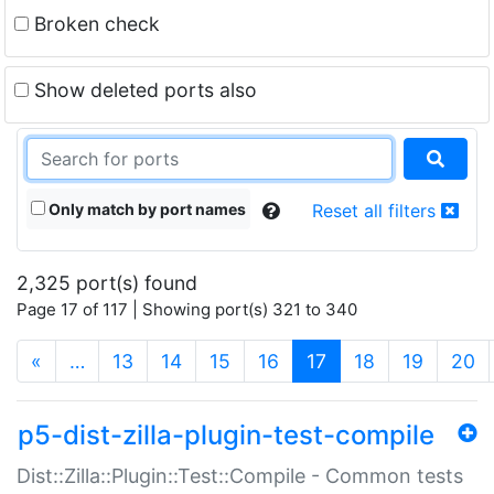
Broken check
Show deleted ports also
Only match by port names
Reset all filters
2,325 port(s) found
Page 17 of 117 | Showing port(s) 321 to 340
(current)
«
…
13
14
15
16
17
18
19
20
p5-dist-zilla-plugin-test-compile
Dist::Zilla::Plugin::Test::Compile - Common tests