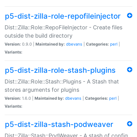
p5-dist-zilla-role-repofileinjector
Dist::Zilla::Role::RepoFileInjector - Create files
outside the build directory
Version:
0.9.0 |
Maintained by:
dbevans
|
Categories:
perl
|
Variants:
p5-dist-zilla-role-stash-plugins
Dist::Zilla::Role::Stash::Plugins - A Stash that
stores arguments for plugins
Version:
1.6.0 |
Maintained by:
dbevans
|
Categories:
perl
|
Variants:
p5-dist-zilla-stash-podweaver
Dist::Zilla::Stash::PodWeaver - A stash of config