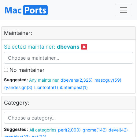
Maintainer:
Selected maintainer:
dbevans
No maintainer
Suggested:
Any maintainer
dbevans(2,325)
mascguy(59)
ryandesign(3)
Liontooth(1)
i0ntempest(1)
Category:
Suggested:
All categories
perl(2,090)
gnome(142)
devel(42)
graphics(37)
net(23)