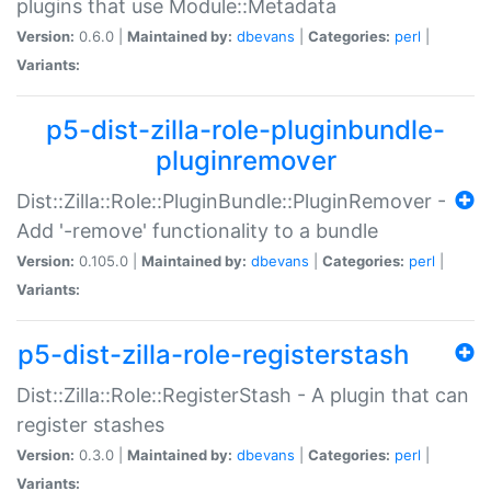
plugins that use Module::Metadata
Version:
0.6.0 |
Maintained by:
dbevans
|
Categories:
perl
|
Variants:
p5-dist-zilla-role-pluginbundle-
pluginremover
Dist::Zilla::Role::PluginBundle::PluginRemover -
Add '-remove' functionality to a bundle
Version:
0.105.0 |
Maintained by:
dbevans
|
Categories:
perl
|
Variants:
p5-dist-zilla-role-registerstash
Dist::Zilla::Role::RegisterStash - A plugin that can
register stashes
Version:
0.3.0 |
Maintained by:
dbevans
|
Categories:
perl
|
Variants: