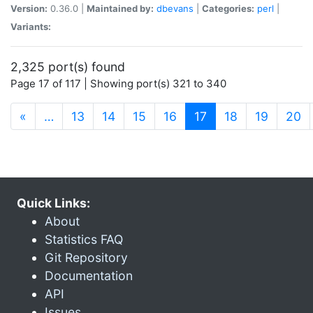
Version:
0.36.0 |
Maintained by:
dbevans
|
Categories:
perl
|
Variants:
2,325 port(s) found
Page 17 of 117 | Showing port(s) 321 to 340
(current)
«
…
13
14
15
16
17
18
19
20
Quick Links:
About
Statistics FAQ
Git Repository
Documentation
API
Issues