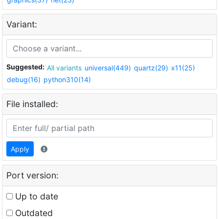
Variant:
Suggested:
All variants
universal(449)
quartz(29)
x11(25)
debug(16)
python310(14)
File installed:
Apply
Port version:
Up to date
Outdated