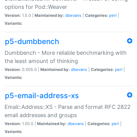
options for Pod::Weaver
Version:
1.5.0 |
Maintained by:
dbevans
|
Categories:
perl
|
Variants:
p5-dumbbench
Dumbbench - More reliable benchmarking with
the least amount of thinking
Version:
0.505.0 |
Maintained by:
dbevans
|
Categories:
perl
|
Variants:
p5-email-address-xs
Email::Address::XS - Parse and format RFC 2822
email addresses and groups
Version:
1.50.0 |
Maintained by:
dbevans
|
Categories:
perl
|
Variants: