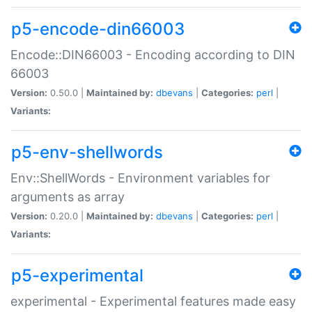
p5-encode-din66003
Encode::DIN66003 - Encoding according to DIN
66003
Version:
0.50.0 |
Maintained by:
dbevans
|
Categories:
perl
|
Variants:
p5-env-shellwords
Env::ShellWords - Environment variables for
arguments as array
Version:
0.20.0 |
Maintained by:
dbevans
|
Categories:
perl
|
Variants:
p5-experimental
experimental - Experimental features made easy