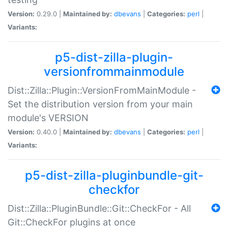
Version:
0.29.0 |
Maintained by:
dbevans
|
Categories:
perl
|
Variants:
p5-dist-zilla-plugin-
versionfrommainmodule
Dist::Zilla::Plugin::VersionFromMainModule -
Set the distribution version from your main
module's VERSION
Version:
0.40.0 |
Maintained by:
dbevans
|
Categories:
perl
|
Variants:
p5-dist-zilla-pluginbundle-git-
checkfor
Dist::Zilla::PluginBundle::Git::CheckFor - All
Git::CheckFor plugins at once