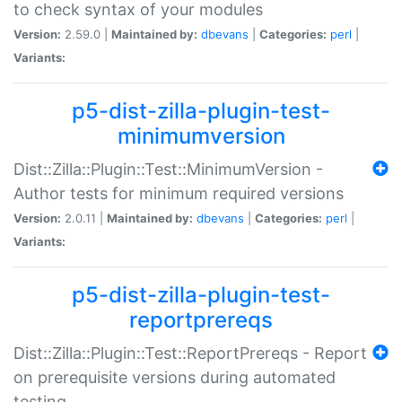
to check syntax of your modules
Version:
2.59.0 |
Maintained by:
dbevans
|
Categories:
perl
|
Variants:
p5-dist-zilla-plugin-test-
minimumversion
Dist::Zilla::Plugin::Test::MinimumVersion -
Author tests for minimum required versions
Version:
2.0.11 |
Maintained by:
dbevans
|
Categories:
perl
|
Variants:
p5-dist-zilla-plugin-test-
reportprereqs
Dist::Zilla::Plugin::Test::ReportPrereqs - Report
on prerequisite versions during automated
testing