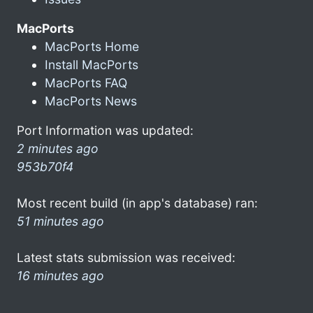
MacPorts
MacPorts Home
Install MacPorts
MacPorts FAQ
MacPorts News
Port Information was updated:
2 minutes ago
953b70f4
Most recent build (in app's database) ran:
51 minutes ago
Latest stats submission was received:
16 minutes ago