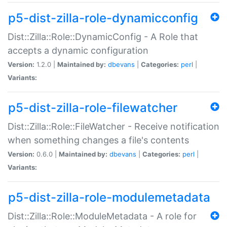
p5-dist-zilla-role-dynamicconfig
Dist::Zilla::Role::DynamicConfig - A Role that
accepts a dynamic configuration
Version:
1.2.0 |
Maintained by:
dbevans
|
Categories:
perl
|
Variants:
p5-dist-zilla-role-filewatcher
Dist::Zilla::Role::FileWatcher - Receive notification
when something changes a file's contents
Version:
0.6.0 |
Maintained by:
dbevans
|
Categories:
perl
|
Variants:
p5-dist-zilla-role-modulemetadata
Dist::Zilla::Role::ModuleMetadata - A role for