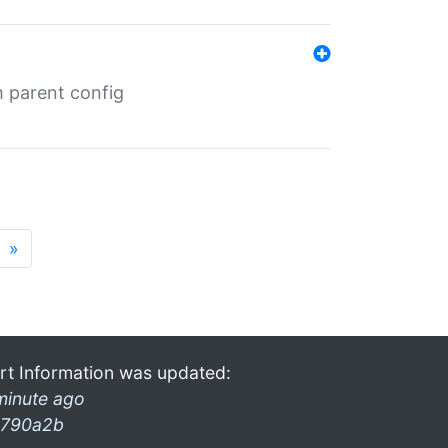
m parent config
»
rt Information was updated:
minute ago
790a2b