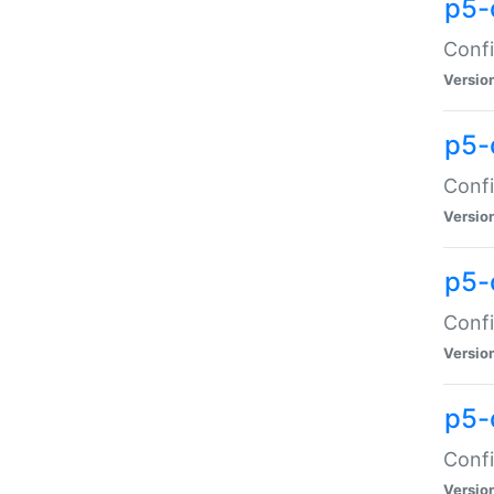
p5-
Confi
Versio
p5-
Confi
Versio
p5-
Confi
Versio
p5-
Confi
Versio