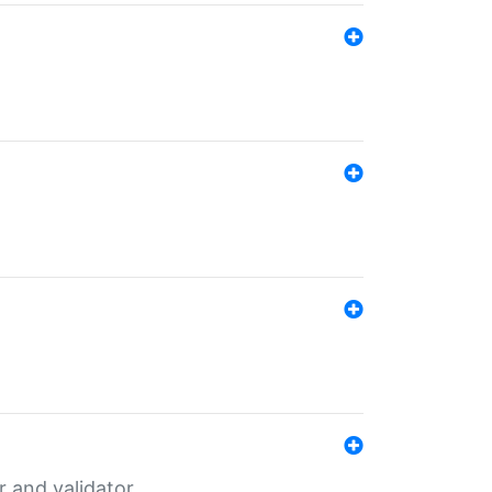
er and validator