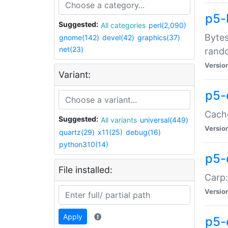
p5-
Suggested:
All categories
perl(2,090)
Bytes
gnome(142)
devel(42)
graphics(37)
net(23)
rand
Versio
Variant:
p5-
Cache
Suggested:
All variants
universal(449)
Versio
quartz(29)
x11(25)
debug(16)
python310(14)
p5-
File installed:
Carp:
Versio
Apply
p5-