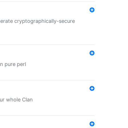
nerate cryptographically-secure
n pure perl
our whole Clan