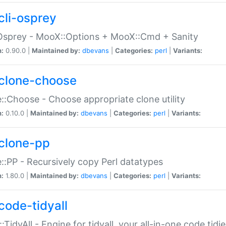
cli-osprey
Osprey - MooX::Options + MooX::Cmd + Sanity
n:
0.90.0 |
Maintained by:
dbevans
|
Categories:
perl
|
Variants:
clone-choose
::Choose - Choose appropriate clone utility
n:
0.10.0 |
Maintained by:
dbevans
|
Categories:
perl
|
Variants:
clone-pp
::PP - Recursively copy Perl datatypes
n:
1.80.0 |
Maintained by:
dbevans
|
Categories:
perl
|
Variants:
code-tidyall
:TidyAll - Engine for tidyall, your all-in-one code tidi