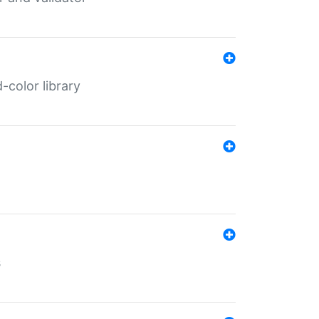
color library
s