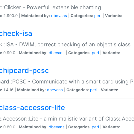
::Clicker - Powerful, extensible charting
n:
2.900.0 |
Maintained by:
dbevans
|
Categories:
perl
|
Variants:
check-isa
::ISA - DWIM, correct checking of an object's class
n:
0.90.0 |
Maintained by:
dbevans
|
Categories:
perl
|
Variants:
chipcard-pcsc
ard::PCSC - Communicate with a smart card using PC
n:
1.4.16 |
Maintained by:
dbevans
|
Categories:
perl
|
Variants:
class-accessor-lite
::Accessor::Lite - a minimalistic variant of Class::Acc
n:
0.80.0 |
Maintained by:
dbevans
|
Categories:
perl
|
Variants: