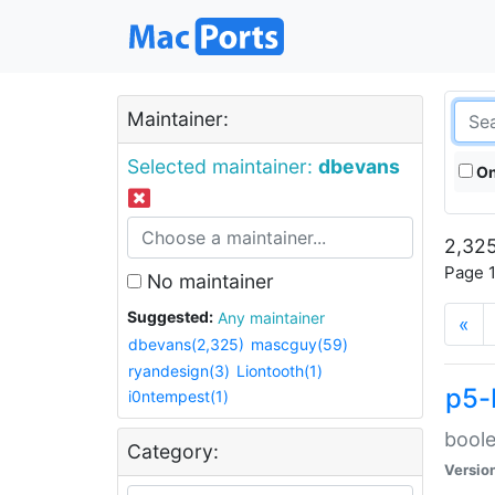
Maintainer:
Selected maintainer:
dbevans
On
2,325
Page 1
No maintainer
Suggested:
Any maintainer
«
dbevans(2,325)
mascguy(59)
ryandesign(3)
Liontooth(1)
p5-
i0ntempest(1)
boole
Category:
Versio