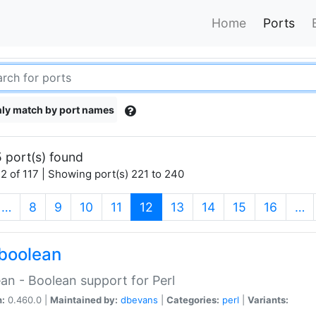
Home
Ports
ly match by port names
 port(s) found
2 of 117 | Showing port(s) 221 to 240
(current)
…
8
9
10
11
12
13
14
15
16
…
boolean
an - Boolean support for Perl
n:
0.460.0 |
Maintained by:
dbevans
|
Categories:
perl
|
Variants: