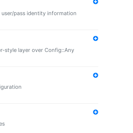
 user/pass identity information
er-style layer over Config::Any
iguration
es