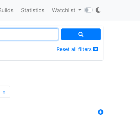
Builds
Statistics
Watchlist
Reset all filters
»