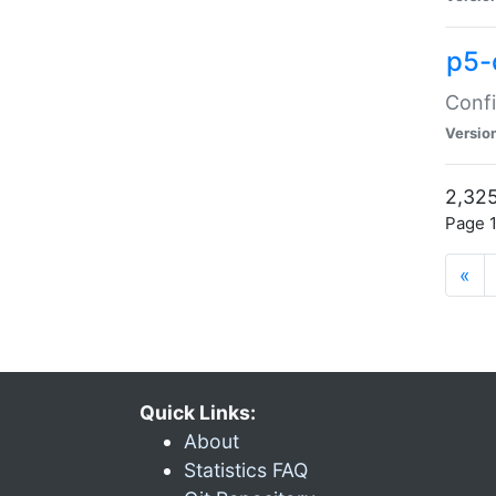
p5-
Confi
Versio
2,325
Page 1
«
Quick Links:
About
Statistics FAQ