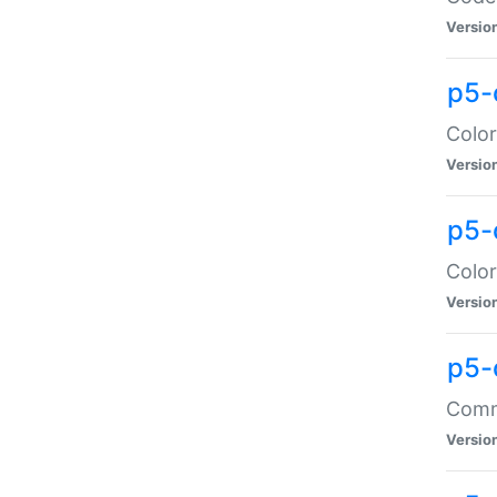
Versio
p5-
Color
Versio
p5-
Color
Versio
p5-
Comma
Versio