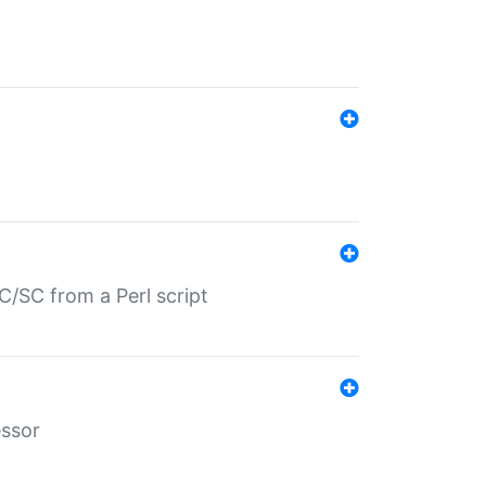
/SC from a Perl script
essor