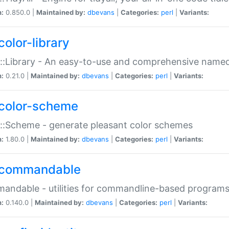
n:
0.850.0 |
Maintained by:
dbevans
|
Categories:
perl
|
Variants:
color-library
::Library - An easy-to-use and comprehensive named-
n:
0.21.0 |
Maintained by:
dbevans
|
Categories:
perl
|
Variants:
color-scheme
::Scheme - generate pleasant color schemes
n:
1.80.0 |
Maintained by:
dbevans
|
Categories:
perl
|
Variants:
commandable
ndable - utilities for commandline-based program
n:
0.140.0 |
Maintained by:
dbevans
|
Categories:
perl
|
Variants: