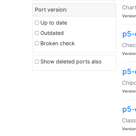
Chart
Port version:
Versio
Up to date
p5-
Outdated
Broken check
Check
Versio
Show deleted ports also
p5-
Chipc
Versio
p5-
Class
Versio