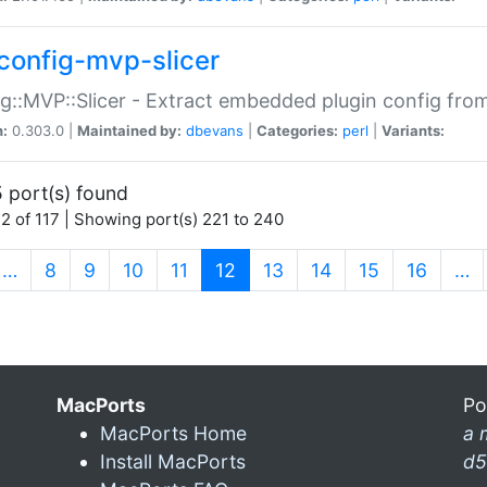
config-mvp-slicer
g::MVP::Slicer - Extract embedded plugin config fro
n:
0.303.0 |
Maintained by:
dbevans
|
Categories:
perl
|
Variants:
 port(s) found
2 of 117 | Showing port(s) 221 to 240
(current)
…
8
9
10
11
12
13
14
15
16
…
MacPorts
Po
MacPorts Home
a 
Install MacPorts
d5