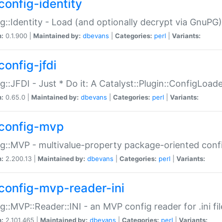
config-identity
g::Identity - Load (and optionally decrypt via GnuPG)
n:
0.1.900 |
Maintained by:
dbevans
|
Categories:
perl
|
Variants:
config-jfdi
g::JFDI - Just * Do it: A Catalyst::Plugin::ConfigLoad
n:
0.65.0 |
Maintained by:
dbevans
|
Categories:
perl
|
Variants:
config-mvp
g::MVP - multivalue-property package-oriented conf
n:
2.200.13 |
Maintained by:
dbevans
|
Categories:
perl
|
Variants:
config-mvp-reader-ini
g::MVP::Reader::INI - an MVP config reader for .ini fil
n:
2.101.465 |
Maintained by:
dbevans
|
Categories:
perl
|
Variants: