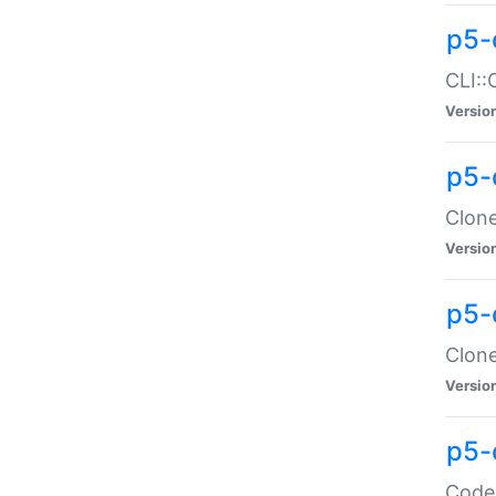
p5-
CLI::
Versio
p5-
Clone
Versio
p5-
Clone
Versio
p5-
Code: