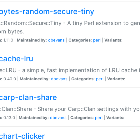
bytes-random-secure-tiny
::Random::Secure::Tiny - A tiny Perl extension to ge
om bytes.
n:
1.11.0 |
Maintained by:
dbevans
|
Categories:
perl
|
Variants:
cache-lru
::LRU - a simple, fast implementation of LRU cache i
n:
0.40.0 |
Maintained by:
dbevans
|
Categories:
perl
|
Variants:
carp-clan-share
:Clan::Share - Share your Carp::Clan settings with y
n:
0.13.0 |
Maintained by:
dbevans
|
Categories:
perl
|
Variants:
chart-clicker