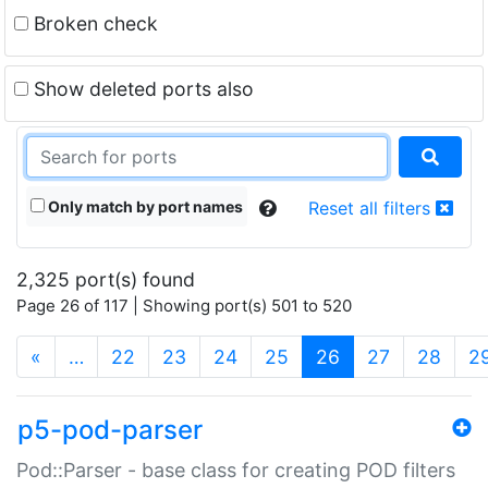
Broken check
Show deleted ports also
Only match by port names
Reset all filters
2,325 port(s) found
Page 26 of 117 | Showing port(s) 501 to 520
(current)
«
…
22
23
24
25
26
27
28
2
p5-pod-parser
Pod::Parser - base class for creating POD filters