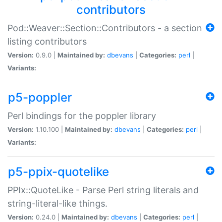
contributors
Pod::Weaver::Section::Contributors - a section
listing contributors
Version:
0.9.0 |
Maintained by:
dbevans
|
Categories:
perl
|
Variants:
p5-poppler
Perl bindings for the poppler library
Version:
1.10.100 |
Maintained by:
dbevans
|
Categories:
perl
|
Variants:
p5-ppix-quotelike
PPIx::QuoteLike - Parse Perl string literals and
string-literal-like things.
Version:
0.24.0 |
Maintained by:
dbevans
|
Categories:
perl
|