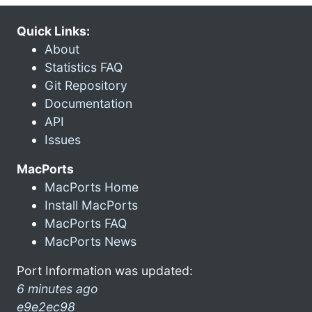
Quick Links:
About
Statistics FAQ
Git Repository
Documentation
API
Issues
MacPorts
MacPorts Home
Install MacPorts
MacPorts FAQ
MacPorts News
Port Information was updated:
6 minutes ago
e9e2ec98