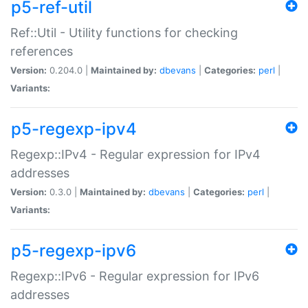
p5-ref-util
Ref::Util - Utility functions for checking
references
Version:
0.204.0 |
Maintained by:
dbevans
|
Categories:
perl
|
Variants:
p5-regexp-ipv4
Regexp::IPv4 - Regular expression for IPv4
addresses
Version:
0.3.0 |
Maintained by:
dbevans
|
Categories:
perl
|
Variants:
p5-regexp-ipv6
Regexp::IPv6 - Regular expression for IPv6
addresses