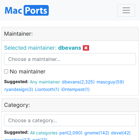
Maintainer:
Selected maintainer:
dbevans
No maintainer
Suggested:
Any maintainer
dbevans(2,325)
mascguy(59)
ryandesign(3)
Liontooth(1)
i0ntempest(1)
Category:
Suggested:
All categories
perl(2,090)
gnome(142)
devel(42)
graphics(37)
net(23)