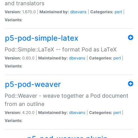
and translators
Version:
1.670.0 |
Maintained by:
dbevans
|
Categories:
perl
|
Variants:
p5-pod-simple-latex
Pod::Simple::LaTeX -- format Pod as LaTeX
Version:
0.60.0 |
Maintained by:
dbevans
|
Categories:
perl
|
Variants:
p5-pod-weaver
Pod::Weaver - weave together a Pod document
from an outline
Version:
4.20.0 |
Maintained by:
dbevans
|
Categories:
perl
|
Variants: