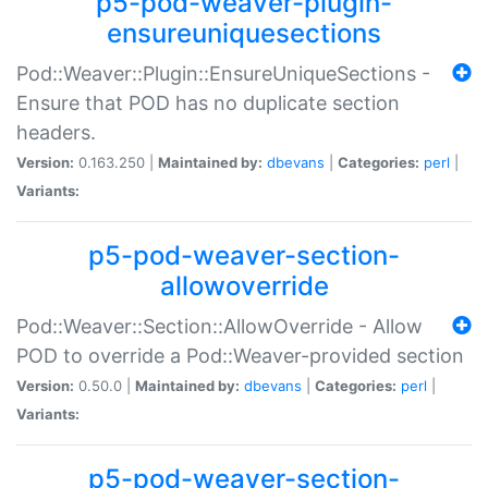
p5-pod-weaver-plugin-
ensureuniquesections
Pod::Weaver::Plugin::EnsureUniqueSections -
Ensure that POD has no duplicate section
headers.
Version:
0.163.250 |
Maintained by:
dbevans
|
Categories:
perl
|
Variants:
p5-pod-weaver-section-
allowoverride
Pod::Weaver::Section::AllowOverride - Allow
POD to override a Pod::Weaver-provided section
Version:
0.50.0 |
Maintained by:
dbevans
|
Categories:
perl
|
Variants:
p5-pod-weaver-section-