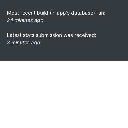
Most recent build (in app's database) ran:
24 minutes ago
Latest stats submission was received:
3 minutes ago