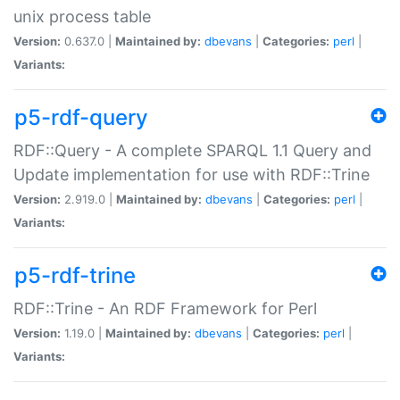
unix process table
Version:
0.637.0 |
Maintained by:
dbevans
|
Categories:
perl
|
Variants:
p5-rdf-query
RDF::Query - A complete SPARQL 1.1 Query and
Update implementation for use with RDF::Trine
Version:
2.919.0 |
Maintained by:
dbevans
|
Categories:
perl
|
Variants:
p5-rdf-trine
RDF::Trine - An RDF Framework for Perl
Version:
1.19.0 |
Maintained by:
dbevans
|
Categories:
perl
|
Variants: