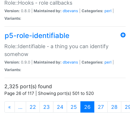
Role::Hooks - role callbacks
Version:
0.8.0 |
Maintained by:
dbevans
|
Categories:
perl
|
Variants:
p5-role-identifiable
Role::Identifiable - a thing you can identify
somehow
Version:
0.9.0 |
Maintained by:
dbevans
|
Categories:
perl
|
Variants:
2,325 port(s) found
Page 26 of 117 | Showing port(s) 501 to 520
(current)
«
…
22
23
24
25
26
27
28
2