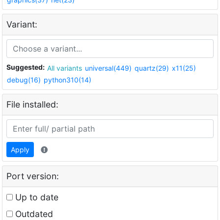
Variant:
Suggested:
All variants
universal(449)
quartz(29)
x11(25)
debug(16)
python310(14)
File installed:
Apply
Port version:
Up to date
Outdated