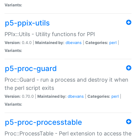
Variants:
p5-ppix-utils
PPIx::Utils - Utility functions for PPI
Version:
0.4.0 |
Maintained by:
dbevans
|
Categories:
perl
|
Variants:
p5-proc-guard
Proc::Guard - run a process and destroy it when
the perl script exits
Version:
0.70.0 |
Maintained by:
dbevans
|
Categories:
perl
|
Variants:
p5-proc-processtable
Proc::ProcessTable - Perl extension to access the