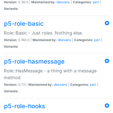
Version:
0.30.0 |
Maintained by:
dbevans
|
Categories:
perl
|
Variants:
p5-role-basic
Role::Basic - Just roles. Nothing else.
Version:
0.160.0 |
Maintained by:
dbevans
|
Categories:
perl
|
Variants:
p5-role-hasmessage
Role::HasMessage - a thing with a message
method
Version:
0.7.0 |
Maintained by:
dbevans
|
Categories:
perl
|
Variants:
p5-role-hooks