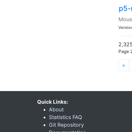
p5-
Mouse
Versio
2,325
Page 2
«
Quick Links:
About
Statistics FAQ
Git Repository