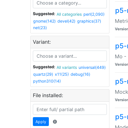
p5-
Suggested:
All categories
perl(2,090)
Metri
gnome(142)
devel(42)
graphics(37)
net(23)
Versio
Variant:
p5
Mo - 
Versio
Suggested:
All variants
universal(449)
quartz(29)
x11(25)
debug(16)
p5-
python310(14)
Mock:
File installed:
Versio
p5-
Apply
Moder