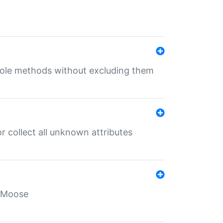
 role methods without excluding them
 collect all unknown attributes
r Moose