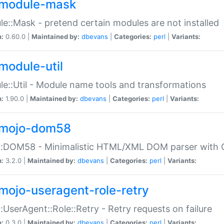
module-mask
e::Mask - pretend certain modules are not installed
n:
0.60.0 |
Maintained by:
dbevans
|
Categories:
perl
|
Variants:
module-util
e::Util - Module name tools and transformations
n:
1.90.0 |
Maintained by:
dbevans
|
Categories:
perl
|
Variants:
mojo-dom58
::DOM58 - Minimalistic HTML/XML DOM parser with C
n:
3.2.0 |
Maintained by:
dbevans
|
Categories:
perl
|
Variants:
mojo-useragent-role-retry
:UserAgent::Role::Retry - Retry requests on failure
n:
0.3.0 |
Maintained by:
dbevans
|
Categories:
perl
|
Variants: