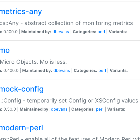
metrics-any
cs::Any - abstract collection of monitoring metrics
n:
0.100.0 |
Maintained by:
dbevans
|
Categories:
perl
|
Variants:
-mo
Micro Objects. Mo is less.
n:
0.400.0 |
Maintained by:
dbevans
|
Categories:
perl
|
Variants:
mock-config
:Config - temporarily set Config or XSConfig values
n:
0.50.0 |
Maintained by:
dbevans
|
Categories:
perl
|
Variants:
modern-perl
n::Perl - enable all of the features of Modern Perl w