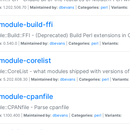
n:
1.202.506.70 |
Maintained by:
dbevans
|
Categories:
perl
|
Variants:
module-build-ffi
e::Build::FFI - (Deprecated) Build Perl extensions in 
n:
0.540.0 |
Maintained by:
dbevans
|
Categories:
perl
|
Variants:
module-corelist
e::CoreList - what modules shipped with versions of
n:
5.202.608.30 |
Maintained by:
dbevans
|
Categories:
perl
|
Variants:
module-cpanfile
e::CPANfile - Parse cpanfile
n:
1.100.400 |
Maintained by:
dbevans
|
Categories:
perl
|
Variants: