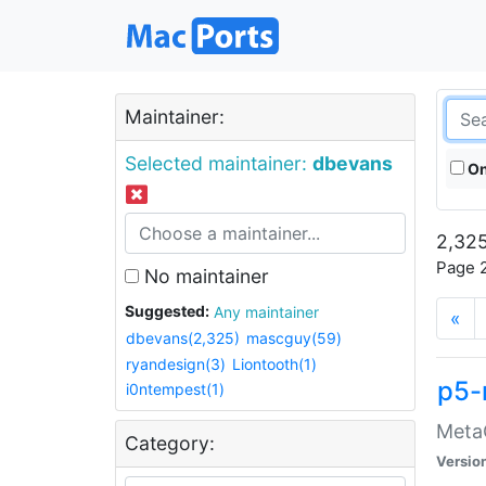
Maintainer:
Selected maintainer:
dbevans
On
2,325
Page 2
No maintainer
Suggested:
Any maintainer
«
dbevans(2,325)
mascguy(59)
ryandesign(3)
Liontooth(1)
p5-
i0ntempest(1)
MetaC
Category:
Versio