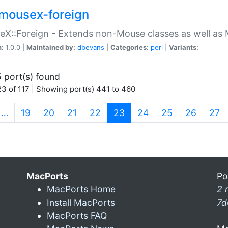
mousex-foreign
X::Foreign - Extends non-Mouse classes as well as 
n:
1.0.0 |
Maintained by:
dbevans
|
Categories:
perl
|
Variants:
 port(s) found
3 of 117 | Showing port(s) 441 to 460
(current)
…
19
20
21
22
23
24
25
26
27
MacPorts
Po
MacPorts Home
2 
Install MacPorts
7d
MacPorts FAQ