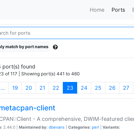
Home
Ports
ly match by port names
 port(s) found
3 of 117 | Showing port(s) 441 to 460
(current)
…
19
20
21
22
23
24
25
26
27
metacpan-client
PAN::Client - A comprehensive, DWIM-featured clie
n:
2.44.0 |
Maintained by:
dbevans
|
Categories:
perl
|
Variants: