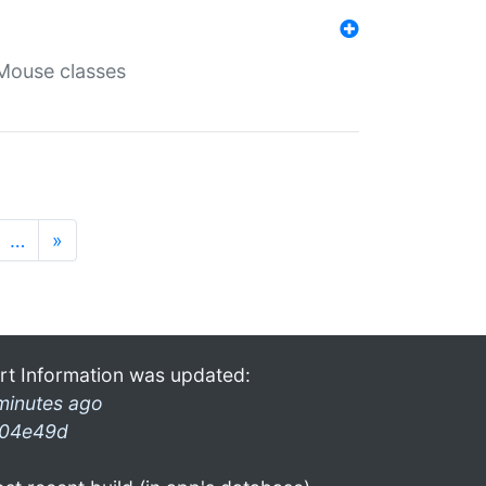
Mouse classes
…
»
rt Information was updated:
minutes ago
04e49d