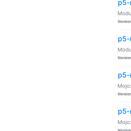
p5-
Modul
Versio
p5-
Modul
Versio
p5-
Mojo
Versio
p5-
Mojo:
Versio