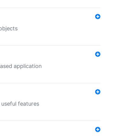
objects
ased application
useful features