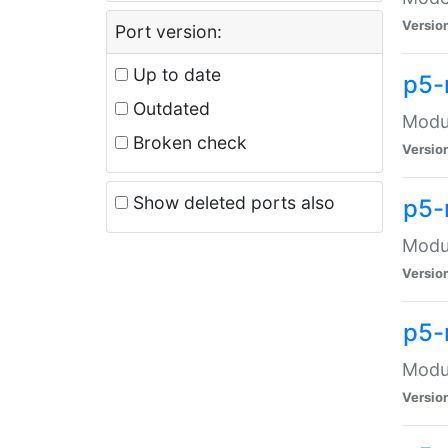
Versio
Port version:
Up to date
p5-
Outdated
Modul
Broken check
Versio
Show deleted ports also
p5-
Modul
Versio
p5-
Modul
Versio