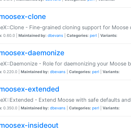
moosex-clone
X::Clone - Fine-grained cloning support for Moose 
n:
0.60.0 |
Maintained by:
dbevans
|
Categories:
perl
|
Variants:
moosex-daemonize
X::Daemonize - Role for daemonizing your Moose b
n:
0.220.0 |
Maintained by:
dbevans
|
Categories:
perl
|
Variants:
moosex-extended
X::Extended - Extend Moose with safe defaults and 
n:
0.350.0 |
Maintained by:
dbevans
|
Categories:
perl
|
Variants:
moosex-insideout