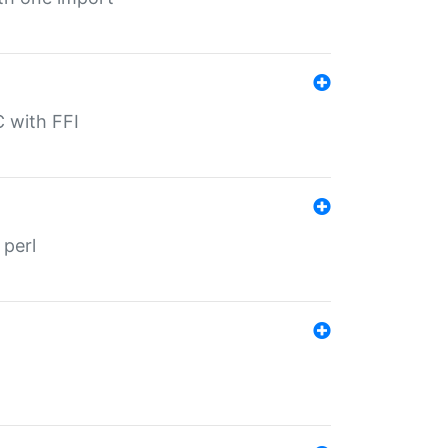
C with FFI
 perl