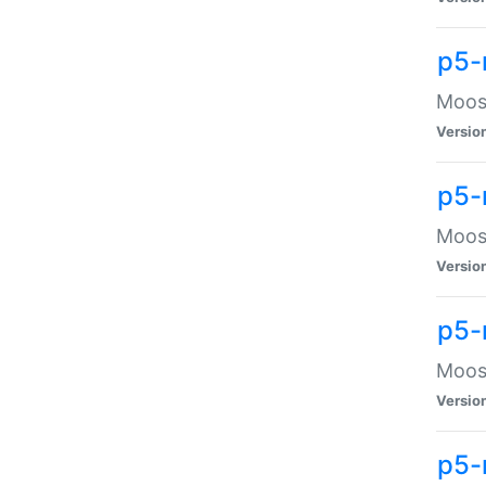
p5-
Moose
Versio
p5-
Moose
Versio
p5-
Moose
Versio
p5-