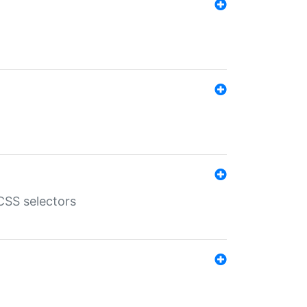
SS selectors