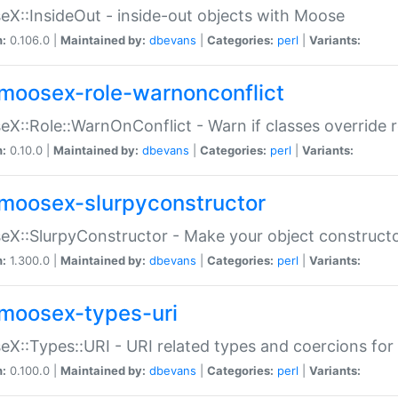
X::InsideOut - inside-out objects with Moose
n:
0.106.0 |
Maintained by:
dbevans
|
Categories:
perl
|
Variants:
moosex-role-warnonconflict
X::Role::WarnOnConflict - Warn if classes override
n:
0.10.0 |
Maintained by:
dbevans
|
Categories:
perl
|
Variants:
moosex-slurpyconstructor
X::SlurpyConstructor - Make your object constructor
n:
1.300.0 |
Maintained by:
dbevans
|
Categories:
perl
|
Variants:
moosex-types-uri
X::Types::URI - URI related types and coercions fo
n:
0.100.0 |
Maintained by:
dbevans
|
Categories:
perl
|
Variants: