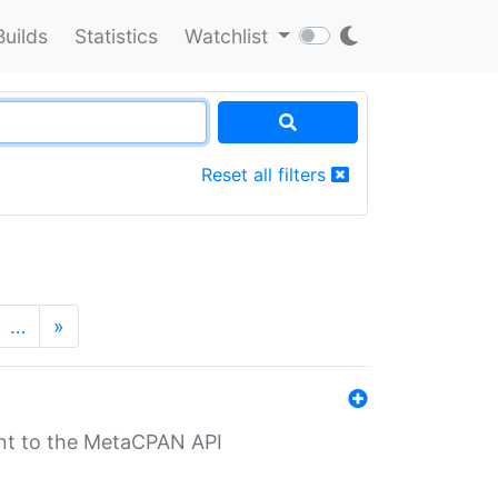
Builds
Statistics
Watchlist
Reset all filters
…
»
nt to the MetaCPAN API