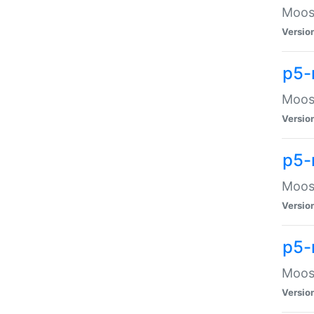
Moose
Versio
p5-
Moose
Versio
p5-
Moose
Versio
p5-
Moose
Versio