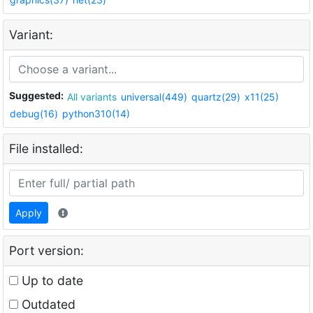
Variant:
Suggested:
All variants
universal(449)
quartz(29)
x11(25)
debug(16)
python310(14)
File installed:
Apply
Port version:
Up to date
Outdated