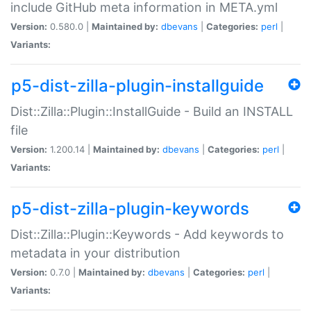
include GitHub meta information in META.yml
Version:
0.580.0 |
Maintained by:
dbevans
|
Categories:
perl
|
Variants:
p5-dist-zilla-plugin-installguide
Dist::Zilla::Plugin::InstallGuide - Build an INSTALL
file
Version:
1.200.14 |
Maintained by:
dbevans
|
Categories:
perl
|
Variants:
p5-dist-zilla-plugin-keywords
Dist::Zilla::Plugin::Keywords - Add keywords to
metadata in your distribution
Version:
0.7.0 |
Maintained by:
dbevans
|
Categories:
perl
|
Variants: