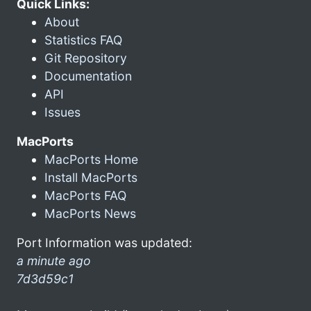
Quick Links:
About
Statistics FAQ
Git Repository
Documentation
API
Issues
MacPorts
MacPorts Home
Install MacPorts
MacPorts FAQ
MacPorts News
Port Information was updated:
a minute ago
7d3d59c1