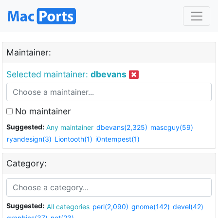
Maintainer:
Selected maintainer:
dbevans
No maintainer
Suggested:
Any maintainer
dbevans(2,325)
mascguy(59)
ryandesign(3)
Liontooth(1)
i0ntempest(1)
Category:
Suggested:
All categories
perl(2,090)
gnome(142)
devel(42)
graphics(37)
net(23)