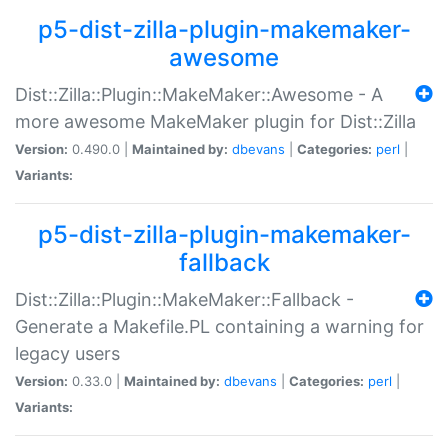
p5-dist-zilla-plugin-makemaker-
awesome
Dist::Zilla::Plugin::MakeMaker::Awesome - A
more awesome MakeMaker plugin for Dist::Zilla
Version:
0.490.0 |
Maintained by:
dbevans
|
Categories:
perl
|
Variants:
p5-dist-zilla-plugin-makemaker-
fallback
Dist::Zilla::Plugin::MakeMaker::Fallback -
Generate a Makefile.PL containing a warning for
legacy users
Version:
0.33.0 |
Maintained by:
dbevans
|
Categories:
perl
|
Variants: