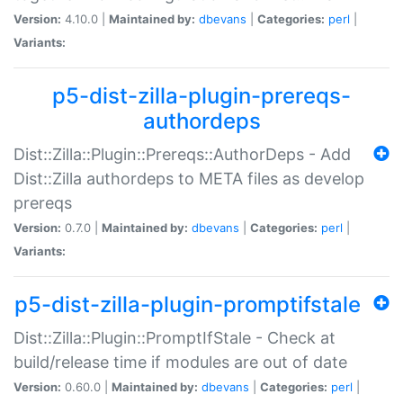
Version:
4.10.0 |
Maintained by:
dbevans
|
Categories:
perl
|
Variants:
p5-dist-zilla-plugin-prereqs-
authordeps
Dist::Zilla::Plugin::Prereqs::AuthorDeps - Add
Dist::Zilla authordeps to META files as develop
prereqs
Version:
0.7.0 |
Maintained by:
dbevans
|
Categories:
perl
|
Variants:
p5-dist-zilla-plugin-promptifstale
Dist::Zilla::Plugin::PromptIfStale - Check at
build/release time if modules are out of date
Version:
0.60.0 |
Maintained by:
dbevans
|
Categories:
perl
|