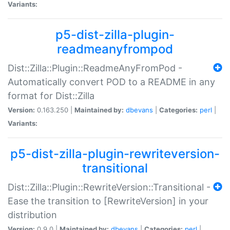
Variants:
p5-dist-zilla-plugin-
readmeanyfrompod
Dist::Zilla::Plugin::ReadmeAnyFromPod -
Automatically convert POD to a README in any
format for Dist::Zilla
Version:
0.163.250 |
Maintained by:
dbevans
|
Categories:
perl
|
Variants:
p5-dist-zilla-plugin-rewriteversion-
transitional
Dist::Zilla::Plugin::RewriteVersion::Transitional -
Ease the transition to [RewriteVersion] in your
distribution
Version:
0.9.0 |
Maintained by:
dbevans
|
Categories:
perl
|