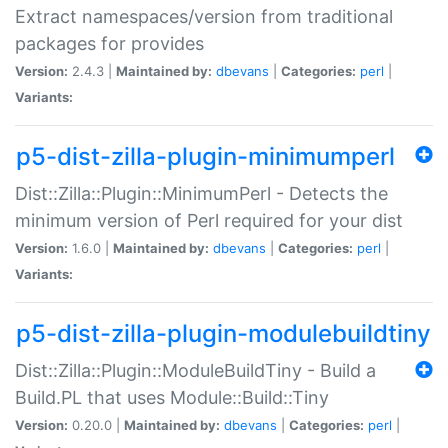
Extract namespaces/version from traditional
packages for provides
Version:
2.4.3 |
Maintained by:
dbevans
|
Categories:
perl
|
Variants:
p5-dist-zilla-plugin-minimumperl
Dist::Zilla::Plugin::MinimumPerl - Detects the
minimum version of Perl required for your dist
Version:
1.6.0 |
Maintained by:
dbevans
|
Categories:
perl
|
Variants:
p5-dist-zilla-plugin-modulebuildtiny
Dist::Zilla::Plugin::ModuleBuildTiny - Build a
Build.PL that uses Module::Build::Tiny
Version:
0.20.0 |
Maintained by:
dbevans
|
Categories:
perl
|