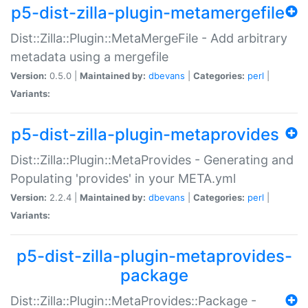
p5-dist-zilla-plugin-metamergefile
Dist::Zilla::Plugin::MetaMergeFile - Add arbitrary
metadata using a mergefile
Version:
0.5.0 |
Maintained by:
dbevans
|
Categories:
perl
|
Variants:
p5-dist-zilla-plugin-metaprovides
Dist::Zilla::Plugin::MetaProvides - Generating and
Populating 'provides' in your META.yml
Version:
2.2.4 |
Maintained by:
dbevans
|
Categories:
perl
|
Variants:
p5-dist-zilla-plugin-metaprovides-
package
Dist::Zilla::Plugin::MetaProvides::Package -