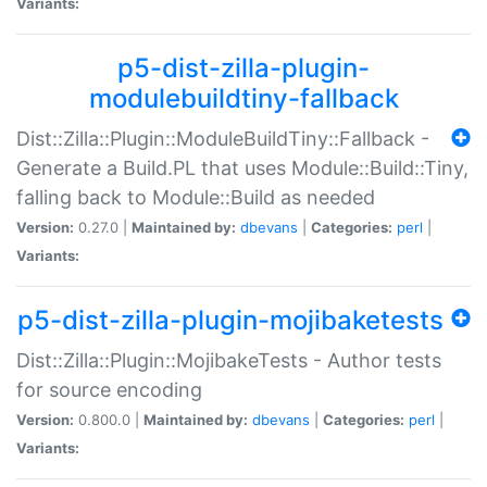
Variants:
p5-dist-zilla-plugin-
modulebuildtiny-fallback
Dist::Zilla::Plugin::ModuleBuildTiny::Fallback -
Generate a Build.PL that uses Module::Build::Tiny,
falling back to Module::Build as needed
Version:
0.27.0 |
Maintained by:
dbevans
|
Categories:
perl
|
Variants:
p5-dist-zilla-plugin-mojibaketests
Dist::Zilla::Plugin::MojibakeTests - Author tests
for source encoding
Version:
0.800.0 |
Maintained by:
dbevans
|
Categories:
perl
|
Variants: