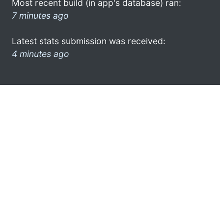
Most recent build (in app's database) ran:
7 minutes ago
Latest stats submission was received:
4 minutes ago