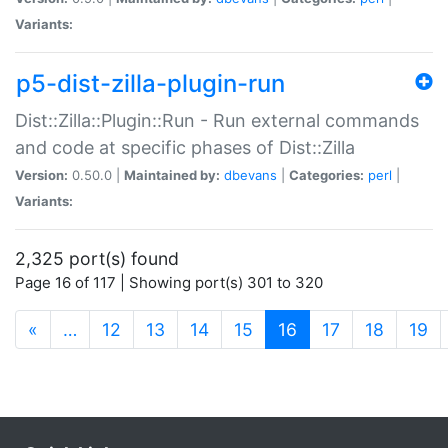
Variants:
p5-dist-zilla-plugin-run
Dist::Zilla::Plugin::Run - Run external commands
and code at specific phases of Dist::Zilla
Version:
0.50.0 |
Maintained by:
dbevans
|
Categories:
perl
|
Variants:
2,325 port(s) found
Page 16 of 117 | Showing port(s) 301 to 320
(current)
«
…
12
13
14
15
16
17
18
19