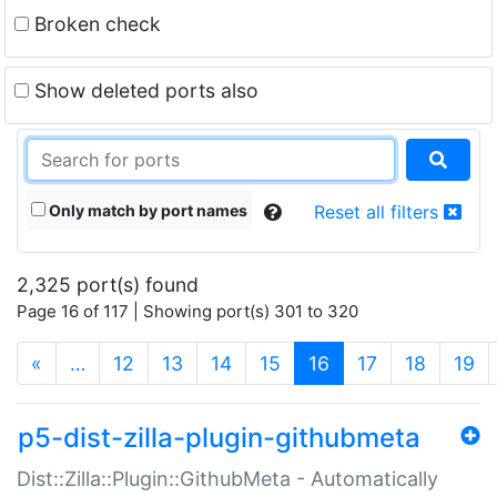
Broken check
Show deleted ports also
Only match by port names
Reset all filters
2,325 port(s) found
Page 16 of 117 | Showing port(s) 301 to 320
(current)
«
…
12
13
14
15
16
17
18
19
p5-dist-zilla-plugin-githubmeta
Dist::Zilla::Plugin::GithubMeta - Automatically