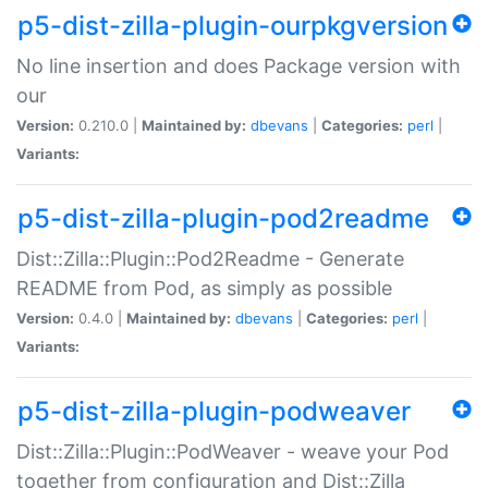
p5-dist-zilla-plugin-ourpkgversion
No line insertion and does Package version with
our
Version:
0.210.0 |
Maintained by:
dbevans
|
Categories:
perl
|
Variants:
p5-dist-zilla-plugin-pod2readme
Dist::Zilla::Plugin::Pod2Readme - Generate
README from Pod, as simply as possible
Version:
0.4.0 |
Maintained by:
dbevans
|
Categories:
perl
|
Variants:
p5-dist-zilla-plugin-podweaver
Dist::Zilla::Plugin::PodWeaver - weave your Pod
together from configuration and Dist::Zilla