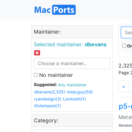
Maintainer:
Selected maintainer:
dbevans
On
2,325
Page 2
No maintainer
Suggested:
Any maintainer
«
dbevans(2,325)
mascguy(59)
ryandesign(3)
Liontooth(1)
p5-
i0ntempest(1)
MetaC
Category:
Versio