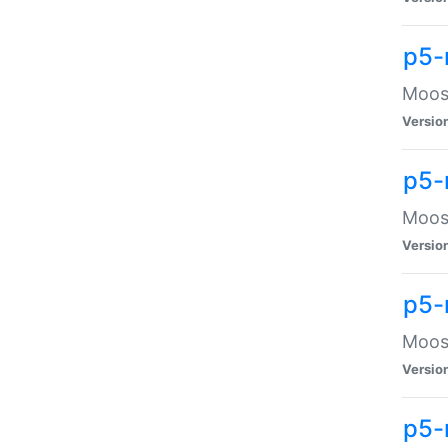
p5-
Moose
Versio
p5-
Moose
Versio
p5-
Moose
Versio
p5-