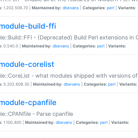
n:
1.202.506.70 |
Maintained by:
dbevans
|
Categories:
perl
|
Variants:
module-build-ffi
e::Build::FFI - (Deprecated) Build Perl extensions in 
n:
0.540.0 |
Maintained by:
dbevans
|
Categories:
perl
|
Variants:
module-corelist
e::CoreList - what modules shipped with versions of
n:
5.202.608.30 |
Maintained by:
dbevans
|
Categories:
perl
|
Variants:
module-cpanfile
e::CPANfile - Parse cpanfile
n:
1.100.400 |
Maintained by:
dbevans
|
Categories:
perl
|
Variants: