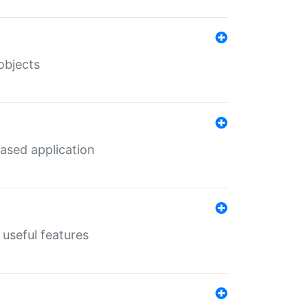
objects
ased application
useful features