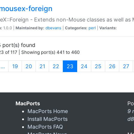
mousex-foreign
X::Foreign - Extends non-Mouse classes as well as 
n:
1.0.0 |
Maintained by:
dbevans
|
Categories:
perl
|
Variants:
 port(s) found
3 of 117 | Showing port(s) 441 to 460
(current)
…
19
20
21
22
23
24
25
26
27
MacPorts
Po
MacPorts Home
9 
Install MacPorts
d8
MacPorts FAQ