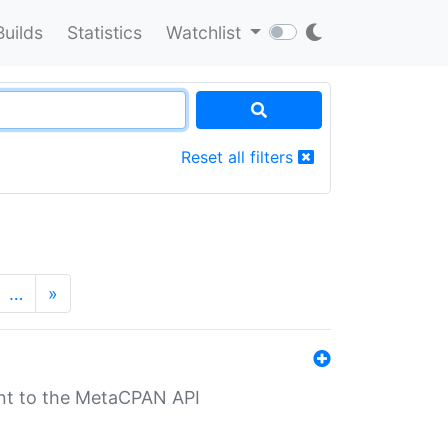
Builds
Statistics
Watchlist
Reset all filters
…
»
nt to the MetaCPAN API