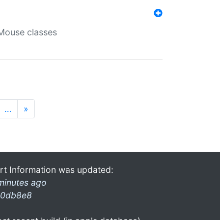
Mouse classes
…
»
rt Information was updated:
minutes ago
0db8e8