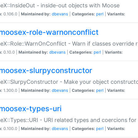
X::InsideOut - inside-out objects with Moose
n:
0.106.0 |
Maintained by:
dbevans
|
Categories:
perl
|
Variants:
moosex-role-warnonconflict
X::Role::WarnOnConflict - Warn if classes override
n:
0.10.0 |
Maintained by:
dbevans
|
Categories:
perl
|
Variants:
moosex-slurpyconstructor
X::SlurpyConstructor - Make your object constructor
n:
1.300.0 |
Maintained by:
dbevans
|
Categories:
perl
|
Variants:
moosex-types-uri
X::Types::URI - URI related types and coercions fo
n:
0.100.0 |
Maintained by:
dbevans
|
Categories:
perl
|
Variants: