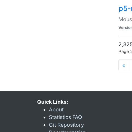
p5-
Mouse
Versio
2,325
Page 2
«
Quick Links:
About
Statistics FAQ
Git Repository