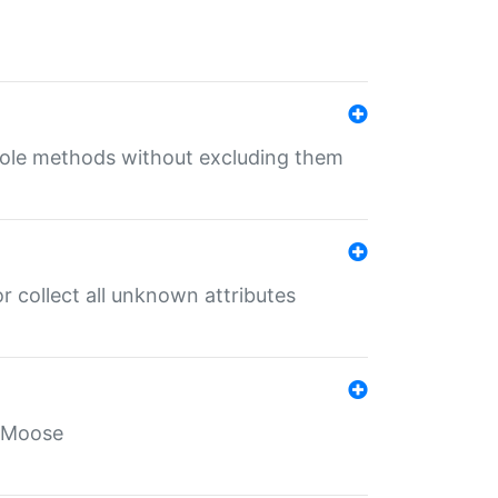
 role methods without excluding them
 collect all unknown attributes
r Moose