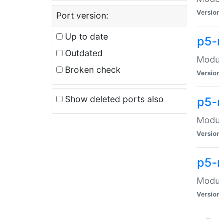
Versio
Port version:
Up to date
p5-
Outdated
Modul
Broken check
Versio
Show deleted ports also
p5-
Modul
Versio
p5-
Modul
Versio