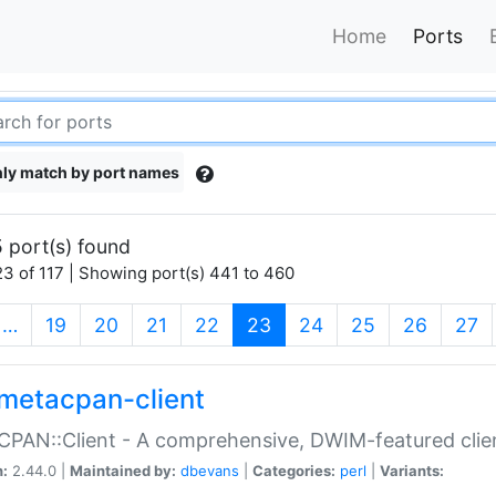
Home
Ports
ly match by port names
 port(s) found
3 of 117 | Showing port(s) 441 to 460
(current)
…
19
20
21
22
23
24
25
26
27
metacpan-client
PAN::Client - A comprehensive, DWIM-featured clie
n:
2.44.0 |
Maintained by:
dbevans
|
Categories:
perl
|
Variants: