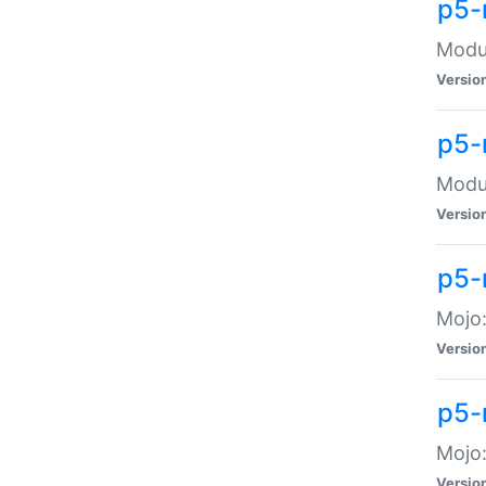
p5-
Modul
Versio
p5-
Modul
Versio
p5-
Mojo
Versio
p5-
Mojo:
Versio