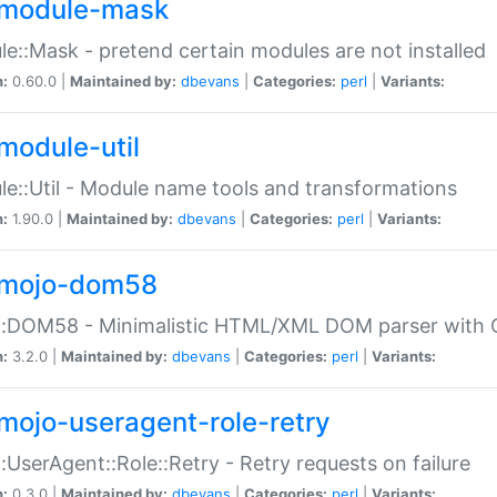
module-mask
e::Mask - pretend certain modules are not installed
n:
0.60.0 |
Maintained by:
dbevans
|
Categories:
perl
|
Variants:
module-util
e::Util - Module name tools and transformations
n:
1.90.0 |
Maintained by:
dbevans
|
Categories:
perl
|
Variants:
mojo-dom58
::DOM58 - Minimalistic HTML/XML DOM parser with C
n:
3.2.0 |
Maintained by:
dbevans
|
Categories:
perl
|
Variants:
mojo-useragent-role-retry
:UserAgent::Role::Retry - Retry requests on failure
n:
0.3.0 |
Maintained by:
dbevans
|
Categories:
perl
|
Variants: