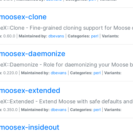
moosex-clone
X::Clone - Fine-grained cloning support for Moose 
n:
0.60.0 |
Maintained by:
dbevans
|
Categories:
perl
|
Variants:
moosex-daemonize
X::Daemonize - Role for daemonizing your Moose b
n:
0.220.0 |
Maintained by:
dbevans
|
Categories:
perl
|
Variants:
moosex-extended
X::Extended - Extend Moose with safe defaults and 
n:
0.350.0 |
Maintained by:
dbevans
|
Categories:
perl
|
Variants:
moosex-insideout