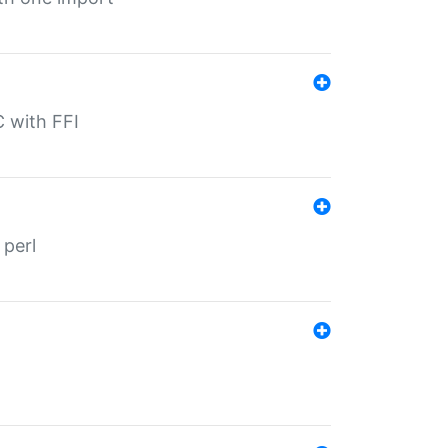
C with FFI
 perl