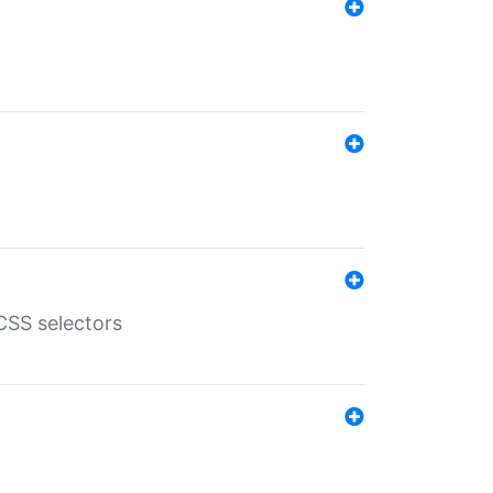
SS selectors