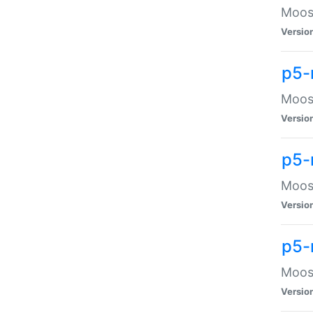
Moose
Versio
p5-
Moose
Versio
p5-
Moose
Versio
p5-
Moose
Versio