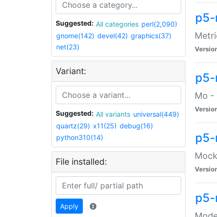
p5-
Suggested:
All categories
perl(2,090)
Metri
gnome(142)
devel(42)
graphics(37)
net(23)
Versio
Variant:
p5
Mo - 
Versio
Suggested:
All variants
universal(449)
quartz(29)
x11(25)
debug(16)
p5-
python310(14)
Mock:
File installed:
Versio
p5-
Apply
Moder