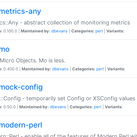
metrics-any
cs::Any - abstract collection of monitoring metrics
n:
0.100.0 |
Maintained by:
dbevans
|
Categories:
perl
|
Variants:
-mo
Micro Objects. Mo is less.
n:
0.400.0 |
Maintained by:
dbevans
|
Categories:
perl
|
Variants:
mock-config
:Config - temporarily set Config or XSConfig values
n:
0.50.0 |
Maintained by:
dbevans
|
Categories:
perl
|
Variants:
modern-perl
n::Perl - enable all of the features of Modern Perl w