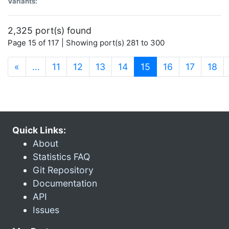
Variants:
2,325 port(s) found
Page 15 of 117 | Showing port(s) 281 to 300
(current)
«
…
11
12
13
14
15
16
17
18
Quick Links:
About
Statistics FAQ
Git Repository
Documentation
API
Issues