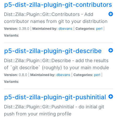
p5-dist-zilla-plugin-git-contributors
Dist::Zilla::Plugin::Git::Contributors - Add
contributor names from git to your distribution
Version:
0.39.0 |
Maintained by:
dbevans
|
Categories:
perl
|
Variants:
p5-dist-zilla-plugin-git-describe
Dist::Zilla::Plugin::Git::Describe - add the results
of `git describe` (roughly) to your main module
Version:
0.8.0 |
Maintained by:
dbevans
|
Categories:
perl
|
Variants:
p5-dist-zilla-plugin-git-pushinitial
Dist::Zilla::Plugin::Git::PushInitial - do initial git
push from your minting profile