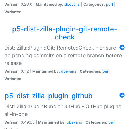
Version:
0.20.0 |
Maintained by:
dbevans
|
Categories:
perl
|
Variants:
p5-dist-zilla-plugin-git-remote-
check
Dist::Zilla::Plugin::Git::Remote::Check - Ensure
no pending commits on a remote branch before
release
Version:
0.1.2 |
Maintained by:
dbevans
|
Categories:
perl
|
Variants:
p5-dist-zilla-plugin-github
Dist::Zilla::PluginBundle::GitHub - GitHub plugins
all-in-one
Version:
0.490.0 |
Maintained by:
dbevans
|
Categories:
perl
|