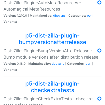
Dist::Zilla::Plugin::AutoMetaResources -
Automagical MetaResources
Version:
1.210.0 |
Maintained by:
dbevans
|
Categories:
perl
|
Variants:
p5-dist-zilla-plugin-
bumpversionafterrelease
Dist::Zilla::Plugin::BumpVersionAfterRelease -
Bump module versions after distribution release
Version:
0.18.0 |
Maintained by:
dbevans
|
Categories:
perl
|
Variants:
p5-dist-zilla-plugin-
checkextratests
Dist::Zilla::Plugin::CheckExtraTests - check xt