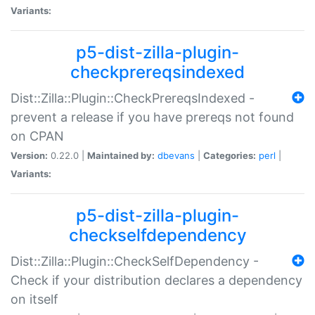
Variants:
p5-dist-zilla-plugin-
checkprereqsindexed
Dist::Zilla::Plugin::CheckPrereqsIndexed -
prevent a release if you have prereqs not found
on CPAN
Version:
0.22.0 |
Maintained by:
dbevans
|
Categories:
perl
|
Variants:
p5-dist-zilla-plugin-
checkselfdependency
Dist::Zilla::Plugin::CheckSelfDependency -
Check if your distribution declares a dependency
on itself