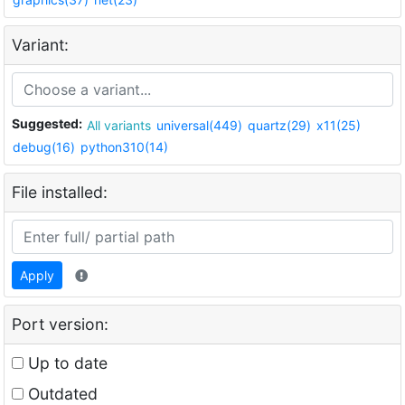
Variant:
Suggested:
All variants
universal(449)
quartz(29)
x11(25)
debug(16)
python310(14)
File installed:
Apply
Port version:
Up to date
Outdated