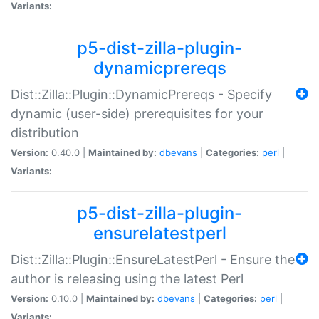
Variants:
p5-dist-zilla-plugin-
dynamicprereqs
Dist::Zilla::Plugin::DynamicPrereqs - Specify
dynamic (user-side) prerequisites for your
distribution
Version:
0.40.0 |
Maintained by:
dbevans
|
Categories:
perl
|
Variants:
p5-dist-zilla-plugin-
ensurelatestperl
Dist::Zilla::Plugin::EnsureLatestPerl - Ensure the
author is releasing using the latest Perl
Version:
0.10.0 |
Maintained by:
dbevans
|
Categories:
perl
|
Variants: