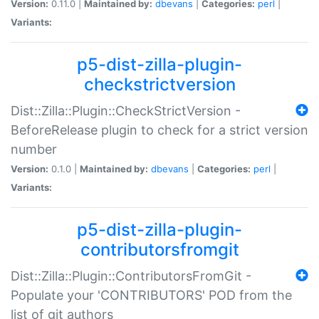
Version:
0.11.0 |
Maintained by:
dbevans
|
Categories:
perl
|
Variants:
p5-dist-zilla-plugin-
checkstrictversion
Dist::Zilla::Plugin::CheckStrictVersion -
BeforeRelease plugin to check for a strict version
number
Version:
0.1.0 |
Maintained by:
dbevans
|
Categories:
perl
|
Variants:
p5-dist-zilla-plugin-
contributorsfromgit
Dist::Zilla::Plugin::ContributorsFromGit -
Populate your 'CONTRIBUTORS' POD from the
list of git authors