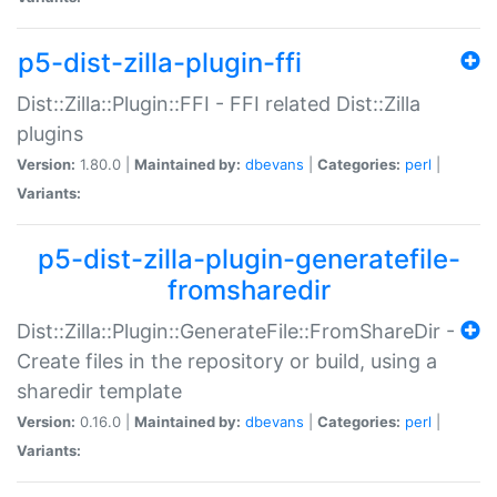
p5-dist-zilla-plugin-ffi
Dist::Zilla::Plugin::FFI - FFI related Dist::Zilla
plugins
Version:
1.80.0 |
Maintained by:
dbevans
|
Categories:
perl
|
Variants:
p5-dist-zilla-plugin-generatefile-
fromsharedir
Dist::Zilla::Plugin::GenerateFile::FromShareDir -
Create files in the repository or build, using a
sharedir template
Version:
0.16.0 |
Maintained by:
dbevans
|
Categories:
perl
|
Variants: