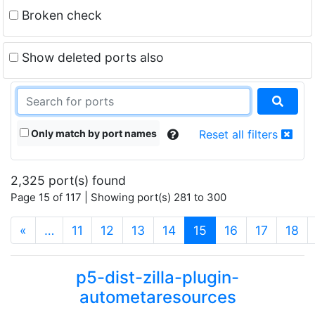
Broken check
Show deleted ports also
Only match by port names
Reset all filters
2,325 port(s) found
Page 15 of 117 | Showing port(s) 281 to 300
(current)
«
…
11
12
13
14
15
16
17
18
p5-dist-zilla-plugin-
autometaresources