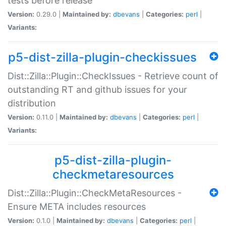
tests before release
Version:
0.29.0 |
Maintained by:
dbevans
|
Categories:
perl
|
Variants:
p5-dist-zilla-plugin-checkissues
Dist::Zilla::Plugin::CheckIssues - Retrieve count of
outstanding RT and github issues for your
distribution
Version:
0.11.0 |
Maintained by:
dbevans
|
Categories:
perl
|
Variants:
p5-dist-zilla-plugin-
checkmetaresources
Dist::Zilla::Plugin::CheckMetaResources -
Ensure META includes resources
Version:
0.1.0 |
Maintained by:
dbevans
|
Categories:
perl
|