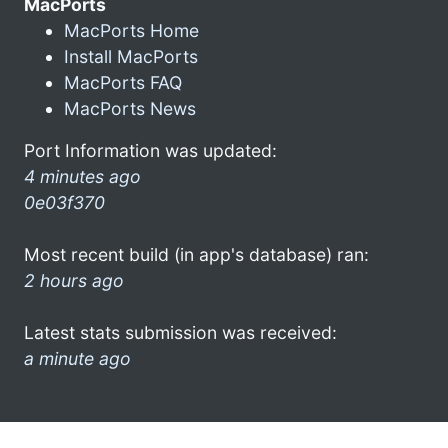
MacPorts
MacPorts Home
Install MacPorts
MacPorts FAQ
MacPorts News
Port Information was updated:
4 minutes ago
0e03f370
Most recent build (in app's database) ran:
2 hours ago
Latest stats submission was received:
a minute ago