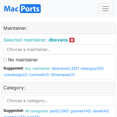
Maintainer:
Selected maintainer:
dbevans
No maintainer
Suggested:
Any maintainer
dbevans(2,325)
mascguy(59)
ryandesign(3)
Liontooth(1)
i0ntempest(1)
Category:
Suggested:
All categories
perl(2,090)
gnome(142)
devel(42)
graphics(37)
net(23)