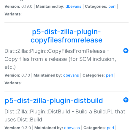
Version:
0.19.0 |
Maintained by:
dbevans
|
Categories:
perl
|
Variants:
p5-dist-zilla-plugin-
copyfilesfromrelease
Dist::Zilla::Plugin::CopyFilesFromRelease -
Copy files from a release (for SCM inclusion,
etc.)
Version:
0.7.0 |
Maintained by:
dbevans
|
Categories:
perl
|
Variants:
p5-dist-zilla-plugin-distbuild
Dist::Zilla::Plugin::DistBuild - Build a Build.PL that
uses Dist::Build
Version:
0.3.0 |
Maintained by:
dbevans
|
Categories:
perl
|