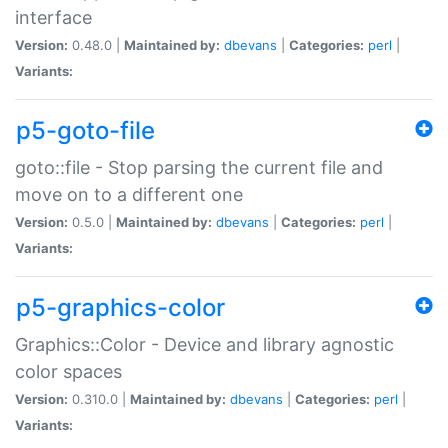
interface
Version:
0.48.0 |
Maintained by:
dbevans
|
Categories:
perl
|
Variants:
p5-goto-file
goto::file - Stop parsing the current file and
move on to a different one
Version:
0.5.0 |
Maintained by:
dbevans
|
Categories:
perl
|
Variants:
p5-graphics-color
Graphics::Color - Device and library agnostic
color spaces
Version:
0.310.0 |
Maintained by:
dbevans
|
Categories:
perl
|
Variants: