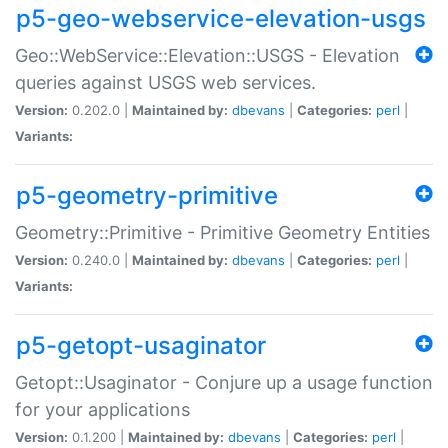
p5-geo-webservice-elevation-usgs
Geo::WebService::Elevation::USGS - Elevation
queries against USGS web services.
Version:
0.202.0 |
Maintained by:
dbevans
|
Categories:
perl
|
Variants:
p5-geometry-primitive
Geometry::Primitive - Primitive Geometry Entities
Version:
0.240.0 |
Maintained by:
dbevans
|
Categories:
perl
|
Variants:
p5-getopt-usaginator
Getopt::Usaginator - Conjure up a usage function
for your applications
Version:
0.1.200 |
Maintained by:
dbevans
|
Categories:
perl
|