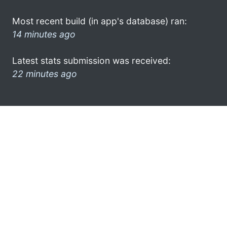
Most recent build (in app's database) ran:
14 minutes ago
Latest stats submission was received:
22 minutes ago