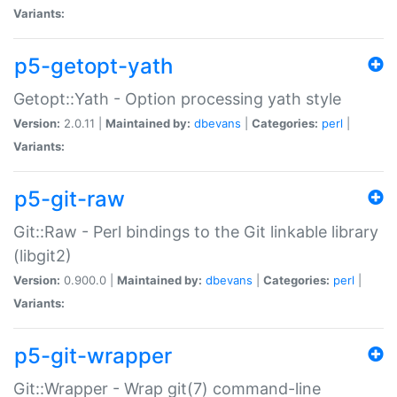
Variants:
p5-getopt-yath
Getopt::Yath - Option processing yath style
Version:
2.0.11 |
Maintained by:
dbevans
|
Categories:
perl
|
Variants:
p5-git-raw
Git::Raw - Perl bindings to the Git linkable library
(libgit2)
Version:
0.900.0 |
Maintained by:
dbevans
|
Categories:
perl
|
Variants:
p5-git-wrapper
Git::Wrapper - Wrap git(7) command-line