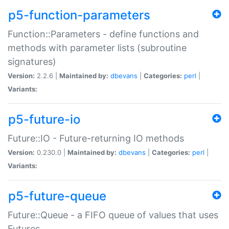
p5-function-parameters
Function::Parameters - define functions and
methods with parameter lists (subroutine
signatures)
Version:
2.2.6 |
Maintained by:
dbevans
|
Categories:
perl
|
Variants:
p5-future-io
Future::IO - Future-returning IO methods
Version:
0.230.0 |
Maintained by:
dbevans
|
Categories:
perl
|
Variants:
p5-future-queue
Future::Queue - a FIFO queue of values that uses
Futures