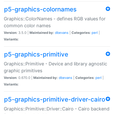
p5-graphics-colornames
Graphics::ColorNames - defines RGB values for
common color names
Version:
3.5.0 |
Maintained by:
dbevans
|
Categories:
perl
|
Variants:
p5-graphics-primitive
Graphics::Primitive - Device and library agnostic
graphic primitives
Version:
0.670.0 |
Maintained by:
dbevans
|
Categories:
perl
|
Variants:
p5-graphics-primitive-driver-cairo
Graphics::Primitive::Driver::Cairo - Cairo backend