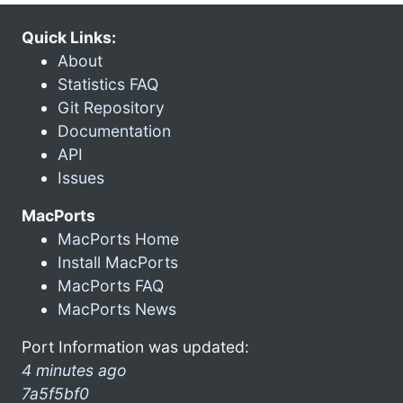
Quick Links:
About
Statistics FAQ
Git Repository
Documentation
API
Issues
MacPorts
MacPorts Home
Install MacPorts
MacPorts FAQ
MacPorts News
Port Information was updated:
4 minutes ago
7a5f5bf0