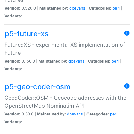
Version:
0.520.0 |
Maintained by:
dbevans
|
Categories:
perl
|
Variants:
p5-future-xs
Future::XS - experimental XS implementation of
Future
Version:
0.150.0 |
Maintained by:
dbevans
|
Categories:
perl
|
Variants:
p5-geo-coder-osm
Geo::Coder::OSM - Geocode addresses with the
OpenStreetMap Nominatim API
Version:
0.30.0 |
Maintained by:
dbevans
|
Categories:
perl
|
Variants: