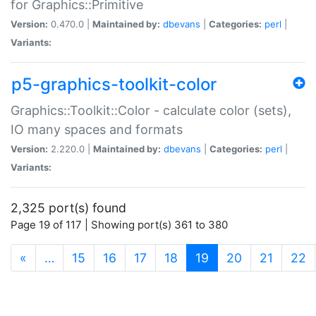
for Graphics::Primitive
Version:
0.470.0 |
Maintained by:
dbevans
|
Categories:
perl
|
Variants:
p5-graphics-toolkit-color
Graphics::Toolkit::Color - calculate color (sets),
IO many spaces and formats
Version:
2.220.0 |
Maintained by:
dbevans
|
Categories:
perl
|
Variants:
2,325 port(s) found
Page 19 of 117 | Showing port(s) 361 to 380
(current)
«
…
15
16
17
18
19
20
21
22