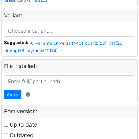
Variant:
Suggested:
All variants
universal(449)
quartz(29)
x11(25)
debug(16)
python310(14)
File installed:
Apply
Port version:
Up to date
Outdated