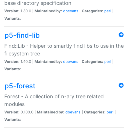
base directory specification
Version:
1.30.0 |
Maintained by:
dbevans
|
Categories:
perl
|
Variants:
p5-find-lib
Find::Lib - Helper to smartly find libs to use in the
filesystem tree
Version:
1.40.0 |
Maintained by:
dbevans
|
Categories:
perl
|
Variants:
p5-forest
Forest - A collection of n-ary tree related
modules
Version:
0.100.0 |
Maintained by:
dbevans
|
Categories:
perl
|
Variants: