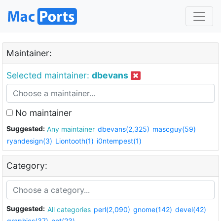
Maintainer:
Selected maintainer:
dbevans
No maintainer
Suggested:
Any maintainer
dbevans(2,325)
mascguy(59)
ryandesign(3)
Liontooth(1)
i0ntempest(1)
Category:
Suggested:
All categories
perl(2,090)
gnome(142)
devel(42)
graphics(37)
net(23)