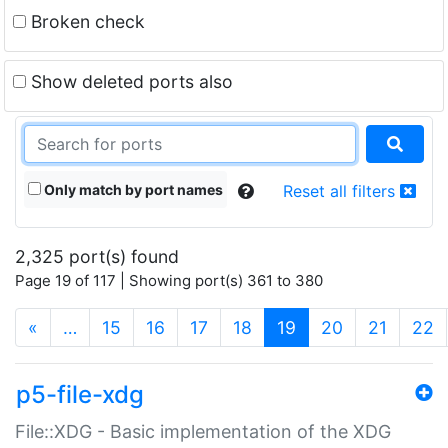
Broken check
Show deleted ports also
Only match by port names
Reset all filters
2,325 port(s) found
Page 19 of 117 | Showing port(s) 361 to 380
(current)
«
…
15
16
17
18
19
20
21
22
p5-file-xdg
File::XDG - Basic implementation of the XDG