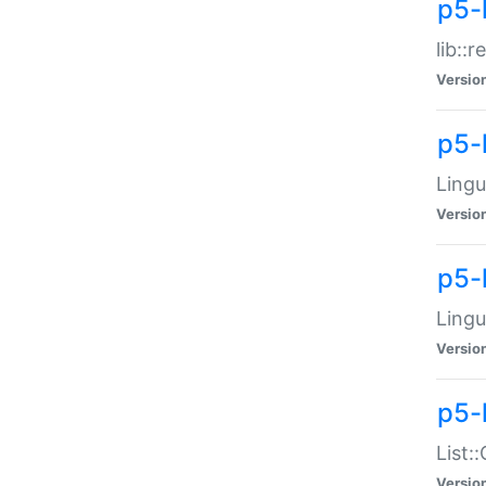
p5-l
lib::
Versio
p5-
Lingu
Versio
p5-
Lingu
Versio
p5-
List:
Versio