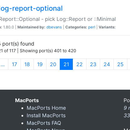
log-report-optional
Report::Optional - pick Log::Report or ::Minimal
n:
1.80.0 |
Maintained by:
dbevans
|
Categories:
perl
|
Variants:
 port(s) found
1 of 117 | Showing port(s) 401 to 420
(current)
…
17
18
19
20
21
22
23
24
25
MacPorts
Po
MacPorts Home
9 
Install MacPorts
33
MacPorts FAQ