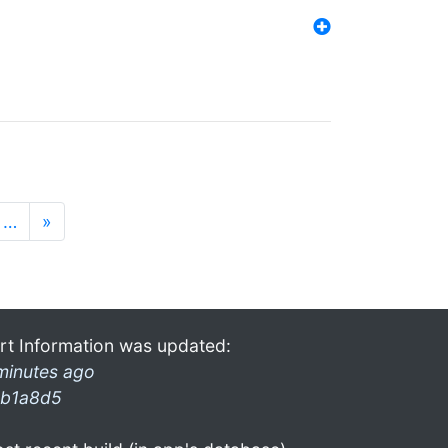
…
»
rt Information was updated:
minutes ago
b1a8d5