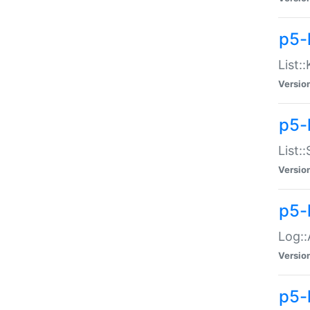
p5-
List:
Versio
p5-
List:
Versio
p5-
Log::
Versio
p5-