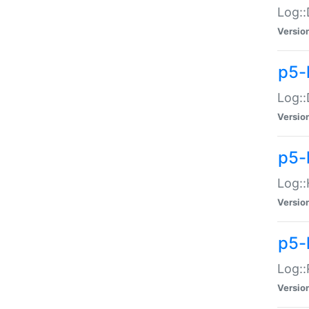
Log::
Versio
p5-
Log::
Versio
p5-
Log::
Versio
p5-
Log::
Versio