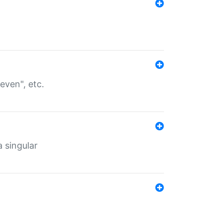
even", etc.
a singular