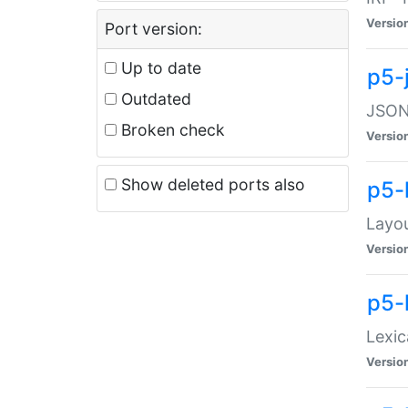
Versio
Port version:
Up to date
p5-
Outdated
JSON:
Broken check
Versio
Show deleted ports also
p5-
Layo
Versio
p5-
Lexic
Versio