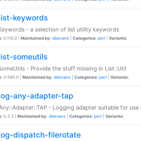
list-keywords
:Keywords - a selection of list utility keywords
n:
0.110.0 |
Maintained by:
dbevans
|
Categories:
perl
|
Variants:
list-someutils
:SomeUtils - Provide the stuff missing in List::Util
n:
0.590.0 |
Maintained by:
dbevans
|
Categories:
perl
|
Variants:
log-any-adapter-tap
Any::Adapter::TAP - Logging adapter suitable for use
n:
0.3.3 |
Maintained by:
dbevans
|
Categories:
perl
|
Variants:
log-dispatch-filerotate