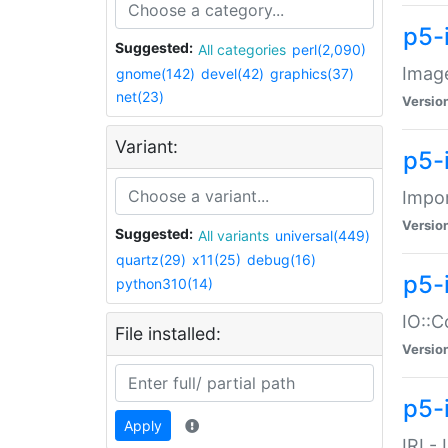
p5-
Suggested:
All categories
perl(2,090)
Image
gnome(142)
devel(42)
graphics(37)
net(23)
Versio
Variant:
p5-
Impor
Versio
Suggested:
All variants
universal(449)
quartz(29)
x11(25)
debug(16)
p5-
python310(14)
IO::C
File installed:
Versio
p5-i
Apply
IRI -