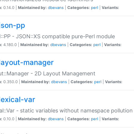
n:
0.14.0 |
Maintained by:
dbevans
|
Categories:
perl
|
Variants:
json-pp
:PP - JSON::XS compatible pure-Perl module
n:
4.180.0 |
Maintained by:
dbevans
|
Categories:
perl
|
Variants:
layout-manager
ut::Manager - 2D Layout Management
n:
0.350.0 |
Maintained by:
dbevans
|
Categories:
perl
|
Variants:
lexical-var
al::Var - static variables without namespace pollution
n:
0.10.0 |
Maintained by:
dbevans
|
Categories:
perl
|
Variants: