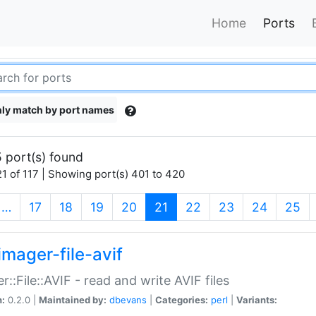
Home
Ports
ly match by port names
 port(s) found
1 of 117 | Showing port(s) 401 to 420
(current)
…
17
18
19
20
21
22
23
24
25
imager-file-avif
r::File::AVIF - read and write AVIF files
n:
0.2.0 |
Maintained by:
dbevans
|
Categories:
perl
|
Variants: