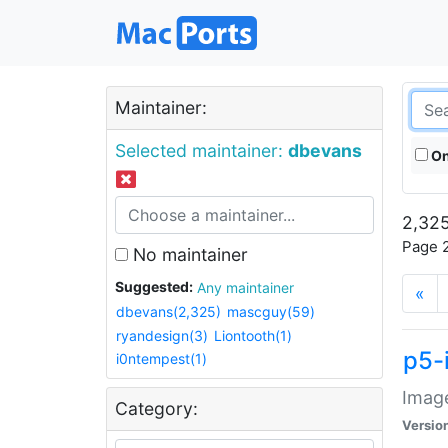
Maintainer:
Selected maintainer:
dbevans
On
2,325
Page 2
No maintainer
Suggested:
Any maintainer
«
dbevans(2,325)
mascguy(59)
ryandesign(3)
Liontooth(1)
p5-
i0ntempest(1)
Image
Category:
Versio