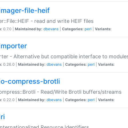
imager-file-heif
r::File::HEIF - read and write HEIF files
n:
0.7.0 |
Maintained by:
dbevans
|
Categories:
perl
|
Variants:
importer
ter - Alternative but compatible interface to module
n:
0.26.0 |
Maintained by:
dbevans
|
Categories:
perl
|
Variants:
io-compress-brotli
ompress::Brotli - Read/Write Brotli buffers/streams
n:
0.22.0 |
Maintained by:
dbevans
|
Categories:
perl
|
Variants:
ri
 Internationalized Resource Identifiers