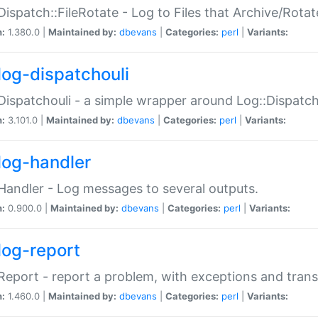
Dispatch::FileRotate - Log to Files that Archive/Rot
n:
1.380.0 |
Maintained by:
dbevans
|
Categories:
perl
|
Variants:
log-dispatchouli
Dispatchouli - a simple wrapper around Log::Dispatc
n:
3.101.0 |
Maintained by:
dbevans
|
Categories:
perl
|
Variants:
log-handler
Handler - Log messages to several outputs.
n:
0.900.0 |
Maintained by:
dbevans
|
Categories:
perl
|
Variants:
log-report
Report - report a problem, with exceptions and trans
n:
1.460.0 |
Maintained by:
dbevans
|
Categories:
perl
|
Variants: