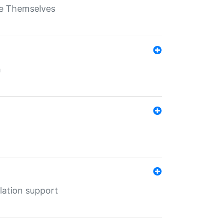
ate Themselves
h
lation support