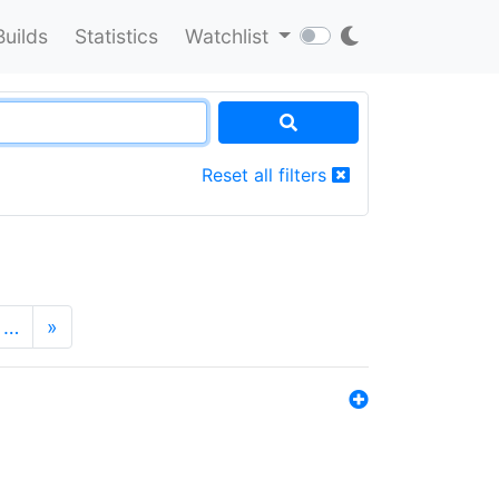
Builds
Statistics
Watchlist
Reset all filters
…
»