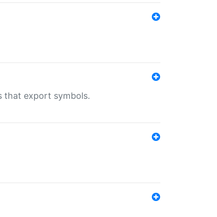
s that export symbols.