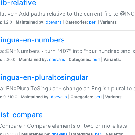
ib-relative
relative - Add paths relative to the current file to @INC
n:
1.2.0 |
Maintained by:
dbevans
|
Categories:
perl
|
Variants:
lingua-en-numbers
a::EN::Numbers - turn "407" into "four hundred and s
n:
2.30.0 |
Maintained by:
dbevans
|
Categories:
perl
|
Variants:
lingua-en-pluraltosingular
a::EN::PluralToSingular - change an English plural to 
n:
0.210.0 |
Maintained by:
dbevans
|
Categories:
perl
|
Variants:
list-compare
:Compare - Compare elements of two or more lists
n:
0.550.0 |
Maintained by:
dbevans
|
Categories:
perl
|
Variants: