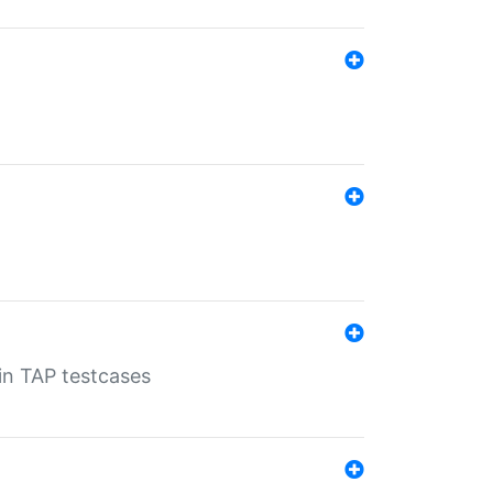
 in TAP testcases