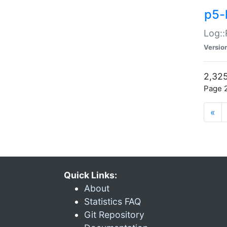
p5-
Log::
Versio
2,325
Page 2
«
Quick Links:
About
Statistics FAQ
Git Repository