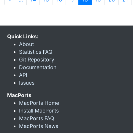
Quick Links:
About
Statistics FAQ
Git Repository
Documentation
API
Issues
MacPorts
MacPorts Home
Install MacPorts
MacPorts FAQ
MacPorts News