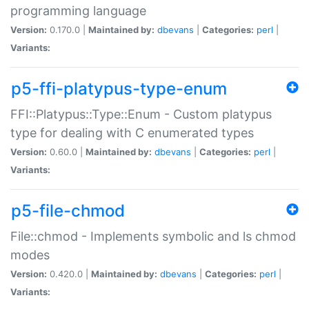
programming language
Version:
0.170.0 |
Maintained by:
dbevans
|
Categories:
perl
|
Variants:
p5-ffi-platypus-type-enum
FFI::Platypus::Type::Enum - Custom platypus
type for dealing with C enumerated types
Version:
0.60.0 |
Maintained by:
dbevans
|
Categories:
perl
|
Variants:
p5-file-chmod
File::chmod - Implements symbolic and ls chmod
modes
Version:
0.420.0 |
Maintained by:
dbevans
|
Categories:
perl
|
Variants: