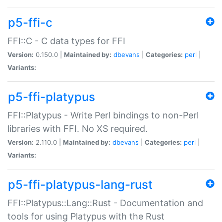
p5-ffi-c
FFI::C - C data types for FFI
Version:
0.150.0 |
Maintained by:
dbevans
|
Categories:
perl
|
Variants:
p5-ffi-platypus
FFI::Platypus - Write Perl bindings to non-Perl
libraries with FFI. No XS required.
Version:
2.110.0 |
Maintained by:
dbevans
|
Categories:
perl
|
Variants:
p5-ffi-platypus-lang-rust
FFI::Platypus::Lang::Rust - Documentation and
tools for using Platypus with the Rust