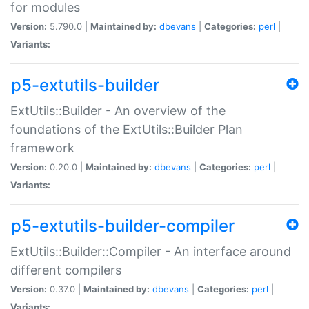
for modules
Version:
5.790.0 |
Maintained by:
dbevans
|
Categories:
perl
|
Variants:
p5-extutils-builder
ExtUtils::Builder - An overview of the
foundations of the ExtUtils::Builder Plan
framework
Version:
0.20.0 |
Maintained by:
dbevans
|
Categories:
perl
|
Variants:
p5-extutils-builder-compiler
ExtUtils::Builder::Compiler - An interface around
different compilers
Version:
0.37.0 |
Maintained by:
dbevans
|
Categories:
perl
|
Variants: