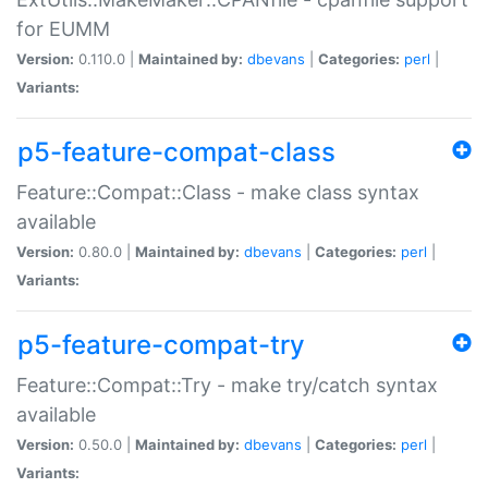
for EUMM
Version:
0.110.0 |
Maintained by:
dbevans
|
Categories:
perl
|
Variants:
p5-feature-compat-class
Feature::Compat::Class - make class syntax
available
Version:
0.80.0 |
Maintained by:
dbevans
|
Categories:
perl
|
Variants:
p5-feature-compat-try
Feature::Compat::Try - make try/catch syntax
available
Version:
0.50.0 |
Maintained by:
dbevans
|
Categories:
perl
|
Variants: