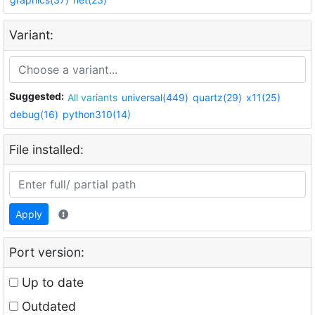
Variant:
Suggested:
All variants
universal(449)
quartz(29)
x11(25)
debug(16)
python310(14)
File installed:
Apply
Port version:
Up to date
Outdated