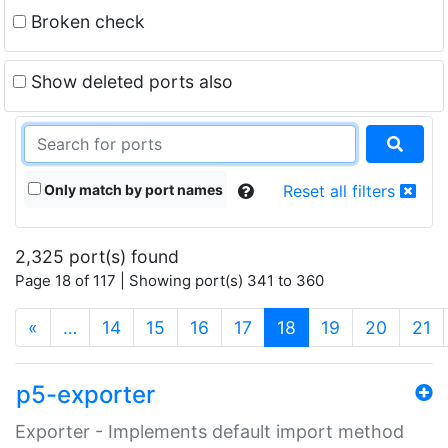
Broken check
Show deleted ports also
Only match by port names
Reset all filters
2,325 port(s) found
Page 18 of 117 | Showing port(s) 341 to 360
(current)
«
…
14
15
16
17
18
19
20
21
p5-exporter
Exporter - Implements default import method