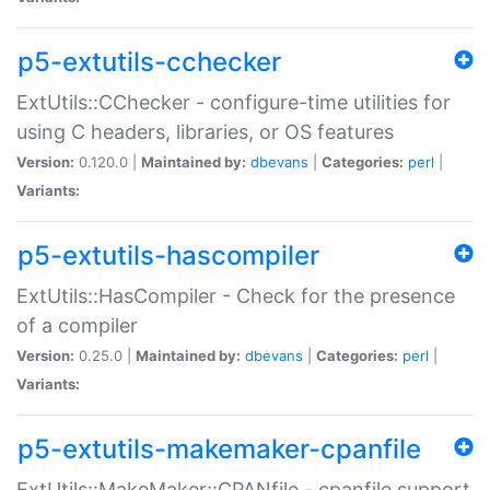
p5-extutils-cchecker
ExtUtils::CChecker - configure-time utilities for
using C headers, libraries, or OS features
Version:
0.120.0 |
Maintained by:
dbevans
|
Categories:
perl
|
Variants:
p5-extutils-hascompiler
ExtUtils::HasCompiler - Check for the presence
of a compiler
Version:
0.25.0 |
Maintained by:
dbevans
|
Categories:
perl
|
Variants:
p5-extutils-makemaker-cpanfile
ExtUtils::MakeMaker::CPANfile - cpanfile support