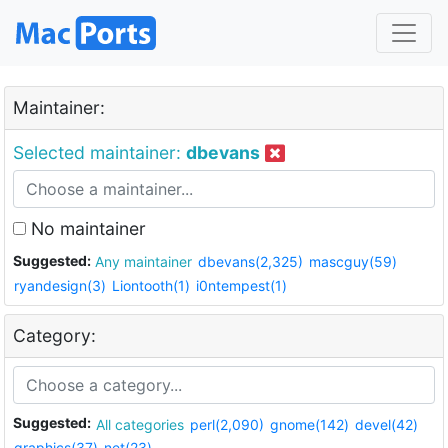
Maintainer:
Selected maintainer:
dbevans
No maintainer
Suggested:
Any maintainer
dbevans(2,325)
mascguy(59)
ryandesign(3)
Liontooth(1)
i0ntempest(1)
Category:
Suggested:
All categories
perl(2,090)
gnome(142)
devel(42)
graphics(37)
net(23)