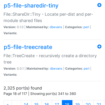
p5-file-sharedir-tiny
File::ShareDir::Tiny - Locate per-dist and per-
module shared files
Version:
0.1.0 |
Maintained by:
dbevans
|
Categories:
perl
|
Variants:
p5-file-treecreate
File::TreeCreate - recursively create a directory
tree
Version:
0.0.1 |
Maintained by:
dbevans
|
Categories:
perl
|
Variants:
2,325 port(s) found
Page 18 of 117 | Showing port(s) 341 to 360
(current)
«
…
14
15
16
17
18
19
20
21