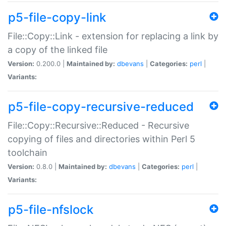
p5-file-copy-link
File::Copy::Link - extension for replacing a link by
a copy of the linked file
Version:
0.200.0 |
Maintained by:
dbevans
|
Categories:
perl
|
Variants:
p5-file-copy-recursive-reduced
File::Copy::Recursive::Reduced - Recursive
copying of files and directories within Perl 5
toolchain
Version:
0.8.0 |
Maintained by:
dbevans
|
Categories:
perl
|
Variants:
p5-file-nfslock