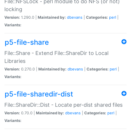
File::NFSLock - perl module to do NFS (or not)
locking
Version:
1.290.0 |
Maintained by:
dbevans
|
Categories:
perl
|
Variants:
p5-file-share
File::Share - Extend File::ShareDir to Local
Libraries
Version:
0.270.0 |
Maintained by:
dbevans
|
Categories:
perl
|
Variants:
p5-file-sharedir-dist
File::ShareDir::Dist - Locate per-dist shared files
Version:
0.70.0 |
Maintained by:
dbevans
|
Categories:
perl
|
Variants: