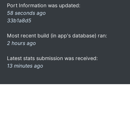
Port Information was updated:
58 seconds ago
33b1a8d5
Most recent build (in app's database) ran:
2 hours ago
Latest stats submission was received:
13 minutes ago