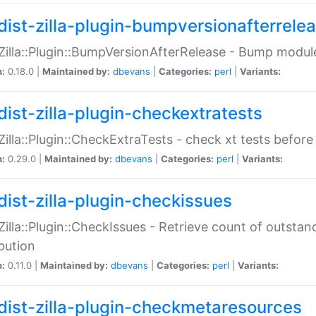
dist-zilla-plugin-bumpversionafterrele
:Zilla::Plugin::BumpVersionAfterRelease - Bump module
n:
0.18.0 |
Maintained by:
dbevans
|
Categories:
perl
|
Variants:
dist-zilla-plugin-checkextratests
:Zilla::Plugin::CheckExtraTests - check xt tests before
n:
0.29.0 |
Maintained by:
dbevans
|
Categories:
perl
|
Variants:
dist-zilla-plugin-checkissues
:Zilla::Plugin::CheckIssues - Retrieve count of outsta
ibution
n:
0.11.0 |
Maintained by:
dbevans
|
Categories:
perl
|
Variants:
dist-zilla-plugin-checkmetaresources