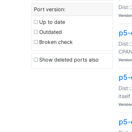
Dist:
Port version:
Versio
Up to date
p5-
Outdated
Broken check
Dist:
CPA
Show deleted ports also
Versio
p5-
Dist:
itself
Versio
p5-