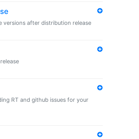
ase
 versions after distribution release
 release
nding RT and github issues for your