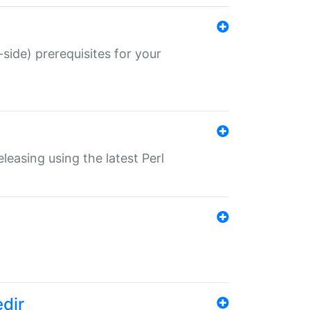
-side) prerequisites for your
eleasing using the latest Perl
edir