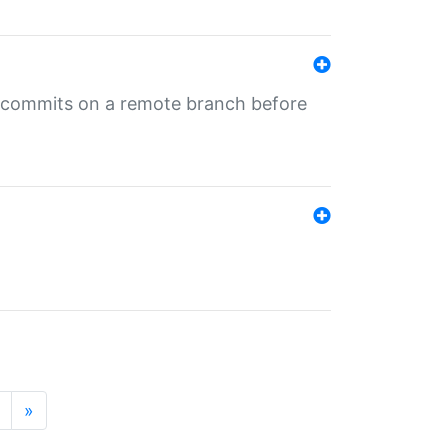
ng commits on a remote branch before
»