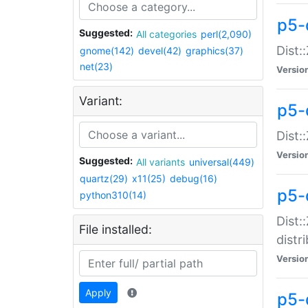
p5-
Suggested:
All categories
perl(2,090)
Dist:
gnome(142)
devel(42)
graphics(37)
net(23)
Versio
Variant:
p5-
Dist:
Versio
Suggested:
All variants
universal(449)
quartz(29)
x11(25)
debug(16)
p5-
python310(14)
Dist:
File installed:
distr
Versio
Apply
p5-