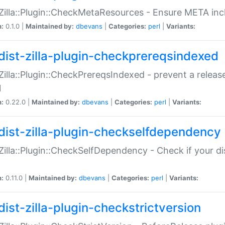
:Zilla::Plugin::CheckMetaResources - Ensure META inc
n:
0.1.0 |
Maintained by:
dbevans
|
Categories:
perl
|
Variants:
dist-zilla-plugin-checkprereqsindexed
:Zilla::Plugin::CheckPrereqsIndexed - prevent a relea
N
n:
0.22.0 |
Maintained by:
dbevans
|
Categories:
perl
|
Variants:
dist-zilla-plugin-checkselfdependency
:Zilla::Plugin::CheckSelfDependency - Check if your d
n:
0.11.0 |
Maintained by:
dbevans
|
Categories:
perl
|
Variants:
dist-zilla-plugin-checkstrictversion