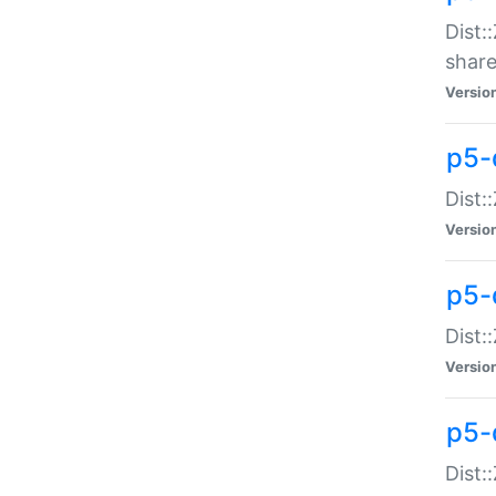
Dist:
share
Versio
p5-d
Dist:
Versio
p5-
Dist:
Versio
p5-d
Dist::