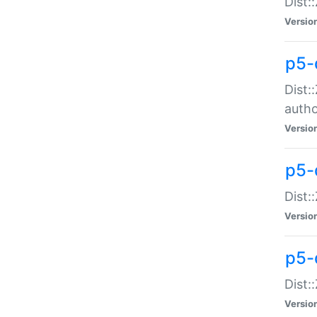
Dist:
Versio
p5-
Dist:
auth
Versio
p5-
Dist:
Versio
p5-d
Dist::
Versio