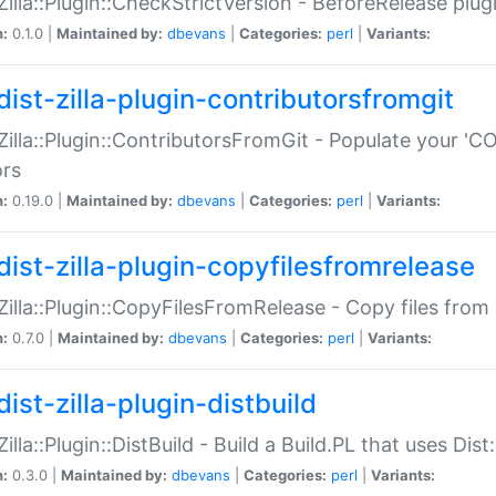
:Zilla::Plugin::CheckStrictVersion - BeforeRelease plu
n:
0.1.0 |
Maintained by:
dbevans
|
Categories:
perl
|
Variants:
dist-zilla-plugin-contributorsfromgit
:Zilla::Plugin::ContributorsFromGit - Populate your '
ors
n:
0.19.0 |
Maintained by:
dbevans
|
Categories:
perl
|
Variants:
dist-zilla-plugin-copyfilesfromrelease
:Zilla::Plugin::CopyFilesFromRelease - Copy files from 
n:
0.7.0 |
Maintained by:
dbevans
|
Categories:
perl
|
Variants:
ist-zilla-plugin-distbuild
Zilla::Plugin::DistBuild - Build a Build.PL that uses Dist:
n:
0.3.0 |
Maintained by:
dbevans
|
Categories:
perl
|
Variants: