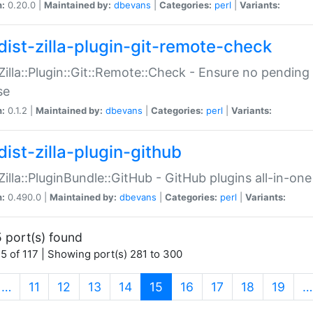
n:
0.20.0 |
Maintained by:
dbevans
|
Categories:
perl
|
Variants:
dist-zilla-plugin-git-remote-check
:Zilla::Plugin::Git::Remote::Check - Ensure no pendi
se
n:
0.1.2 |
Maintained by:
dbevans
|
Categories:
perl
|
Variants:
dist-zilla-plugin-github
:Zilla::PluginBundle::GitHub - GitHub plugins all-in-one
n:
0.490.0 |
Maintained by:
dbevans
|
Categories:
perl
|
Variants:
 port(s) found
5 of 117 | Showing port(s) 281 to 300
(current)
…
11
12
13
14
15
16
17
18
19
…