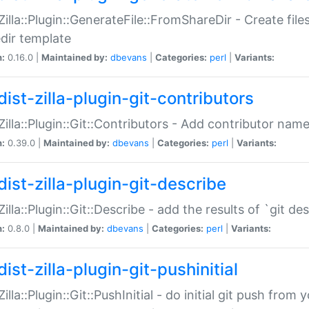
:Zilla::Plugin::GenerateFile::FromShareDir - Create files
dir template
n:
0.16.0 |
Maintained by:
dbevans
|
Categories:
perl
|
Variants:
ist-zilla-plugin-git-contributors
:Zilla::Plugin::Git::Contributors - Add contributor name
n:
0.39.0 |
Maintained by:
dbevans
|
Categories:
perl
|
Variants:
dist-zilla-plugin-git-describe
:Zilla::Plugin::Git::Describe - add the results of `git 
n:
0.8.0 |
Maintained by:
dbevans
|
Categories:
perl
|
Variants:
ist-zilla-plugin-git-pushinitial
Zilla::Plugin::Git::PushInitial - do initial git push from