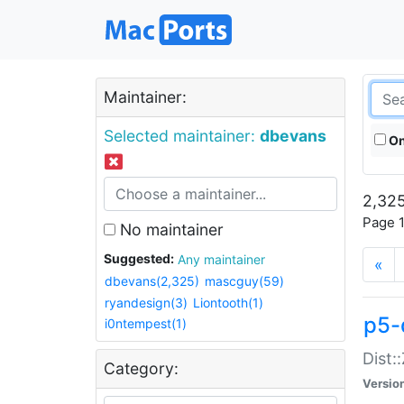
Maintainer:
Selected maintainer:
dbevans
On
2,325
Page 1
No maintainer
Suggested:
Any maintainer
«
dbevans(2,325)
mascguy(59)
ryandesign(3)
Liontooth(1)
p5-
i0ntempest(1)
Dist:
Category:
Versio