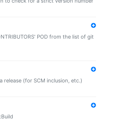
gin to check for a strict version number
CONTRIBUTORS' POD from the list of git
a release (for SCM inclusion, etc.)
:Build