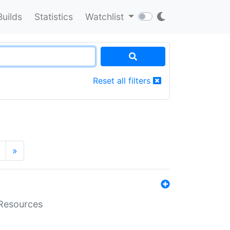
Builds
Statistics
Watchlist
Reset all filters
»
aResources