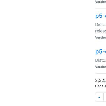
Versio
p5-
Dist:
relea
Versio
p5-
Dist:
Versio
2,325
Page 1
«