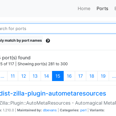
Home
Ports
ly match by port names
 port(s) found
5 of 117 | Showing port(s) 281 to 300
(current)
…
11
12
13
14
15
16
17
18
19
…
dist-zilla-plugin-autometaresources
:Zilla::Plugin::AutoMetaResources - Automagical Met
n:
1.210.0 |
Maintained by:
dbevans
|
Categories:
perl
|
Variants: