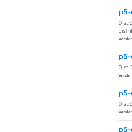
p5-
Dist:
distr
Versio
p5-
Dist:
Versio
p5-d
Dist::
Versio
p5-