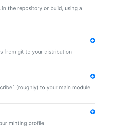
 in the repository or build, using a
s from git to your distribution
describe` (roughly) to your main module
 your minting profile