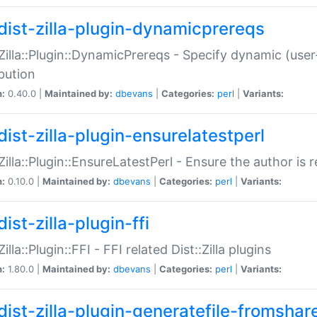
dist-zilla-plugin-dynamicprereqs
:Zilla::Plugin::DynamicPrereqs - Specify dynamic (user
ibution
n:
0.40.0 |
Maintained by:
dbevans
|
Categories:
perl
|
Variants:
dist-zilla-plugin-ensurelatestperl
:Zilla::Plugin::EnsureLatestPerl - Ensure the author is r
n:
0.10.0 |
Maintained by:
dbevans
|
Categories:
perl
|
Variants:
ist-zilla-plugin-ffi
Zilla::Plugin::FFI - FFI related Dist::Zilla plugins
n:
1.80.0 |
Maintained by:
dbevans
|
Categories:
perl
|
Variants:
dist-zilla-plugin-generatefile-fromshar