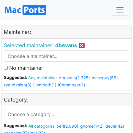
Maintainer:
Selected maintainer:
dbevans
No maintainer
Suggested:
Any maintainer
dbevans(2,325)
mascguy(59)
ryandesign(3)
Liontooth(1)
i0ntempest(1)
Category:
Suggested:
All categories
perl(2,090)
gnome(142)
devel(42)
graphics(37)
net(23)