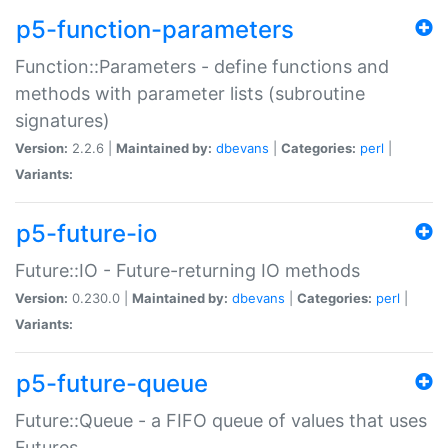
p5-function-parameters
Function::Parameters - define functions and
methods with parameter lists (subroutine
signatures)
Version:
2.2.6 |
Maintained by:
dbevans
|
Categories:
perl
|
Variants:
p5-future-io
Future::IO - Future-returning IO methods
Version:
0.230.0 |
Maintained by:
dbevans
|
Categories:
perl
|
Variants:
p5-future-queue
Future::Queue - a FIFO queue of values that uses
Futures