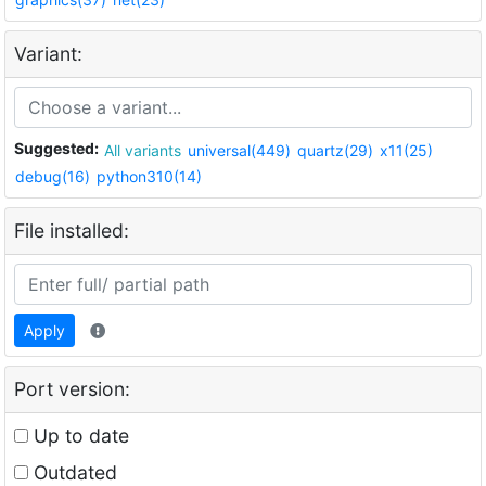
Variant:
Suggested:
All variants
universal(449)
quartz(29)
x11(25)
debug(16)
python310(14)
File installed:
Apply
Port version:
Up to date
Outdated