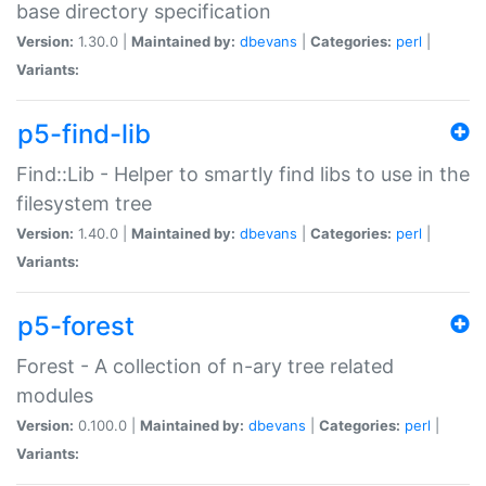
base directory specification
Version:
1.30.0 |
Maintained by:
dbevans
|
Categories:
perl
|
Variants:
p5-find-lib
Find::Lib - Helper to smartly find libs to use in the
filesystem tree
Version:
1.40.0 |
Maintained by:
dbevans
|
Categories:
perl
|
Variants:
p5-forest
Forest - A collection of n-ary tree related
modules
Version:
0.100.0 |
Maintained by:
dbevans
|
Categories:
perl
|
Variants: