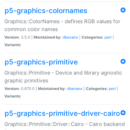
p5-graphics-colornames
Graphics::ColorNames - defines RGB values for
common color names
Version:
3.5.0 |
Maintained by:
dbevans
|
Categories:
perl
|
Variants:
p5-graphics-primitive
Graphics::Primitive - Device and library agnostic
graphic primitives
Version:
0.670.0 |
Maintained by:
dbevans
|
Categories:
perl
|
Variants:
p5-graphics-primitive-driver-cairo
Graphics::Primitive::Driver::Cairo - Cairo backend