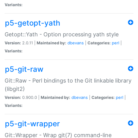
Variants:
p5-getopt-yath
Getopt::Yath - Option processing yath style
Version:
2.0.11 |
Maintained by:
dbevans
|
Categories:
perl
|
Variants:
p5-git-raw
Git::Raw - Perl bindings to the Git linkable library
(libgit2)
Version:
0.900.0 |
Maintained by:
dbevans
|
Categories:
perl
|
Variants:
p5-git-wrapper
Git::Wrapper - Wrap git(7) command-line