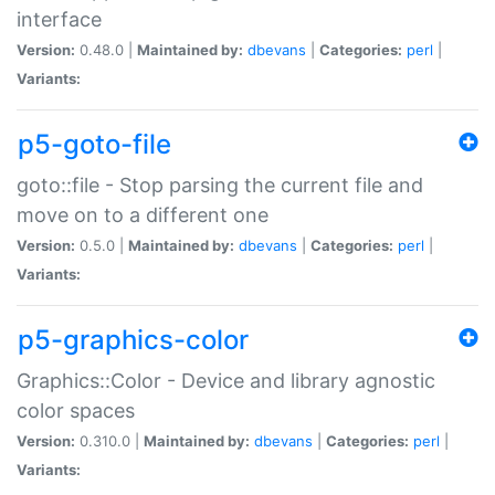
interface
Version:
0.48.0 |
Maintained by:
dbevans
|
Categories:
perl
|
Variants:
p5-goto-file
goto::file - Stop parsing the current file and
move on to a different one
Version:
0.5.0 |
Maintained by:
dbevans
|
Categories:
perl
|
Variants:
p5-graphics-color
Graphics::Color - Device and library agnostic
color spaces
Version:
0.310.0 |
Maintained by:
dbevans
|
Categories:
perl
|
Variants: