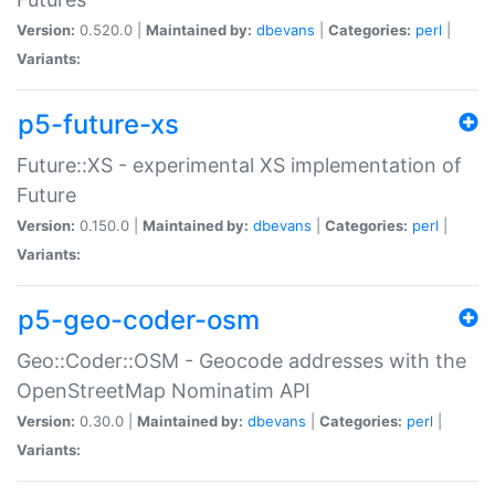
Version:
0.520.0 |
Maintained by:
dbevans
|
Categories:
perl
|
Variants:
p5-future-xs
Future::XS - experimental XS implementation of
Future
Version:
0.150.0 |
Maintained by:
dbevans
|
Categories:
perl
|
Variants:
p5-geo-coder-osm
Geo::Coder::OSM - Geocode addresses with the
OpenStreetMap Nominatim API
Version:
0.30.0 |
Maintained by:
dbevans
|
Categories:
perl
|
Variants: