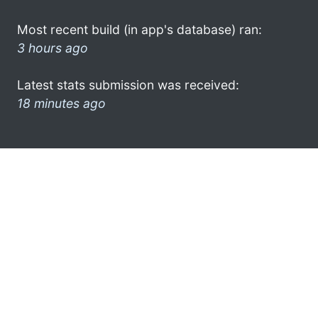
Most recent build (in app's database) ran:
3 hours ago
Latest stats submission was received:
18 minutes ago