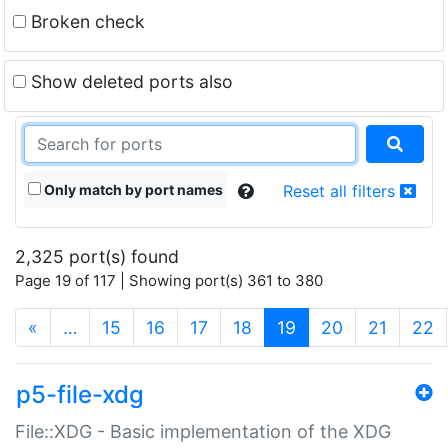
Broken check
Show deleted ports also
Only match by port names
Reset all filters
2,325 port(s) found
Page 19 of 117 | Showing port(s) 361 to 380
(current)
«
…
15
16
17
18
19
20
21
22
p5-file-xdg
File::XDG - Basic implementation of the XDG