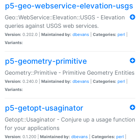
p5-geo-webservice-elevation-usgs
Geo::WebService::Elevation::USGS - Elevation
queries against USGS web services.
Version:
0.202.0 |
Maintained by:
dbevans
|
Categories:
perl
|
Variants:
p5-geometry-primitive
Geometry::Primitive - Primitive Geometry Entities
Version:
0.240.0 |
Maintained by:
dbevans
|
Categories:
perl
|
Variants:
p5-getopt-usaginator
Getopt::Usaginator - Conjure up a usage function
for your applications
Version:
0.1.200 |
Maintained by:
dbevans
|
Categories:
perl
|