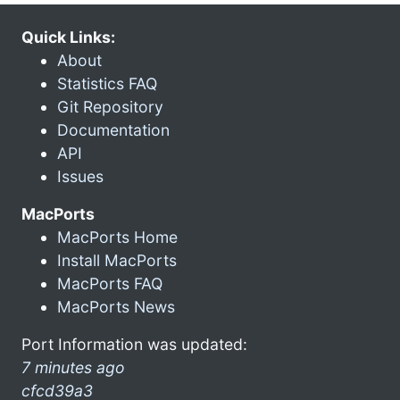
Quick Links:
About
Statistics FAQ
Git Repository
Documentation
API
Issues
MacPorts
MacPorts Home
Install MacPorts
MacPorts FAQ
MacPorts News
Port Information was updated:
7 minutes ago
cfcd39a3