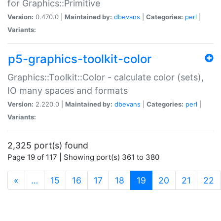
for Graphics::Primitive
Version:
0.470.0 |
Maintained by:
dbevans
|
Categories:
perl
|
Variants:
p5-graphics-toolkit-color
Graphics::Toolkit::Color - calculate color (sets),
IO many spaces and formats
Version:
2.220.0 |
Maintained by:
dbevans
|
Categories:
perl
|
Variants:
2,325 port(s) found
Page 19 of 117 | Showing port(s) 361 to 380
(current)
«
…
15
16
17
18
19
20
21
22