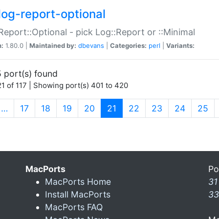
log-report-optional
Report::Optional - pick Log::Report or ::Minimal
n:
1.80.0 |
Maintained by:
dbevans
|
Categories:
perl
|
Variants:
 port(s) found
1 of 117 | Showing port(s) 401 to 420
(current)
…
17
18
19
20
21
22
23
24
25
MacPorts
Po
MacPorts Home
31
Install MacPorts
33
MacPorts FAQ