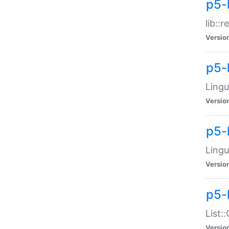
p5-l
lib::
Versio
p5-
Lingu
Versio
p5-
Lingu
Versio
p5-
List:
Versio