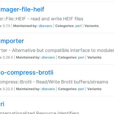
imager-file-heif
r::File::HEIF - read and write HEIF files
n:
0.7.0 |
Maintained by:
dbevans
|
Categories:
perl
|
Variants:
importer
ter - Alternative but compatible interface to module
n:
0.26.0 |
Maintained by:
dbevans
|
Categories:
perl
|
Variants:
io-compress-brotli
ompress::Brotli - Read/Write Brotli buffers/streams
n:
0.22.0 |
Maintained by:
dbevans
|
Categories:
perl
|
Variants:
ri
 Internationalized Resource Identifiers