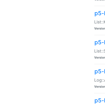
p5-
List:
Versio
p5-
List:
Versio
p5-
Log::
Versio
p5-