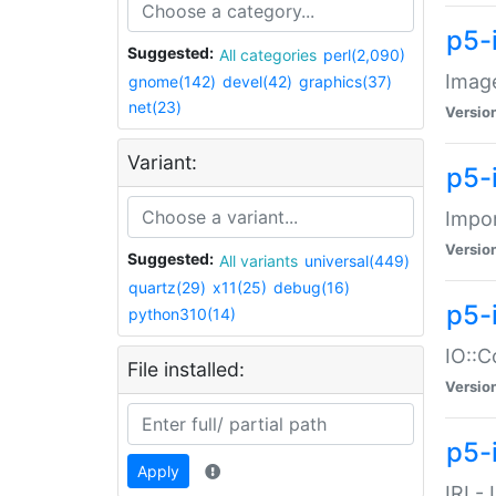
p5-
Suggested:
All categories
perl(2,090)
Image
gnome(142)
devel(42)
graphics(37)
net(23)
Versio
Variant:
p5-
Impor
Versio
Suggested:
All variants
universal(449)
quartz(29)
x11(25)
debug(16)
p5-
python310(14)
IO::C
File installed:
Versio
p5-i
Apply
IRI -