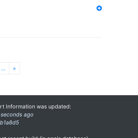
…
»
rt Information was updated:
 seconds ago
b1a8d5