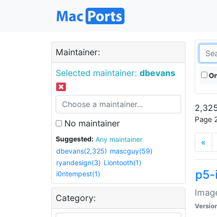
Maintainer:
Selected maintainer:
dbevans
On
2,325
Page 2
No maintainer
Suggested:
Any maintainer
«
dbevans(2,325)
mascguy(59)
ryandesign(3)
Liontooth(1)
p5-
i0ntempest(1)
Image
Category:
Versio