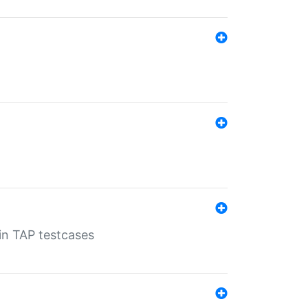
 in TAP testcases