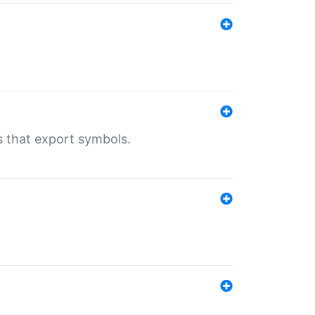
s that export symbols.