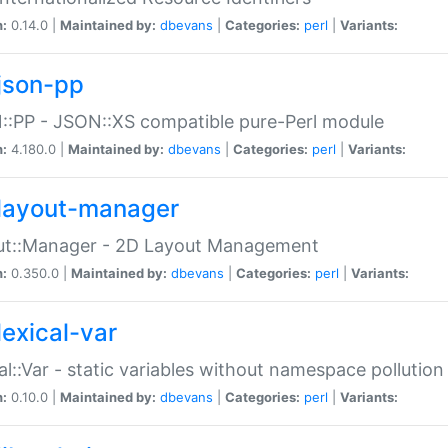
n:
0.14.0 |
Maintained by:
dbevans
|
Categories:
perl
|
Variants:
json-pp
:PP - JSON::XS compatible pure-Perl module
n:
4.180.0 |
Maintained by:
dbevans
|
Categories:
perl
|
Variants:
layout-manager
ut::Manager - 2D Layout Management
n:
0.350.0 |
Maintained by:
dbevans
|
Categories:
perl
|
Variants:
lexical-var
al::Var - static variables without namespace pollution
n:
0.10.0 |
Maintained by:
dbevans
|
Categories:
perl
|
Variants: