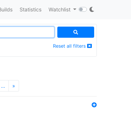
Builds
Statistics
Watchlist
Reset all filters
…
»