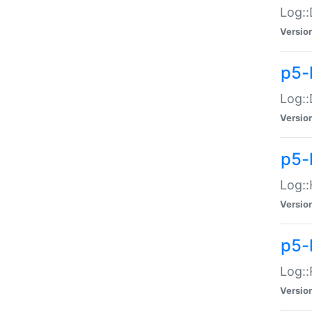
Log::
Versio
p5-
Log::
Versio
p5-
Log::
Versio
p5-
Log::
Versio