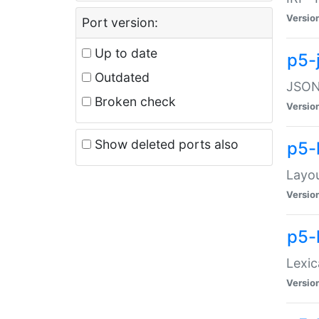
Versio
Port version:
Up to date
p5-
Outdated
JSON:
Broken check
Versio
Show deleted ports also
p5-
Layo
Versio
p5-
Lexic
Versio