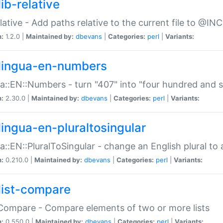
ib-relative
relative - Add paths relative to the current file to @INC
n:
1.2.0 |
Maintained by:
dbevans
|
Categories:
perl
|
Variants:
lingua-en-numbers
a::EN::Numbers - turn "407" into "four hundred and s
n:
2.30.0 |
Maintained by:
dbevans
|
Categories:
perl
|
Variants:
lingua-en-pluraltosingular
a::EN::PluralToSingular - change an English plural to 
n:
0.210.0 |
Maintained by:
dbevans
|
Categories:
perl
|
Variants:
list-compare
:Compare - Compare elements of two or more lists
n:
0.550.0 |
Maintained by:
dbevans
|
Categories:
perl
|
Variants: