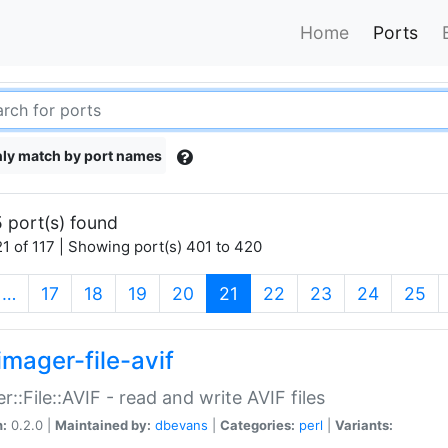
Home
Ports
ly match by port names
 port(s) found
1 of 117 | Showing port(s) 401 to 420
(current)
…
17
18
19
20
21
22
23
24
25
imager-file-avif
r::File::AVIF - read and write AVIF files
n:
0.2.0 |
Maintained by:
dbevans
|
Categories:
perl
|
Variants: