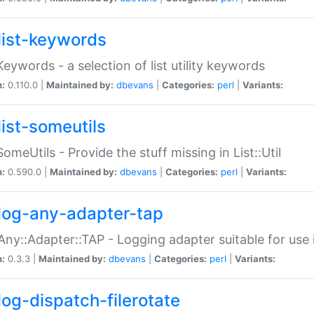
list-keywords
:Keywords - a selection of list utility keywords
n:
0.110.0 |
Maintained by:
dbevans
|
Categories:
perl
|
Variants:
list-someutils
:SomeUtils - Provide the stuff missing in List::Util
n:
0.590.0 |
Maintained by:
dbevans
|
Categories:
perl
|
Variants:
log-any-adapter-tap
Any::Adapter::TAP - Logging adapter suitable for use
n:
0.3.3 |
Maintained by:
dbevans
|
Categories:
perl
|
Variants:
log-dispatch-filerotate