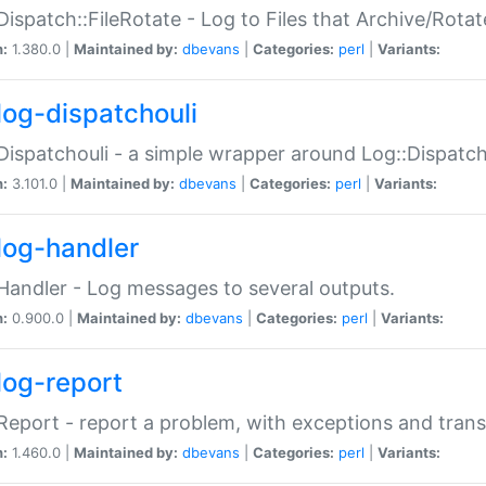
Dispatch::FileRotate - Log to Files that Archive/Rot
n:
1.380.0 |
Maintained by:
dbevans
|
Categories:
perl
|
Variants:
log-dispatchouli
Dispatchouli - a simple wrapper around Log::Dispatc
n:
3.101.0 |
Maintained by:
dbevans
|
Categories:
perl
|
Variants:
log-handler
Handler - Log messages to several outputs.
n:
0.900.0 |
Maintained by:
dbevans
|
Categories:
perl
|
Variants:
log-report
Report - report a problem, with exceptions and trans
n:
1.460.0 |
Maintained by:
dbevans
|
Categories:
perl
|
Variants: