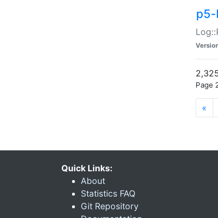
p5-
Log::
Versio
2,325
Page 2
«
Quick Links:
About
Statistics FAQ
Git Repository