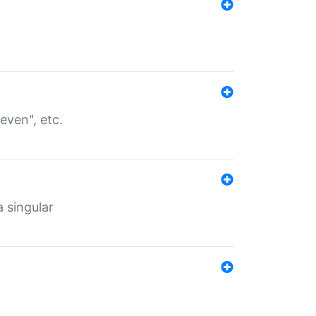
even", etc.
a singular