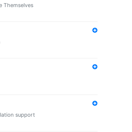
ate Themselves
h
lation support