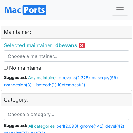
Maintainer:
Selected maintainer:
dbevans
No maintainer
Suggested:
Any maintainer
dbevans(2,325)
mascguy(59)
ryandesign(3)
Liontooth(1)
i0ntempest(1)
Category:
Suggested:
All categories
perl(2,090)
gnome(142)
devel(42)
graphics(37)
net(23)