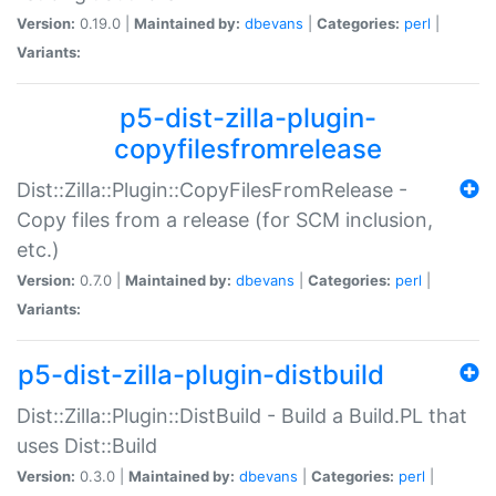
Version:
0.19.0 |
Maintained by:
dbevans
|
Categories:
perl
|
Variants:
p5-dist-zilla-plugin-
copyfilesfromrelease
Dist::Zilla::Plugin::CopyFilesFromRelease -
Copy files from a release (for SCM inclusion,
etc.)
Version:
0.7.0 |
Maintained by:
dbevans
|
Categories:
perl
|
Variants:
p5-dist-zilla-plugin-distbuild
Dist::Zilla::Plugin::DistBuild - Build a Build.PL that
uses Dist::Build
Version:
0.3.0 |
Maintained by:
dbevans
|
Categories:
perl
|