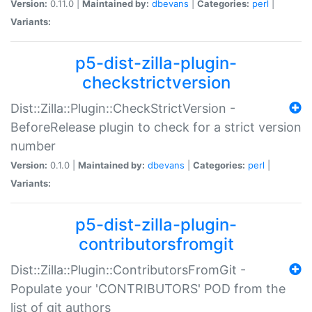
Version:
0.11.0 |
Maintained by:
dbevans
|
Categories:
perl
|
Variants:
p5-dist-zilla-plugin-
checkstrictversion
Dist::Zilla::Plugin::CheckStrictVersion -
BeforeRelease plugin to check for a strict version
number
Version:
0.1.0 |
Maintained by:
dbevans
|
Categories:
perl
|
Variants:
p5-dist-zilla-plugin-
contributorsfromgit
Dist::Zilla::Plugin::ContributorsFromGit -
Populate your 'CONTRIBUTORS' POD from the
list of git authors