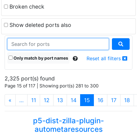
Broken check
Show deleted ports also
Only match by port names
Reset all filters
2,325 port(s) found
Page 15 of 117 | Showing port(s) 281 to 300
(current)
«
…
11
12
13
14
15
16
17
18
p5-dist-zilla-plugin-
autometaresources