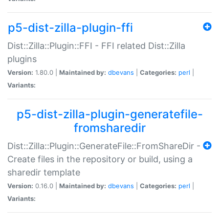
p5-dist-zilla-plugin-ffi
Dist::Zilla::Plugin::FFI - FFI related Dist::Zilla
plugins
Version:
1.80.0 |
Maintained by:
dbevans
|
Categories:
perl
|
Variants:
p5-dist-zilla-plugin-generatefile-
fromsharedir
Dist::Zilla::Plugin::GenerateFile::FromShareDir -
Create files in the repository or build, using a
sharedir template
Version:
0.16.0 |
Maintained by:
dbevans
|
Categories:
perl
|
Variants: