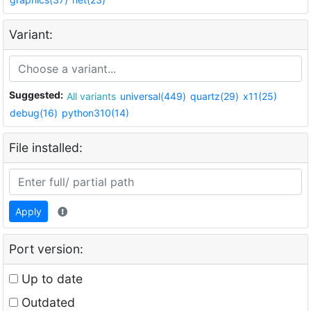
Variant:
Suggested:
All variants
universal(449)
quartz(29)
x11(25)
debug(16)
python310(14)
File installed:
Apply
Port version:
Up to date
Outdated