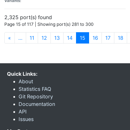
Variants:
2,325 port(s) found
Page 15 of 117 | Showing port(s) 281 to 300
(current)
«
…
11
12
13
14
15
16
17
18
Quick Links:
About
Statistics FAQ
Git Repository
Documentation
API
Issues