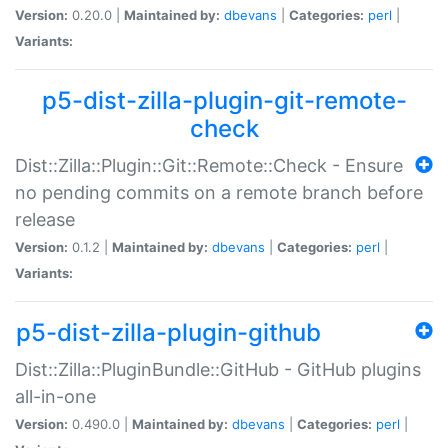
Version:
0.20.0 |
Maintained by:
dbevans
|
Categories:
perl
|
Variants:
p5-dist-zilla-plugin-git-remote-
check
Dist::Zilla::Plugin::Git::Remote::Check - Ensure
no pending commits on a remote branch before
release
Version:
0.1.2 |
Maintained by:
dbevans
|
Categories:
perl
|
Variants:
p5-dist-zilla-plugin-github
Dist::Zilla::PluginBundle::GitHub - GitHub plugins
all-in-one
Version:
0.490.0 |
Maintained by:
dbevans
|
Categories:
perl
|