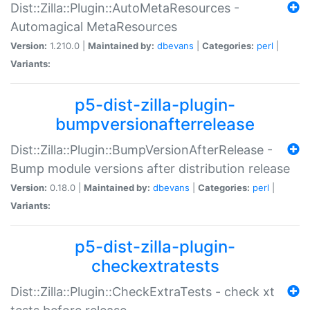
Dist::Zilla::Plugin::AutoMetaResources -
Automagical MetaResources
Version:
1.210.0 |
Maintained by:
dbevans
|
Categories:
perl
|
Variants:
p5-dist-zilla-plugin-
bumpversionafterrelease
Dist::Zilla::Plugin::BumpVersionAfterRelease -
Bump module versions after distribution release
Version:
0.18.0 |
Maintained by:
dbevans
|
Categories:
perl
|
Variants:
p5-dist-zilla-plugin-
checkextratests
Dist::Zilla::Plugin::CheckExtraTests - check xt