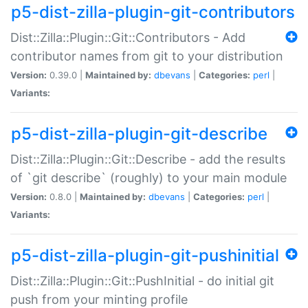
p5-dist-zilla-plugin-git-contributors
Dist::Zilla::Plugin::Git::Contributors - Add
contributor names from git to your distribution
Version:
0.39.0 |
Maintained by:
dbevans
|
Categories:
perl
|
Variants:
p5-dist-zilla-plugin-git-describe
Dist::Zilla::Plugin::Git::Describe - add the results
of `git describe` (roughly) to your main module
Version:
0.8.0 |
Maintained by:
dbevans
|
Categories:
perl
|
Variants:
p5-dist-zilla-plugin-git-pushinitial
Dist::Zilla::Plugin::Git::PushInitial - do initial git
push from your minting profile