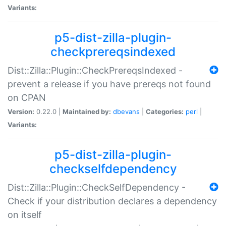
Variants:
p5-dist-zilla-plugin-
checkprereqsindexed
Dist::Zilla::Plugin::CheckPrereqsIndexed -
prevent a release if you have prereqs not found
on CPAN
Version:
0.22.0 |
Maintained by:
dbevans
|
Categories:
perl
|
Variants:
p5-dist-zilla-plugin-
checkselfdependency
Dist::Zilla::Plugin::CheckSelfDependency -
Check if your distribution declares a dependency
on itself