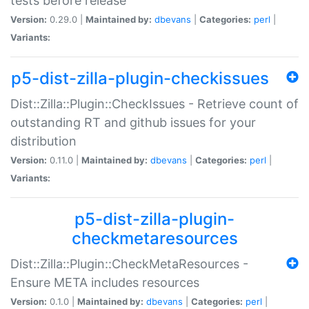
tests before release
Version:
0.29.0 |
Maintained by:
dbevans
|
Categories:
perl
|
Variants:
p5-dist-zilla-plugin-checkissues
Dist::Zilla::Plugin::CheckIssues - Retrieve count of
outstanding RT and github issues for your
distribution
Version:
0.11.0 |
Maintained by:
dbevans
|
Categories:
perl
|
Variants:
p5-dist-zilla-plugin-
checkmetaresources
Dist::Zilla::Plugin::CheckMetaResources -
Ensure META includes resources
Version:
0.1.0 |
Maintained by:
dbevans
|
Categories:
perl
|