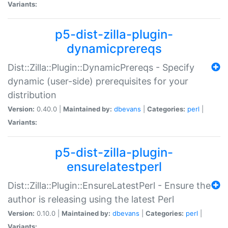
Variants:
p5-dist-zilla-plugin-
dynamicprereqs
Dist::Zilla::Plugin::DynamicPrereqs - Specify
dynamic (user-side) prerequisites for your
distribution
Version:
0.40.0 |
Maintained by:
dbevans
|
Categories:
perl
|
Variants:
p5-dist-zilla-plugin-
ensurelatestperl
Dist::Zilla::Plugin::EnsureLatestPerl - Ensure the
author is releasing using the latest Perl
Version:
0.10.0 |
Maintained by:
dbevans
|
Categories:
perl
|
Variants: