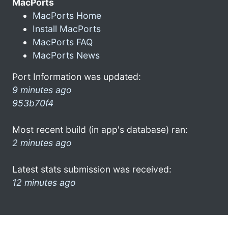
MacPorts
MacPorts Home
Install MacPorts
MacPorts FAQ
MacPorts News
Port Information was updated:
9 minutes ago
953b70f4
Most recent build (in app's database) ran:
2 minutes ago
Latest stats submission was received:
12 minutes ago