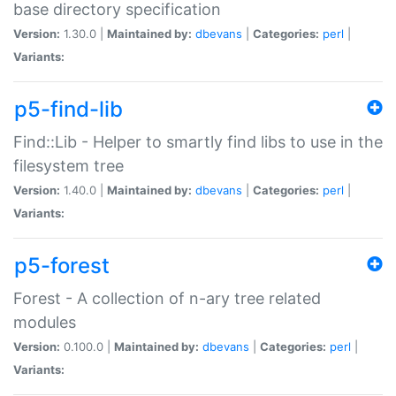
base directory specification
Version:
1.30.0 |
Maintained by:
dbevans
|
Categories:
perl
|
Variants:
p5-find-lib
Find::Lib - Helper to smartly find libs to use in the
filesystem tree
Version:
1.40.0 |
Maintained by:
dbevans
|
Categories:
perl
|
Variants:
p5-forest
Forest - A collection of n-ary tree related
modules
Version:
0.100.0 |
Maintained by:
dbevans
|
Categories:
perl
|
Variants: