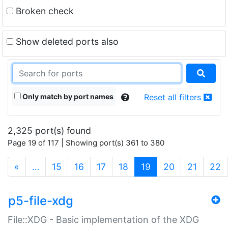
Broken check
Show deleted ports also
Only match by port names
Reset all filters
2,325 port(s) found
Page 19 of 117 | Showing port(s) 361 to 380
(current)
«
…
15
16
17
18
19
20
21
22
p5-file-xdg
File::XDG - Basic implementation of the XDG