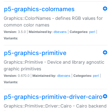
p5-graphics-colornames
Graphics::ColorNames - defines RGB values for
common color names
Version:
3.5.0 |
Maintained by:
dbevans
|
Categories:
perl
|
Variants:
p5-graphics-primitive
Graphics::Primitive - Device and library agnostic
graphic primitives
Version:
0.670.0 |
Maintained by:
dbevans
|
Categories:
perl
|
Variants:
p5-graphics-primitive-driver-cairo
Graphics::Primitive::Driver::Cairo - Cairo backend