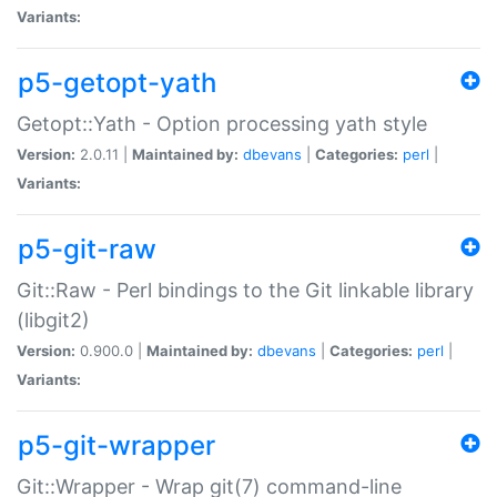
Variants:
p5-getopt-yath
Getopt::Yath - Option processing yath style
Version:
2.0.11 |
Maintained by:
dbevans
|
Categories:
perl
|
Variants:
p5-git-raw
Git::Raw - Perl bindings to the Git linkable library
(libgit2)
Version:
0.900.0 |
Maintained by:
dbevans
|
Categories:
perl
|
Variants:
p5-git-wrapper
Git::Wrapper - Wrap git(7) command-line