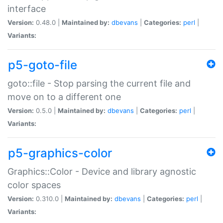
interface
Version:
0.48.0 |
Maintained by:
dbevans
|
Categories:
perl
|
Variants:
p5-goto-file
goto::file - Stop parsing the current file and
move on to a different one
Version:
0.5.0 |
Maintained by:
dbevans
|
Categories:
perl
|
Variants:
p5-graphics-color
Graphics::Color - Device and library agnostic
color spaces
Version:
0.310.0 |
Maintained by:
dbevans
|
Categories:
perl
|
Variants: