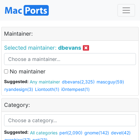
Maintainer:
Selected maintainer:
dbevans
No maintainer
Suggested:
Any maintainer
dbevans(2,325)
mascguy(59)
ryandesign(3)
Liontooth(1)
i0ntempest(1)
Category:
Suggested:
All categories
perl(2,090)
gnome(142)
devel(42)
graphics(37)
net(23)