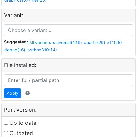
Variant:
Suggested:
All variants
universal(449)
quartz(29)
x11(25)
debug(16)
python310(14)
File installed:
Apply
Port version:
Up to date
Outdated