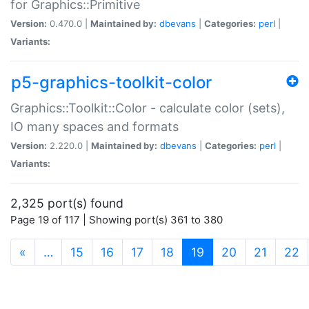
for Graphics::Primitive
Version:
0.470.0 |
Maintained by:
dbevans
|
Categories:
perl
|
Variants:
p5-graphics-toolkit-color
Graphics::Toolkit::Color - calculate color (sets),
IO many spaces and formats
Version:
2.220.0 |
Maintained by:
dbevans
|
Categories:
perl
|
Variants:
2,325 port(s) found
Page 19 of 117 | Showing port(s) 361 to 380
(current)
«
…
15
16
17
18
19
20
21
22