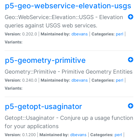
p5-geo-webservice-elevation-usgs
Geo::WebService::Elevation::USGS - Elevation
queries against USGS web services.
Version:
0.202.0 |
Maintained by:
dbevans
|
Categories:
perl
|
Variants:
p5-geometry-primitive
Geometry::Primitive - Primitive Geometry Entities
Version:
0.240.0 |
Maintained by:
dbevans
|
Categories:
perl
|
Variants:
p5-getopt-usaginator
Getopt::Usaginator - Conjure up a usage function
for your applications
Version:
0.1.200 |
Maintained by:
dbevans
|
Categories:
perl
|