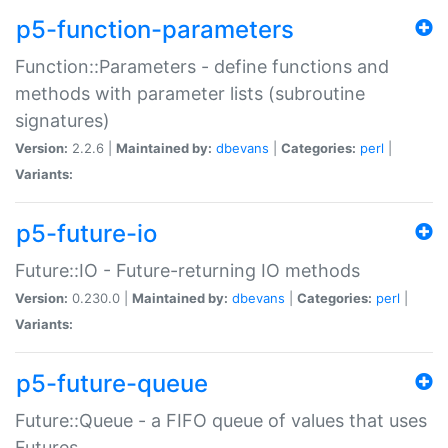
p5-function-parameters
Function::Parameters - define functions and
methods with parameter lists (subroutine
signatures)
Version:
2.2.6 |
Maintained by:
dbevans
|
Categories:
perl
|
Variants:
p5-future-io
Future::IO - Future-returning IO methods
Version:
0.230.0 |
Maintained by:
dbevans
|
Categories:
perl
|
Variants:
p5-future-queue
Future::Queue - a FIFO queue of values that uses
Futures