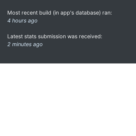
Most recent build (in app's database) ran:
4 hours ago
Latest stats submission was received:
2 minutes ago