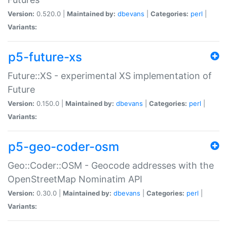
Version:
0.520.0 |
Maintained by:
dbevans
|
Categories:
perl
|
Variants:
p5-future-xs
Future::XS - experimental XS implementation of
Future
Version:
0.150.0 |
Maintained by:
dbevans
|
Categories:
perl
|
Variants:
p5-geo-coder-osm
Geo::Coder::OSM - Geocode addresses with the
OpenStreetMap Nominatim API
Version:
0.30.0 |
Maintained by:
dbevans
|
Categories:
perl
|
Variants: