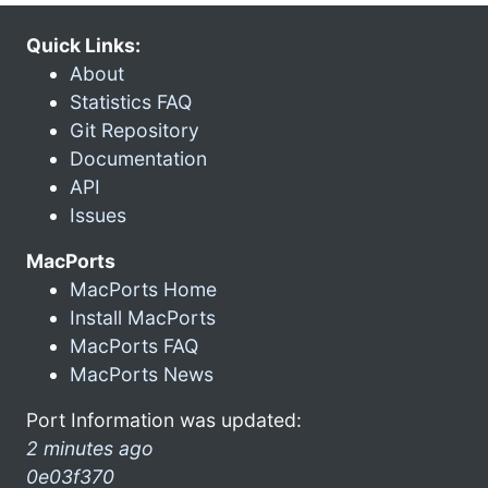
Quick Links:
About
Statistics FAQ
Git Repository
Documentation
API
Issues
MacPorts
MacPorts Home
Install MacPorts
MacPorts FAQ
MacPorts News
Port Information was updated:
2 minutes ago
0e03f370