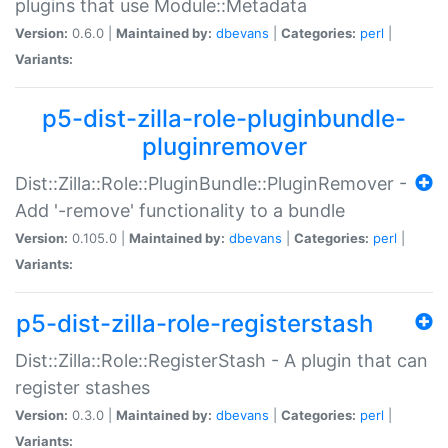
plugins that use Module::Metadata
Version:
0.6.0 |
Maintained by:
dbevans
|
Categories:
perl
|
Variants:
p5-dist-zilla-role-pluginbundle-
pluginremover
Dist::Zilla::Role::PluginBundle::PluginRemover -
Add '-remove' functionality to a bundle
Version:
0.105.0 |
Maintained by:
dbevans
|
Categories:
perl
|
Variants:
p5-dist-zilla-role-registerstash
Dist::Zilla::Role::RegisterStash - A plugin that can
register stashes
Version:
0.3.0 |
Maintained by:
dbevans
|
Categories:
perl
|
Variants: