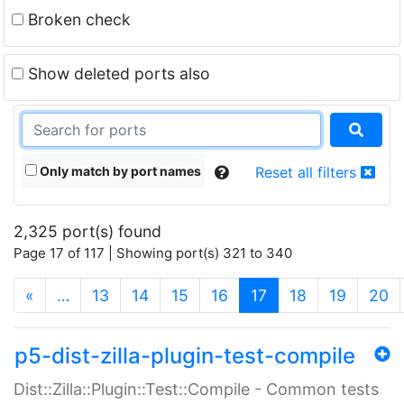
Broken check
Show deleted ports also
Only match by port names
Reset all filters
2,325 port(s) found
Page 17 of 117 | Showing port(s) 321 to 340
(current)
«
…
13
14
15
16
17
18
19
20
p5-dist-zilla-plugin-test-compile
Dist::Zilla::Plugin::Test::Compile - Common tests