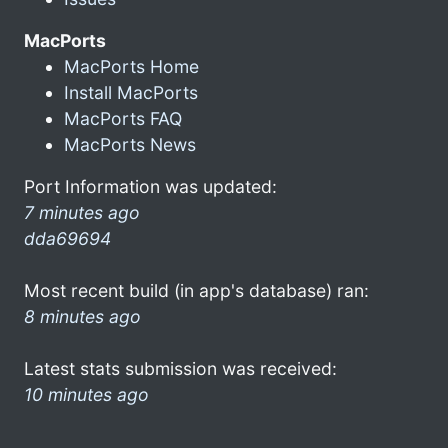
MacPorts
MacPorts Home
Install MacPorts
MacPorts FAQ
MacPorts News
Port Information was updated:
7 minutes ago
dda69694
Most recent build (in app's database) ran:
8 minutes ago
Latest stats submission was received:
10 minutes ago