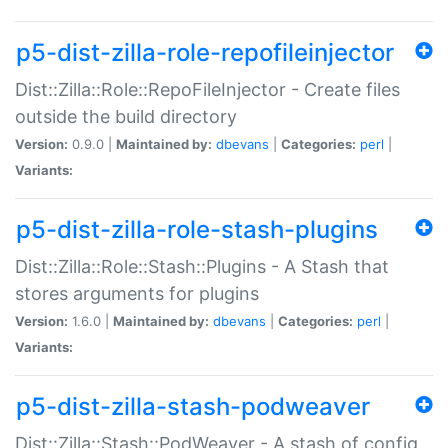
p5-dist-zilla-role-repofileinjector
Dist::Zilla::Role::RepoFileInjector - Create files
outside the build directory
Version:
0.9.0 |
Maintained by:
dbevans
|
Categories:
perl
|
Variants:
p5-dist-zilla-role-stash-plugins
Dist::Zilla::Role::Stash::Plugins - A Stash that
stores arguments for plugins
Version:
1.6.0 |
Maintained by:
dbevans
|
Categories:
perl
|
Variants:
p5-dist-zilla-stash-podweaver
Dist::Zilla::Stash::PodWeaver - A stash of config