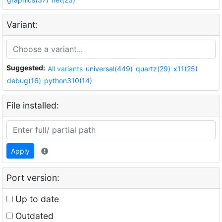
Variant:
Suggested:
All variants
universal(449)
quartz(29)
x11(25)
debug(16)
python310(14)
File installed:
Apply
Port version:
Up to date
Outdated