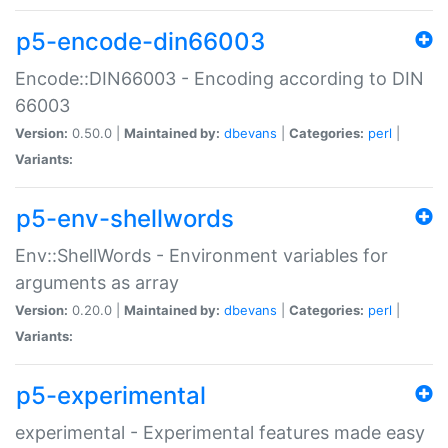
p5-encode-din66003
Encode::DIN66003 - Encoding according to DIN
66003
Version:
0.50.0 |
Maintained by:
dbevans
|
Categories:
perl
|
Variants:
p5-env-shellwords
Env::ShellWords - Environment variables for
arguments as array
Version:
0.20.0 |
Maintained by:
dbevans
|
Categories:
perl
|
Variants:
p5-experimental
experimental - Experimental features made easy