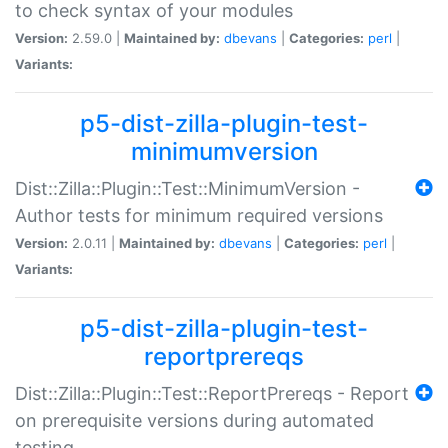
to check syntax of your modules
Version:
2.59.0 |
Maintained by:
dbevans
|
Categories:
perl
|
Variants:
p5-dist-zilla-plugin-test-
minimumversion
Dist::Zilla::Plugin::Test::MinimumVersion -
Author tests for minimum required versions
Version:
2.0.11 |
Maintained by:
dbevans
|
Categories:
perl
|
Variants:
p5-dist-zilla-plugin-test-
reportprereqs
Dist::Zilla::Plugin::Test::ReportPrereqs - Report
on prerequisite versions during automated
testing