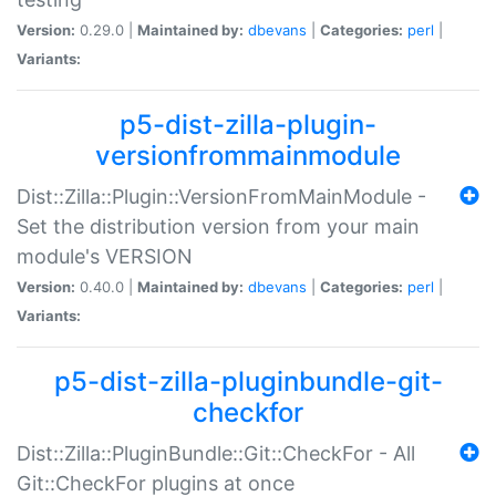
Version:
0.29.0 |
Maintained by:
dbevans
|
Categories:
perl
|
Variants:
p5-dist-zilla-plugin-
versionfrommainmodule
Dist::Zilla::Plugin::VersionFromMainModule -
Set the distribution version from your main
module's VERSION
Version:
0.40.0 |
Maintained by:
dbevans
|
Categories:
perl
|
Variants:
p5-dist-zilla-pluginbundle-git-
checkfor
Dist::Zilla::PluginBundle::Git::CheckFor - All
Git::CheckFor plugins at once