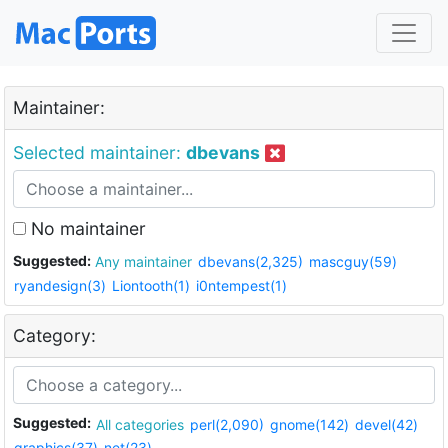
Maintainer:
Selected maintainer:
dbevans
No maintainer
Suggested:
Any maintainer
dbevans(2,325)
mascguy(59)
ryandesign(3)
Liontooth(1)
i0ntempest(1)
Category:
Suggested:
All categories
perl(2,090)
gnome(142)
devel(42)
graphics(37)
net(23)