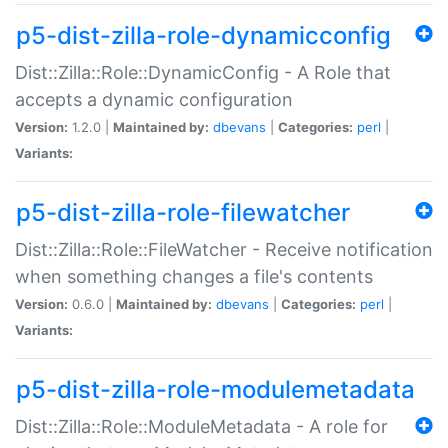
p5-dist-zilla-role-dynamicconfig
Dist::Zilla::Role::DynamicConfig - A Role that
accepts a dynamic configuration
Version:
1.2.0 |
Maintained by:
dbevans
|
Categories:
perl
|
Variants:
p5-dist-zilla-role-filewatcher
Dist::Zilla::Role::FileWatcher - Receive notification
when something changes a file's contents
Version:
0.6.0 |
Maintained by:
dbevans
|
Categories:
perl
|
Variants:
p5-dist-zilla-role-modulemetadata
Dist::Zilla::Role::ModuleMetadata - A role for