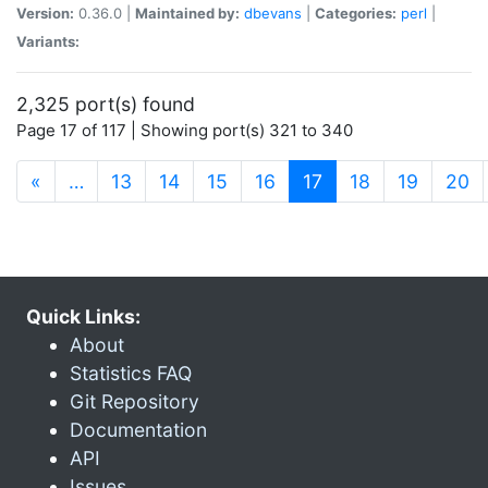
Version:
0.36.0 |
Maintained by:
dbevans
|
Categories:
perl
|
Variants:
2,325 port(s) found
Page 17 of 117 | Showing port(s) 321 to 340
(current)
«
…
13
14
15
16
17
18
19
20
Quick Links:
About
Statistics FAQ
Git Repository
Documentation
API
Issues