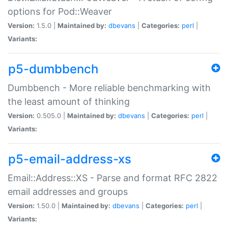
options for Pod::Weaver
Version:
1.5.0 |
Maintained by:
dbevans
|
Categories:
perl
|
Variants:
p5-dumbbench
Dumbbench - More reliable benchmarking with
the least amount of thinking
Version:
0.505.0 |
Maintained by:
dbevans
|
Categories:
perl
|
Variants:
p5-email-address-xs
Email::Address::XS - Parse and format RFC 2822
email addresses and groups
Version:
1.50.0 |
Maintained by:
dbevans
|
Categories:
perl
|
Variants: