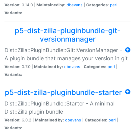
Version:
0.14.0 |
Maintained by:
dbevans
|
Categories:
perl
|
Variants:
p5-dist-zilla-pluginbundle-git-
versionmanager
Dist::Zilla::PluginBundle::Git::VersionManager -
A plugin bundle that manages your version in git
Version:
0.7.0 |
Maintained by:
dbevans
|
Categories:
perl
|
Variants:
p5-dist-zilla-pluginbundle-starter
Dist::Zilla::PluginBundle::Starter - A minimal
Dist::Zilla plugin bundle
Version:
6.0.2 |
Maintained by:
dbevans
|
Categories:
perl
|
Variants: