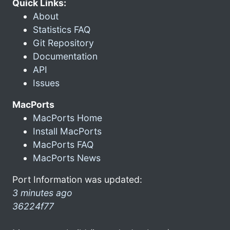
Quick Links:
About
Statistics FAQ
Git Repository
Documentation
API
Issues
MacPorts
MacPorts Home
Install MacPorts
MacPorts FAQ
MacPorts News
Port Information was updated:
3 minutes ago
36224f77