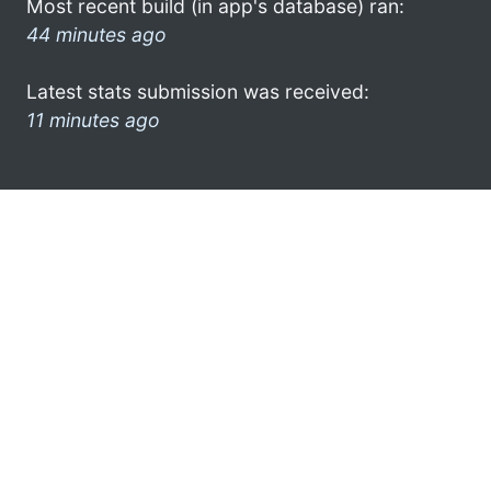
Most recent build (in app's database) ran:
44 minutes ago
Latest stats submission was received:
11 minutes ago