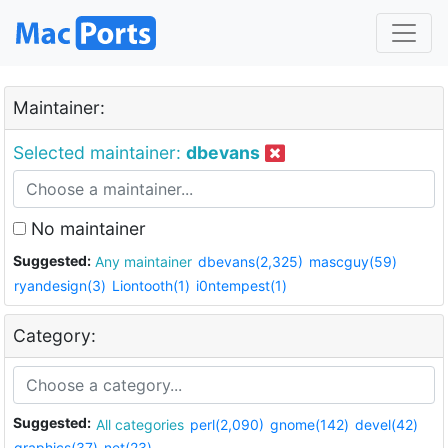
Maintainer:
Selected maintainer:
dbevans
No maintainer
Suggested:
Any maintainer
dbevans(2,325)
mascguy(59)
ryandesign(3)
Liontooth(1)
i0ntempest(1)
Category:
Suggested:
All categories
perl(2,090)
gnome(142)
devel(42)
graphics(37)
net(23)