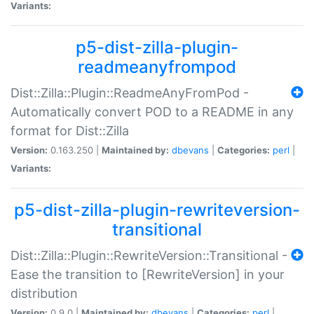
Variants:
p5-dist-zilla-plugin-
readmeanyfrompod
Dist::Zilla::Plugin::ReadmeAnyFromPod -
Automatically convert POD to a README in any
format for Dist::Zilla
Version:
0.163.250 |
Maintained by:
dbevans
|
Categories:
perl
|
Variants:
p5-dist-zilla-plugin-rewriteversion-
transitional
Dist::Zilla::Plugin::RewriteVersion::Transitional -
Ease the transition to [RewriteVersion] in your
distribution
Version:
0.9.0 |
Maintained by:
dbevans
|
Categories:
perl
|