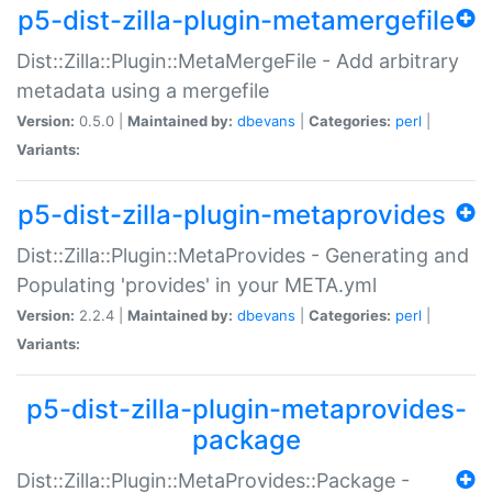
p5-dist-zilla-plugin-metamergefile
Dist::Zilla::Plugin::MetaMergeFile - Add arbitrary
metadata using a mergefile
Version:
0.5.0 |
Maintained by:
dbevans
|
Categories:
perl
|
Variants:
p5-dist-zilla-plugin-metaprovides
Dist::Zilla::Plugin::MetaProvides - Generating and
Populating 'provides' in your META.yml
Version:
2.2.4 |
Maintained by:
dbevans
|
Categories:
perl
|
Variants:
p5-dist-zilla-plugin-metaprovides-
package
Dist::Zilla::Plugin::MetaProvides::Package -