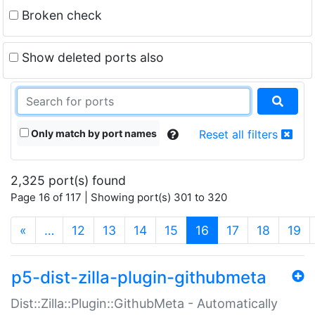
Broken check
Show deleted ports also
Only match by port names
Reset all filters
2,325 port(s) found
Page 16 of 117 | Showing port(s) 301 to 320
(current)
«
…
12
13
14
15
16
17
18
19
p5-dist-zilla-plugin-githubmeta
Dist::Zilla::Plugin::GithubMeta - Automatically