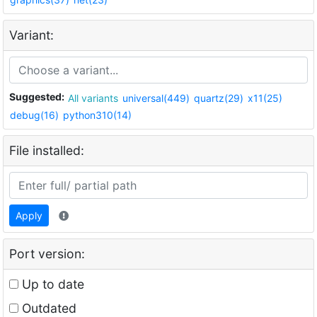
Variant:
Suggested:
All variants
universal(449)
quartz(29)
x11(25)
debug(16)
python310(14)
File installed:
Apply
Port version:
Up to date
Outdated