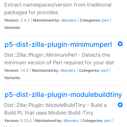
Extract namespaces/version from traditional
packages for provides
Version:
2.4.3 |
Maintained by:
dbevans
|
Categories:
perl
|
Variants:
p5-dist-zilla-plugin-minimumperl
Dist::Zilla::Plugin::MinimumPerl - Detects the
minimum version of Perl required for your dist
Version:
1.6.0 |
Maintained by:
dbevans
|
Categories:
perl
|
Variants:
p5-dist-zilla-plugin-modulebuildtiny
Dist::Zilla::Plugin::ModuleBuildTiny - Build a
Build.PL that uses Module::Build::Tiny
Version:
0.20.0 |
Maintained by:
dbevans
|
Categories:
perl
|