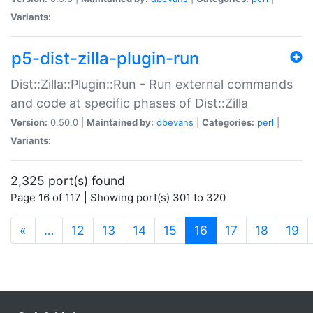
Variants:
p5-dist-zilla-plugin-run
Dist::Zilla::Plugin::Run - Run external commands
and code at specific phases of Dist::Zilla
Version:
0.50.0 |
Maintained by:
dbevans
|
Categories:
perl
|
Variants:
2,325 port(s) found
Page 16 of 117 | Showing port(s) 301 to 320
(current)
«
…
12
13
14
15
16
17
18
19