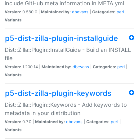
include GitHub meta information in META.yml
Version:
0.580.0 |
Maintained by:
dbevans
|
Categories:
perl
|
Variants:
p5-dist-zilla-plugin-installguide
Dist::Zilla::Plugin::InstallGuide - Build an INSTALL
file
Version:
1.200.14 |
Maintained by:
dbevans
|
Categories:
perl
|
Variants:
p5-dist-zilla-plugin-keywords
Dist::Zilla::Plugin::Keywords - Add keywords to
metadata in your distribution
Version:
0.7.0 |
Maintained by:
dbevans
|
Categories:
perl
|
Variants: