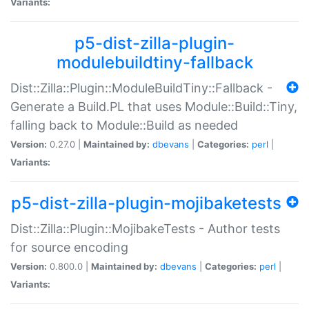
Variants:
p5-dist-zilla-plugin-
modulebuildtiny-fallback
Dist::Zilla::Plugin::ModuleBuildTiny::Fallback -
Generate a Build.PL that uses Module::Build::Tiny,
falling back to Module::Build as needed
Version:
0.27.0 |
Maintained by:
dbevans
|
Categories:
perl
|
Variants:
p5-dist-zilla-plugin-mojibaketests
Dist::Zilla::Plugin::MojibakeTests - Author tests
for source encoding
Version:
0.800.0 |
Maintained by:
dbevans
|
Categories:
perl
|
Variants: