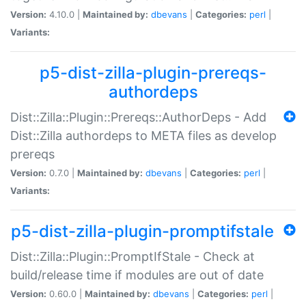
Version:
4.10.0 |
Maintained by:
dbevans
|
Categories:
perl
|
Variants:
p5-dist-zilla-plugin-prereqs-
authordeps
Dist::Zilla::Plugin::Prereqs::AuthorDeps - Add
Dist::Zilla authordeps to META files as develop
prereqs
Version:
0.7.0 |
Maintained by:
dbevans
|
Categories:
perl
|
Variants:
p5-dist-zilla-plugin-promptifstale
Dist::Zilla::Plugin::PromptIfStale - Check at
build/release time if modules are out of date
Version:
0.60.0 |
Maintained by:
dbevans
|
Categories:
perl
|