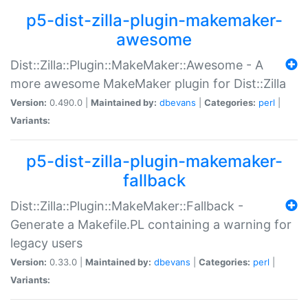
p5-dist-zilla-plugin-makemaker-
awesome
Dist::Zilla::Plugin::MakeMaker::Awesome - A
more awesome MakeMaker plugin for Dist::Zilla
Version:
0.490.0 |
Maintained by:
dbevans
|
Categories:
perl
|
Variants:
p5-dist-zilla-plugin-makemaker-
fallback
Dist::Zilla::Plugin::MakeMaker::Fallback -
Generate a Makefile.PL containing a warning for
legacy users
Version:
0.33.0 |
Maintained by:
dbevans
|
Categories:
perl
|
Variants: