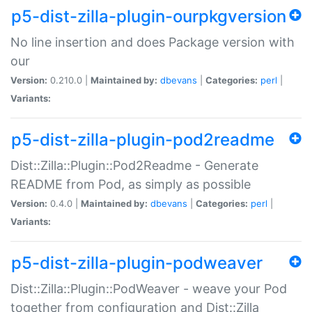
p5-dist-zilla-plugin-ourpkgversion
No line insertion and does Package version with
our
Version:
0.210.0 |
Maintained by:
dbevans
|
Categories:
perl
|
Variants:
p5-dist-zilla-plugin-pod2readme
Dist::Zilla::Plugin::Pod2Readme - Generate
README from Pod, as simply as possible
Version:
0.4.0 |
Maintained by:
dbevans
|
Categories:
perl
|
Variants:
p5-dist-zilla-plugin-podweaver
Dist::Zilla::Plugin::PodWeaver - weave your Pod
together from configuration and Dist::Zilla