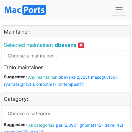
Maintainer:
Selected maintainer:
dbevans
No maintainer
Suggested:
Any maintainer
dbevans(2,325)
mascguy(59)
ryandesign(3)
Liontooth(1)
i0ntempest(1)
Category:
Suggested:
All categories
perl(2,090)
gnome(142)
devel(42)
graphics(37)
net(23)