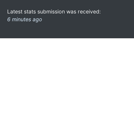
Latest stats submission was received:
6 minutes ago