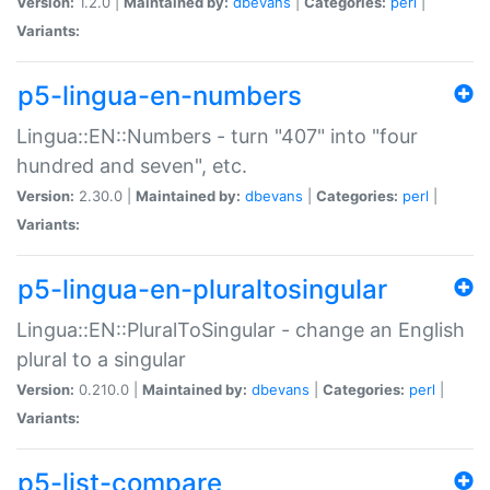
Version:
1.2.0 |
Maintained by:
dbevans
|
Categories:
perl
|
Variants:
p5-lingua-en-numbers
Lingua::EN::Numbers - turn "407" into "four
hundred and seven", etc.
Version:
2.30.0 |
Maintained by:
dbevans
|
Categories:
perl
|
Variants:
p5-lingua-en-pluraltosingular
Lingua::EN::PluralToSingular - change an English
plural to a singular
Version:
0.210.0 |
Maintained by:
dbevans
|
Categories:
perl
|
Variants:
p5-list-compare