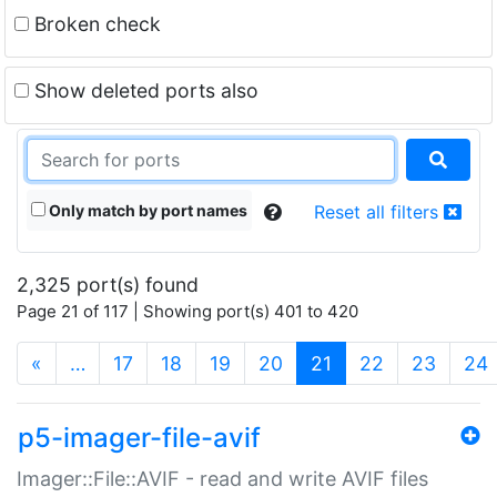
Broken check
Show deleted ports also
Only match by port names
Reset all filters
2,325 port(s) found
Page 21 of 117 | Showing port(s) 401 to 420
(current)
«
…
17
18
19
20
21
22
23
24
p5-imager-file-avif
Imager::File::AVIF - read and write AVIF files