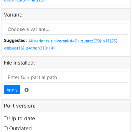
Variant:
Suggested:
All variants
universal(449)
quartz(29)
x11(25)
debug(16)
python310(14)
File installed:
Apply
Port version:
Up to date
Outdated