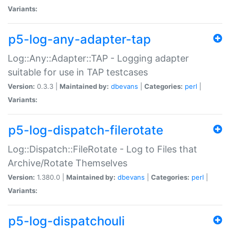
Variants:
p5-log-any-adapter-tap
Log::Any::Adapter::TAP - Logging adapter
suitable for use in TAP testcases
Version:
0.3.3 |
Maintained by:
dbevans
|
Categories:
perl
|
Variants:
p5-log-dispatch-filerotate
Log::Dispatch::FileRotate - Log to Files that
Archive/Rotate Themselves
Version:
1.380.0 |
Maintained by:
dbevans
|
Categories:
perl
|
Variants:
p5-log-dispatchouli