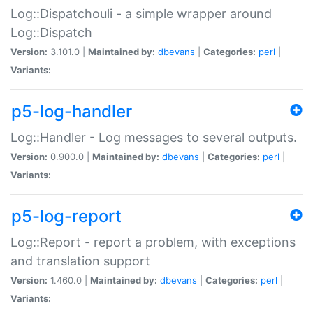
Log::Dispatchouli - a simple wrapper around
Log::Dispatch
Version:
3.101.0 |
Maintained by:
dbevans
|
Categories:
perl
|
Variants:
p5-log-handler
Log::Handler - Log messages to several outputs.
Version:
0.900.0 |
Maintained by:
dbevans
|
Categories:
perl
|
Variants:
p5-log-report
Log::Report - report a problem, with exceptions
and translation support
Version:
1.460.0 |
Maintained by:
dbevans
|
Categories:
perl
|
Variants: