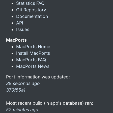
Statistics FAQ
Git Repository
Documentation
API
Issues
MacPorts
MacPorts Home
Install MacPorts
MacPorts FAQ
MacPorts News
Port Information was updated:
38 seconds ago
370f55a1
Most recent build (in app's database) ran:
52 minutes ago