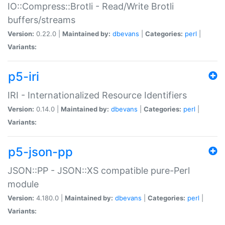
IO::Compress::Brotli - Read/Write Brotli
buffers/streams
Version:
0.22.0 |
Maintained by:
dbevans
|
Categories:
perl
|
Variants:
p5-iri
IRI - Internationalized Resource Identifiers
Version:
0.14.0 |
Maintained by:
dbevans
|
Categories:
perl
|
Variants:
p5-json-pp
JSON::PP - JSON::XS compatible pure-Perl
module
Version:
4.180.0 |
Maintained by:
dbevans
|
Categories:
perl
|
Variants: