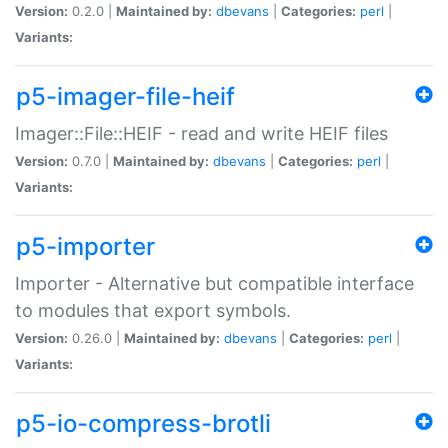
Version:
0.2.0 |
Maintained by:
dbevans
|
Categories:
perl
|
Variants:
p5-imager-file-heif
Imager::File::HEIF - read and write HEIF files
Version:
0.7.0 |
Maintained by:
dbevans
|
Categories:
perl
|
Variants:
p5-importer
Importer - Alternative but compatible interface
to modules that export symbols.
Version:
0.26.0 |
Maintained by:
dbevans
|
Categories:
perl
|
Variants:
p5-io-compress-brotli