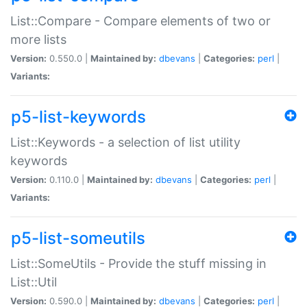
List::Compare - Compare elements of two or
more lists
Version:
0.550.0 |
Maintained by:
dbevans
|
Categories:
perl
|
Variants:
p5-list-keywords
List::Keywords - a selection of list utility
keywords
Version:
0.110.0 |
Maintained by:
dbevans
|
Categories:
perl
|
Variants:
p5-list-someutils
List::SomeUtils - Provide the stuff missing in
List::Util
Version:
0.590.0 |
Maintained by:
dbevans
|
Categories:
perl
|