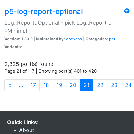
p5-log-report-optional
Log::Report::Optional - pick Log::Report or
::Minimal
Version:
1.80.0 |
Maintained by:
dbevans
|
Categories:
perl
|
Variants:
2,325 port(s) found
Page 21 of 117 | Showing port(s) 401 to 420
(current)
«
…
17
18
19
20
21
22
23
24
Quick Links:
About