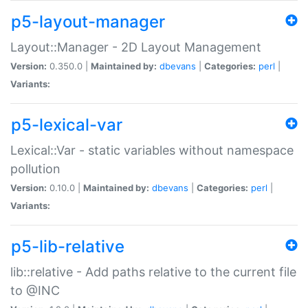
p5-layout-manager
Layout::Manager - 2D Layout Management
Version:
0.350.0 |
Maintained by:
dbevans
|
Categories:
perl
|
Variants:
p5-lexical-var
Lexical::Var - static variables without namespace
pollution
Version:
0.10.0 |
Maintained by:
dbevans
|
Categories:
perl
|
Variants:
p5-lib-relative
lib::relative - Add paths relative to the current file
to @INC