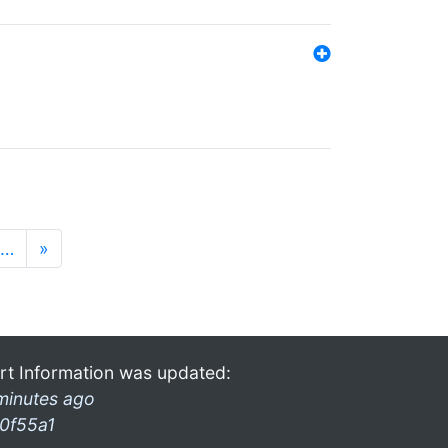
…
»
rt Information was updated:
minutes ago
0f55a1