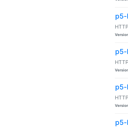
p5-
HTTP:
Versio
p5-
HTTP:
Versio
p5-
HTTP:
Versio
p5-