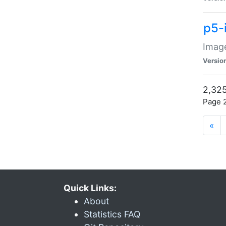
p5-
Image
Versio
2,325
Page 2
«
Quick Links:
About
Statistics FAQ