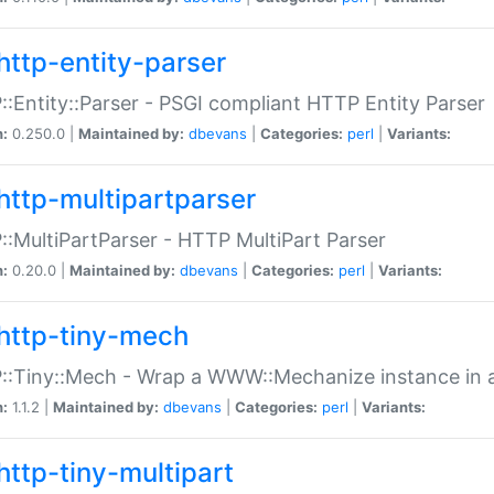
http-entity-parser
:Entity::Parser - PSGI compliant HTTP Entity Parser
n:
0.250.0 |
Maintained by:
dbevans
|
Categories:
perl
|
Variants:
http-multipartparser
:MultiPartParser - HTTP MultiPart Parser
n:
0.20.0 |
Maintained by:
dbevans
|
Categories:
perl
|
Variants:
http-tiny-mech
:Tiny::Mech - Wrap a WWW::Mechanize instance in a
n:
1.1.2 |
Maintained by:
dbevans
|
Categories:
perl
|
Variants:
http-tiny-multipart