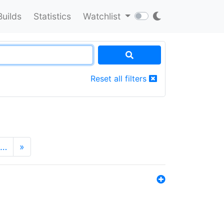
Builds
Statistics
Watchlist
Reset all filters
…
»