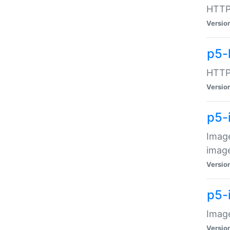
HTTP:
Versio
p5-
HTTP:
Versio
p5-
Image
image
Versio
p5-
Image
Versio