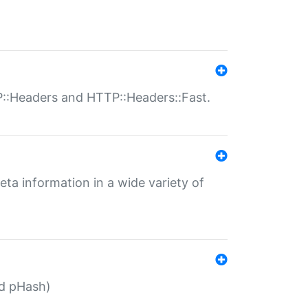
P::Headers and HTTP::Headers::Fast.
eta information in a wide variety of
ed pHash)