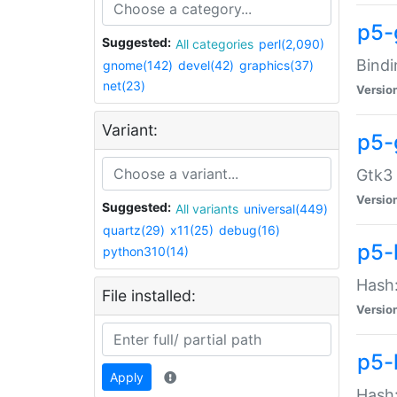
p5-
Suggested:
All categories
perl(2,090)
Bindi
gnome(142)
devel(42)
graphics(37)
net(23)
Versio
Variant:
p5-
Gtk3 
Versio
Suggested:
All variants
universal(449)
quartz(29)
x11(25)
debug(16)
p5-
python310(14)
Hash:
File installed:
Versio
p5-
Apply
Hash: