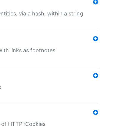
tities, via a hash, within a string
ith links as footnotes
s
r of HTTP::Cookies