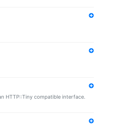
n HTTP::Tiny compatible interface.