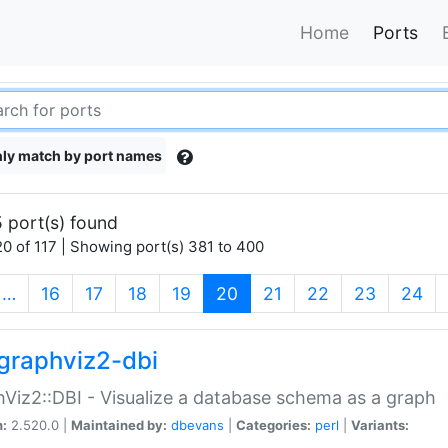
Home
Ports
ly match by port names
 port(s) found
0 of 117 | Showing port(s) 381 to 400
(current)
…
16
17
18
19
20
21
22
23
24
graphviz2-dbi
Viz2::DBI - Visualize a database schema as a graph
n:
2.520.0 |
Maintained by:
dbevans
|
Categories:
perl
|
Variants: