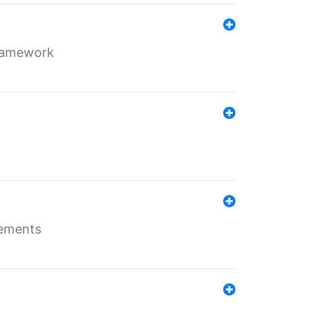
framework
rements