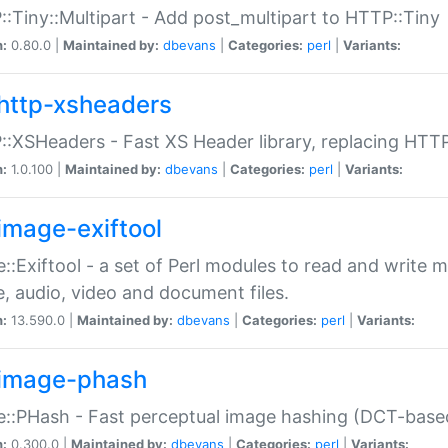
:Tiny::Multipart - Add post_multipart to HTTP::Tiny
n:
0.80.0 |
Maintained by:
dbevans
|
Categories:
perl
|
Variants:
http-xsheaders
:XSHeaders - Fast XS Header library, replacing HTT
n:
1.0.100 |
Maintained by:
dbevans
|
Categories:
perl
|
Variants:
image-exiftool
::Exiftool - a set of Perl modules to read and write m
, audio, video and document files.
n:
13.590.0 |
Maintained by:
dbevans
|
Categories:
perl
|
Variants:
image-phash
::PHash - Fast perceptual image hashing (DCT-bas
n:
0.300.0 |
Maintained by:
dbevans
|
Categories:
perl
|
Variants: