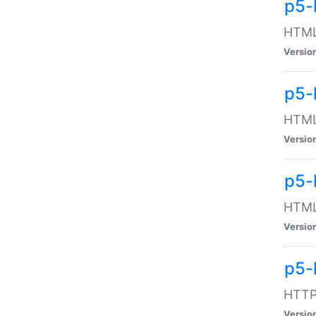
p5-
HTML:
Versio
p5-
HTML:
Versio
p5-
HTML:
Versio
p5-
HTTP:
Versio