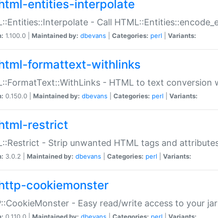
html-entities-interpolate
:Entities::Interpolate - Call HTML::Entities::encode_en
n:
1.100.0 |
Maintained by:
dbevans
|
Categories:
perl
|
Variants:
html-formattext-withlinks
:FormatText::WithLinks - HTML to text conversion w
n:
0.150.0 |
Maintained by:
dbevans
|
Categories:
perl
|
Variants:
html-restrict
:Restrict - Strip unwanted HTML tags and attribute
n:
3.0.2 |
Maintained by:
dbevans
|
Categories:
perl
|
Variants:
http-cookiemonster
:CookieMonster - Easy read/write access to your ja
n:
0.110.0 |
Maintained by:
dbevans
|
Categories:
perl
|
Variants: