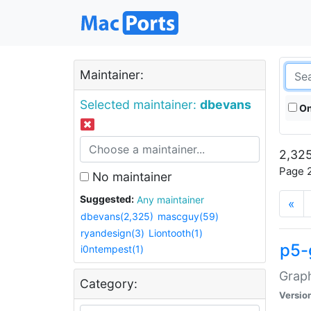
Maintainer:
Selected maintainer:
dbevans
On
2,325
Page 2
No maintainer
Suggested:
Any maintainer
«
dbevans(2,325)
mascguy(59)
ryandesign(3)
Liontooth(1)
p5-
i0ntempest(1)
Graph
Category:
Versio