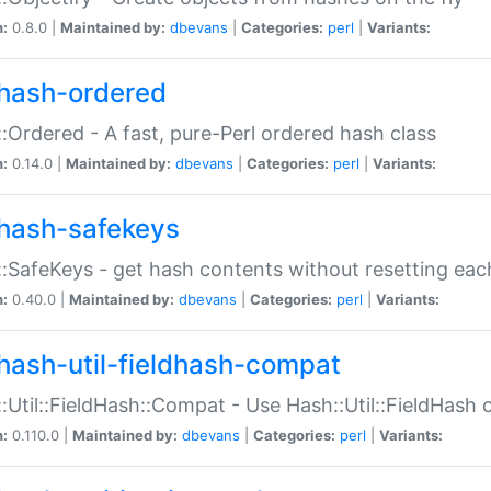
n:
0.8.0 |
Maintained by:
dbevans
|
Categories:
perl
|
Variants:
hash-ordered
:Ordered - A fast, pure-Perl ordered hash class
n:
0.14.0 |
Maintained by:
dbevans
|
Categories:
perl
|
Variants:
hash-safekeys
:SafeKeys - get hash contents without resetting each
n:
0.40.0 |
Maintained by:
dbevans
|
Categories:
perl
|
Variants:
hash-util-fieldhash-compat
:Util::FieldHash::Compat - Use Hash::Util::FieldHash o
n:
0.110.0 |
Maintained by:
dbevans
|
Categories:
perl
|
Variants: