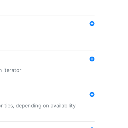
 iterator
r ties, depending on availability