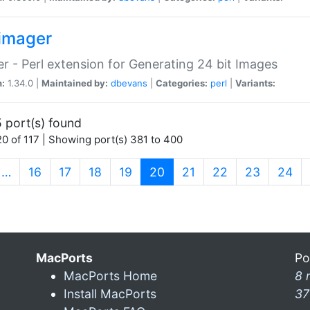
imager
r - Perl extension for Generating 24 bit Images
n:
1.34.0 |
Maintained by:
dbevans
|
Categories:
perl
|
Variants:
 port(s) found
0 of 117 | Showing port(s) 381 to 400
(current)
…
16
17
18
19
20
21
22
23
24
MacPorts
Po
MacPorts Home
8 
Install MacPorts
37