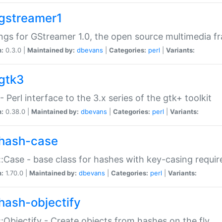
gstreamer1
ngs for GStreamer 1.0, the open source multimedia 
n:
0.3.0 |
Maintained by:
dbevans
|
Categories:
perl
|
Variants:
gtk3
- Perl interface to the 3.x series of the gtk+ toolkit
n:
0.38.0 |
Maintained by:
dbevans
|
Categories:
perl
|
Variants:
hash-case
:Case - base class for hashes with key-casing requi
n:
1.70.0 |
Maintained by:
dbevans
|
Categories:
perl
|
Variants:
hash-objectify
:Objectify - Create objects from hashes on the fly