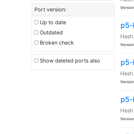
Versio
Port version:
Up to date
p5-
Outdated
Hash:
Broken check
Versio
Show deleted ports also
p5-
Hash:
Versio
p5-
Hash:
Versio