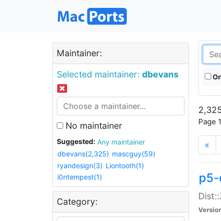
Maintainer:
Selected maintainer:
dbevans
On
2,325
Page 1
No maintainer
Suggested:
Any maintainer
«
dbevans(2,325)
mascguy(59)
ryandesign(3)
Liontooth(1)
p5-
i0ntempest(1)
Dist:
Category:
Versio