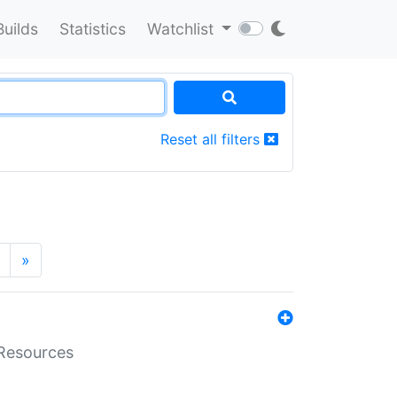
Builds
Statistics
Watchlist
Reset all filters
»
aResources