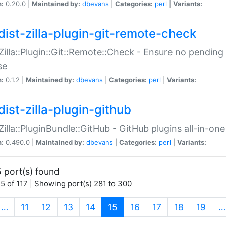
n:
0.20.0 |
Maintained by:
dbevans
|
Categories:
perl
|
Variants:
dist-zilla-plugin-git-remote-check
:Zilla::Plugin::Git::Remote::Check - Ensure no pendi
se
n:
0.1.2 |
Maintained by:
dbevans
|
Categories:
perl
|
Variants:
dist-zilla-plugin-github
:Zilla::PluginBundle::GitHub - GitHub plugins all-in-one
n:
0.490.0 |
Maintained by:
dbevans
|
Categories:
perl
|
Variants:
 port(s) found
5 of 117 | Showing port(s) 281 to 300
(current)
…
11
12
13
14
15
16
17
18
19
…