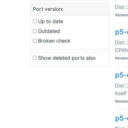
Dist:
Port version:
Versio
Up to date
p5-
Outdated
Broken check
Dist:
CPA
Show deleted ports also
Versio
p5-
Dist:
itself
Versio
p5-