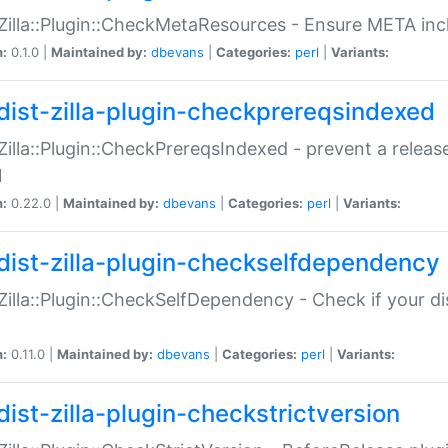
:Zilla::Plugin::CheckMetaResources - Ensure META inc
n:
0.1.0 |
Maintained by:
dbevans
|
Categories:
perl
|
Variants:
dist-zilla-plugin-checkprereqsindexed
:Zilla::Plugin::CheckPrereqsIndexed - prevent a relea
N
n:
0.22.0 |
Maintained by:
dbevans
|
Categories:
perl
|
Variants:
dist-zilla-plugin-checkselfdependency
:Zilla::Plugin::CheckSelfDependency - Check if your d
n:
0.11.0 |
Maintained by:
dbevans
|
Categories:
perl
|
Variants:
dist-zilla-plugin-checkstrictversion