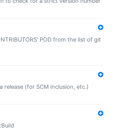
gin to check for a strict version number
CONTRIBUTORS' POD from the list of git
a release (for SCM inclusion, etc.)
:Build