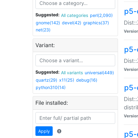
p5-
Suggested:
All categories
perl(2,090)
Dist:
gnome(142)
devel(42)
graphics(37)
net(23)
Versio
Variant:
p5-
Dist:
Versio
Suggested:
All variants
universal(449)
quartz(29)
x11(25)
debug(16)
p5-
python310(14)
Dist:
File installed:
distr
Versio
Apply
p5-