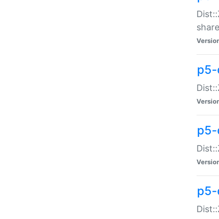
Dist:
share
Versio
p5-d
Dist:
Versio
p5-
Dist:
Versio
p5-d
Dist::