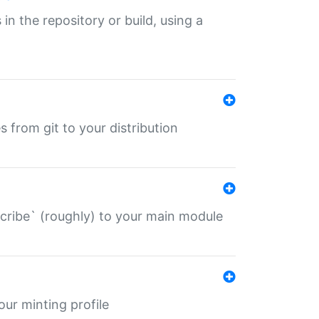
 in the repository or build, using a
s from git to your distribution
describe` (roughly) to your main module
 your minting profile