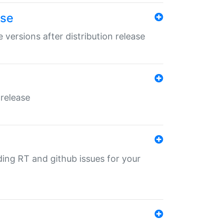
ase
 versions after distribution release
 release
nding RT and github issues for your