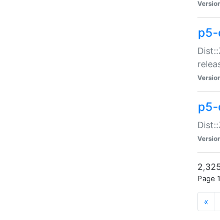
Versio
p5-
Dist:
relea
Versio
p5-
Dist:
Versio
2,325
Page 1
«