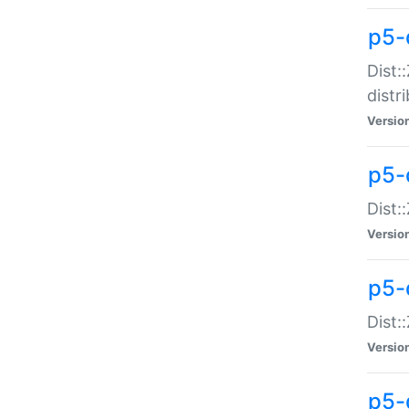
p5-
Dist:
distr
Versio
p5-
Dist:
Versio
p5-d
Dist::
Versio
p5-