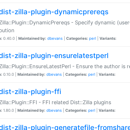
dist-zilla-plugin-dynamicprereqs
:Zilla::Plugin::DynamicPrereqs - Specify dynamic (user
ibution
n:
0.40.0 |
Maintained by:
dbevans
|
Categories:
perl
|
Variants:
dist-zilla-plugin-ensurelatestperl
:Zilla::Plugin::EnsureLatestPerl - Ensure the author is r
n:
0.10.0 |
Maintained by:
dbevans
|
Categories:
perl
|
Variants:
ist-zilla-plugin-ffi
Zilla::Plugin::FFI - FFI related Dist::Zilla plugins
n:
1.80.0 |
Maintained by:
dbevans
|
Categories:
perl
|
Variants:
dist-zilla-plugin-generatefile-fromshar