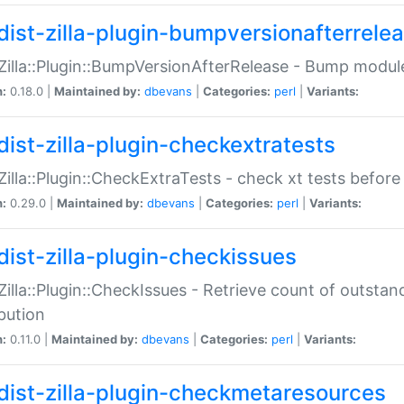
dist-zilla-plugin-bumpversionafterrele
:Zilla::Plugin::BumpVersionAfterRelease - Bump module
n:
0.18.0 |
Maintained by:
dbevans
|
Categories:
perl
|
Variants:
dist-zilla-plugin-checkextratests
:Zilla::Plugin::CheckExtraTests - check xt tests before
n:
0.29.0 |
Maintained by:
dbevans
|
Categories:
perl
|
Variants:
dist-zilla-plugin-checkissues
:Zilla::Plugin::CheckIssues - Retrieve count of outsta
ibution
n:
0.11.0 |
Maintained by:
dbevans
|
Categories:
perl
|
Variants:
dist-zilla-plugin-checkmetaresources