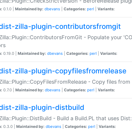
:Zilla::Plugin::CheckStrictVersion - BeforeRelease plu
n:
0.1.0 |
Maintained by:
dbevans
|
Categories:
perl
|
Variants:
dist-zilla-plugin-contributorsfromgit
:Zilla::Plugin::ContributorsFromGit - Populate your '
ors
n:
0.19.0 |
Maintained by:
dbevans
|
Categories:
perl
|
Variants:
dist-zilla-plugin-copyfilesfromrelease
:Zilla::Plugin::CopyFilesFromRelease - Copy files from 
n:
0.7.0 |
Maintained by:
dbevans
|
Categories:
perl
|
Variants:
ist-zilla-plugin-distbuild
Zilla::Plugin::DistBuild - Build a Build.PL that uses Dist:
n:
0.3.0 |
Maintained by:
dbevans
|
Categories:
perl
|
Variants: