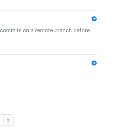
ng commits on a remote branch before
»