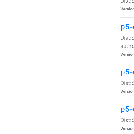
Dist:
Versio
p5-
Dist:
auth
Versio
p5-
Dist:
Versio
p5-d
Dist::
Versio