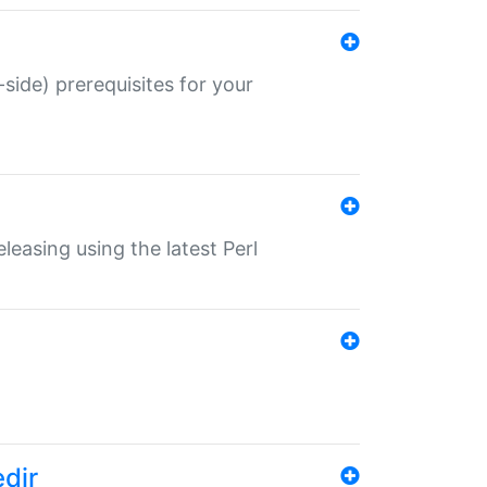
-side) prerequisites for your
eleasing using the latest Perl
edir