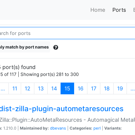
Home
Ports
ly match by port names
 port(s) found
5 of 117 | Showing port(s) 281 to 300
(current)
…
11
12
13
14
15
16
17
18
19
…
dist-zilla-plugin-autometaresources
:Zilla::Plugin::AutoMetaResources - Automagical Met
n:
1.210.0 |
Maintained by:
dbevans
|
Categories:
perl
|
Variants: