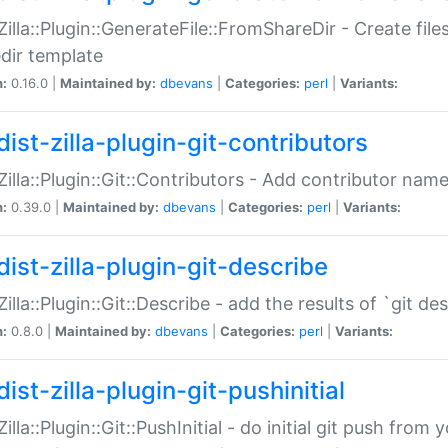
:Zilla::Plugin::GenerateFile::FromShareDir - Create files
dir template
n:
0.16.0 |
Maintained by:
dbevans
|
Categories:
perl
|
Variants:
ist-zilla-plugin-git-contributors
:Zilla::Plugin::Git::Contributors - Add contributor name
n:
0.39.0 |
Maintained by:
dbevans
|
Categories:
perl
|
Variants:
dist-zilla-plugin-git-describe
:Zilla::Plugin::Git::Describe - add the results of `git 
n:
0.8.0 |
Maintained by:
dbevans
|
Categories:
perl
|
Variants:
ist-zilla-plugin-git-pushinitial
Zilla::Plugin::Git::PushInitial - do initial git push from