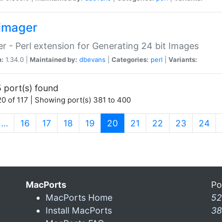
imager
r - Perl extension for Generating 24 bit Images
n:
1.34.0 |
Maintained by:
dbevans
|
Categories:
perl
|
Variants:
 port(s) found
0 of 117 | Showing port(s) 381 to 400
(current)
…
16
17
18
19
20
21
22
23
24
MacPorts
Po
MacPorts Home
52
Install MacPorts
38