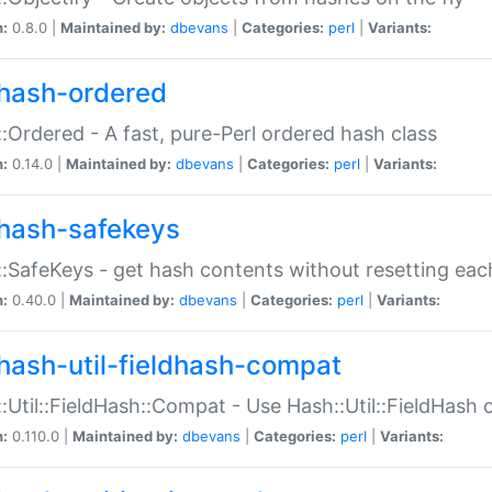
n:
0.8.0 |
Maintained by:
dbevans
|
Categories:
perl
|
Variants:
hash-ordered
:Ordered - A fast, pure-Perl ordered hash class
n:
0.14.0 |
Maintained by:
dbevans
|
Categories:
perl
|
Variants:
hash-safekeys
:SafeKeys - get hash contents without resetting each
n:
0.40.0 |
Maintained by:
dbevans
|
Categories:
perl
|
Variants:
hash-util-fieldhash-compat
:Util::FieldHash::Compat - Use Hash::Util::FieldHash o
n:
0.110.0 |
Maintained by:
dbevans
|
Categories:
perl
|
Variants: