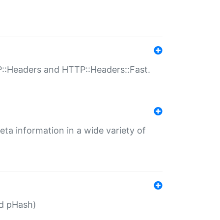
P::Headers and HTTP::Headers::Fast.
eta information in a wide variety of
ed pHash)