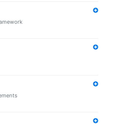
framework
rements