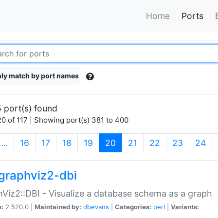
Home
Ports
ly match by port names
 port(s) found
0 of 117 | Showing port(s) 381 to 400
(current)
…
16
17
18
19
20
21
22
23
24
graphviz2-dbi
Viz2::DBI - Visualize a database schema as a graph
n:
2.520.0 |
Maintained by:
dbevans
|
Categories:
perl
|
Variants: