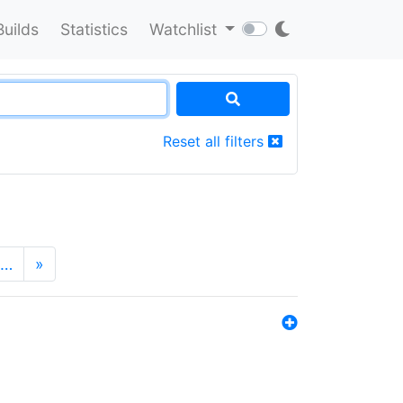
Builds
Statistics
Watchlist
Reset all filters
…
»