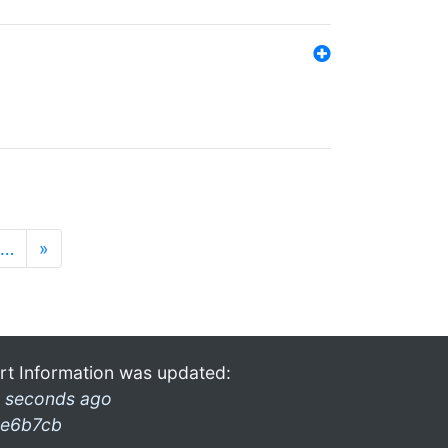
…
»
rt Information was updated:
 seconds ago
e6b7cb