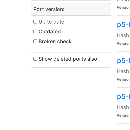
Versio
Port version:
Up to date
p5-
Outdated
Hash:
Broken check
Versio
Show deleted ports also
p5-
Hash:
Versio
p5-
Hash:
Versio