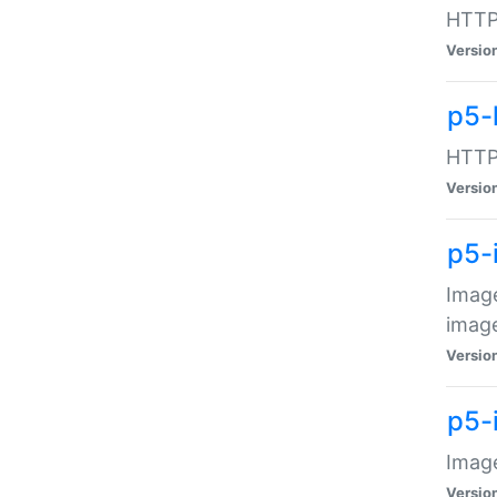
HTTP:
Versio
p5-
HTTP:
Versio
p5-
Image
image
Versio
p5-
Image
Versio