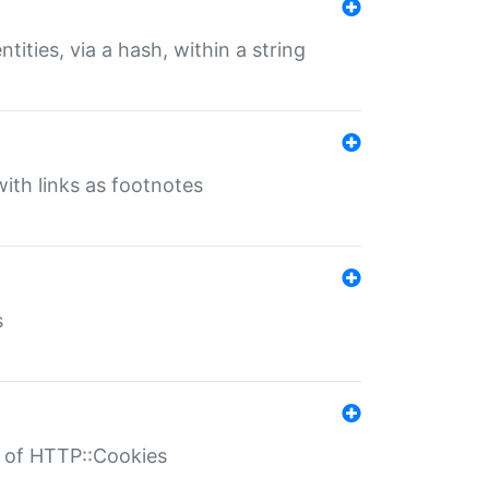
tities, via a hash, within a string
ith links as footnotes
s
r of HTTP::Cookies