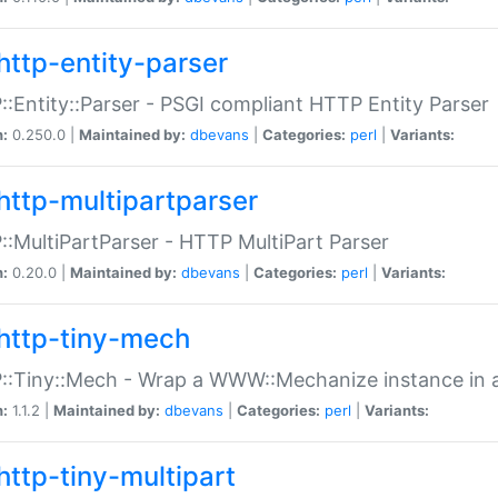
http-entity-parser
:Entity::Parser - PSGI compliant HTTP Entity Parser
n:
0.250.0 |
Maintained by:
dbevans
|
Categories:
perl
|
Variants:
http-multipartparser
:MultiPartParser - HTTP MultiPart Parser
n:
0.20.0 |
Maintained by:
dbevans
|
Categories:
perl
|
Variants:
http-tiny-mech
:Tiny::Mech - Wrap a WWW::Mechanize instance in a
n:
1.1.2 |
Maintained by:
dbevans
|
Categories:
perl
|
Variants:
http-tiny-multipart