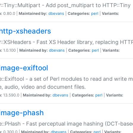
:Tiny::Multipart - Add post_multipart to HTTP::Tiny
n:
0.80.0 |
Maintained by:
dbevans
|
Categories:
perl
|
Variants:
http-xsheaders
:XSHeaders - Fast XS Header library, replacing HTT
n:
1.0.100 |
Maintained by:
dbevans
|
Categories:
perl
|
Variants:
image-exiftool
::Exiftool - a set of Perl modules to read and write m
, audio, video and document files.
n:
13.590.0 |
Maintained by:
dbevans
|
Categories:
perl
|
Variants:
image-phash
::PHash - Fast perceptual image hashing (DCT-bas
n:
0.300.0 |
Maintained by:
dbevans
|
Categories:
perl
|
Variants: