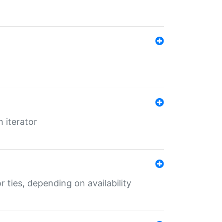
 iterator
r ties, depending on availability