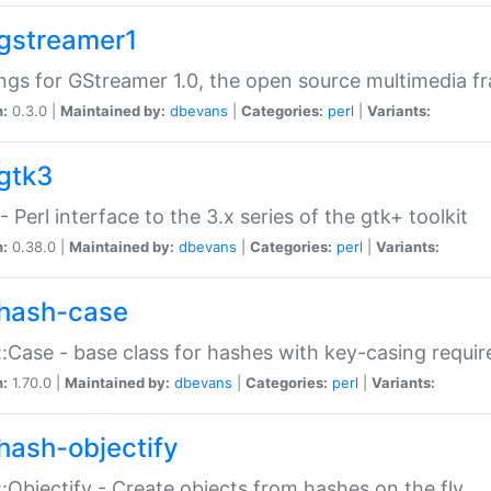
gstreamer1
ngs for GStreamer 1.0, the open source multimedia 
n:
0.3.0 |
Maintained by:
dbevans
|
Categories:
perl
|
Variants:
gtk3
- Perl interface to the 3.x series of the gtk+ toolkit
n:
0.38.0 |
Maintained by:
dbevans
|
Categories:
perl
|
Variants:
hash-case
:Case - base class for hashes with key-casing requi
n:
1.70.0 |
Maintained by:
dbevans
|
Categories:
perl
|
Variants:
hash-objectify
:Objectify - Create objects from hashes on the fly