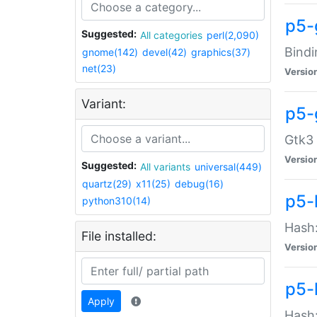
p5-
Suggested:
All categories
perl(2,090)
Bindi
gnome(142)
devel(42)
graphics(37)
net(23)
Versio
Variant:
p5-
Gtk3 
Versio
Suggested:
All variants
universal(449)
quartz(29)
x11(25)
debug(16)
p5-
python310(14)
Hash:
File installed:
Versio
p5-
Apply
Hash: