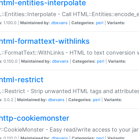
html-entities-interpolate
:Entities::Interpolate - Call HTML::Entities::encode_en
n:
1.100.0 |
Maintained by:
dbevans
|
Categories:
perl
|
Variants:
html-formattext-withlinks
:FormatText::WithLinks - HTML to text conversion w
n:
0.150.0 |
Maintained by:
dbevans
|
Categories:
perl
|
Variants:
html-restrict
:Restrict - Strip unwanted HTML tags and attribute
n:
3.0.2 |
Maintained by:
dbevans
|
Categories:
perl
|
Variants:
http-cookiemonster
:CookieMonster - Easy read/write access to your ja
n:
0.110.0 |
Maintained by:
dbevans
|
Categories:
perl
|
Variants: