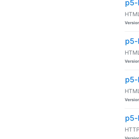
p5-
HTML:
Versio
p5-
HTML:
Versio
p5-
HTML:
Versio
p5-
HTTP:
Versio