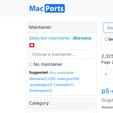
Maintainer:
Selected maintainer:
dbevans
On
2,325
Page 2
No maintainer
Suggested:
Any maintainer
«
dbevans(2,325)
mascguy(59)
ryandesign(3)
Liontooth(1)
p5-
i0ntempest(1)
Graph
Category:
Versio