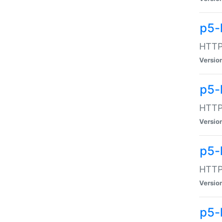
p5-
HTTP:
Versio
p5-
HTTP:
Versio
p5-
HTTP:
Versio
p5-