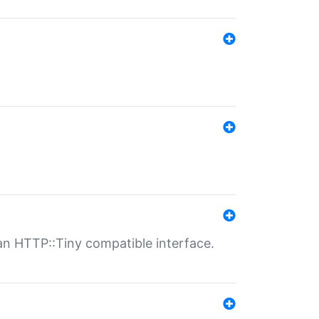
n HTTP::Tiny compatible interface.