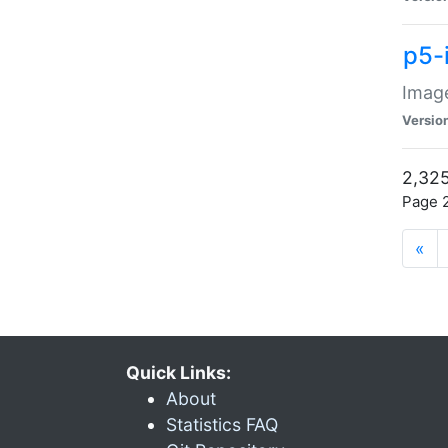
p5-
Image
Versio
2,325
Page 2
«
Quick Links:
About
Statistics FAQ