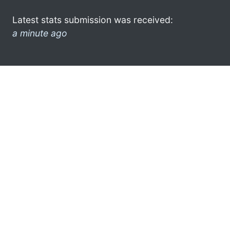
Latest stats submission was received:
a minute ago