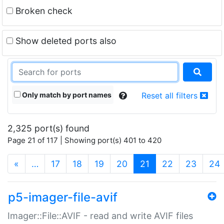
Broken check
Show deleted ports also
Only match by port names
Reset all filters
2,325 port(s) found
Page 21 of 117 | Showing port(s) 401 to 420
(current)
«
…
17
18
19
20
21
22
23
24
p5-imager-file-avif
Imager::File::AVIF - read and write AVIF files