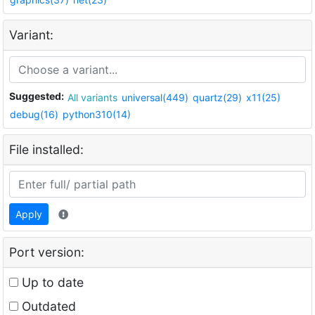
Variant:
Suggested:
All variants
universal(449)
quartz(29)
x11(25)
debug(16)
python310(14)
File installed:
Apply
Port version:
Up to date
Outdated