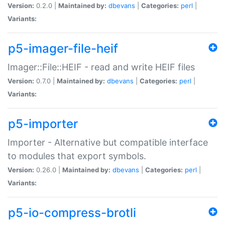
Version:
0.2.0 |
Maintained by:
dbevans
|
Categories:
perl
|
Variants:
p5-imager-file-heif
Imager::File::HEIF - read and write HEIF files
Version:
0.7.0 |
Maintained by:
dbevans
|
Categories:
perl
|
Variants:
p5-importer
Importer - Alternative but compatible interface
to modules that export symbols.
Version:
0.26.0 |
Maintained by:
dbevans
|
Categories:
perl
|
Variants:
p5-io-compress-brotli