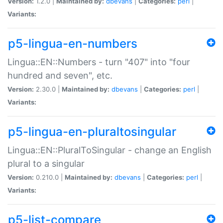
Version:
1.2.0 |
Maintained by:
dbevans
|
Categories:
perl
|
Variants:
p5-lingua-en-numbers
Lingua::EN::Numbers - turn "407" into "four
hundred and seven", etc.
Version:
2.30.0 |
Maintained by:
dbevans
|
Categories:
perl
|
Variants:
p5-lingua-en-pluraltosingular
Lingua::EN::PluralToSingular - change an English
plural to a singular
Version:
0.210.0 |
Maintained by:
dbevans
|
Categories:
perl
|
Variants:
p5-list-compare