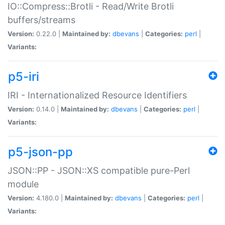
IO::Compress::Brotli - Read/Write Brotli
buffers/streams
Version:
0.22.0 |
Maintained by:
dbevans
|
Categories:
perl
|
Variants:
p5-iri
IRI - Internationalized Resource Identifiers
Version:
0.14.0 |
Maintained by:
dbevans
|
Categories:
perl
|
Variants:
p5-json-pp
JSON::PP - JSON::XS compatible pure-Perl
module
Version:
4.180.0 |
Maintained by:
dbevans
|
Categories:
perl
|
Variants: