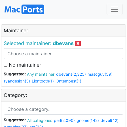
Maintainer:
Selected maintainer:
dbevans
No maintainer
Suggested:
Any maintainer
dbevans(2,325)
mascguy(59)
ryandesign(3)
Liontooth(1)
i0ntempest(1)
Category:
Suggested:
All categories
perl(2,090)
gnome(142)
devel(42)
graphics(37)
net(23)