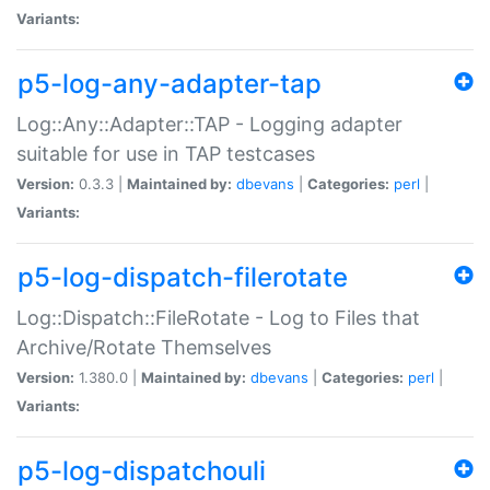
Variants:
p5-log-any-adapter-tap
Log::Any::Adapter::TAP - Logging adapter
suitable for use in TAP testcases
Version:
0.3.3 |
Maintained by:
dbevans
|
Categories:
perl
|
Variants:
p5-log-dispatch-filerotate
Log::Dispatch::FileRotate - Log to Files that
Archive/Rotate Themselves
Version:
1.380.0 |
Maintained by:
dbevans
|
Categories:
perl
|
Variants:
p5-log-dispatchouli