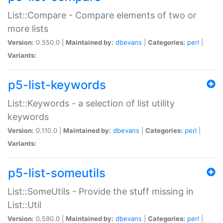
List::Compare - Compare elements of two or
more lists
Version:
0.550.0 |
Maintained by:
dbevans
|
Categories:
perl
|
Variants:
p5-list-keywords
List::Keywords - a selection of list utility
keywords
Version:
0.110.0 |
Maintained by:
dbevans
|
Categories:
perl
|
Variants:
p5-list-someutils
List::SomeUtils - Provide the stuff missing in
List::Util
Version:
0.590.0 |
Maintained by:
dbevans
|
Categories:
perl
|