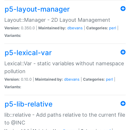
p5-layout-manager
Layout::Manager - 2D Layout Management
Version:
0.350.0 |
Maintained by:
dbevans
|
Categories:
perl
|
Variants:
p5-lexical-var
Lexical::Var - static variables without namespace
pollution
Version:
0.10.0 |
Maintained by:
dbevans
|
Categories:
perl
|
Variants:
p5-lib-relative
lib::relative - Add paths relative to the current file
to @INC