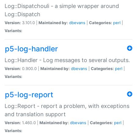
Log::Dispatchouli - a simple wrapper around
Log::Dispatch
Version:
3.101.0 |
Maintained by:
dbevans
|
Categories:
perl
|
Variants:
p5-log-handler
Log::Handler - Log messages to several outputs.
Version:
0.900.0 |
Maintained by:
dbevans
|
Categories:
perl
|
Variants:
p5-log-report
Log::Report - report a problem, with exceptions
and translation support
Version:
1.460.0 |
Maintained by:
dbevans
|
Categories:
perl
|
Variants: