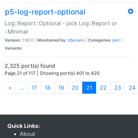
p5-log-report-optional
Log::Report::Optional - pick Log::Report or
::Minimal
Version:
1.80.0 |
Maintained by:
dbevans
|
Categories:
perl
|
Variants:
2,325 port(s) found
Page 21 of 117 | Showing port(s) 401 to 420
(current)
«
…
17
18
19
20
21
22
23
24
Quick Links:
About