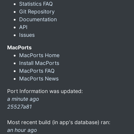
Statistics FAQ
Git Repository
Documentation
API
Issues
MacPorts
MacPorts Home
Install MacPorts
MacPorts FAQ
MacPorts News
Port Information was updated:
a minute ago
25527a81
Most recent build (in app's database) ran:
an hour ago