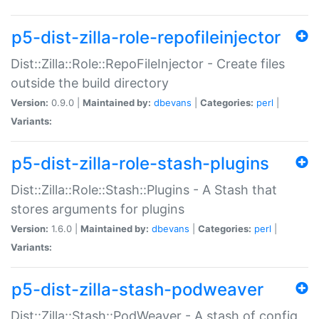
p5-dist-zilla-role-repofileinjector
Dist::Zilla::Role::RepoFileInjector - Create files
outside the build directory
Version:
0.9.0 |
Maintained by:
dbevans
|
Categories:
perl
|
Variants:
p5-dist-zilla-role-stash-plugins
Dist::Zilla::Role::Stash::Plugins - A Stash that
stores arguments for plugins
Version:
1.6.0 |
Maintained by:
dbevans
|
Categories:
perl
|
Variants:
p5-dist-zilla-stash-podweaver
Dist::Zilla::Stash::PodWeaver - A stash of config