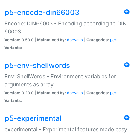
p5-encode-din66003
Encode::DIN66003 - Encoding according to DIN
66003
Version:
0.50.0 |
Maintained by:
dbevans
|
Categories:
perl
|
Variants:
p5-env-shellwords
Env::ShellWords - Environment variables for
arguments as array
Version:
0.20.0 |
Maintained by:
dbevans
|
Categories:
perl
|
Variants:
p5-experimental
experimental - Experimental features made easy