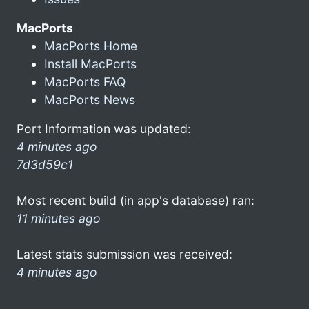
MacPorts
MacPorts Home
Install MacPorts
MacPorts FAQ
MacPorts News
Port Information was updated:
4 minutes ago
7d3d59c1
Most recent build (in app's database) ran:
11 minutes ago
Latest stats submission was received:
4 minutes ago