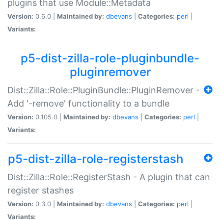
plugins that use Module::Metadata
Version:
0.6.0 |
Maintained by:
dbevans
|
Categories:
perl
|
Variants:
p5-dist-zilla-role-pluginbundle-
pluginremover
Dist::Zilla::Role::PluginBundle::PluginRemover -
Add '-remove' functionality to a bundle
Version:
0.105.0 |
Maintained by:
dbevans
|
Categories:
perl
|
Variants:
p5-dist-zilla-role-registerstash
Dist::Zilla::Role::RegisterStash - A plugin that can
register stashes
Version:
0.3.0 |
Maintained by:
dbevans
|
Categories:
perl
|
Variants: