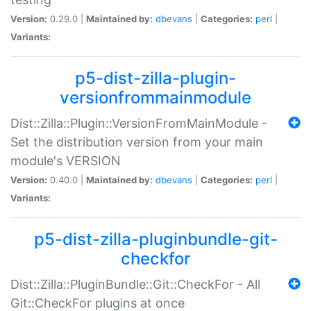
Version:
0.29.0 |
Maintained by:
dbevans
|
Categories:
perl
|
Variants:
p5-dist-zilla-plugin-
versionfrommainmodule
Dist::Zilla::Plugin::VersionFromMainModule -
Set the distribution version from your main
module's VERSION
Version:
0.40.0 |
Maintained by:
dbevans
|
Categories:
perl
|
Variants:
p5-dist-zilla-pluginbundle-git-
checkfor
Dist::Zilla::PluginBundle::Git::CheckFor - All
Git::CheckFor plugins at once