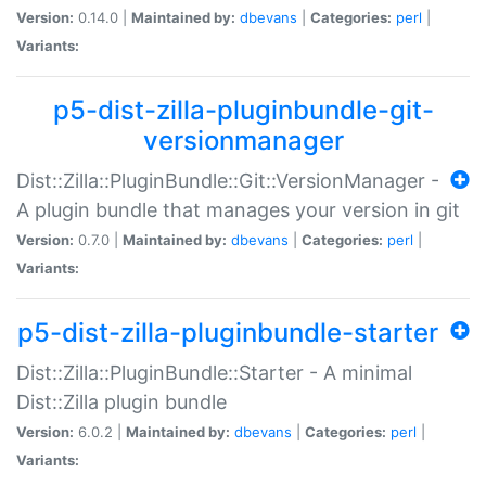
Version:
0.14.0 |
Maintained by:
dbevans
|
Categories:
perl
|
Variants:
p5-dist-zilla-pluginbundle-git-
versionmanager
Dist::Zilla::PluginBundle::Git::VersionManager -
A plugin bundle that manages your version in git
Version:
0.7.0 |
Maintained by:
dbevans
|
Categories:
perl
|
Variants:
p5-dist-zilla-pluginbundle-starter
Dist::Zilla::PluginBundle::Starter - A minimal
Dist::Zilla plugin bundle
Version:
6.0.2 |
Maintained by:
dbevans
|
Categories:
perl
|
Variants: