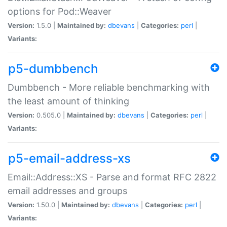
options for Pod::Weaver
Version:
1.5.0 |
Maintained by:
dbevans
|
Categories:
perl
|
Variants:
p5-dumbbench
Dumbbench - More reliable benchmarking with
the least amount of thinking
Version:
0.505.0 |
Maintained by:
dbevans
|
Categories:
perl
|
Variants:
p5-email-address-xs
Email::Address::XS - Parse and format RFC 2822
email addresses and groups
Version:
1.50.0 |
Maintained by:
dbevans
|
Categories:
perl
|
Variants: