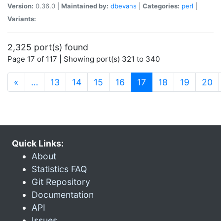
Version:
0.36.0 |
Maintained by:
dbevans
|
Categories:
perl
|
Variants:
2,325 port(s) found
Page 17 of 117 | Showing port(s) 321 to 340
(current)
«
…
13
14
15
16
17
18
19
20
Quick Links:
About
Statistics FAQ
Git Repository
Documentation
API
Issues