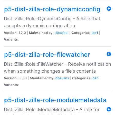
p5-dist-zilla-role-dynamicconfig
Dist::Zilla::Role::DynamicConfig - A Role that
accepts a dynamic configuration
Version:
1.2.0 |
Maintained by:
dbevans
|
Categories:
perl
|
Variants:
p5-dist-zilla-role-filewatcher
Dist::Zilla::Role::FileWatcher - Receive notification
when something changes a file's contents
Version:
0.6.0 |
Maintained by:
dbevans
|
Categories:
perl
|
Variants:
p5-dist-zilla-role-modulemetadata
Dist::Zilla::Role::ModuleMetadata - A role for