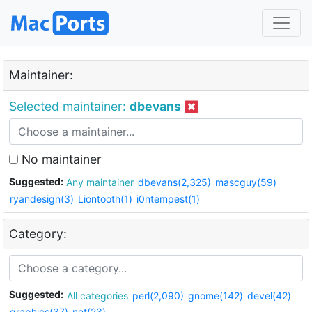
Maintainer:
Selected maintainer:
dbevans
No maintainer
Suggested:
Any maintainer
dbevans(2,325)
mascguy(59)
ryandesign(3)
Liontooth(1)
i0ntempest(1)
Category:
Suggested:
All categories
perl(2,090)
gnome(142)
devel(42)
graphics(37)
net(23)