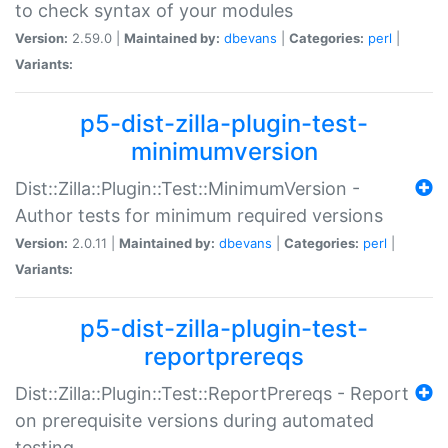
to check syntax of your modules
Version:
2.59.0 |
Maintained by:
dbevans
|
Categories:
perl
|
Variants:
p5-dist-zilla-plugin-test-
minimumversion
Dist::Zilla::Plugin::Test::MinimumVersion -
Author tests for minimum required versions
Version:
2.0.11 |
Maintained by:
dbevans
|
Categories:
perl
|
Variants:
p5-dist-zilla-plugin-test-
reportprereqs
Dist::Zilla::Plugin::Test::ReportPrereqs - Report
on prerequisite versions during automated
testing