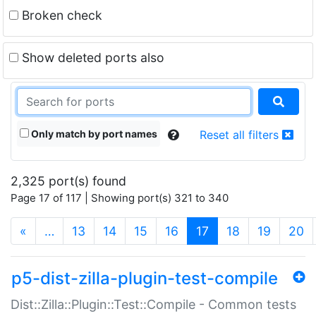
Broken check
Show deleted ports also
Only match by port names
Reset all filters
2,325 port(s) found
Page 17 of 117 | Showing port(s) 321 to 340
(current)
«
…
13
14
15
16
17
18
19
20
p5-dist-zilla-plugin-test-compile
Dist::Zilla::Plugin::Test::Compile - Common tests