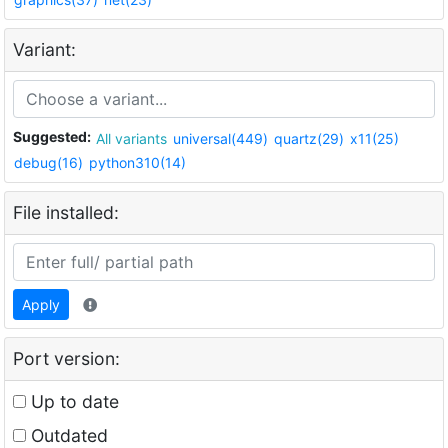
Variant:
Suggested:
All variants
universal(449)
quartz(29)
x11(25)
debug(16)
python310(14)
File installed:
Apply
Port version:
Up to date
Outdated