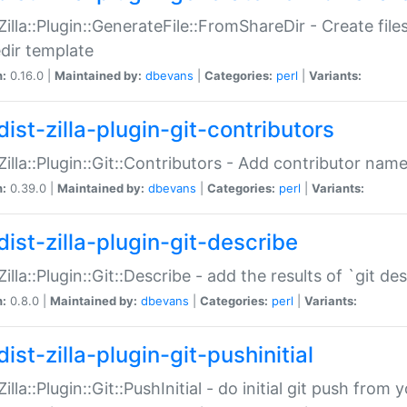
:Zilla::Plugin::GenerateFile::FromShareDir - Create files
dir template
n:
0.16.0 |
Maintained by:
dbevans
|
Categories:
perl
|
Variants:
ist-zilla-plugin-git-contributors
:Zilla::Plugin::Git::Contributors - Add contributor name
n:
0.39.0 |
Maintained by:
dbevans
|
Categories:
perl
|
Variants:
dist-zilla-plugin-git-describe
:Zilla::Plugin::Git::Describe - add the results of `git 
n:
0.8.0 |
Maintained by:
dbevans
|
Categories:
perl
|
Variants:
ist-zilla-plugin-git-pushinitial
Zilla::Plugin::Git::PushInitial - do initial git push from