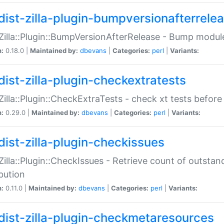
dist-zilla-plugin-bumpversionafterrele
:Zilla::Plugin::BumpVersionAfterRelease - Bump module
n:
0.18.0 |
Maintained by:
dbevans
|
Categories:
perl
|
Variants:
dist-zilla-plugin-checkextratests
:Zilla::Plugin::CheckExtraTests - check xt tests before
n:
0.29.0 |
Maintained by:
dbevans
|
Categories:
perl
|
Variants:
dist-zilla-plugin-checkissues
:Zilla::Plugin::CheckIssues - Retrieve count of outsta
ibution
n:
0.11.0 |
Maintained by:
dbevans
|
Categories:
perl
|
Variants:
dist-zilla-plugin-checkmetaresources