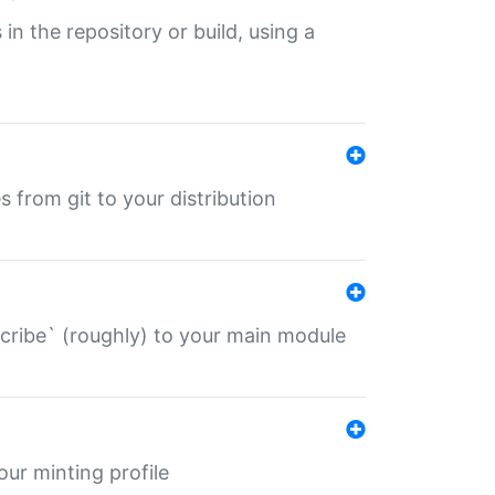
 in the repository or build, using a
s from git to your distribution
describe` (roughly) to your main module
 your minting profile