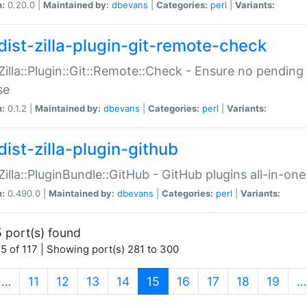
n:
0.20.0 |
Maintained by:
dbevans
|
Categories:
perl
|
Variants:
dist-zilla-plugin-git-remote-check
:Zilla::Plugin::Git::Remote::Check - Ensure no pendi
se
n:
0.1.2 |
Maintained by:
dbevans
|
Categories:
perl
|
Variants:
dist-zilla-plugin-github
:Zilla::PluginBundle::GitHub - GitHub plugins all-in-one
n:
0.490.0 |
Maintained by:
dbevans
|
Categories:
perl
|
Variants:
 port(s) found
5 of 117 | Showing port(s) 281 to 300
(current)
…
11
12
13
14
15
16
17
18
19
…