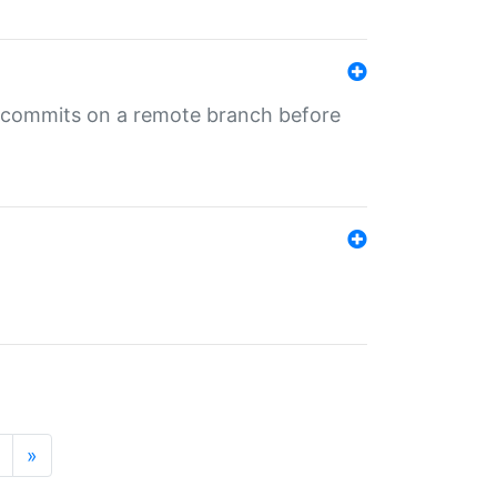
ng commits on a remote branch before
»