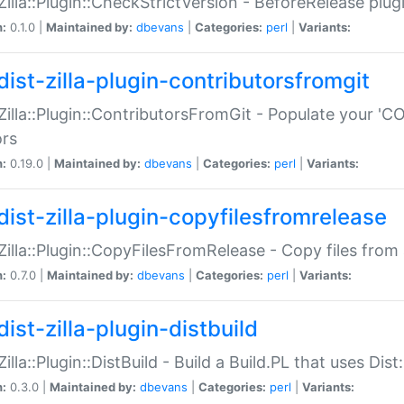
:Zilla::Plugin::CheckStrictVersion - BeforeRelease plu
n:
0.1.0 |
Maintained by:
dbevans
|
Categories:
perl
|
Variants:
dist-zilla-plugin-contributorsfromgit
:Zilla::Plugin::ContributorsFromGit - Populate your '
ors
n:
0.19.0 |
Maintained by:
dbevans
|
Categories:
perl
|
Variants:
dist-zilla-plugin-copyfilesfromrelease
:Zilla::Plugin::CopyFilesFromRelease - Copy files from 
n:
0.7.0 |
Maintained by:
dbevans
|
Categories:
perl
|
Variants:
ist-zilla-plugin-distbuild
Zilla::Plugin::DistBuild - Build a Build.PL that uses Dist:
n:
0.3.0 |
Maintained by:
dbevans
|
Categories:
perl
|
Variants: