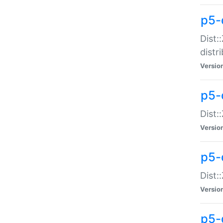
p5-
Dist:
distr
Versio
p5-
Dist:
Versio
p5-d
Dist::
Versio
p5-