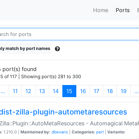
Home
Ports
ly match by port names
 port(s) found
5 of 117 | Showing port(s) 281 to 300
(current)
…
11
12
13
14
15
16
17
18
19
…
dist-zilla-plugin-autometaresources
:Zilla::Plugin::AutoMetaResources - Automagical Met
n:
1.210.0 |
Maintained by:
dbevans
|
Categories:
perl
|
Variants: