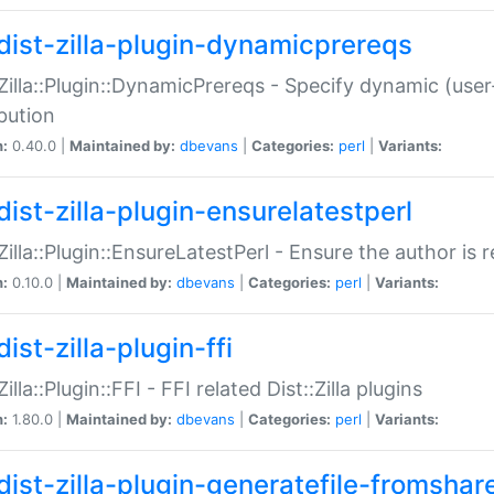
dist-zilla-plugin-dynamicprereqs
:Zilla::Plugin::DynamicPrereqs - Specify dynamic (user
ibution
n:
0.40.0 |
Maintained by:
dbevans
|
Categories:
perl
|
Variants:
dist-zilla-plugin-ensurelatestperl
:Zilla::Plugin::EnsureLatestPerl - Ensure the author is r
n:
0.10.0 |
Maintained by:
dbevans
|
Categories:
perl
|
Variants:
ist-zilla-plugin-ffi
Zilla::Plugin::FFI - FFI related Dist::Zilla plugins
n:
1.80.0 |
Maintained by:
dbevans
|
Categories:
perl
|
Variants:
dist-zilla-plugin-generatefile-fromshar