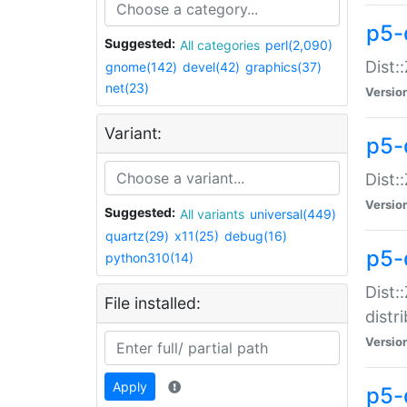
p5-
Suggested:
All categories
perl(2,090)
Dist:
gnome(142)
devel(42)
graphics(37)
net(23)
Versio
Variant:
p5-
Dist:
Versio
Suggested:
All variants
universal(449)
quartz(29)
x11(25)
debug(16)
p5-
python310(14)
Dist:
File installed:
distr
Versio
Apply
p5-