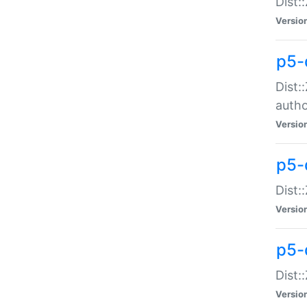
Dist:
Versio
p5-
Dist:
auth
Versio
p5-
Dist:
Versio
p5-d
Dist::
Versio