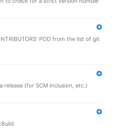
gin to check for a strict version number
CONTRIBUTORS' POD from the list of git
a release (for SCM inclusion, etc.)
:Build