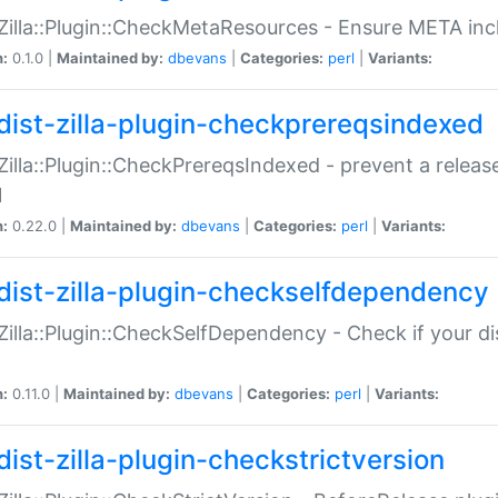
:Zilla::Plugin::CheckMetaResources - Ensure META inc
n:
0.1.0 |
Maintained by:
dbevans
|
Categories:
perl
|
Variants:
dist-zilla-plugin-checkprereqsindexed
:Zilla::Plugin::CheckPrereqsIndexed - prevent a relea
N
n:
0.22.0 |
Maintained by:
dbevans
|
Categories:
perl
|
Variants:
dist-zilla-plugin-checkselfdependency
:Zilla::Plugin::CheckSelfDependency - Check if your d
n:
0.11.0 |
Maintained by:
dbevans
|
Categories:
perl
|
Variants:
dist-zilla-plugin-checkstrictversion