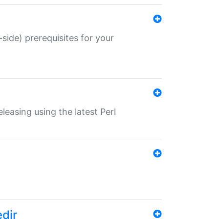
-side) prerequisites for your
eleasing using the latest Perl
edir