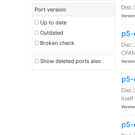
Dist:
Port version:
Versio
Up to date
p5-
Outdated
Broken check
Dist:
CPA
Show deleted ports also
Versio
p5-
Dist:
itself
Versio
p5-