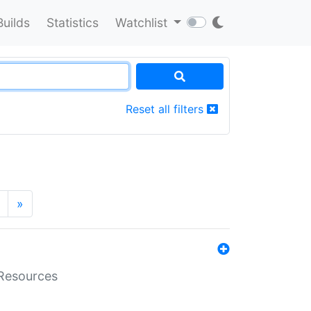
Builds
Statistics
Watchlist
Reset all filters
»
aResources