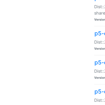
Dist:
share
Versio
p5-d
Dist:
Versio
p5-
Dist:
Versio
p5-d
Dist::