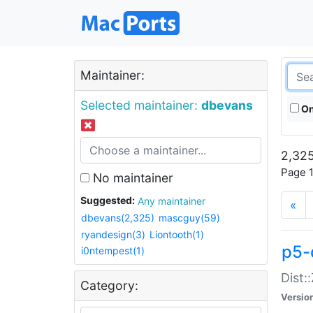
Maintainer:
Selected maintainer:
dbevans
On
2,325
Page 1
No maintainer
Suggested:
Any maintainer
«
dbevans(2,325)
mascguy(59)
ryandesign(3)
Liontooth(1)
p5-
i0ntempest(1)
Dist:
Category:
Versio