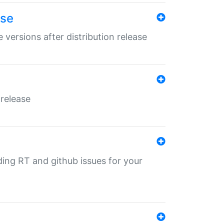
ase
 versions after distribution release
 release
nding RT and github issues for your