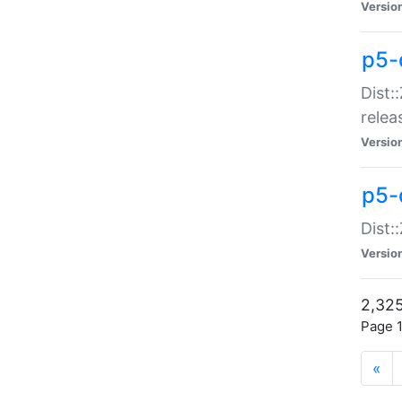
Versio
p5-
Dist:
relea
Versio
p5-
Dist:
Versio
2,325
Page 1
«