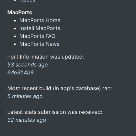
MacPorts
MacPorts Home
Install MacPorts
MacPorts FAQ
MacPorts News
Port Information was updated:
53 seconds ago
6de3b4b9
Most recent build (in app's database) ran:
5 minutes ago
Latest stats submission was received:
32 minutes ago