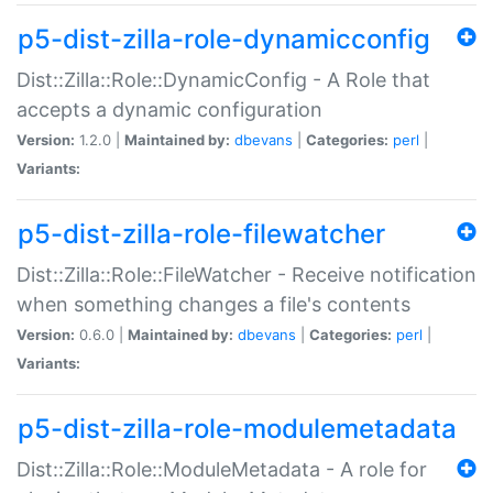
p5-dist-zilla-role-dynamicconfig
Dist::Zilla::Role::DynamicConfig - A Role that
accepts a dynamic configuration
Version:
1.2.0 |
Maintained by:
dbevans
|
Categories:
perl
|
Variants:
p5-dist-zilla-role-filewatcher
Dist::Zilla::Role::FileWatcher - Receive notification
when something changes a file's contents
Version:
0.6.0 |
Maintained by:
dbevans
|
Categories:
perl
|
Variants:
p5-dist-zilla-role-modulemetadata
Dist::Zilla::Role::ModuleMetadata - A role for