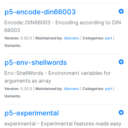
p5-encode-din66003
Encode::DIN66003 - Encoding according to DIN
66003
Version:
0.50.0 |
Maintained by:
dbevans
|
Categories:
perl
|
Variants:
p5-env-shellwords
Env::ShellWords - Environment variables for
arguments as array
Version:
0.20.0 |
Maintained by:
dbevans
|
Categories:
perl
|
Variants:
p5-experimental
experimental - Experimental features made easy