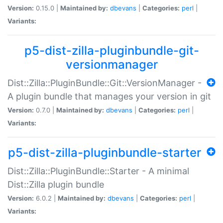
Version:
0.15.0 |
Maintained by:
dbevans
|
Categories:
perl
|
Variants:
p5-dist-zilla-pluginbundle-git-
versionmanager
Dist::Zilla::PluginBundle::Git::VersionManager -
A plugin bundle that manages your version in git
Version:
0.7.0 |
Maintained by:
dbevans
|
Categories:
perl
|
Variants:
p5-dist-zilla-pluginbundle-starter
Dist::Zilla::PluginBundle::Starter - A minimal
Dist::Zilla plugin bundle
Version:
6.0.2 |
Maintained by:
dbevans
|
Categories:
perl
|
Variants: