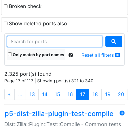
Broken check
Show deleted ports also
Only match by port names
Reset all filters
2,325 port(s) found
Page 17 of 117 | Showing port(s) 321 to 340
(current)
«
…
13
14
15
16
17
18
19
20
p5-dist-zilla-plugin-test-compile
Dist::Zilla::Plugin::Test::Compile - Common tests