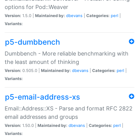
options for Pod::Weaver
Version:
1.5.0 |
Maintained by:
dbevans
|
Categories:
perl
|
Variants:
p5-dumbbench
Dumbbench - More reliable benchmarking with
the least amount of thinking
Version:
0.505.0 |
Maintained by:
dbevans
|
Categories:
perl
|
Variants:
p5-email-address-xs
Email::Address::XS - Parse and format RFC 2822
email addresses and groups
Version:
1.50.0 |
Maintained by:
dbevans
|
Categories:
perl
|
Variants: