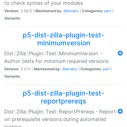
to check syntax of your modules
Version:
2.59.0 |
Maintained by:
dbevans
|
Categories:
perl
|
Variants:
p5-dist-zilla-plugin-test-
minimumversion
Dist::Zilla::Plugin::Test::MinimumVersion -
Author tests for minimum required versions
Version:
2.0.11 |
Maintained by:
dbevans
|
Categories:
perl
|
Variants:
p5-dist-zilla-plugin-test-
reportprereqs
Dist::Zilla::Plugin::Test::ReportPrereqs - Report
on prerequisite versions during automated
testing