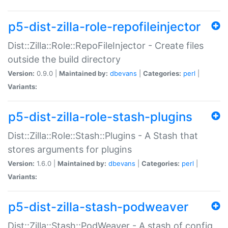
p5-dist-zilla-role-repofileinjector
Dist::Zilla::Role::RepoFileInjector - Create files
outside the build directory
Version:
0.9.0 |
Maintained by:
dbevans
|
Categories:
perl
|
Variants:
p5-dist-zilla-role-stash-plugins
Dist::Zilla::Role::Stash::Plugins - A Stash that
stores arguments for plugins
Version:
1.6.0 |
Maintained by:
dbevans
|
Categories:
perl
|
Variants:
p5-dist-zilla-stash-podweaver
Dist::Zilla::Stash::PodWeaver - A stash of config