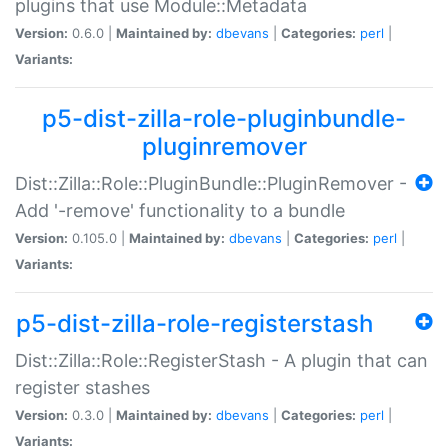
plugins that use Module::Metadata
Version:
0.6.0 |
Maintained by:
dbevans
|
Categories:
perl
|
Variants:
p5-dist-zilla-role-pluginbundle-
pluginremover
Dist::Zilla::Role::PluginBundle::PluginRemover -
Add '-remove' functionality to a bundle
Version:
0.105.0 |
Maintained by:
dbevans
|
Categories:
perl
|
Variants:
p5-dist-zilla-role-registerstash
Dist::Zilla::Role::RegisterStash - A plugin that can
register stashes
Version:
0.3.0 |
Maintained by:
dbevans
|
Categories:
perl
|
Variants: