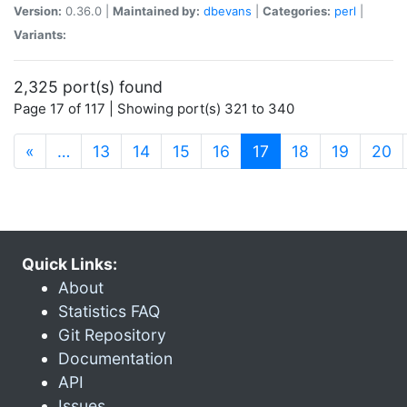
Version:
0.36.0 |
Maintained by:
dbevans
|
Categories:
perl
|
Variants:
2,325 port(s) found
Page 17 of 117 | Showing port(s) 321 to 340
(current)
«
…
13
14
15
16
17
18
19
20
Quick Links:
About
Statistics FAQ
Git Repository
Documentation
API
Issues