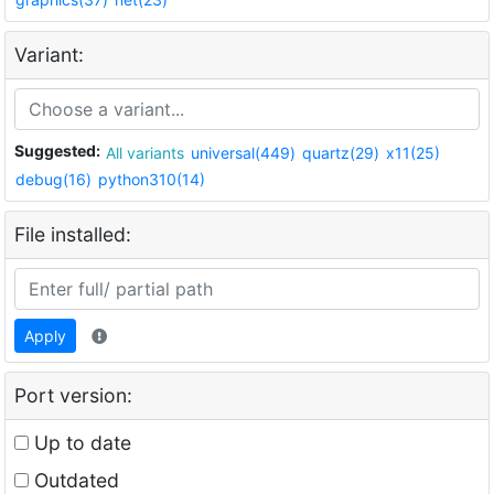
Variant:
Suggested:
All variants
universal(449)
quartz(29)
x11(25)
debug(16)
python310(14)
File installed:
Apply
Port version:
Up to date
Outdated