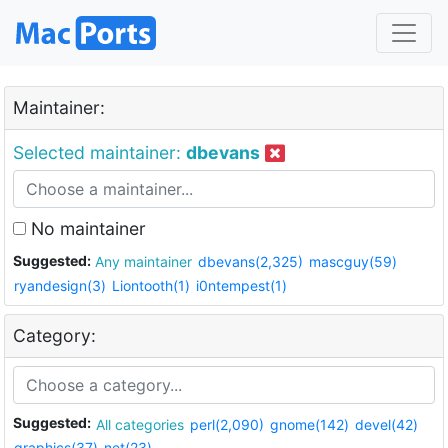
Maintainer:
Selected maintainer:
dbevans
No maintainer
Suggested:
Any maintainer
dbevans(2,325)
mascguy(59)
ryandesign(3)
Liontooth(1)
i0ntempest(1)
Category:
Suggested:
All categories
perl(2,090)
gnome(142)
devel(42)
graphics(37)
net(23)