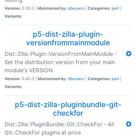
Version:
0.29.0 |
Maintained by:
dbevans
|
Categories:
perl
|
Variants:
p5-dist-zilla-plugin-
versionfrommainmodule
Dist::Zilla::Plugin::VersionFromMainModule -
Set the distribution version from your main
module's VERSION
Version:
0.40.0 |
Maintained by:
dbevans
|
Categories:
perl
|
Variants:
p5-dist-zilla-pluginbundle-git-
checkfor
Dist::Zilla::PluginBundle::Git::CheckFor - All
Git::CheckFor plugins at once