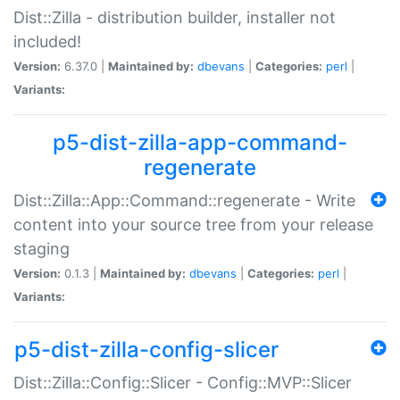
Dist::Zilla - distribution builder, installer not
included!
Version:
6.37.0 |
Maintained by:
dbevans
|
Categories:
perl
|
Variants:
p5-dist-zilla-app-command-
regenerate
Dist::Zilla::App::Command::regenerate - Write
content into your source tree from your release
staging
Version:
0.1.3 |
Maintained by:
dbevans
|
Categories:
perl
|
Variants:
p5-dist-zilla-config-slicer
Dist::Zilla::Config::Slicer - Config::MVP::Slicer