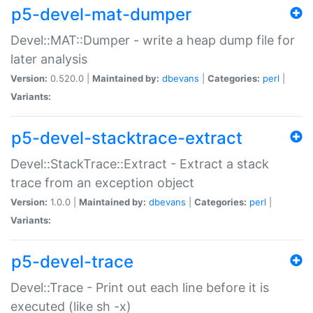
p5-devel-mat-dumper
Devel::MAT::Dumper - write a heap dump file for
later analysis
Version:
0.520.0 |
Maintained by:
dbevans
|
Categories:
perl
|
Variants:
p5-devel-stacktrace-extract
Devel::StackTrace::Extract - Extract a stack
trace from an exception object
Version:
1.0.0 |
Maintained by:
dbevans
|
Categories:
perl
|
Variants:
p5-devel-trace
Devel::Trace - Print out each line before it is
executed (like sh -x)