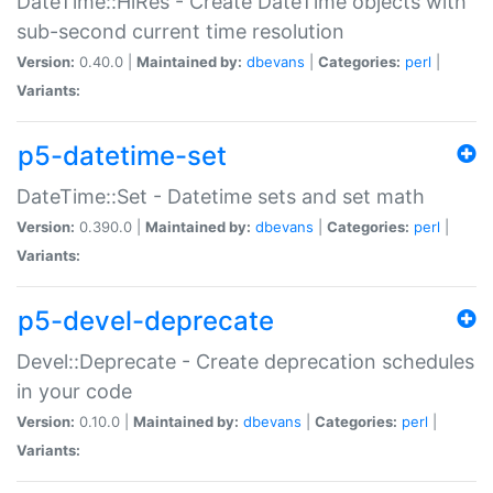
DateTime::HiRes - Create DateTime objects with
sub-second current time resolution
Version:
0.40.0 |
Maintained by:
dbevans
|
Categories:
perl
|
Variants:
p5-datetime-set
DateTime::Set - Datetime sets and set math
Version:
0.390.0 |
Maintained by:
dbevans
|
Categories:
perl
|
Variants:
p5-devel-deprecate
Devel::Deprecate - Create deprecation schedules
in your code
Version:
0.10.0 |
Maintained by:
dbevans
|
Categories:
perl
|
Variants: