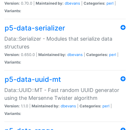
Version:
0.70.0 |
Maintained by:
dbevans
|
Categories:
perl
|
Variants:
p5-data-serializer
Data::Serializer - Modules that serialize data
structures
Version:
0.650.0 |
Maintained by:
dbevans
|
Categories:
perl
|
Variants:
p5-data-uuid-mt
Data::UUID::MT - Fast random UUID generator
using the Mersenne Twister algorithm
Version:
1.1.0 |
Maintained by:
dbevans
|
Categories:
perl
|
Variants: