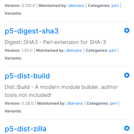
Version:
0.120.0 |
Maintained by:
dbevans
|
Categories:
perl
|
Variants:
p5-digest-sha3
Digest::SHA3 - Perl extension for SHA-3
Version:
1.50.0 |
Maintained by:
dbevans
|
Categories:
perl
|
Variants:
p5-dist-build
Dist::Build - A modern module builder, author
tools not included!
Version:
0.28.0 |
Maintained by:
dbevans
|
Categories:
perl
|
Variants:
p5-dist-zilla