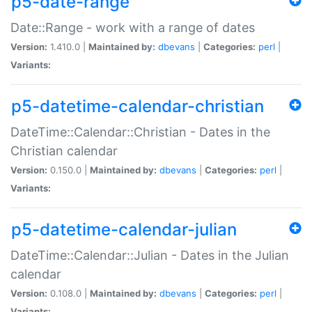
p5-date-range
Date::Range - work with a range of dates
Version:
1.410.0 |
Maintained by:
dbevans
|
Categories:
perl
|
Variants:
p5-datetime-calendar-christian
DateTime::Calendar::Christian - Dates in the
Christian calendar
Version:
0.150.0 |
Maintained by:
dbevans
|
Categories:
perl
|
Variants:
p5-datetime-calendar-julian
DateTime::Calendar::Julian - Dates in the Julian
calendar
Version:
0.108.0 |
Maintained by:
dbevans
|
Categories:
perl
|
Variants: