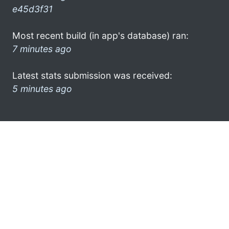
e45d3f31
Most recent build (in app's database) ran:
7 minutes ago
Latest stats submission was received:
5 minutes ago