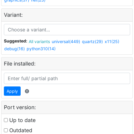
Variant:
Suggested:
All variants
universal(449)
quartz(29)
x11(25)
debug(16)
python310(14)
File installed:
Apply
Port version:
Up to date
Outdated