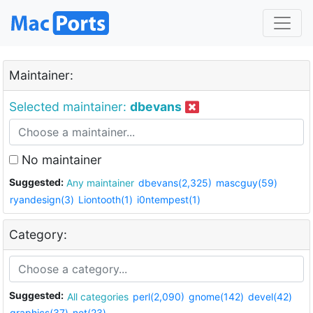
Maintainer:
Selected maintainer:
dbevans
No maintainer
Suggested:
Any maintainer
dbevans(2,325)
mascguy(59)
ryandesign(3)
Liontooth(1)
i0ntempest(1)
Category:
Suggested:
All categories
perl(2,090)
gnome(142)
devel(42)
graphics(37)
net(23)