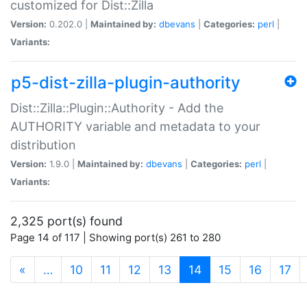
customized for Dist::Zilla
Version:
0.202.0 |
Maintained by:
dbevans
|
Categories:
perl
|
Variants:
p5-dist-zilla-plugin-authority
Dist::Zilla::Plugin::Authority - Add the
AUTHORITY variable and metadata to your
distribution
Version:
1.9.0 |
Maintained by:
dbevans
|
Categories:
perl
|
Variants:
2,325 port(s) found
Page 14 of 117 | Showing port(s) 261 to 280
(current)
«
…
10
11
12
13
14
15
16
17