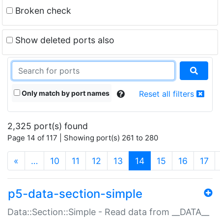
Broken check
Show deleted ports also
Only match by port names
Reset all filters
2,325 port(s) found
Page 14 of 117 | Showing port(s) 261 to 280
(current)
«
…
10
11
12
13
14
15
16
17
p5-data-section-simple
Data::Section::Simple - Read data from __DATA__