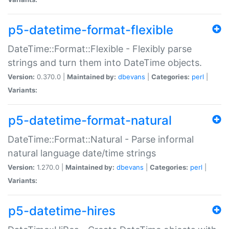
p5-datetime-format-flexible
DateTime::Format::Flexible - Flexibly parse
strings and turn them into DateTime objects.
Version:
0.370.0 |
Maintained by:
dbevans
|
Categories:
perl
|
Variants:
p5-datetime-format-natural
DateTime::Format::Natural - Parse informal
natural language date/time strings
Version:
1.270.0 |
Maintained by:
dbevans
|
Categories:
perl
|
Variants:
p5-datetime-hires