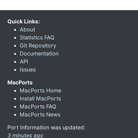
Quick Links:
About
Statistics FAQ
Git Repository
Documentation
API
Issues
MacPorts
MacPorts Home
Install MacPorts
MacPorts FAQ
MacPorts News
Port Information was updated:
3 minutes ago