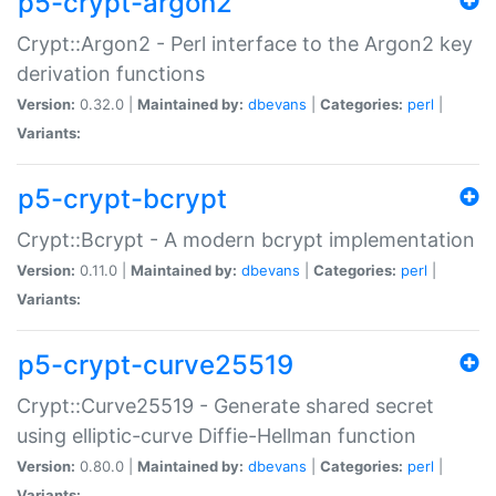
p5-crypt-argon2
Crypt::Argon2 - Perl interface to the Argon2 key
derivation functions
Version:
0.32.0 |
Maintained by:
dbevans
|
Categories:
perl
|
Variants:
p5-crypt-bcrypt
Crypt::Bcrypt - A modern bcrypt implementation
Version:
0.11.0 |
Maintained by:
dbevans
|
Categories:
perl
|
Variants:
p5-crypt-curve25519
Crypt::Curve25519 - Generate shared secret
using elliptic-curve Diffie-Hellman function
Version:
0.80.0 |
Maintained by:
dbevans
|
Categories:
perl
|
Variants: