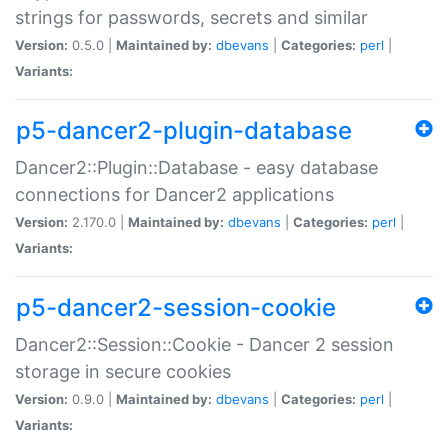
strings for passwords, secrets and similar
Version:
0.5.0 |
Maintained by:
dbevans
|
Categories:
perl
|
Variants:
p5-dancer2-plugin-database
Dancer2::Plugin::Database - easy database
connections for Dancer2 applications
Version:
2.170.0 |
Maintained by:
dbevans
|
Categories:
perl
|
Variants:
p5-dancer2-session-cookie
Dancer2::Session::Cookie - Dancer 2 session
storage in secure cookies
Version:
0.9.0 |
Maintained by:
dbevans
|
Categories:
perl
|
Variants: