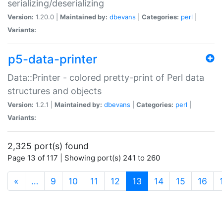
serializing/deserializing
Version:
1.20.0 |
Maintained by:
dbevans
|
Categories:
perl
|
Variants:
p5-data-printer
Data::Printer - colored pretty-print of Perl data
structures and objects
Version:
1.2.1 |
Maintained by:
dbevans
|
Categories:
perl
|
Variants:
2,325 port(s) found
Page 13 of 117 | Showing port(s) 241 to 260
(current)
«
…
9
10
11
12
13
14
15
16