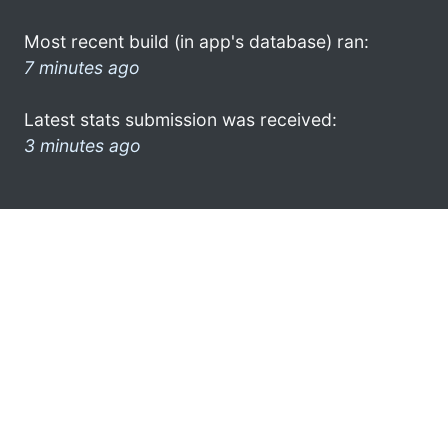
Most recent build (in app's database) ran:
7 minutes ago
Latest stats submission was received:
3 minutes ago