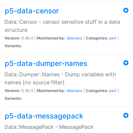
p5-data-censor
Data::Censor - censor sensitive stuff in a data
structure
Version:
0.40.0 |
Maintained by:
dbevans
|
Categories:
perl
|
Variants:
p5-data-dumper-names
Data::Dumper::Names - Dump variables with
names (no source filter)
Version:
0.30.0 |
Maintained by:
dbevans
|
Categories:
perl
|
Variants:
p5-data-messagepack
Data::MessagePack - MessagePack