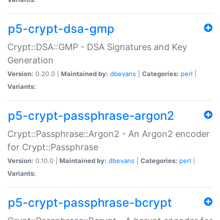
p5-crypt-dsa-gmp
Crypt::DSA::GMP - DSA Signatures and Key
Generation
Version:
0.20.0 |
Maintained by:
dbevans
|
Categories:
perl
|
Variants:
p5-crypt-passphrase-argon2
Crypt::Passphrase::Argon2 - An Argon2 encoder
for Crypt::Passphrase
Version:
0.10.0 |
Maintained by:
dbevans
|
Categories:
perl
|
Variants:
p5-crypt-passphrase-bcrypt