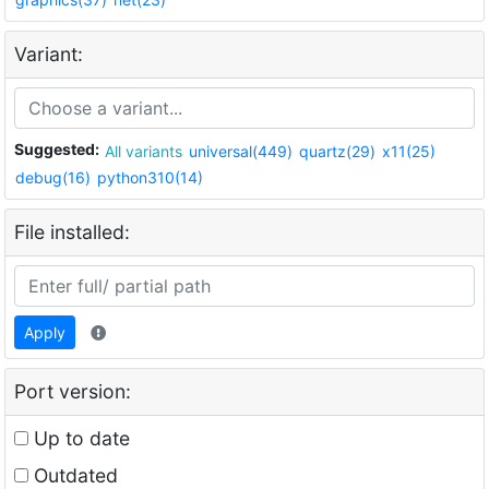
Variant:
Suggested:
All variants
universal(449)
quartz(29)
x11(25)
debug(16)
python310(14)
File installed:
Apply
Port version:
Up to date
Outdated