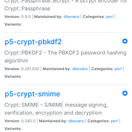
Crypt::Passphrase::Bcrypt - A bcrypt encoder for
Crypt::Passphrase
Version:
0.9.0 |
Maintained by:
dbevans
|
Categories:
perl
|
Variants:
p5-crypt-pbkdf2
Crypt::PBKDF2 - The PBKDF2 password hashing
algorithm
Version:
0.261.630 |
Maintained by:
dbevans
|
Categories:
perl
|
Variants:
p5-crypt-smime
Crypt::SMIME - S/MIME message signing,
verification, encryption and decryption
Version:
0.340.0 |
Maintained by:
dbevans
|
Categories:
perl
|
Variants: