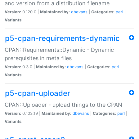
and version from a distribution filename
Version:
0.120.0 |
Maintained by:
dbevans
|
Categories:
perl
|
Variants:
p5-cpan-requirements-dynamic
CPAN::Requirements::Dynamic - Dynamic
prerequisites in meta files
Version:
0.3.0 |
Maintained by:
dbevans
|
Categories:
perl
|
Variants:
p5-cpan-uploader
CPAN::Uploader - upload things to the CPAN
Version:
0.103.19 |
Maintained by:
dbevans
|
Categories:
perl
|
Variants: