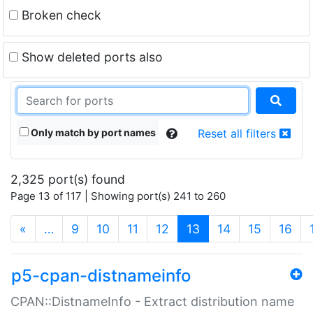
Broken check
Show deleted ports also
Only match by port names
Reset all filters
2,325 port(s) found
Page 13 of 117 | Showing port(s) 241 to 260
(current)
«
…
9
10
11
12
13
14
15
16
p5-cpan-distnameinfo
CPAN::DistnameInfo - Extract distribution name