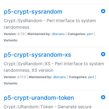
p5-crypt-sysrandom
Crypt::SysRandom - Perl interface to system
randomness
Version:
0.7.0 |
Maintained by:
dbevans
|
Categories:
perl
|
Variants:
p5-crypt-sysrandom-xs
Crypt::SysRandom::XS - Perl interface to system
randomness, XS version
Version:
0.11.0 |
Maintained by:
dbevans
|
Categories:
perl
|
Variants:
p5-crypt-urandom-token
Crypt::URandom::Token - Generate secure