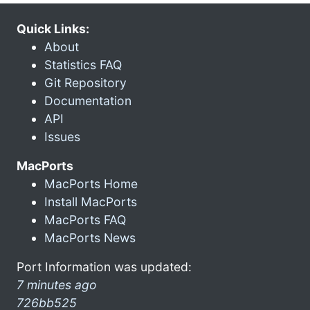
Quick Links:
About
Statistics FAQ
Git Repository
Documentation
API
Issues
MacPorts
MacPorts Home
Install MacPorts
MacPorts FAQ
MacPorts News
Port Information was updated:
7 minutes ago
726bb525