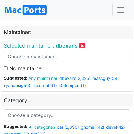
Maintainer:
Selected maintainer:
dbevans
No maintainer
Suggested:
Any maintainer
dbevans(2,325)
mascguy(59)
ryandesign(3)
Liontooth(1)
i0ntempest(1)
Category:
Suggested:
All categories
perl(2,090)
gnome(142)
devel(42)
graphics(37)
net(23)