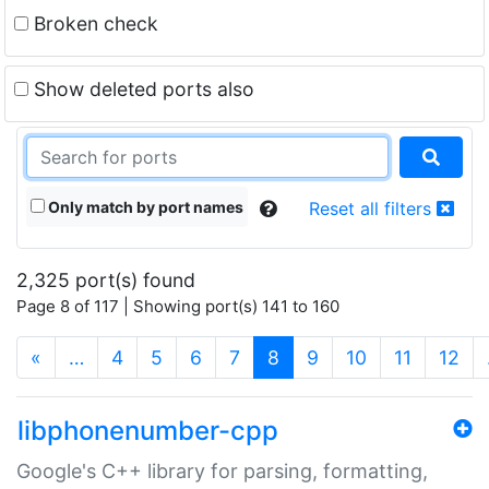
Broken check
Show deleted ports also
Only match by port names
Reset all filters
2,325 port(s) found
Page 8 of 117 | Showing port(s) 141 to 160
(current)
«
…
4
5
6
7
8
9
10
11
12
libphonenumber-cpp
Google's C++ library for parsing, formatting,