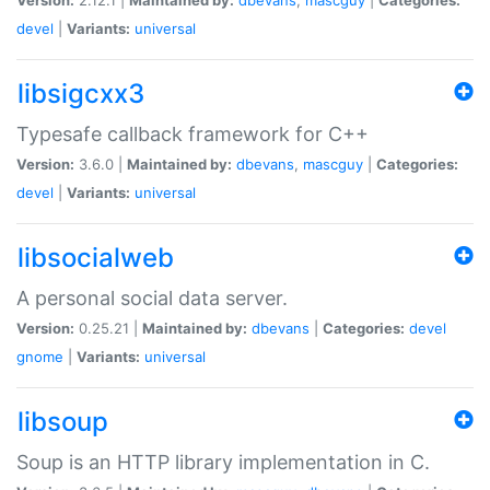
devel
|
Variants:
universal
libsigcxx3
Typesafe callback framework for C++
Version:
3.6.0 |
Maintained by:
dbevans
,
mascguy
|
Categories:
devel
|
Variants:
universal
libsocialweb
A personal social data server.
Version:
0.25.21 |
Maintained by:
dbevans
|
Categories:
devel
gnome
|
Variants:
universal
libsoup
Soup is an HTTP library implementation in C.