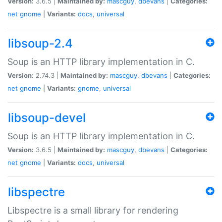
Version:
3.6.5 |
Maintained by:
mascguy
,
dbevans
|
Categories:
net
gnome
|
Variants:
docs
,
universal
libsoup-2.4
Soup is an HTTP library implementation in C.
Version:
2.74.3 |
Maintained by:
mascguy
,
dbevans
|
Categories:
net
gnome
|
Variants:
gnome
,
universal
libsoup-devel
Soup is an HTTP library implementation in C.
Version:
3.6.5 |
Maintained by:
mascguy
,
dbevans
|
Categories:
net
gnome
|
Variants:
docs
,
universal
libspectre
Libspectre is a small library for rendering