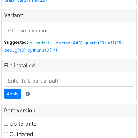
Variant:
Suggested:
All variants
universal(449)
quartz(29)
x11(25)
debug(16)
python310(14)
File installed:
Apply
Port version:
Up to date
Outdated