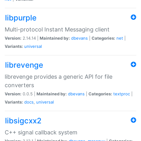
libpurple
Multi-protocol Instant Messaging client
Version:
2.14.14 |
Maintained by:
dbevans
|
Categories:
net
|
Variants:
universal
librevenge
librevenge provides a generic API for file
converters
Version:
0.0.5 |
Maintained by:
dbevans
|
Categories:
textproc
|
Variants:
docs
,
universal
libsigcxx2
C++ signal callback system
Version:
2.12.1 |
Maintained by:
dbevans
,
mascguy
|
Categories: