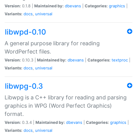
Version:
0.1.8 |
Maintained by:
dbevans
|
Categories:
graphics
|
Variants:
docs
,
universal
libwpd-0.10
A general purpose library for reading
WordPerfect files.
Version:
0.10.3 |
Maintained by:
dbevans
|
Categories:
textproc
|
Variants:
docs
,
universal
libwpg-0.3
Libwpg is a C++ library for reading and parsing
graphics in WPG (Word Perfect Graphics)
format.
Version:
0.3.4 |
Maintained by:
dbevans
|
Categories:
graphics
|
Variants:
docs
,
universal