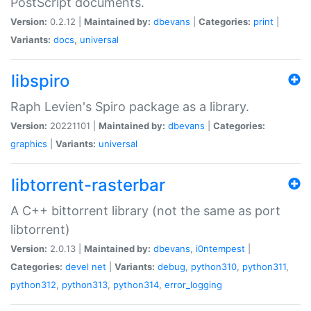
PostScript documents.
Version:
0.2.12 |
Maintained by:
dbevans
|
Categories:
print
|
Variants:
docs
,
universal
libspiro
Raph Levien's Spiro package as a library.
Version:
20221101 |
Maintained by:
dbevans
|
Categories:
graphics
|
Variants:
universal
libtorrent-rasterbar
A C++ bittorrent library (not the same as port
libtorrent)
Version:
2.0.13 |
Maintained by:
dbevans
,
i0ntempest
|
Categories:
devel
net
|
Variants:
debug
,
python310
,
python311
,
python312
,
python313
,
python314
,
error_logging