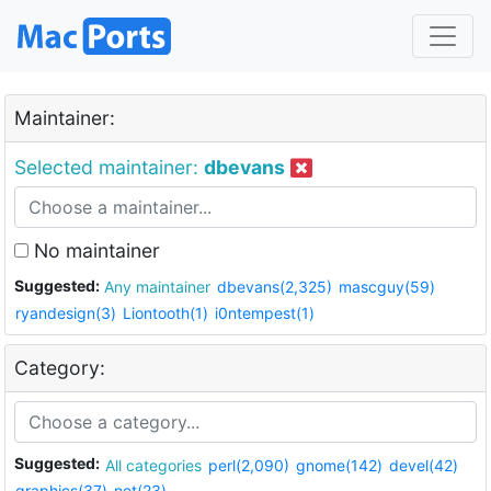
Maintainer:
Selected maintainer:
dbevans
No maintainer
Suggested:
Any maintainer
dbevans(2,325)
mascguy(59)
ryandesign(3)
Liontooth(1)
i0ntempest(1)
Category:
Suggested:
All categories
perl(2,090)
gnome(142)
devel(42)
graphics(37)
net(23)