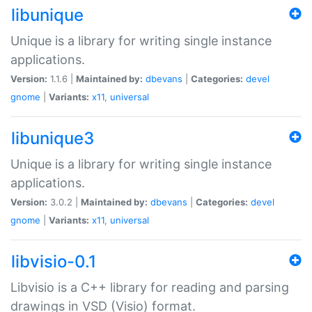
libunique
Unique is a library for writing single instance
applications.
Version:
1.1.6 |
Maintained by:
dbevans
|
Categories:
devel
gnome
|
Variants:
x11
,
universal
libunique3
Unique is a library for writing single instance
applications.
Version:
3.0.2 |
Maintained by:
dbevans
|
Categories:
devel
gnome
|
Variants:
x11
,
universal
libvisio-0.1
Libvisio is a C++ library for reading and parsing
drawings in VSD (Visio) format.