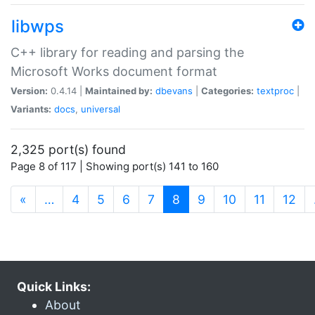
libwps
C++ library for reading and parsing the
Microsoft Works document format
Version:
0.4.14 |
Maintained by:
dbevans
|
Categories:
textproc
|
Variants:
docs
,
universal
2,325 port(s) found
Page 8 of 117 | Showing port(s) 141 to 160
(current)
«
…
4
5
6
7
8
9
10
11
12
Quick Links:
About