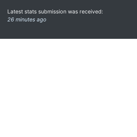
Latest stats submission was received:
26 minutes ago