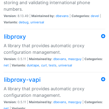
storing and validating international phone
numbers.
Version:
8.13.49 |
Maintained by:
dbevans
|
Categories:
devel
|
Variants:
debug
,
universal
libproxy
A library that provides automatic proxy
configuration management.
Version:
0.5.11 |
Maintained by:
dbevans
,
mascguy
|
Categories:
net
|
Variants:
duktape
,
curl
,
tests
,
universal
libproxy-vapi
A library that provides automatic proxy
configuration management.
Version:
0.5.11 |
Maintained by:
dbevans
,
mascguy
|
Categories:
net
|
Variants: