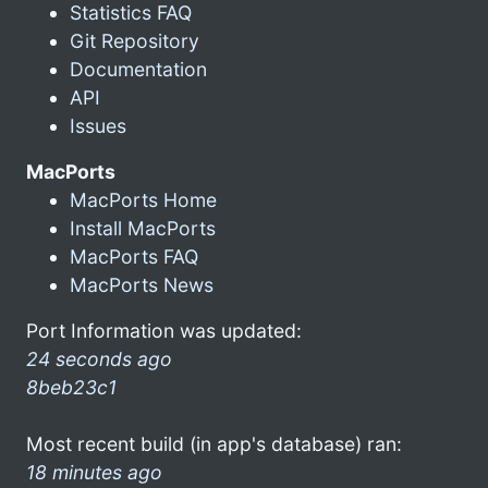
Statistics FAQ
Git Repository
Documentation
API
Issues
MacPorts
MacPorts Home
Install MacPorts
MacPorts FAQ
MacPorts News
Port Information was updated:
24 seconds ago
8beb23c1
Most recent build (in app's database) ran:
18 minutes ago