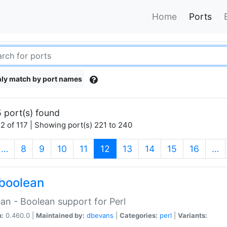
Home
Ports
ly match by port names
 port(s) found
2 of 117 | Showing port(s) 221 to 240
(current)
…
8
9
10
11
12
13
14
15
16
…
boolean
an - Boolean support for Perl
n:
0.460.0 |
Maintained by:
dbevans
|
Categories:
perl
|
Variants: