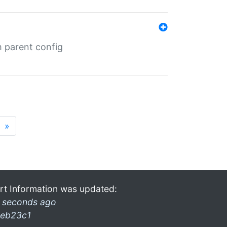
m parent config
»
rt Information was updated:
 seconds ago
eb23c1