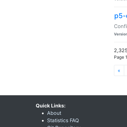
p5-
Confi
Versio
2,325
Page 1
«
Quick Links:
About
Statistics FAQ