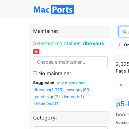
Maintainer:
Selected maintainer:
dbevans
On
2,325
Page 1
No maintainer
Suggested:
Any maintainer
«
dbevans(2,325)
mascguy(59)
ryandesign(3)
Liontooth(1)
p5-
i0ntempest(1)
boole
Category:
Versio