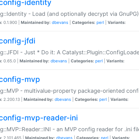
config-identity
g::Identity - Load (and optionally decrypt via GnuPG)
n:
0.1.900 |
Maintained by:
dbevans
|
Categories:
perl
|
Variants:
config-jfdi
g::JFDI - Just * Do it: A Catalyst::Plugin::ConfigLoad
n:
0.65.0 |
Maintained by:
dbevans
|
Categories:
perl
|
Variants:
config-mvp
g::MVP - multivalue-property package-oriented conf
n:
2.200.13 |
Maintained by:
dbevans
|
Categories:
perl
|
Variants:
config-mvp-reader-ini
g::MVP::Reader::INI - an MVP config reader for .ini fil
n:
2.101.465 |
Maintained by:
dbevans
|
Categories:
perl
|
Variants: