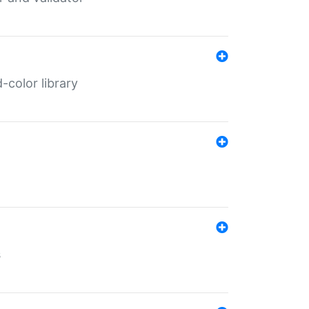
color library
s