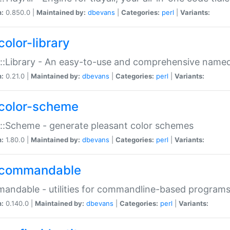
n:
0.850.0 |
Maintained by:
dbevans
|
Categories:
perl
|
Variants:
color-library
::Library - An easy-to-use and comprehensive named-
n:
0.21.0 |
Maintained by:
dbevans
|
Categories:
perl
|
Variants:
color-scheme
::Scheme - generate pleasant color schemes
n:
1.80.0 |
Maintained by:
dbevans
|
Categories:
perl
|
Variants:
commandable
ndable - utilities for commandline-based program
n:
0.140.0 |
Maintained by:
dbevans
|
Categories:
perl
|
Variants: