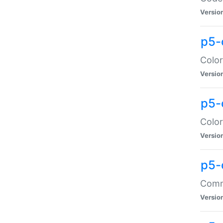
Versio
p5-
Color
Versio
p5-
Color
Versio
p5-
Comma
Versio