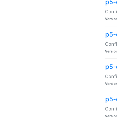
p5-
Confi
Versio
p5-
Confi
Versio
p5-
Confi
Versio
p5-
Confi
Versio