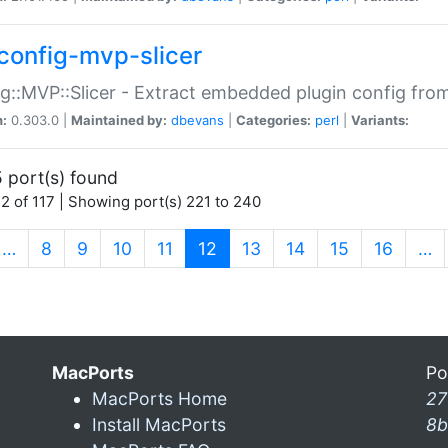
config-mvp-slicer
g::MVP::Slicer - Extract embedded plugin config fro
n:
0.303.0 |
Maintained by:
dbevans
|
Categories:
perl
|
Variants:
 port(s) found
2 of 117 | Showing port(s) 221 to 240
(current)
…
8
9
10
11
12
13
14
15
16
…
MacPorts
Po
MacPorts Home
27
Install MacPorts
8b