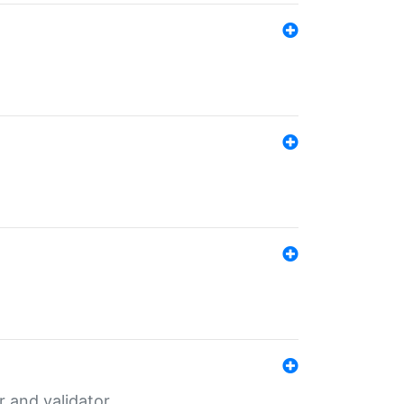
er and validator