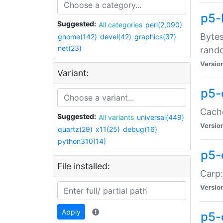
p5-
Suggested:
All categories
perl(2,090)
Bytes
gnome(142)
devel(42)
graphics(37)
net(23)
rand
Versio
Variant:
p5-
Cache
Suggested:
All variants
universal(449)
Versio
quartz(29)
x11(25)
debug(16)
python310(14)
p5-
File installed:
Carp:
Versio
Apply
p5-