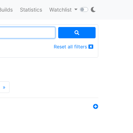
Builds
Statistics
Watchlist
Reset all filters
»