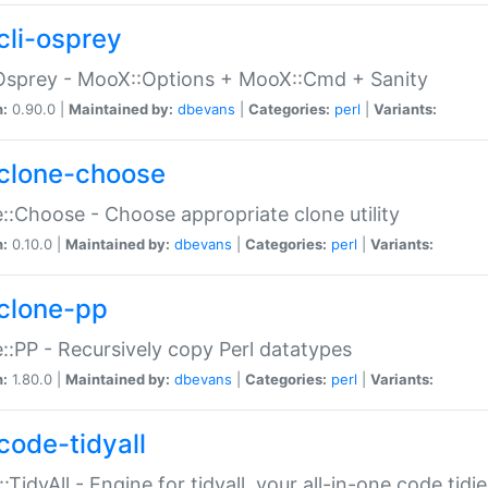
cli-osprey
Osprey - MooX::Options + MooX::Cmd + Sanity
n:
0.90.0 |
Maintained by:
dbevans
|
Categories:
perl
|
Variants:
clone-choose
::Choose - Choose appropriate clone utility
n:
0.10.0 |
Maintained by:
dbevans
|
Categories:
perl
|
Variants:
clone-pp
::PP - Recursively copy Perl datatypes
n:
1.80.0 |
Maintained by:
dbevans
|
Categories:
perl
|
Variants:
code-tidyall
:TidyAll - Engine for tidyall, your all-in-one code tidi