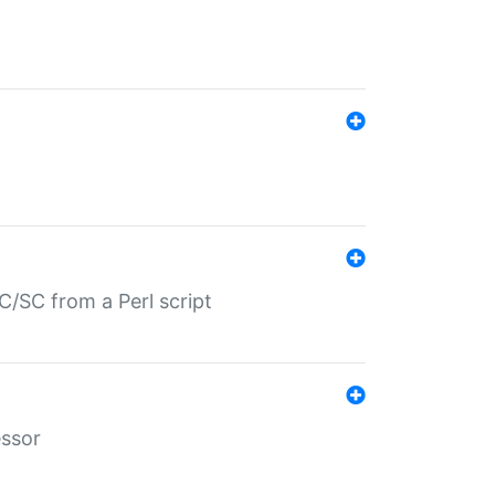
/SC from a Perl script
essor