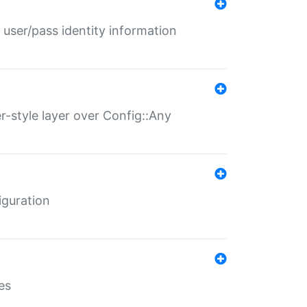
 user/pass identity information
er-style layer over Config::Any
iguration
es