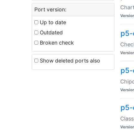
Chart
Port version:
Versio
Up to date
p5-
Outdated
Broken check
Check
Versio
Show deleted ports also
p5-
Chipc
Versio
p5-
Class
Versio