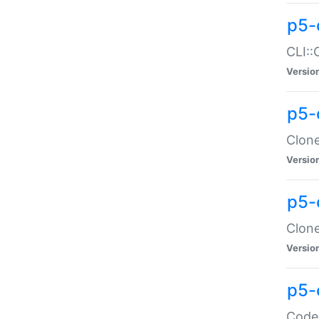
p5-
CLI::
Versio
p5-
Clone
Versio
p5-
Clone
Versio
p5-
Code: