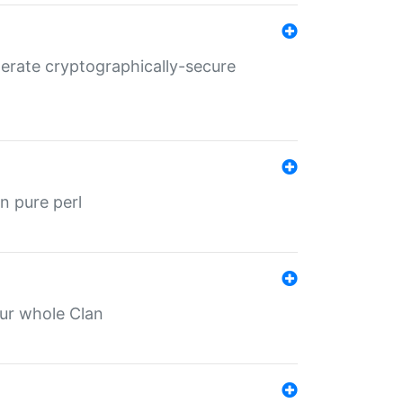
nerate cryptographically-secure
n pure perl
our whole Clan