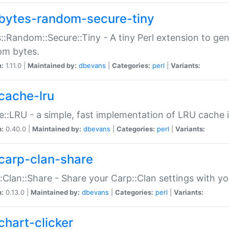
bytes-random-secure-tiny
::Random::Secure::Tiny - A tiny Perl extension to ge
om bytes.
n:
1.11.0 |
Maintained by:
dbevans
|
Categories:
perl
|
Variants:
cache-lru
::LRU - a simple, fast implementation of LRU cache i
n:
0.40.0 |
Maintained by:
dbevans
|
Categories:
perl
|
Variants:
carp-clan-share
:Clan::Share - Share your Carp::Clan settings with y
n:
0.13.0 |
Maintained by:
dbevans
|
Categories:
perl
|
Variants:
chart-clicker