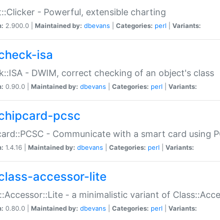
::Clicker - Powerful, extensible charting
n:
2.900.0 |
Maintained by:
dbevans
|
Categories:
perl
|
Variants:
check-isa
::ISA - DWIM, correct checking of an object's class
n:
0.90.0 |
Maintained by:
dbevans
|
Categories:
perl
|
Variants:
chipcard-pcsc
ard::PCSC - Communicate with a smart card using PC
n:
1.4.16 |
Maintained by:
dbevans
|
Categories:
perl
|
Variants:
class-accessor-lite
::Accessor::Lite - a minimalistic variant of Class::Acc
n:
0.80.0 |
Maintained by:
dbevans
|
Categories:
perl
|
Variants: